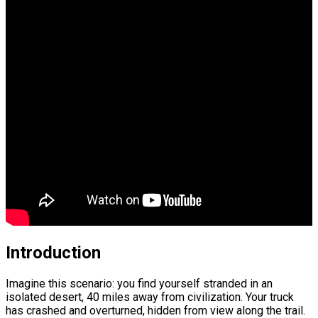
Introduction
Imagine this scenario: you find yourself stranded in an
isolated desert, 40 miles away from civilization. Your truck
has crashed and overturned, hidden from view along the trail.