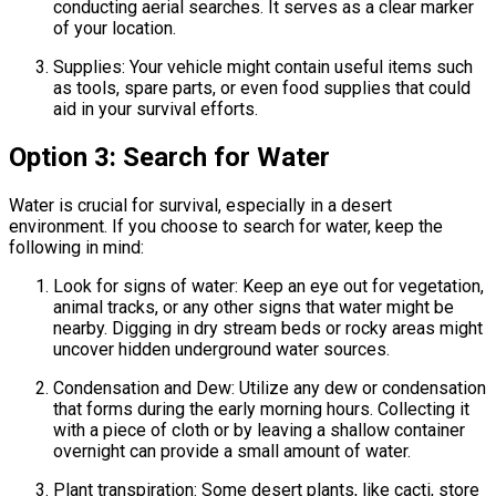
conducting aerial searches. It serves as a clear marker
of your location.
Supplies: Your vehicle might contain useful items such
as tools, spare parts, or even food supplies that could
aid in your survival efforts.
Option 3: Search for Water
Water is crucial for survival, especially in a desert
environment. If you choose to search for water, keep the
following in mind:
Look for signs of water: Keep an eye out for vegetation,
animal tracks, or any other signs that water might be
nearby. Digging in dry stream beds or rocky areas might
uncover hidden underground water sources.
Condensation and Dew: Utilize any dew or condensation
that forms during the early morning hours. Collecting it
with a piece of cloth or by leaving a shallow container
overnight can provide a small amount of water.
Plant transpiration: Some desert plants, like cacti, store