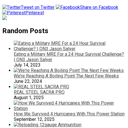
Tweet on Twitter
Share on Facebook
Pinterest
Random Posts
Eating a Military MRE For a 24 Hour Survival Challenge?
| ON3 Jason Salyer
July 14, 2023
We’re Reaching A Boiling Point The Next Few Weeks
June 22, 2024
REAL STEEL SACRA PRO
August 1, 2025
How We Survived 4 Hurricanes With This Power Station
September 12, 2025