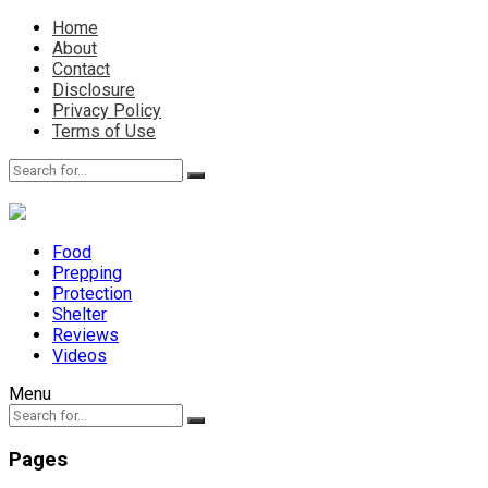
Home
About
Contact
Disclosure
Privacy Policy
Terms of Use
Food
Prepping
Protection
Shelter
Reviews
Videos
Menu
Pages