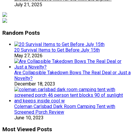
July 21, 2025
Random Posts
20 Survival Items to Get Before July 15th
May 27, 2026
Are Collapsible Takedown Bows The Real Deal or Just a
Novelty?
December 18, 2023
Coleman Carlsbad Dark Room Camping Tent with
Screened Porch Review
June 10, 2023
Most Viewed Posts