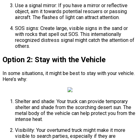
Use a signal mirror: If you have a mirror or reflective
object, aim it towards potential rescuers or passing
aircraft. The flashes of light can attract attention.
SOS signs: Create large, visible signs in the sand or
with rocks that spell out SOS. This internationally
recognized distress signal might catch the attention of
others.
Option 2: Stay with the Vehicle
In some situations, it might be best to stay with your vehicle.
Here’s why:
Shelter and shade: Your truck can provide temporary
shelter and shade from the scorching desert sun. The
metal body of the vehicle can help protect you from the
intense heat.
Visibility: Your overturned truck might make it more
visible to search parties, especially if they are