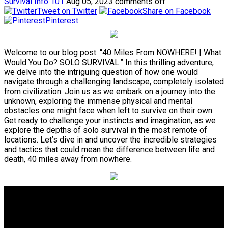
Survival Info 101
Aug 05, 2023
comments off
Tweet on Twitter
Share on Facebook
Pinterest
Welcome to our blog post: “40 Miles From NOWHERE! | What
Would You Do? SOLO SURVIVAL.” In this thrilling adventure,
we delve into the intriguing question of how one would
navigate through a challenging landscape, completely isolated
from civilization. Join us as we embark on a journey into the
unknown, exploring the immense physical and mental
obstacles one might face when left to survive on their own.
Get ready to challenge your instincts and imagination, as we
explore the depths of solo survival in the most remote of
locations. Let’s dive in and uncover the incredible strategies
and tactics that could mean the difference between life and
death, 40 miles away from nowhere.