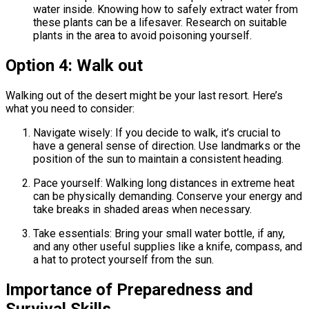
water inside. Knowing how to safely extract water from
these plants can be a lifesaver. Research on suitable
plants in the area to avoid poisoning yourself.
Option 4: Walk out
Walking out of the desert might be your last resort. Here’s
what you need to consider:
Navigate wisely: If you decide to walk, it’s crucial to
have a general sense of direction. Use landmarks or the
position of the sun to maintain a consistent heading.
Pace yourself: Walking long distances in extreme heat
can be physically demanding. Conserve your energy and
take breaks in shaded areas when necessary.
Take essentials: Bring your small water bottle, if any,
and any other useful supplies like a knife, compass, and
a hat to protect yourself from the sun.
Importance of Preparedness and
Survival Skills