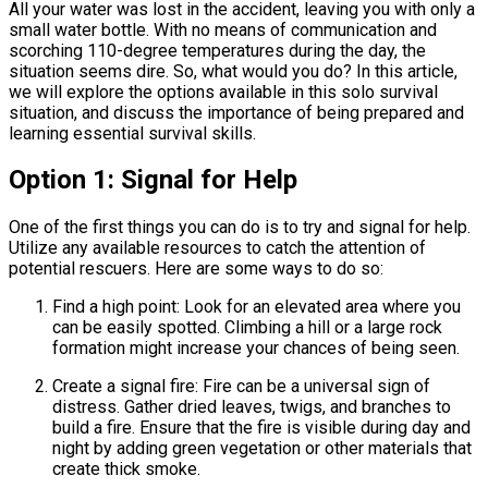
All your water was lost in the accident, leaving you with only a
small water bottle. With no means of communication and
scorching 110-degree temperatures during the day, the
situation seems dire. So, what would you do? In this article,
we will explore the options available in this solo survival
situation, and discuss the importance of being prepared and
learning essential survival skills.
Option 1: Signal for Help
One of the first things you can do is to try and signal for help.
Utilize any available resources to catch the attention of
potential rescuers. Here are some ways to do so:
Find a high point: Look for an elevated area where you
can be easily spotted. Climbing a hill or a large rock
formation might increase your chances of being seen.
Create a signal fire: Fire can be a universal sign of
distress. Gather dried leaves, twigs, and branches to
build a fire. Ensure that the fire is visible during day and
night by adding green vegetation or other materials that
create thick smoke.