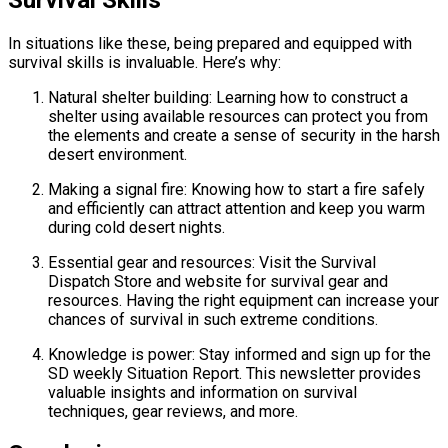
In situations like these, being prepared and equipped with
survival skills is invaluable. Here’s why:
Natural shelter building: Learning how to construct a
shelter using available resources can protect you from
the elements and create a sense of security in the harsh
desert environment.
Making a signal fire: Knowing how to start a fire safely
and efficiently can attract attention and keep you warm
during cold desert nights.
Essential gear and resources: Visit the Survival
Dispatch Store and website for survival gear and
resources. Having the right equipment can increase your
chances of survival in such extreme conditions.
Knowledge is power: Stay informed and sign up for the
SD weekly Situation Report. This newsletter provides
valuable insights and information on survival
techniques, gear reviews, and more.