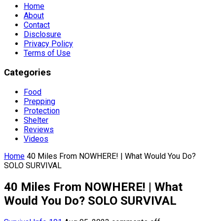
Home
About
Contact
Disclosure
Privacy Policy
Terms of Use
Categories
Food
Prepping
Protection
Shelter
Reviews
Videos
Home
40 Miles From NOWHERE! | What Would You Do?
SOLO SURVIVAL
40 Miles From NOWHERE! | What
Would You Do? SOLO SURVIVAL