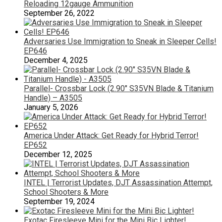
Reloading 12gauge Ammunition
September 26, 2022
Adversaries Use Immigration to Sneak in Sleeper Cells!
EP646
December 4, 2025
Parallel- Crossbar Lock (2.90″ S35VN Blade & Titanium
Handle) – A3505
January 5, 2026
America Under Attack: Get Ready for Hybrid Terror!
EP652
December 12, 2025
INTEL | Terrorist Updates, DJT Assassination Attempt,
School Shooters & More
September 19, 2024
Exotac Firesleeve Mini for the Mini Bic Lighter!