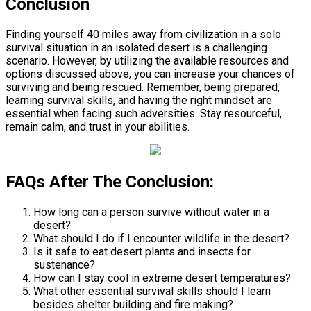
Conclusion
Finding yourself 40 miles away from civilization in a solo
survival situation in an isolated desert is a challenging
scenario. However, by utilizing the available resources and
options discussed above, you can increase your chances of
surviving and being rescued. Remember, being prepared,
learning survival skills, and having the right mindset are
essential when facing such adversities. Stay resourceful,
remain calm, and trust in your abilities.
FAQs After The Conclusion:
How long can a person survive without water in a
desert?
What should I do if I encounter wildlife in the desert?
Is it safe to eat desert plants and insects for
sustenance?
How can I stay cool in extreme desert temperatures?
What other essential survival skills should I learn
besides shelter building and fire making?