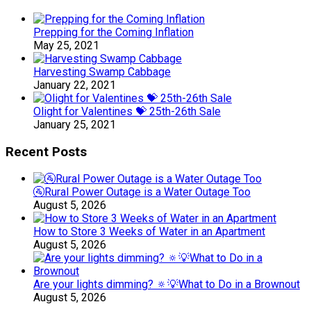
Prepping for the Coming Inflation
May 25, 2021
Harvesting Swamp Cabbage
January 22, 2021
Olight for Valentines 💝 25th-26th Sale
January 25, 2021
Recent Posts
🚰Rural Power Outage is a Water Outage Too
August 5, 2026
How to Store 3 Weeks of Water in an Apartment
August 5, 2026
Are your lights dimming? 🔅💡What to Do in a Brownout
August 5, 2026