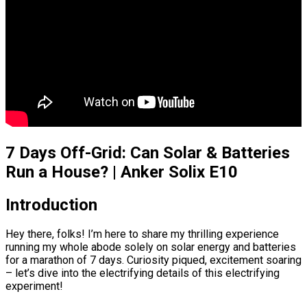
7 Days Off-Grid: Can Solar & Batteries
Run a House? | Anker Solix E10
Introduction
Hey there, folks! I’m here to share my thrilling experience
running my whole abode solely on solar energy and batteries
for a marathon of 7 days. Curiosity piqued, excitement soaring
– let’s dive into the electrifying details of this electrifying
experiment!