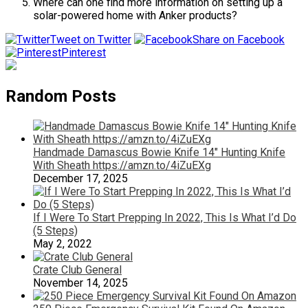
Where can one find more information on setting up a
solar-powered home with Anker products?
Tweet on Twitter
Share on Facebook
Pinterest
Random Posts
Handmade Damascus Bowie Knife 14″ Hunting Knife
With Sheath https://amzn.to/4iZuEXg
December 17, 2025
If I Were To Start Prepping In 2022, This Is What I’d Do
(5 Steps)
May 2, 2022
Crate Club General
November 14, 2025