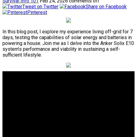
Survival Info 101
Feb 24, 2026
comments off
Tweet on Twitter
Share on Facebook
Pinterest
In this blog post, I explore my experience living off-grid for 7
days, testing the capabilities of solar energy and batteries in
powering a house. Join me as I delve into the Anker Solix E10
system’s performance and viability in sustaining a self-
sufficient lifestyle.