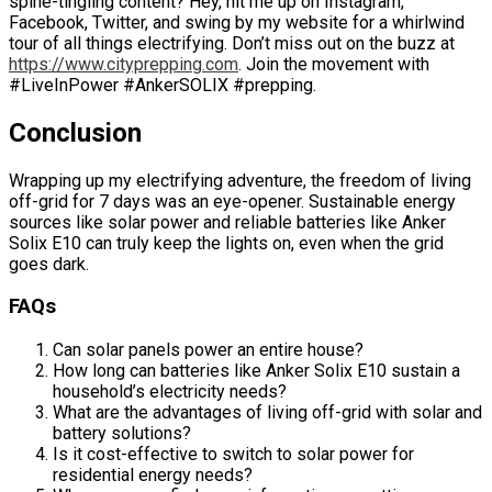
spine-tingling content? Hey, hit me up on Instagram,
Facebook, Twitter, and swing by my website for a whirlwind
tour of all things electrifying. Don’t miss out on the buzz at
https://www.cityprepping.com
. Join the movement with
#LiveInPower #AnkerSOLIX #prepping.
Conclusion
Wrapping up my electrifying adventure, the freedom of living
off-grid for 7 days was an eye-opener. Sustainable energy
sources like solar power and reliable batteries like Anker
Solix E10 can truly keep the lights on, even when the grid
goes dark.
FAQs
Can solar panels power an entire house?
How long can batteries like Anker Solix E10 sustain a
household’s electricity needs?
What are the advantages of living off-grid with solar and
battery solutions?
Is it cost-effective to switch to solar power for
residential energy needs?