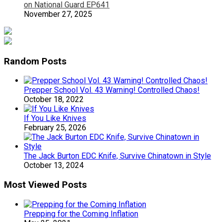
on National Guard EP641
November 27, 2025
Random Posts
Prepper School Vol. 43 Warning! Controlled Chaos!
October 18, 2022
If You Like Knives
February 25, 2026
The Jack Burton EDC Knife, Survive Chinatown in Style
October 13, 2024
Most Viewed Posts
Prepping for the Coming Inflation