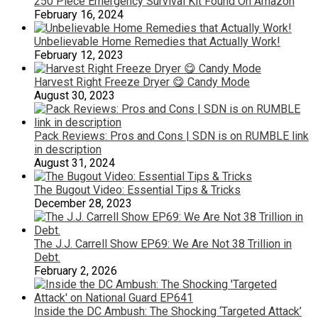
250 Piece Emergency Survival Kit Found On Amazon
February 16, 2024
Unbelievable Home Remedies that Actually Work!
February 12, 2023
Harvest Right Freeze Dryer 😋 Candy Mode
August 30, 2023
Pack Reviews: Pros and Cons | SDN is on RUMBLE link
in description
August 31, 2024
The Bugout Video: Essential Tips & Tricks
December 28, 2023
The J.J. Carrell Show EP69: We Are Not 38 Trillion in
Debt.
February 2, 2026
Inside the DC Ambush: The Shocking ‘Targeted Attack’