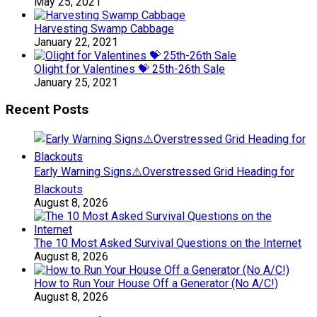
May 25, 2021
Harvesting Swamp Cabbage
January 22, 2021
Olight for Valentines 💝 25th-26th Sale
January 25, 2021
Recent Posts
Early Warning Signs⚠️Overstressed Grid Heading for
Blackouts
August 8, 2026
The 10 Most Asked Survival Questions on the Internet
August 8, 2026
How to Run Your House Off a Generator (No A/C!)
August 8, 2026