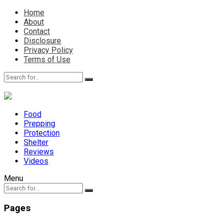
Home
About
Contact
Disclosure
Privacy Policy
Terms of Use
Food
Prepping
Protection
Shelter
Reviews
Videos
Menu
Pages