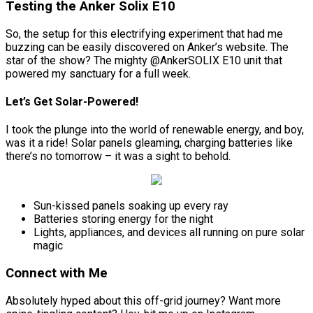
Testing the Anker Solix E10
So, the setup for this electrifying experiment that had me
buzzing can be easily discovered on Anker’s website. The
star of the show? The mighty @AnkerSOLIX E10 unit that
powered my sanctuary for a full week.
Let’s Get Solar-Powered!
I took the plunge into the world of renewable energy, and boy,
was it a ride! Solar panels gleaming, charging batteries like
there’s no tomorrow – it was a sight to behold.
Sun-kissed panels soaking up every ray
Batteries storing energy for the night
Lights, appliances, and devices all running on pure solar
magic
Connect with Me
Absolutely hyped about this off-grid journey? Want more