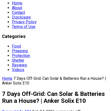
Home
About
Contact
Disclosure
Privacy Policy
Terms of Use
Categories
Food
Prepping
Protection
Shelter
Reviews
Videos
Home
7 Days Off-Grid: Can Solar & Batteries Run a House? |
Anker Solix E10
7 Days Off-Grid: Can Solar & Batteries
Run a House? | Anker Solix E10