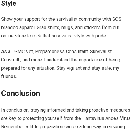
Style
Show your support for the survivalist community with SOS
branded apparel. Grab shirts, mugs, and stickers from our
online store to rock that survivalist style with pride.
As a USMC Vet, Preparedness Consultant, Survivalist
Gunsmith, and more, I understand the importance of being
prepared for any situation. Stay vigilant and stay safe, my
friends.
Conclusion
In conclusion, staying informed and taking proactive measures
are key to protecting yourself from the Hantavirus Andes Virus.
Remember, a little preparation can go a long way in ensuring