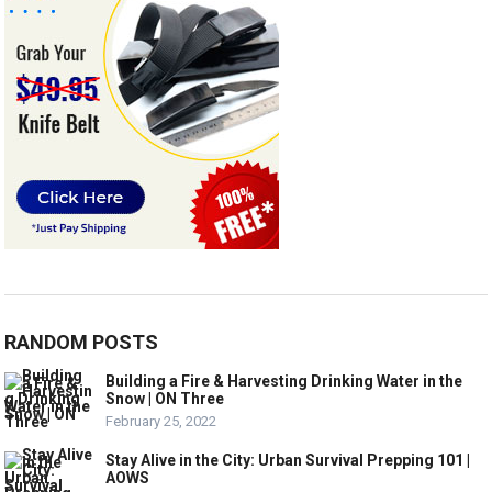
RANDOM POSTS
Building a Fire & Harvesting Drinking Water in the
Snow | ON Three
February 25, 2022
Stay Alive in the City: Urban Survival Prepping 101 |
AOWS