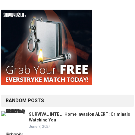
RANDOM POSTS
SURVIVAL INTEL | Home Invasion ALERT: Criminals
Watching You
June 7, 2024