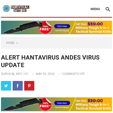
MENU
HOME
ALERT HANTAVIRUS ANDES VIRUS
UPDATE
SURVIVAL INFO 101
MAY 09, 2026
COMMENTS OFF