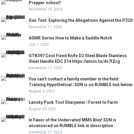
Prepper school!
November 19, 2024
Gun Test: Exploring the Allegations Against the P320
November 11, 2025
ASMR Series How to Make a Saddle Notch
July 7, 2026
GTK397 Cool Fixed Knife D2 Steel Blade Stainless
Steel Handle EDC $14 https://amzn.to/4s7tZrg
December 17, 2025
You can’t contact a family member in the field:
Training Hypothetical | SDN is on RUMBLE link below
August 4, 2024
Lansky Puck Tool Sharpener | Forest to Farm
August 25, 2021
In Favor of the Underrated MMS Bivy! SDN is
uncensored on RUMBLE link in description
December 27, 2024