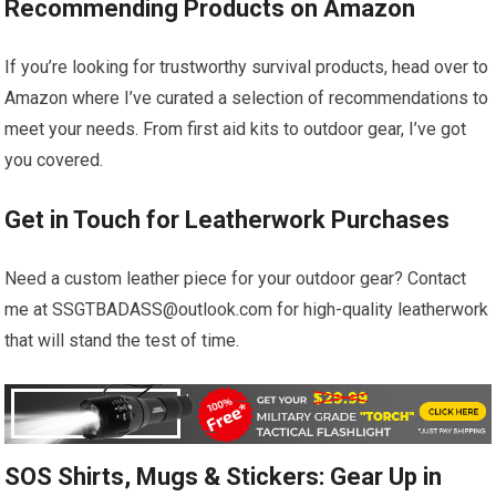
Recommending Products on Amazon
If you’re looking for trustworthy survival products, head over to
Amazon where I’ve curated a selection of recommendations to
meet your needs. From first aid kits to outdoor gear, I’ve got
you covered.
Get in Touch for Leatherwork Purchases
Need a custom leather piece for your outdoor gear? Contact
me at SSGTBADASS@outlook.com for high-quality leatherwork
that will stand the test of time.
SOS Shirts, Mugs & Stickers: Gear Up in