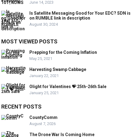
June 14, 2023
Is Satellite Messaging Good for Your EDC? SDN is
on RUMBLE link in description
August 30, 2024
MOST VIEWED POSTS
Prepping for the Coming Inflation
May 25, 2021
Harvesting Swamp Cabbage
January 22, 2021
Olight for Valentines 💝 25th-26th Sale
January 25, 2021
RECENT POSTS
CountyComm
August 7, 2026
The Drone War Is Coming Home