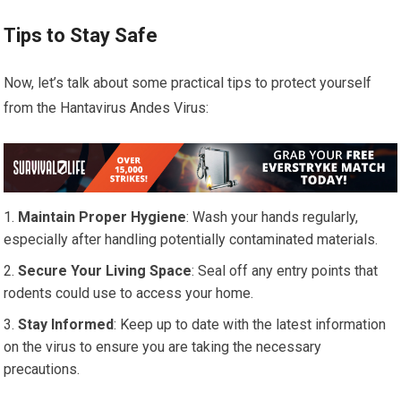
Tips to Stay Safe
Now, let’s talk about some practical tips to protect yourself
from the Hantavirus Andes Virus:
Maintain Proper Hygiene
: Wash your hands regularly,
especially after handling potentially contaminated materials.
Secure Your Living Space
: Seal off any entry points that
rodents could use to access your home.
Stay Informed
: Keep up to date with the latest information
on the virus to ensure you are taking the necessary
precautions.