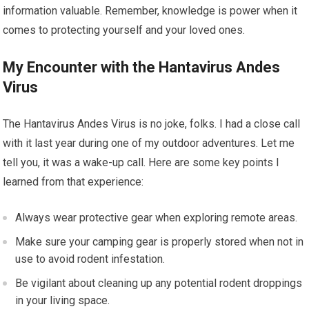
information valuable. Remember, knowledge is power when it
comes to protecting yourself and your loved ones.
My Encounter with the Hantavirus Andes
Virus
The Hantavirus Andes Virus is no joke, folks. I had a close call
with it last year during one of my outdoor adventures. Let me
tell you, it was a wake-up call. Here are some key points I
learned from that experience:
Always wear protective gear when exploring remote areas.
Make sure your camping gear is properly stored when not in
use to avoid rodent infestation.
Be vigilant about cleaning up any potential rodent droppings
in your living space.