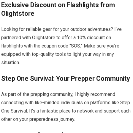
Exclusive Discount on Flashlights from
Olightstore
Looking for reliable gear for your outdoor adventures? I’ve
partnered with Olightstore to offer a 10% discount on
flashlights with the coupon code “SOS.” Make sure you’re
equipped with top-quality tools to light your way in any
situation.
Step One Survival: Your Prepper Community
As part of the prepping community, I highly recommend
connecting with like-minded individuals on platforms like Step
One Survival. It’s a fantastic place to network and support each
other on your preparedness journey.