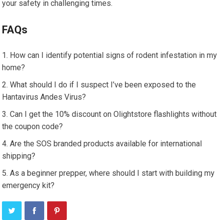
your safety in challenging times.
FAQs
How can I identify potential signs of rodent infestation in my
home?
What should I do if I suspect I’ve been exposed to the
Hantavirus Andes Virus?
Can I get the 10% discount on Olightstore flashlights without
the coupon code?
Are the SOS branded products available for international
shipping?
As a beginner prepper, where should I start with building my
emergency kit?