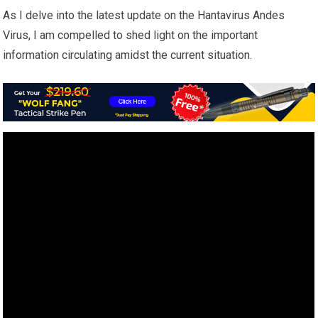
As I delve into the latest update on the Hantavirus Andes
Virus, I am compelled to shed light on the important
information circulating amidst the current situation.