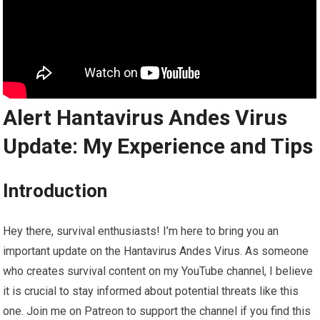
Alert Hantavirus Andes Virus
Update: My Experience and Tips
Introduction
Hey there, survival enthusiasts! I’m here to bring you an
important update on the Hantavirus Andes Virus. As someone
who creates survival content on my YouTube channel, I believe
it is crucial to stay informed about potential threats like this
one. Join me on Patreon to support the channel if you find this