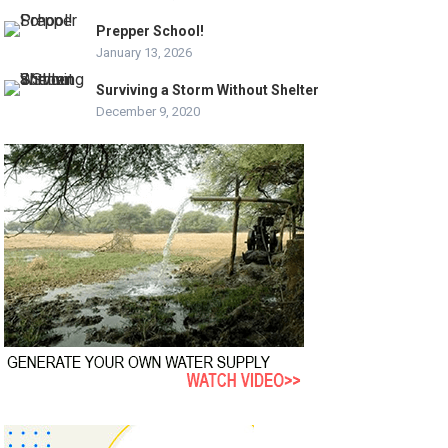
Prepper School!
January 13, 2026
Surviving a Storm Without Shelter
December 9, 2020