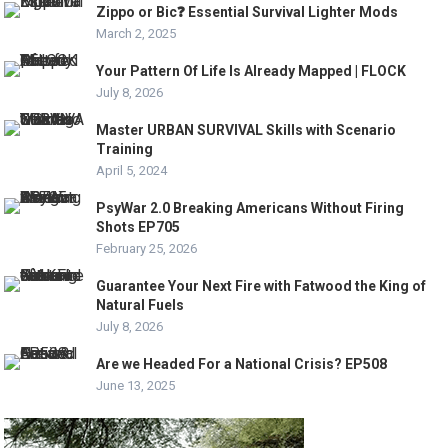
Zippo or Bic❓ Essential Survival Lighter Mods
March 2, 2025
Your Pattern Of Life Is Already Mapped | FLOCK
July 8, 2026
Master URBAN SURVIVAL Skills with Scenario
Training
April 5, 2024
PsyWar 2.0 Breaking Americans Without Firing
Shots EP705
February 25, 2026
Guarantee Your Next Fire with Fatwood the King of
Natural Fuels
July 8, 2026
Are we Headed For a National Crisis? EP508
June 13, 2025