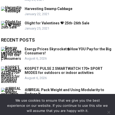
Harvesting Swamp Cabbage
January 22, 2021
Olight for Valentines 💝 25th-26th Sale
January 25, 2021
RECENT POSTS
Energy Prices Skyrocket💲How YOU Pay for the Big
Consumers!
August 6, 2026
KOSPET PULSE 2 SMARTWATCH 170+ SPORT
MODES for outdoors or indoor activities
August 6, 2026
⚖️🎒REAL Pack Weight and Using Modularity to
Reduce It
August 6, 2026
We use cookies to ensure that we give you the best
experience on our website. If you continue to use this site we
will assume that you are happy with it.