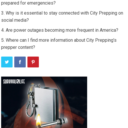
prepared for emergencies?
Why is it essential to stay connected with City Prepping on
social media?
Are power outages becoming more frequent in America?
Where can I find more information about City Prepping’s
prepper content?