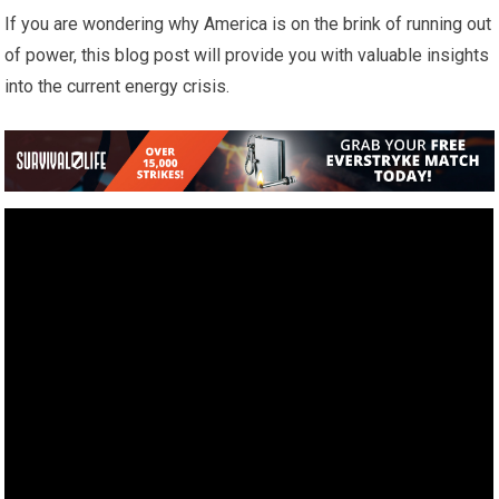
If you are wondering why America is on the brink of running out
of power, this blog post will provide you with valuable insights
into the current energy crisis.