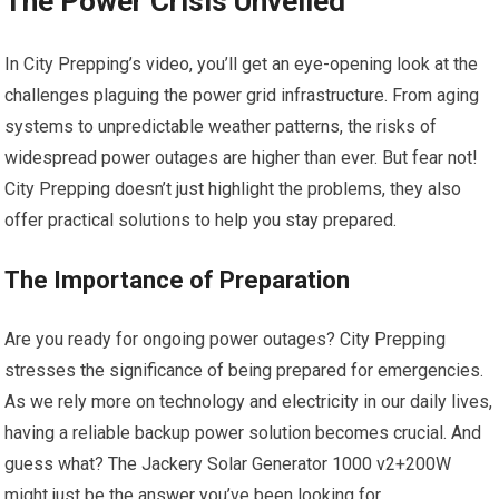
The Power Crisis Unveiled
In City Prepping’s video, you’ll get an eye-opening look at the
challenges plaguing the power grid infrastructure. From aging
systems to unpredictable weather patterns, the risks of
widespread power outages are higher than ever. But fear not!
City Prepping doesn’t just highlight the problems, they also
offer practical solutions to help you stay prepared.
The Importance of Preparation
Are you ready for ongoing power outages? City Prepping
stresses the significance of being prepared for emergencies.
As we rely more on technology and electricity in our daily lives,
having a reliable backup power solution becomes crucial. And
guess what? The Jackery Solar Generator 1000 v2+200W
might just be the answer you’ve been looking for.