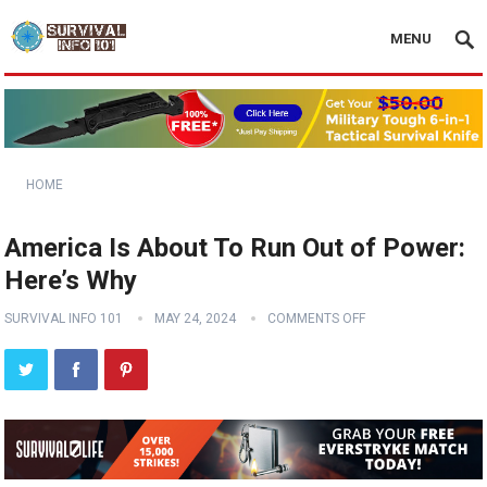
MENU
HOME
America Is About To Run Out of Power:
Here’s Why
SURVIVAL INFO 101
MAY 24, 2024
COMMENTS OFF