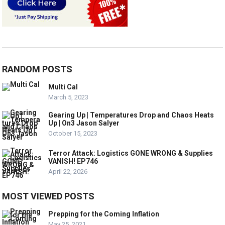
RANDOM POSTS
Multi Cal
March 5, 2023
Gearing Up | Temperatures Drop and Chaos Heats
Up | On3 Jason Salyer
October 15, 2023
Terror Attack: Logistics GONE WRONG & Supplies
VANISH! EP746
April 22, 2026
MOST VIEWED POSTS
Prepping for the Coming Inflation
May 25, 2021