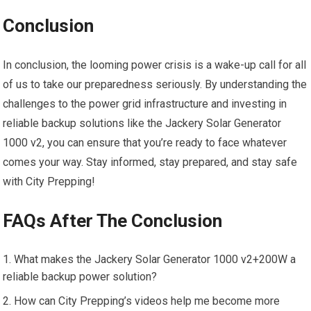
Conclusion
In conclusion, the looming power crisis is a wake-up call for all
of us to take our preparedness seriously. By understanding the
challenges to the power grid infrastructure and investing in
reliable backup solutions like the Jackery Solar Generator
1000 v2, you can ensure that you’re ready to face whatever
comes your way. Stay informed, stay prepared, and stay safe
with City Prepping!
FAQs After The Conclusion
What makes the Jackery Solar Generator 1000 v2+200W a
reliable backup power solution?
How can City Prepping’s videos help me become more