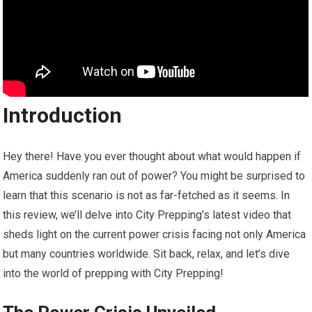
Introduction
Hey there! Have you ever thought about what would happen if
America suddenly ran out of power? You might be surprised to
learn that this scenario is not as far-fetched as it seems. In
this review, we’ll delve into City Prepping’s latest video that
sheds light on the current power crisis facing not only America
but many countries worldwide. Sit back, relax, and let’s dive
into the world of prepping with City Prepping!