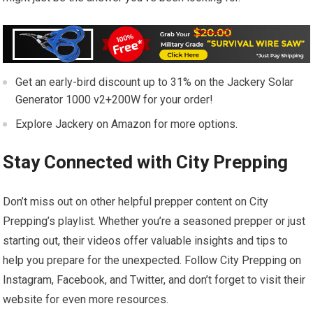
Get an early-bird discount up to 31% on the Jackery Solar
Generator 1000 v2+200W for your order!
Explore Jackery on Amazon for more options.
Stay Connected with City Prepping
Don’t miss out on other helpful prepper content on City
Prepping’s playlist. Whether you’re a seasoned prepper or just
starting out, their videos offer valuable insights and tips to
help you prepare for the unexpected. Follow City Prepping on
Instagram, Facebook, and Twitter, and don’t forget to visit their
website for even more resources.