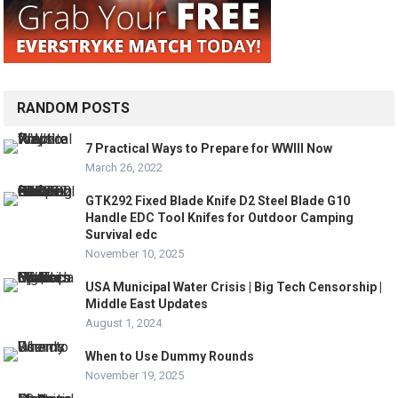
RANDOM POSTS
7 Practical Ways to Prepare for WWIII Now
March 26, 2022
GTK292 Fixed Blade Knife D2 Steel Blade G10
Handle EDC Tool Knifes for Outdoor Camping
Survival edc
November 10, 2025
USA Municipal Water Crisis | Big Tech Censorship |
Middle East Updates
August 1, 2024
When to Use Dummy Rounds
November 19, 2025