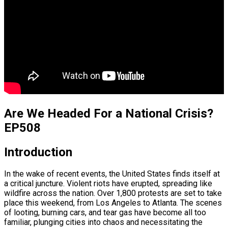
Are We Headed For a National Crisis?
EP508
Introduction
In the wake of recent events, the United States finds itself at
a critical juncture. Violent riots have erupted, spreading like
wildfire across the nation. Over 1,800 protests are set to take
place this weekend, from Los Angeles to Atlanta. The scenes
of looting, burning cars, and tear gas have become all too
familiar, plunging cities into chaos and necessitating the