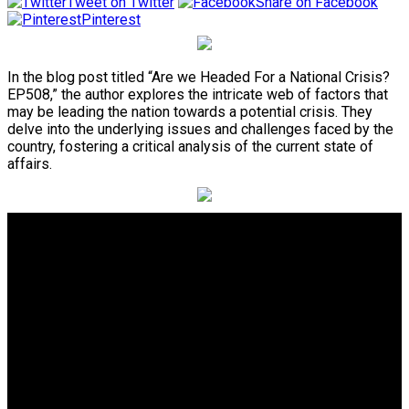
Tweet on Twitter
Share on Facebook
Pinterest
In the blog post titled “Are we Headed For a National Crisis?
EP508,” the author explores the intricate web of factors that
may be leading the nation towards a potential crisis. They
delve into the underlying issues and challenges faced by the
country, fostering a critical analysis of the current state of
affairs.