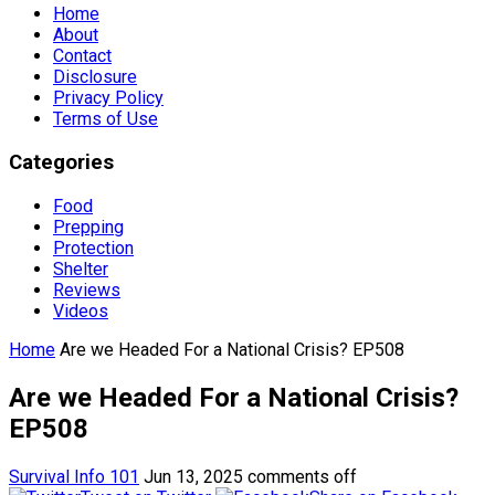
Home
About
Contact
Disclosure
Privacy Policy
Terms of Use
Categories
Food
Prepping
Protection
Shelter
Reviews
Videos
Home
Are we Headed For a National Crisis? EP508
Are we Headed For a National Crisis?
EP508
Survival Info 101
Jun 13, 2025
comments off