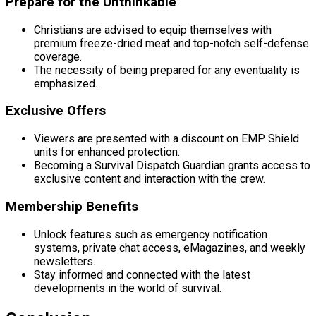
Prepare for the Unthinkable
Christians are advised to equip themselves with
premium freeze-dried meat and top-notch self-defense
coverage.
The necessity of being prepared for any eventuality is
emphasized.
Exclusive Offers
Viewers are presented with a discount on EMP Shield
units for enhanced protection.
Becoming a Survival Dispatch Guardian grants access to
exclusive content and interaction with the crew.
Membership Benefits
Unlock features such as emergency notification
systems, private chat access, eMagazines, and weekly
newsletters.
Stay informed and connected with the latest
developments in the world of survival.