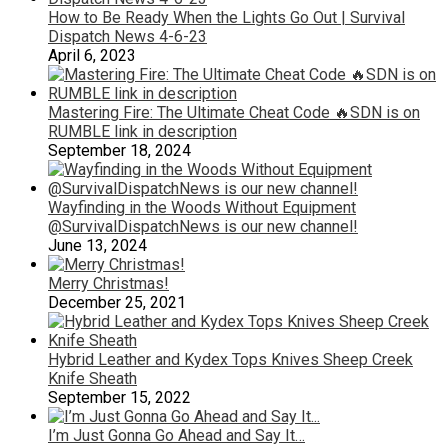
How to Be Ready When the Lights Go Out | Survival
Dispatch News 4-6-23
April 6, 2023
Mastering Fire: The Ultimate Cheat Code 🔥SDN is on
RUMBLE link in description
September 18, 2024
Wayfinding in the Woods Without Equipment
@SurvivalDispatchNews is our new channel!
June 13, 2024
Merry Christmas!
December 25, 2021
Hybrid Leather and Kydex Tops Knives Sheep Creek
Knife Sheath
September 15, 2022
I’m Just Gonna Go Ahead and Say It…