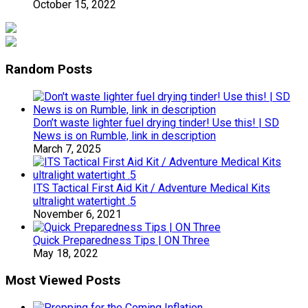
October 15, 2022
Random Posts
Don’t waste lighter fuel drying tinder! Use this! | SD
News is on Rumble, link in description
March 7, 2025
ITS Tactical First Aid Kit / Adventure Medical Kits
ultralight watertight .5
November 6, 2021
Quick Preparedness Tips | ON Three
May 18, 2022
Most Viewed Posts