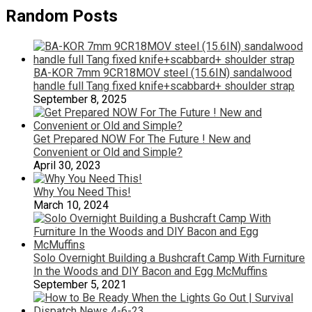
Random Posts
BA-KOR 7mm 9CR18MOV steel (15.6IN) sandalwood
handle full Tang fixed knife+scabbard+ shoulder strap
September 8, 2025
Get Prepared NOW For The Future ! New and
Convenient or Old and Simple?
April 30, 2023
Why You Need This!
March 10, 2024
Solo Overnight Building a Bushcraft Camp With Furniture
In the Woods and DIY Bacon and Egg McMuffins
September 5, 2021