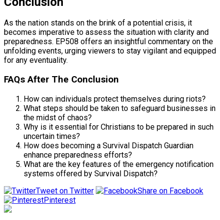
Conclusion
As the nation stands on the brink of a potential crisis, it
becomes imperative to assess the situation with clarity and
preparedness. EP508 offers an insightful commentary on the
unfolding events, urging viewers to stay vigilant and equipped
for any eventuality.
FAQs After The Conclusion
How can individuals protect themselves during riots?
What steps should be taken to safeguard businesses in
the midst of chaos?
Why is it essential for Christians to be prepared in such
uncertain times?
How does becoming a Survival Dispatch Guardian
enhance preparedness efforts?
What are the key features of the emergency notification
systems offered by Survival Dispatch?
Tweet on Twitter
Share on Facebook
Pinterest