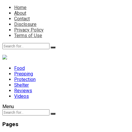
Home
About
Contact
Disclosure
Privacy Policy
Terms of Use
Food
Prepping
Protection
Shelter
Reviews
Videos
Menu
Pages