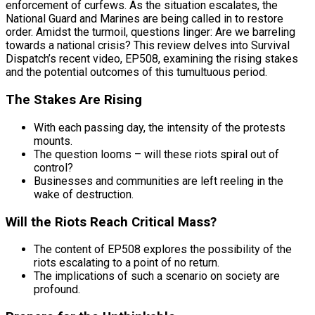
enforcement of curfews. As the situation escalates, the
National Guard and Marines are being called in to restore
order. Amidst the turmoil, questions linger: Are we barreling
towards a national crisis? This review delves into Survival
Dispatch’s recent video, EP508, examining the rising stakes
and the potential outcomes of this tumultuous period.
The Stakes Are Rising
With each passing day, the intensity of the protests
mounts.
The question looms – will these riots spiral out of
control?
Businesses and communities are left reeling in the
wake of destruction.
Will the Riots Reach Critical Mass?
The content of EP508 explores the possibility of the
riots escalating to a point of no return.
The implications of such a scenario on society are
profound.