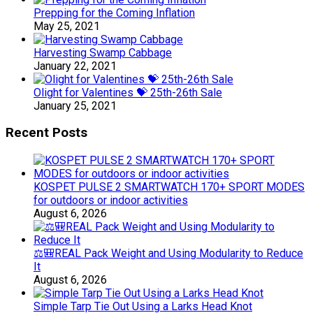
Prepping for the Coming Inflation
May 25, 2021
Harvesting Swamp Cabbage
January 22, 2021
Olight for Valentines 💝 25th-26th Sale
January 25, 2021
Recent Posts
KOSPET PULSE 2 SMARTWATCH 170+ SPORT MODES
for outdoors or indoor activities
August 6, 2026
⚖️🎒REAL Pack Weight and Using Modularity to Reduce
It
August 6, 2026
Simple Tarp Tie Out Using a Larks Head Knot