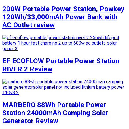
200W Portable Power Station, Powkey
120Wh/33,000mAh Power Bank with
AC Outlet review
EF ECOFLOW Portable Power Station
RIVER 2 Review
MARBERO 88Wh Portable Power
Station 24000mAh Camping Solar
Generator Review