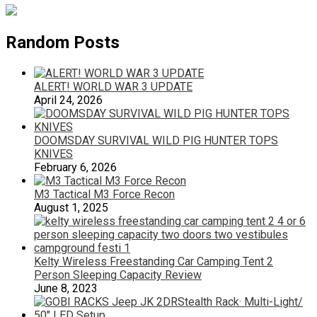
Random Posts
ALERT! WORLD WAR 3 UPDATE
April 24, 2026
DOOMSDAY SURVIVAL WILD PIG HUNTER TOPS
KNIVES
February 6, 2026
M3 Tactical M3 Force Recon
August 1, 2025
Kelty Wireless Freestanding Car Camping Tent 2
Person Sleeping Capacity Review
June 8, 2023