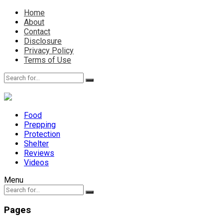
Home
About
Contact
Disclosure
Privacy Policy
Terms of Use
Food
Prepping
Protection
Shelter
Reviews
Videos
Menu
Pages