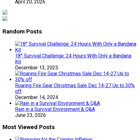
April 20, 2026
Random Posts
18° Survival Challenge: 24 Hours With Only a Bandana
Kit
December 13, 2025
Roaring Fire Gear Christmas Sale Dec 14-27 Up to 30%
off
December 14, 2024
Rain in a Survival Environment & Q&A
June 23, 2026
Most Viewed Posts