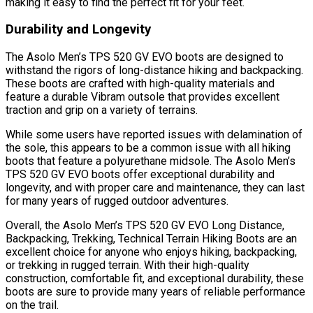
making it easy to find the perfect fit for your feet.
Durability and Longevity
The Asolo Men’s TPS 520 GV EVO boots are designed to
withstand the rigors of long-distance hiking and backpacking.
These boots are crafted with high-quality materials and
feature a durable Vibram outsole that provides excellent
traction and grip on a variety of terrains.
While some users have reported issues with delamination of
the sole, this appears to be a common issue with all hiking
boots that feature a polyurethane midsole. The Asolo Men’s
TPS 520 GV EVO boots offer exceptional durability and
longevity, and with proper care and maintenance, they can last
for many years of rugged outdoor adventures.
Overall, the Asolo Men’s TPS 520 GV EVO Long Distance,
Backpacking, Trekking, Technical Terrain Hiking Boots are an
excellent choice for anyone who enjoys hiking, backpacking,
or trekking in rugged terrain. With their high-quality
construction, comfortable fit, and exceptional durability, these
boots are sure to provide many years of reliable performance
on the trail.