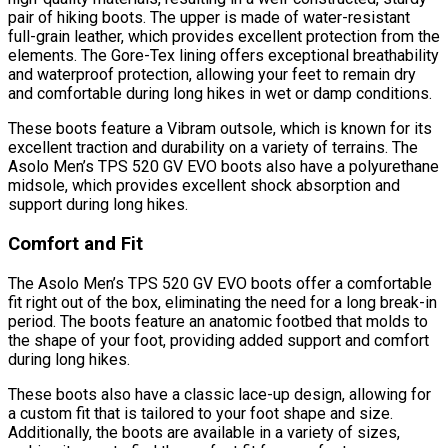
pair of hiking boots. The upper is made of water-resistant
full-grain leather, which provides excellent protection from the
elements. The Gore-Tex lining offers exceptional breathability
and waterproof protection, allowing your feet to remain dry
and comfortable during long hikes in wet or damp conditions.
These boots feature a Vibram outsole, which is known for its
excellent traction and durability on a variety of terrains. The
Asolo Men’s TPS 520 GV EVO boots also have a polyurethane
midsole, which provides excellent shock absorption and
support during long hikes.
Comfort and Fit
The Asolo Men’s TPS 520 GV EVO boots offer a comfortable
fit right out of the box, eliminating the need for a long break-in
period. The boots feature an anatomic footbed that molds to
the shape of your foot, providing added support and comfort
during long hikes.
These boots also have a classic lace-up design, allowing for
a custom fit that is tailored to your foot shape and size.
Additionally, the boots are available in a variety of sizes,