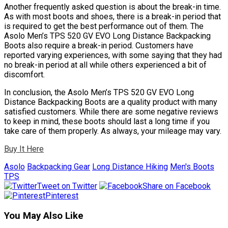
Another frequently asked question is about the break-in time.
As with most boots and shoes, there is a break-in period that
is required to get the best performance out of them. The
Asolo Men’s TPS 520 GV EVO Long Distance Backpacking
Boots also require a break-in period. Customers have
reported varying experiences, with some saying that they had
no break-in period at all while others experienced a bit of
discomfort.
In conclusion, the Asolo Men’s TPS 520 GV EVO Long
Distance Backpacking Boots are a quality product with many
satisfied customers. While there are some negative reviews
to keep in mind, these boots should last a long time if you
take care of them properly. As always, your mileage may vary.
Buy It Here
Asolo
Backpacking Gear
Long Distance Hiking
Men's Boots
TPS
Tweet on Twitter
Share on Facebook
Pinterest
You May Also Like