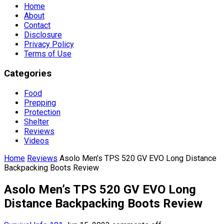
Home
About
Contact
Disclosure
Privacy Policy
Terms of Use
Categories
Food
Prepping
Protection
Shelter
Reviews
Videos
Home
Reviews
Asolo Men’s TPS 520 GV EVO Long Distance
Backpacking Boots Review
Asolo Men’s TPS 520 GV EVO Long
Distance Backpacking Boots Review