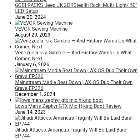
GOBI RACKS Jeep JK 2DRStealth Rack· Multi-Light/ 50″
LED Setup
June 20, 2024
VEVOR Sewing Machine
August 29, 2023
Venezuela Is a Gamble — And History Warns Us What
Comes Next
January 6, 2026
Mainstream Media Beat Down | AXIOS Dug Their Own
Grave EP326
December 1, 2024
Lowa Men’s Zephyr GTX Mid Hiking Boot Review
June 14, 2023
Jihadi Attacks: America’s Fragility Will Be Laid Bare!
EP744