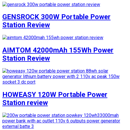
GENSROCK 300W Portable Power
Station Review
AIMTOM 42000mAh 155Wh Power
Station Review
HOWEASY 120W Portable Power
Station review