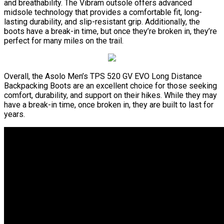
and breathability. The Vibram outsole offers advanced
midsole technology that provides a comfortable fit, long-
lasting durability, and slip-resistant grip. Additionally, the
boots have a break-in time, but once they’re broken in, they’re
perfect for many miles on the trail.
Overall, the Asolo Men’s TPS 520 GV EVO Long Distance
Backpacking Boots are an excellent choice for those seeking
comfort, durability, and support on their hikes. While they may
have a break-in time, once broken in, they are built to last for
years.