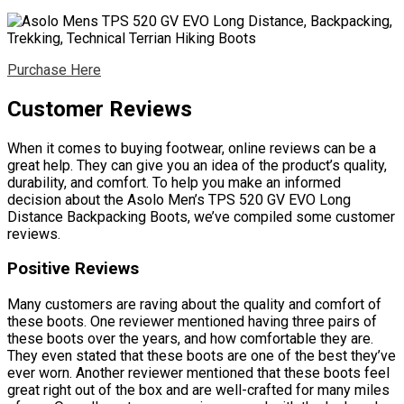
Purchase Here
Customer Reviews
When it comes to buying footwear, online reviews can be a
great help. They can give you an idea of the product’s quality,
durability, and comfort. To help you make an informed
decision about the Asolo Men’s TPS 520 GV EVO Long
Distance Backpacking Boots, we’ve compiled some customer
reviews.
Positive Reviews
Many customers are raving about the quality and comfort of
these boots. One reviewer mentioned having three pairs of
these boots over the years, and how comfortable they are.
They even stated that these boots are one of the best they’ve
ever worn. Another reviewer mentioned that these boots feel
great right out of the box and are well-crafted for many miles