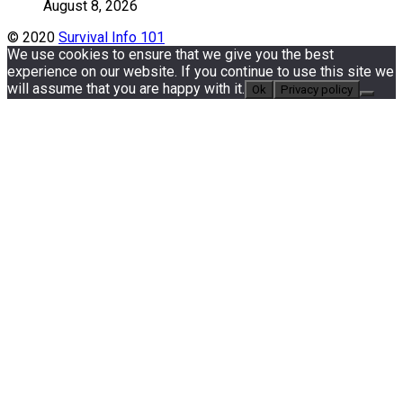
August 8, 2026
© 2020
Survival Info 101
We use cookies to ensure that we give you the best
experience on our website. If you continue to use this site we
will assume that you are happy with it.
Ok
Privacy policy