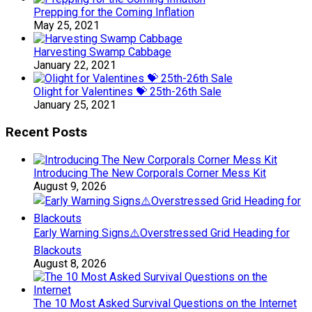
Prepping for the Coming Inflation
May 25, 2021
Harvesting Swamp Cabbage
January 22, 2021
Olight for Valentines 💝 25th-26th Sale
January 25, 2021
Recent Posts
Introducing The New Corporals Corner Mess Kit
August 9, 2026
Early Warning Signs⚠️Overstressed Grid Heading for
Blackouts
August 8, 2026
The 10 Most Asked Survival Questions on the Internet