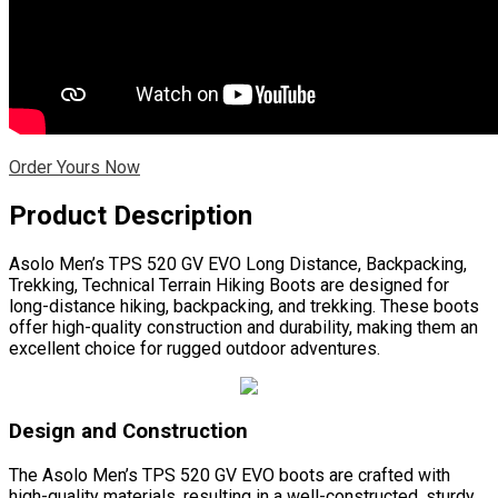
Order Yours Now
Product Description
Asolo Men’s TPS 520 GV EVO Long Distance, Backpacking,
Trekking, Technical Terrain Hiking Boots are designed for
long-distance hiking, backpacking, and trekking. These boots
offer high-quality construction and durability, making them an
excellent choice for rugged outdoor adventures.
Design and Construction
The Asolo Men’s TPS 520 GV EVO boots are crafted with
high-quality materials, resulting in a well-constructed, sturdy