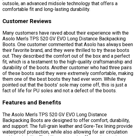
outsole, an advanced midsole technology that offers a
comfortable fit and long-lasting durability.
Customer Reviews
Many customers have raved about their experience with the
Asolo Men’s TPS 520 GV EVO Long Distance Backpacking
Boots. One customer commented that Asolo has always been
their favorite brand, and they were thrilled to try these boots
out. They described the comfort out of the box and a perfect
fit, which is a testament to the high-quality craftsmanship and
durability of the boots. Another customer who had three pairs
of these boots said they were extremely comfortable, making
them one of the best boots they had ever worn. While they
pointed out that the boots’ sole may come off, this is just a
fact of life for PU soles and not a defect of the boots.
Features and Benefits
The Asolo Men’s TPS 520 GV EVO Long Distance
Backpacking Boots are designed to offer comfort, durability,
and support. The full-grain leather and Gore-Tex lining provide
waterproof protection, while also allowing for air circulation