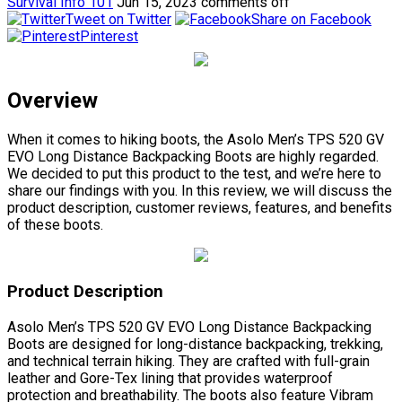
Survival Info 101
Jun 15, 2023
comments off
Tweet on Twitter
Share on Facebook
Pinterest
Overview
When it comes to hiking boots, the Asolo Men’s TPS 520 GV
EVO Long Distance Backpacking Boots are highly regarded.
We decided to put this product to the test, and we’re here to
share our findings with you. In this review, we will discuss the
product description, customer reviews, features, and benefits
of these boots.
Product Description
Asolo Men’s TPS 520 GV EVO Long Distance Backpacking
Boots are designed for long-distance backpacking, trekking,
and technical terrain hiking. They are crafted with full-grain
leather and Gore-Tex lining that provides waterproof
protection and breathability. The boots also feature Vibram