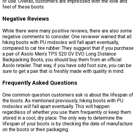
of use. Overall, customers are impressed with the look and
feel of these boots.
Negative Reviews
While there were many positive reviews, there are also some
negative comments to consider. One reviewer warned that all
hiking boots with PU midsoles will fall apart eventually,
compared to car tire rubber. They suggest that if you purchase
a pair of Asolo Men’s TPS 520 GV EVO Long Distance
Backpacking Boots, you should buy them from an official
Asolo retailer. That way, if you have odd foot size, you can be
sure to get a pair that is freshly made with quality in mind.
Frequently Asked Questions
One common question customers ask is about the lifespan of
the boots. As mentioned previously, hiking boots with PU
midsoles will fall apart eventually. This will happen
regardless of whether you use them frequently or keep them
stored in a cool, dry place. The only way to determine the
lifespan of your boots is by checking the date of manufacture
on the boots or their packaging.