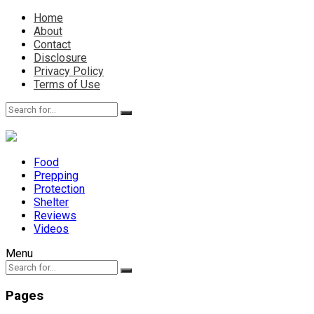
Home
About
Contact
Disclosure
Privacy Policy
Terms of Use
Food
Prepping
Protection
Shelter
Reviews
Videos
Menu
Pages