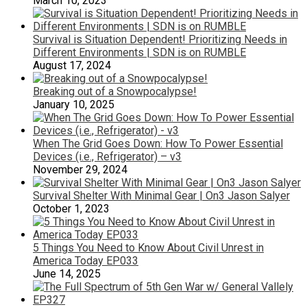
March 10, 2023
Survival is Situation Dependent! Prioritizing Needs in
Different Environments | SDN is on RUMBLE
August 17, 2024
Breaking out of a Snowpocalypse!
January 10, 2025
When The Grid Goes Down: How To Power Essential
Devices (i.e., Refrigerator) – v3
November 29, 2024
Survival Shelter With Minimal Gear | On3 Jason Salyer
October 1, 2023
5 Things You Need to Know About Civil Unrest in
America Today EP033
June 14, 2025