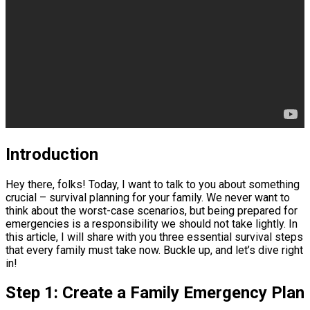
Introduction
Hey there, folks! Today, I want to talk to you about something
crucial – survival planning for your family. We never want to
think about the worst-case scenarios, but being prepared for
emergencies is a responsibility we should not take lightly. In
this article, I will share with you three essential survival steps
that every family must take now. Buckle up, and let’s dive right
in!
Step 1: Create a Family Emergency Plan