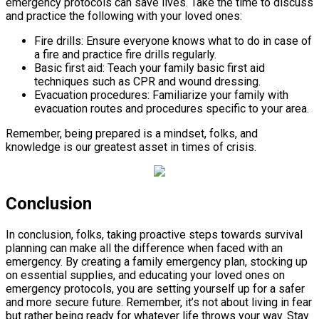
emergency protocols can save lives. Take the time to discuss
and practice the following with your loved ones:
Fire drills: Ensure everyone knows what to do in case of
a fire and practice fire drills regularly.
Basic first aid: Teach your family basic first aid
techniques such as CPR and wound dressing.
Evacuation procedures: Familiarize your family with
evacuation routes and procedures specific to your area.
Remember, being prepared is a mindset, folks, and
knowledge is our greatest asset in times of crisis.
Conclusion
In conclusion, folks, taking proactive steps towards survival
planning can make all the difference when faced with an
emergency. By creating a family emergency plan, stocking up
on essential supplies, and educating your loved ones on
emergency protocols, you are setting yourself up for a safer
and more secure future. Remember, it’s not about living in fear
but rather being ready for whatever life throws your way. Stay