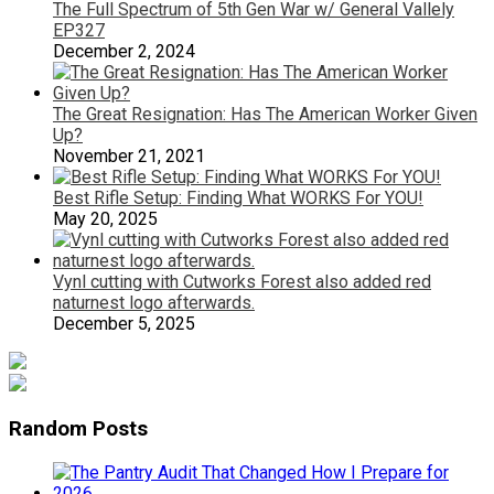
The Full Spectrum of 5th Gen War w/ General Vallely
EP327
December 2, 2024
The Great Resignation: Has The American Worker Given
Up?
November 21, 2021
Best Rifle Setup: Finding What WORKS For YOU!
May 20, 2025
Vynl cutting with Cutworks Forest also added red
naturnest logo afterwards.
December 5, 2025
Random Posts