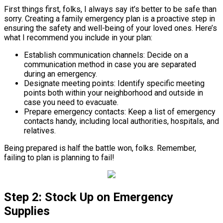
First things first, folks, I always say it’s better to be safe than
sorry. Creating a family emergency plan is a proactive step in
ensuring the safety and well-being of your loved ones. Here’s
what I recommend you include in your plan:
Establish communication channels: Decide on a
communication method in case you are separated
during an emergency.
Designate meeting points: Identify specific meeting
points both within your neighborhood and outside in
case you need to evacuate.
Prepare emergency contacts: Keep a list of emergency
contacts handy, including local authorities, hospitals, and
relatives.
Being prepared is half the battle won, folks. Remember,
failing to plan is planning to fail!
Step 2: Stock Up on Emergency
Supplies