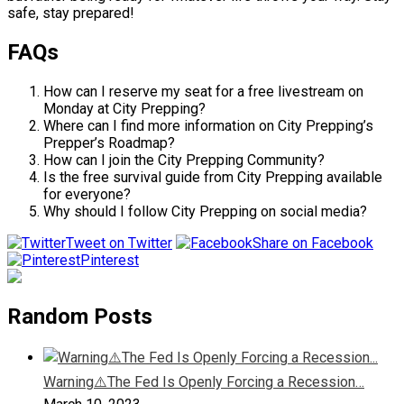
safe, stay prepared!
FAQs
How can I reserve my seat for a free livestream on
Monday at City Prepping?
Where can I find more information on City Prepping’s
Prepper’s Roadmap?
How can I join the City Prepping Community?
Is the free survival guide from City Prepping available
for everyone?
Why should I follow City Prepping on social media?
Tweet on Twitter
Share on Facebook
Pinterest
Random Posts
Warning⚠️The Fed Is Openly Forcing a Recession…