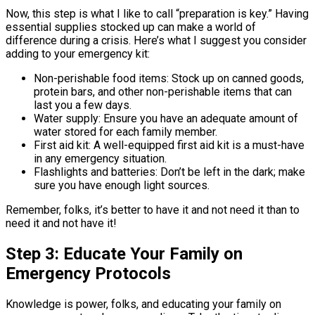
Now, this step is what I like to call “preparation is key.” Having
essential supplies stocked up can make a world of
difference during a crisis. Here’s what I suggest you consider
adding to your emergency kit:
Non-perishable food items: Stock up on canned goods,
protein bars, and other non-perishable items that can
last you a few days.
Water supply: Ensure you have an adequate amount of
water stored for each family member.
First aid kit: A well-equipped first aid kit is a must-have
in any emergency situation.
Flashlights and batteries: Don’t be left in the dark; make
sure you have enough light sources.
Remember, folks, it’s better to have it and not need it than to
need it and not have it!
Step 3: Educate Your Family on
Emergency Protocols
Knowledge is power, folks, and educating your family on