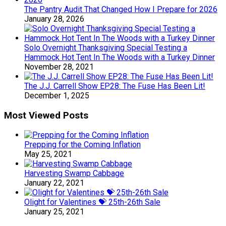
The Pantry Audit That Changed How I Prepare for 2026
January 28, 2026
Solo Overnight Thanksgiving Special Testing a
Hammock Hot Tent In The Woods with a Turkey Dinner
November 28, 2021
The J.J. Carrell Show EP28: The Fuse Has Been Lit!
December 1, 2025
Most Viewed Posts
Prepping for the Coming Inflation
May 25, 2021
Harvesting Swamp Cabbage
January 22, 2021
Olight for Valentines 💝 25th-26th Sale
January 25, 2021