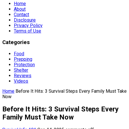
Home
About
Contact
Disclosure
Privacy Policy
Terms of Use
Categories
Food
Prepping
Protection
Shelter
Reviews
Videos
Home
Before It Hits: 3 Survival Steps Every Family Must Take
Now
Before It Hits: 3 Survival Steps Every
Family Must Take Now