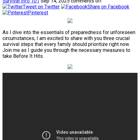
Survival Info 101
Sep 14, 2025
comments off
Tweet on Twitter
Share on Facebook
Pinterest
As I dive into the essentials of preparedness for unforeseen
circumstances, I am excited to share with you three crucial
survival steps that every family should prioritize right now.
Join me as I guide you through the necessary measures to
take Before It Hits.