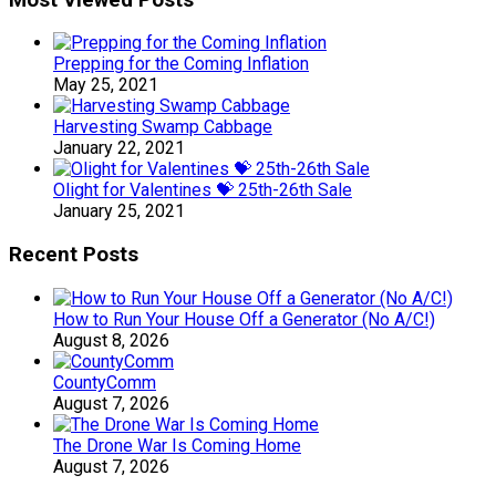
Prepping for the Coming Inflation
May 25, 2021
Harvesting Swamp Cabbage
January 22, 2021
Olight for Valentines 💝 25th-26th Sale
January 25, 2021
Recent Posts
How to Run Your House Off a Generator (No A/C!)
August 8, 2026
CountyComm
August 7, 2026
The Drone War Is Coming Home
August 7, 2026