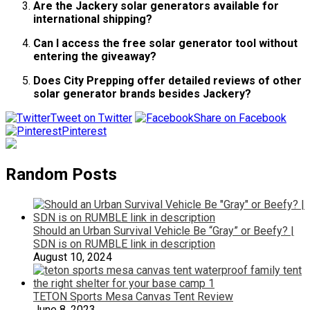
Are the Jackery solar generators available for
international shipping?
Can I access the free solar generator tool without
entering the giveaway?
Does City Prepping offer detailed reviews of other
solar generator brands besides Jackery?
Tweet on Twitter
Share on Facebook
Pinterest
Random Posts
Should an Urban Survival Vehicle Be “Gray” or Beefy? |
SDN is on RUMBLE link in description
August 10, 2024
TETON Sports Mesa Canvas Tent Review
June 8, 2023