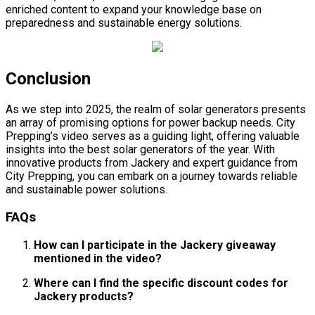
enriched content to expand your knowledge base on
preparedness and sustainable energy solutions.
Conclusion
As we step into 2025, the realm of solar generators presents
an array of promising options for power backup needs. City
Prepping’s video serves as a guiding light, offering valuable
insights into the best solar generators of the year. With
innovative products from Jackery and expert guidance from
City Prepping, you can embark on a journey towards reliable
and sustainable power solutions.
FAQs
How can I participate in the Jackery giveaway
mentioned in the video?
Where can I find the specific discount codes for
Jackery products?