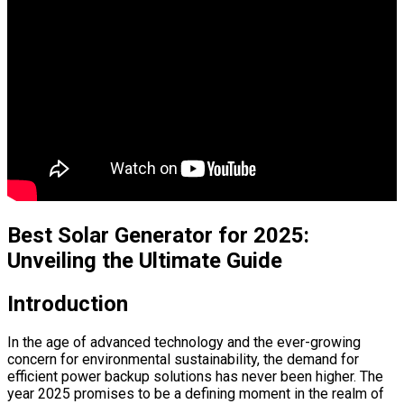
Best Solar Generator for 2025:
Unveiling the Ultimate Guide
Introduction
In the age of advanced technology and the ever-growing
concern for environmental sustainability, the demand for
efficient power backup solutions has never been higher. The
year 2025 promises to be a defining moment in the realm of