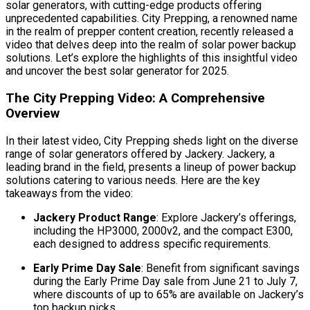
solar generators, with cutting-edge products offering
unprecedented capabilities. City Prepping, a renowned name
in the realm of prepper content creation, recently released a
video that delves deep into the realm of solar power backup
solutions. Let’s explore the highlights of this insightful video
and uncover the best solar generator for 2025.
The City Prepping Video: A Comprehensive
Overview
In their latest video, City Prepping sheds light on the diverse
range of solar generators offered by Jackery. Jackery, a
leading brand in the field, presents a lineup of power backup
solutions catering to various needs. Here are the key
takeaways from the video:
Jackery Product Range
: Explore Jackery’s offerings,
including the HP3000, 2000v2, and the compact E300,
each designed to address specific requirements.
Early Prime Day Sale
: Benefit from significant savings
during the Early Prime Day sale from June 21 to July 7,
where discounts of up to 65% are available on Jackery’s
top backup picks.