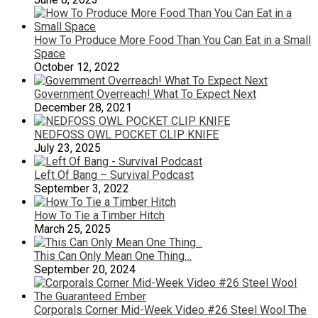
How To Produce More Food Than You Can Eat in a Small
Space
October 12, 2022
Government Overreach! What To Expect Next
December 28, 2021
NEDFOSS OWL POCKET CLIP KNIFE
July 23, 2025
Left Of Bang – Survival Podcast
September 3, 2022
How To Tie a Timber Hitch
March 25, 2025
This Can Only Mean One Thing…
September 20, 2024
Corporals Corner Mid-Week Video #26 Steel Wool The