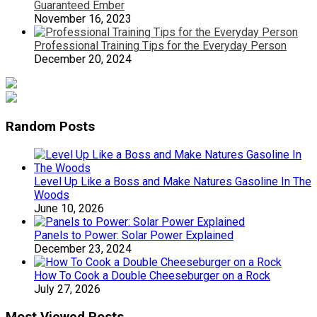
Guaranteed Ember
November 16, 2023
Professional Training Tips for the Everyday Person
December 20, 2024
Random Posts
Level Up Like a Boss and Make Natures Gasoline In The
Woods
June 10, 2026
Panels to Power: Solar Power Explained
December 23, 2024
How To Cook a Double Cheeseburger on a Rock
July 27, 2026
Most Viewed Posts