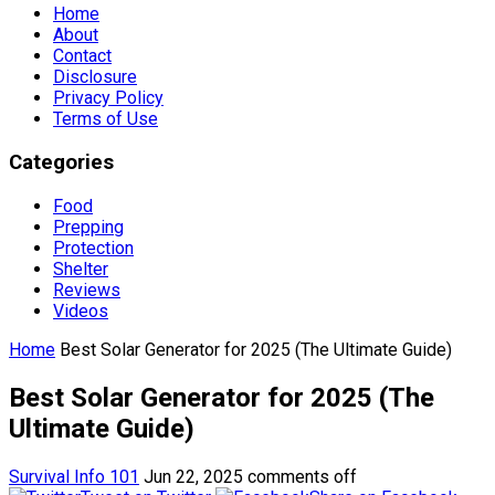
Home
About
Contact
Disclosure
Privacy Policy
Terms of Use
Categories
Food
Prepping
Protection
Shelter
Reviews
Videos
Home
Best Solar Generator for 2025 (The Ultimate Guide)
Best Solar Generator for 2025 (The
Ultimate Guide)
Survival Info 101
Jun 22, 2025
comments off