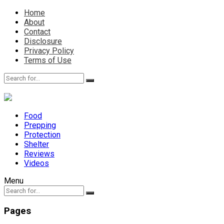
Home
About
Contact
Disclosure
Privacy Policy
Terms of Use
Food
Prepping
Protection
Shelter
Reviews
Videos
Menu
Pages