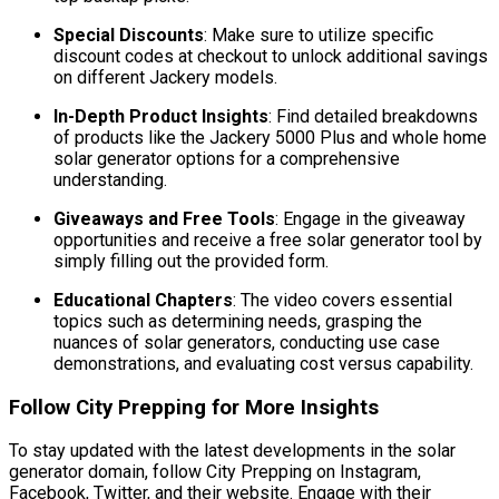
Special Discounts
: Make sure to utilize specific
discount codes at checkout to unlock additional savings
on different Jackery models.
In-Depth Product Insights
: Find detailed breakdowns
of products like the Jackery 5000 Plus and whole home
solar generator options for a comprehensive
understanding.
Giveaways and Free Tools
: Engage in the giveaway
opportunities and receive a free solar generator tool by
simply filling out the provided form.
Educational Chapters
: The video covers essential
topics such as determining needs, grasping the
nuances of solar generators, conducting use case
demonstrations, and evaluating cost versus capability.
Follow City Prepping for More Insights
To stay updated with the latest developments in the solar
generator domain, follow City Prepping on Instagram,
Facebook, Twitter, and their website. Engage with their