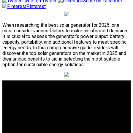
Tweet on Twitter
Share on Facebook
Pinterest
When researching the best solar generator for 2025, one
must consider various factors to make an informed decision.
It is crucial to assess the generator’s power output, battery
capacity, portability, and additional features to meet specific
energy needs. In this comprehensive guide, readers will
discover the top solar generators on the market in 2025 and
their unique benefits to aid in selecting the most suitable
option for sustainable energy solutions.