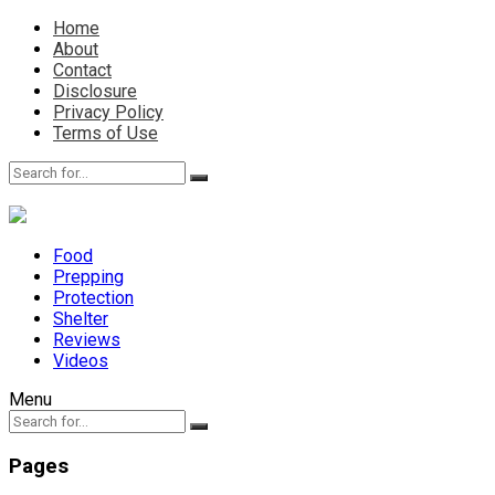
Home
About
Contact
Disclosure
Privacy Policy
Terms of Use
Food
Prepping
Protection
Shelter
Reviews
Videos
Menu
Pages