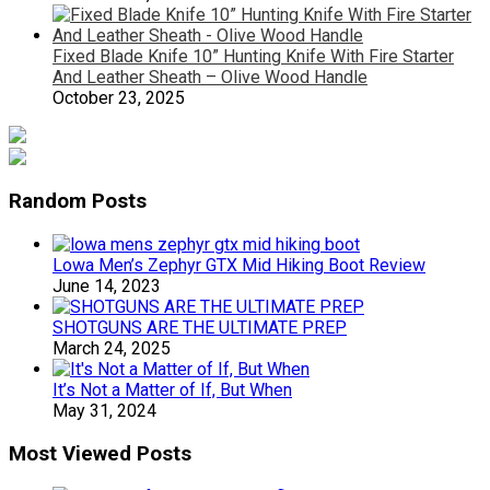
Fixed Blade Knife 10” Hunting Knife With Fire Starter
And Leather Sheath – Olive Wood Handle
October 23, 2025
Random Posts
Lowa Men’s Zephyr GTX Mid Hiking Boot Review
June 14, 2023
SHOTGUNS ARE THE ULTIMATE PREP
March 24, 2025
It’s Not a Matter of If, But When
May 31, 2024
Most Viewed Posts