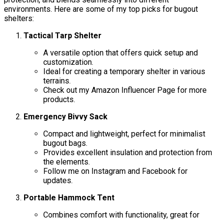
environments. Here are some of my top picks for bugout
shelters:
Tactical Tarp Shelter
A versatile option that offers quick setup and
customization.
Ideal for creating a temporary shelter in various
terrains.
Check out my Amazon Influencer Page for more
products.
Emergency Bivvy Sack
Compact and lightweight, perfect for minimalist
bugout bags.
Provides excellent insulation and protection from
the elements.
Follow me on Instagram and Facebook for
updates.
Portable Hammock Tent
Combines comfort with functionality, great for