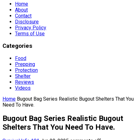
Home
About
Contact
Disclosure
Privacy Policy
Terms of Use
Categories
Food
Prepping
Protection
Shelter
Reviews
Videos
Home
Bugout Bag Series Realistic Bugout Shelters That You
Need To Have.
Bugout Bag Series Realistic Bugout
Shelters That You Need To Have.