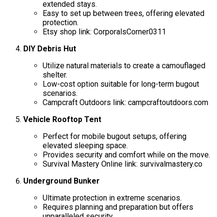
extended stays.
Easy to set up between trees, offering elevated
protection.
Etsy shop link: CorporalsCorner0311
DIY Debris Hut
Utilize natural materials to create a camouflaged
shelter.
Low-cost option suitable for long-term bugout
scenarios.
Campcraft Outdoors link: campcraftoutdoors.com
Vehicle Rooftop Tent
Perfect for mobile bugout setups, offering
elevated sleeping space.
Provides security and comfort while on the move.
Survival Mastery Online link: survivalmastery.co
Underground Bunker
Ultimate protection in extreme scenarios.
Requires planning and preparation but offers
unparalleled security.