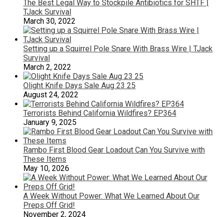
The Best Legal Way to Stockpile Antibiotics for SHTF |
TJack Survival
March 30, 2022
Setting up a Squirrel Pole Snare With Brass Wire | TJack
Survival
March 2, 2022
Olight Knife Days Sale Aug 23 25
August 24, 2022
Terrorists Behind California Wildfires? EP364
January 9, 2025
Rambo First Blood Gear Loadout Can You Survive with
These Items
May 10, 2026
A Week Without Power: What We Learned About Our
Preps Off Grid!
November 2, 2024