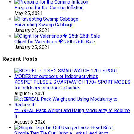
Prepping for the Coming Inflation
May 25, 2021
Harvesting Swamp Cabbage
January 22, 2021
Olight for Valentines 💝 25th-26th Sale
January 25, 2021
Recent Posts
KOSPET PULSE 2 SMARTWATCH 170+ SPORT MODES
for outdoors or indoor activities
August 6, 2026
⚖️🎒REAL Pack Weight and Using Modularity to Reduce
It
August 6, 2026
Simple Tarp Tie Out Using a Larks Head Knot