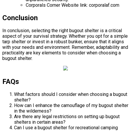
Corporals Corner Website link: corporalaf.com
Conclusion
In conclusion, selecting the right bugout shelter is a critical
aspect of your survival strategy. Whether you opt for a simple
tarp shelter or invest in a robust bunker, ensure that it aligns
with your needs and environment. Remember, adaptability and
practicality are key elements to consider when choosing a
bugout shelter.
FAQs
What factors should I consider when choosing a bugout
shelter?
How can I enhance the camouflage of my bugout shelter
in the wilderness?
Are there any legal restrictions on setting up bugout
shelters in certain areas?
Can I use a bugout shelter for recreational camping