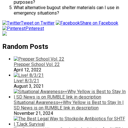
purposes?
What alternative bugout shelter materials can I use in
emergency situations?
Tweet on Twitter
Share on Facebook
Pinterest
Random Posts
Prepper School Vol. 22
April 12, 2022
Live! 8/3/21
August 3, 2021
Situational Awareness👀Why Yellow is Best to Stay In |
SD News is on RUMBLE link in description
November 21, 2024