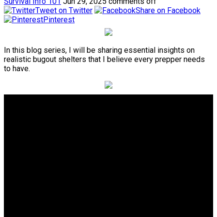
Survival Info 101
Jun 29, 2025
comments off
Tweet on Twitter
Share on Facebook
Pinterest
In this blog series, I will be sharing essential insights on
realistic bugout shelters that I believe every prepper needs
to have.