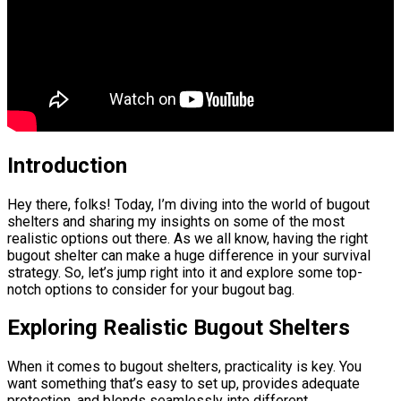
Introduction
Hey there, folks! Today, I’m diving into the world of bugout
shelters and sharing my insights on some of the most
realistic options out there. As we all know, having the right
bugout shelter can make a huge difference in your survival
strategy. So, let’s jump right into it and explore some top-
notch options to consider for your bugout bag.
Exploring Realistic Bugout Shelters
When it comes to bugout shelters, practicality is key. You
want something that’s easy to set up, provides adequate
protection, and blends seamlessly into different