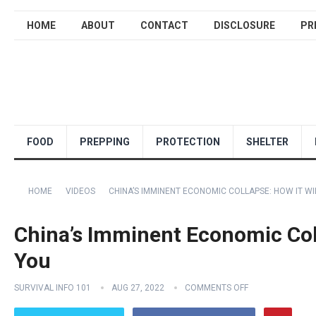
HOME
ABOUT
CONTACT
DISCLOSURE
PR
FOOD
PREPPING
PROTECTION
SHELTER
HOME
VIDEOS
CHINA’S IMMINENT ECONOMIC COLLAPSE: HOW IT WI
China’s Imminent Economic Coll
You
SURVIVAL INFO 101
AUG 27, 2022
COMMENTS OFF