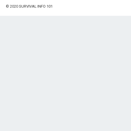
© 2020
SURVIVAL INFO 101