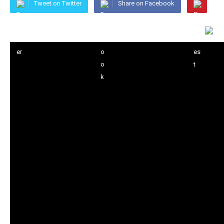
Tweet on Twitter
Share on Facebook