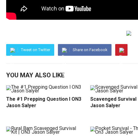
Tweet on Twitter
Share on Facebook
YOU MAY ALSO LIKE
The #1 Prepping Question l ON3
Scavenged Survival 
Jason Salyer
Jason Salyer