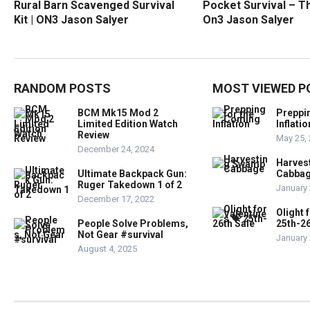
Rural Barn Scavenged Survival
Pocket Survival – Th
Kit | ON3 Jason Salyer
On3 Jason Salyer
RANDOM POSTS
MOST VIEWED P
BCM Mk15 Mod 2
Preppi
Limited Edition Watch
Inflatio
Review
May 25,
December 24, 2024
Harves
Ultimate Backpack Gun:
Cabba
Ruger Takedown 1 of 2
January 
December 17, 2022
Olight 
People Solve Problems,
25th-26
Not Gear #survival
January 
August 4, 2025