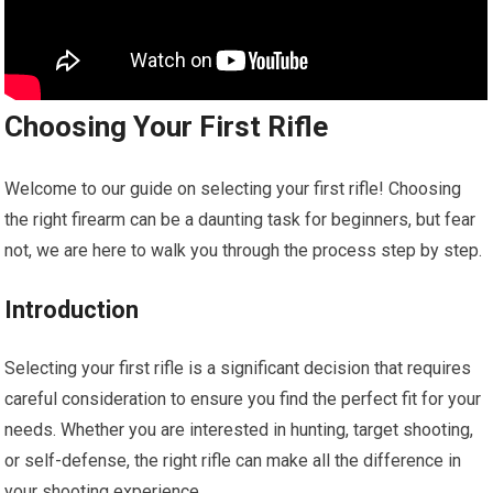
Choosing Your First Rifle
Welcome to our guide on selecting your first rifle! Choosing
the right firearm can be a daunting task for beginners, but fear
not, we are here to walk you through the process step by step.
Introduction
Selecting your first rifle is a significant decision that requires
careful consideration to ensure you find the perfect fit for your
needs. Whether you are interested in hunting, target shooting,
or self-defense, the right rifle can make all the difference in
your shooting experience.