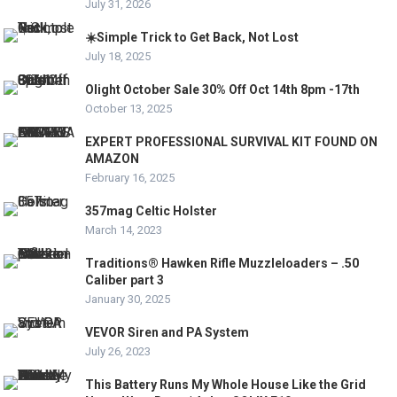
July 31, 2026
☀️Simple Trick to Get Back, Not Lost
July 18, 2025
Olight October Sale 30% Off Oct 14th 8pm -17th
October 13, 2025
EXPERT PROFESSIONAL SURVIVAL KIT FOUND ON
AMAZON
February 16, 2025
357mag Celtic Holster
March 14, 2023
Traditions® Hawken Rifle Muzzleloaders – .50
Caliber part 3
January 30, 2025
VEVOR Siren and PA System
July 26, 2023
This Battery Runs My Whole House Like the Grid