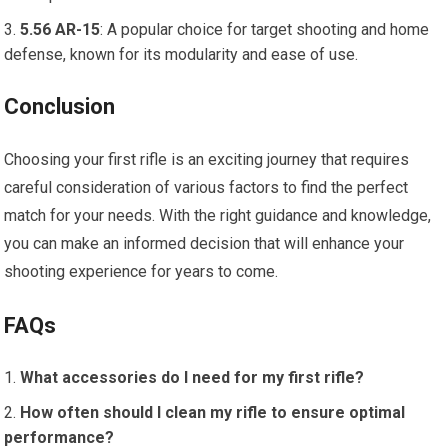
5.56 AR-15
: A popular choice for target shooting and home
defense, known for its modularity and ease of use.
Conclusion
Choosing your first rifle is an exciting journey that requires
careful consideration of various factors to find the perfect
match for your needs. With the right guidance and knowledge,
you can make an informed decision that will enhance your
shooting experience for years to come.
FAQs
What accessories do I need for my first rifle?
How often should I clean my rifle to ensure optimal
performance?