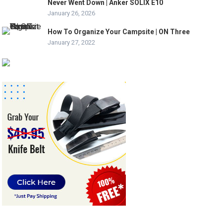
Never Went Down | Anker SOLIX E10
January 26, 2026
How To Organize Your Campsite | ON Three
January 27, 2022