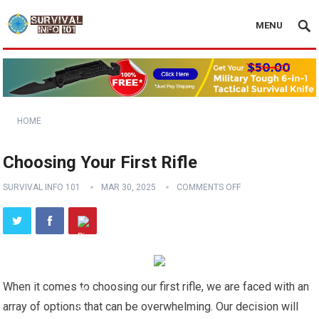
MENU
HOME
Choosing Your First Rifle
SURVIVAL INFO 101
MAR 30, 2025
COMMENTS OFF
When it comes to choosing our first rifle, we are faced with an
array of options that can be overwhelming. Our decision will