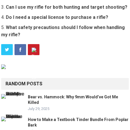
Can I use my rifle for both hunting and target shooting?
Do I need a special license to purchase a rifle?
What safety precautions should I follow when handling
my rifle?
RANDOM POSTS
Bear vs. Hammock: Why 9mm Would’ve Got Me
Killed
July 29, 2025
How to Make a Textbook Tinder Bundle From Poplar
Bark