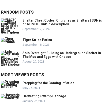
RANDOM POSTS
Shelter Cheat Codes! Churches as Shelters | SDN is
on RUMBLE link in description
September 12, 2024
Tiger Stripe Patina
September 18, 2023
Solo Overnight Building an Underground Shelter in
The Mud and Eggs with Cheese
August 27, 2023
MOST VIEWED POSTS
Prepping for the Coming Inflation
May 25, 2021
Harvesting Swamp Cabbage
January 22, 2021