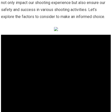
not only impact our shooting experience but also ensure our
safety and success in various shooting activities. Let’s
explore the factors to consider to make an informed choice.