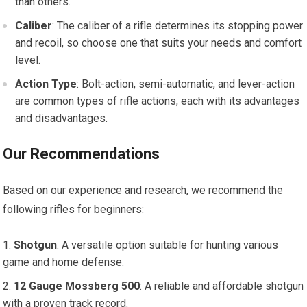
than others.
Caliber
: The caliber of a rifle determines its stopping power
and recoil, so choose one that suits your needs and comfort
level.
Action Type
: Bolt-action, semi-automatic, and lever-action
are common types of rifle actions, each with its advantages
and disadvantages.
Our Recommendations
Based on our experience and research, we recommend the
following rifles for beginners:
Shotgun
: A versatile option suitable for hunting various
game and home defense.
12 Gauge Mossberg 500
: A reliable and affordable shotgun
with a proven track record.