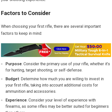
Factors to Consider
When choosing your first rifle, there are several important
factors to keep in mind:
Purpose
: Consider the primary use of your rifle, whether it’s
for hunting, target shooting, or self-defense.
Budget
: Determine how much you are willing to invest in
your first rifle, taking into account additional costs for
ammunition and accessories.
Experience
: Consider your level of experience with
firearms, as some rifles may be better suited for beginners