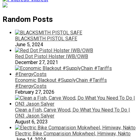
Random Posts
BLACKSMITH PISTOL SAFE
June 5, 2024
Red Dot Pistol Holster IWB/OWB
December 27, 2021
Economic Blackout #SupplyChain #Tariffs
#EnergyCosts
February 27, 2026
Clean a Fish, Carve Wood, Do What You Need To Do |
ON3 Jason Salyer
August 6, 2023
Electric Bike Comparision Mokwheel, Himiway, Nakto
June 14, 2024