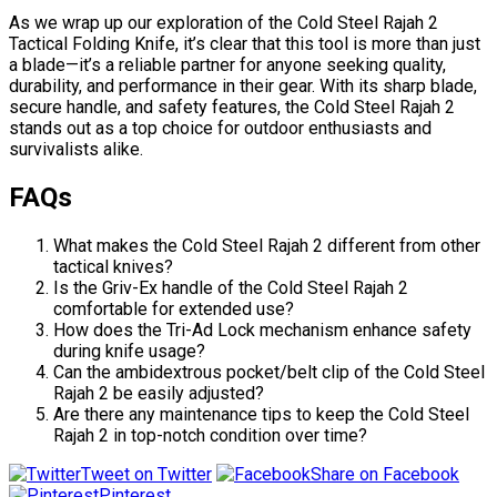
As we wrap up our exploration of the Cold Steel Rajah 2
Tactical Folding Knife, it’s clear that this tool is more than just
a blade—it’s a reliable partner for anyone seeking quality,
durability, and performance in their gear. With its sharp blade,
secure handle, and safety features, the Cold Steel Rajah 2
stands out as a top choice for outdoor enthusiasts and
survivalists alike.
FAQs
What makes the Cold Steel Rajah 2 different from other
tactical knives?
Is the Griv-Ex handle of the Cold Steel Rajah 2
comfortable for extended use?
How does the Tri-Ad Lock mechanism enhance safety
during knife usage?
Can the ambidextrous pocket/belt clip of the Cold Steel
Rajah 2 be easily adjusted?
Are there any maintenance tips to keep the Cold Steel
Rajah 2 in top-notch condition over time?
Tweet on Twitter
Share on Facebook
Pinterest