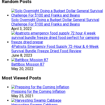
Random Posts
Solo Overnight Doing a Budget Dollar General Survival
Challenge For $100 and Franks and Beans
April 3, 2022
4Patriots Emergency Food Supply 72-Hour & 4-Week
Survival Bundle Freeze Dried Food Review
June 8, 2023
Battlbox Mission 87
May 20, 2022
Most Viewed Posts
Prepping for the Coming Inflation
May 25, 2021
Harvesting Swamp Cabbage