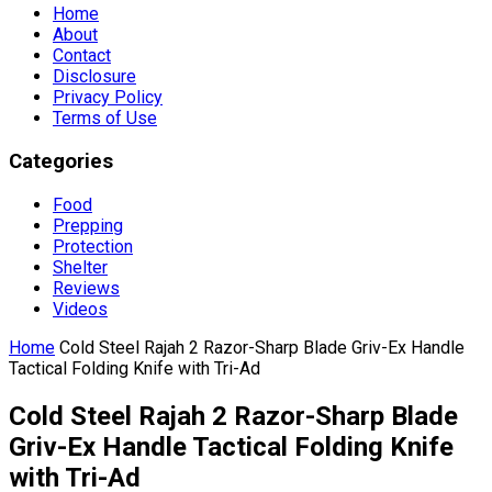
Home
About
Contact
Disclosure
Privacy Policy
Terms of Use
Categories
Food
Prepping
Protection
Shelter
Reviews
Videos
Home
Cold Steel Rajah 2 Razor-Sharp Blade Griv-Ex Handle
Tactical Folding Knife with Tri-Ad
Cold Steel Rajah 2 Razor-Sharp Blade
Griv-Ex Handle Tactical Folding Knife
with Tri-Ad