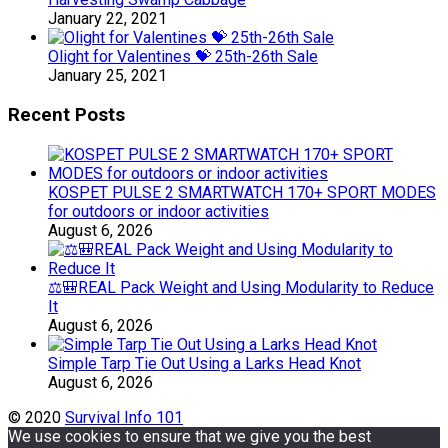
January 22, 2021
Olight for Valentines 💝 25th-26th Sale
January 25, 2021
Recent Posts
KOSPET PULSE 2 SMARTWATCH 170+ SPORT MODES
for outdoors or indoor activities
August 6, 2026
⚖️🎒REAL Pack Weight and Using Modularity to Reduce
It
August 6, 2026
Simple Tarp Tie Out Using a Larks Head Knot
August 6, 2026
© 2020
Survival Info 101
We use cookies to ensure that we give you the best