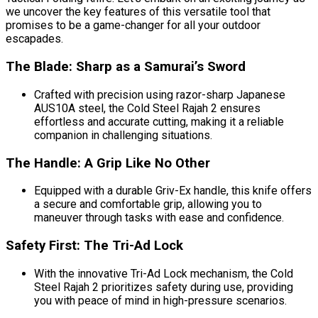
we uncover the key features of this versatile tool that
promises to be a game-changer for all your outdoor
escapades.
The Blade: Sharp as a Samurai’s Sword
Crafted with precision using razor-sharp Japanese
AUS10A steel, the Cold Steel Rajah 2 ensures
effortless and accurate cutting, making it a reliable
companion in challenging situations.
The Handle: A Grip Like No Other
Equipped with a durable Griv-Ex handle, this knife offers
a secure and comfortable grip, allowing you to
maneuver through tasks with ease and confidence.
Safety First: The Tri-Ad Lock
With the innovative Tri-Ad Lock mechanism, the Cold
Steel Rajah 2 prioritizes safety during use, providing
you with peace of mind in high-pressure scenarios.