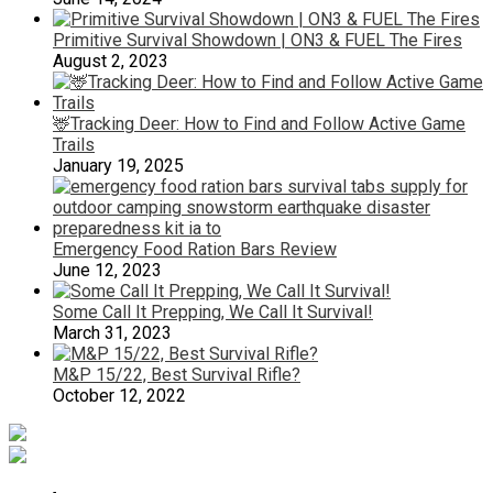
Primitive Survival Showdown | ON3 & FUEL The Fires
August 2, 2023
🦌Tracking Deer: How to Find and Follow Active Game
Trails
January 19, 2025
Emergency Food Ration Bars Review
June 12, 2023
Some Call It Prepping, We Call It Survival!
March 31, 2023
M&P 15/22, Best Survival Rifle?
October 12, 2022