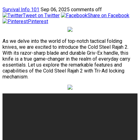
Survival Info 101
Sep 06, 2025
comments off
Tweet on Twitter
Share on Facebook
Pinterest
As we delve into the world of top-notch tactical folding
knives, we are excited to introduce the Cold Steel Rajah 2.
With its razor-sharp blade and durable Griv-Ex handle, this
knife is a true game-changer in the realm of everyday carry
essentials. Let us explore the remarkable features and
capabilities of the Cold Steel Rajah 2 with Tri-Ad locking
mechanism.