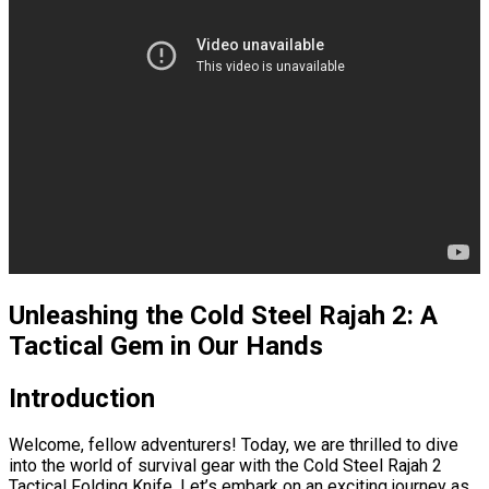
Unleashing the Cold Steel Rajah 2: A
Tactical Gem in Our Hands
Introduction
Welcome, fellow adventurers! Today, we are thrilled to dive
into the world of survival gear with the Cold Steel Rajah 2
Tactical Folding Knife. Let’s embark on an exciting journey as