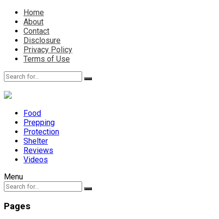
Home
About
Contact
Disclosure
Privacy Policy
Terms of Use
Food
Prepping
Protection
Shelter
Reviews
Videos
Menu
Pages