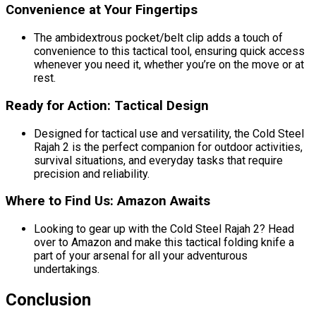
Convenience at Your Fingertips
The ambidextrous pocket/belt clip adds a touch of
convenience to this tactical tool, ensuring quick access
whenever you need it, whether you’re on the move or at
rest.
Ready for Action: Tactical Design
Designed for tactical use and versatility, the Cold Steel
Rajah 2 is the perfect companion for outdoor activities,
survival situations, and everyday tasks that require
precision and reliability.
Where to Find Us: Amazon Awaits
Looking to gear up with the Cold Steel Rajah 2? Head
over to Amazon and make this tactical folding knife a
part of your arsenal for all your adventurous
undertakings.
Conclusion