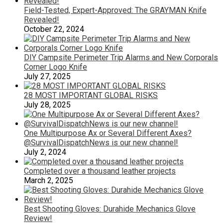
Field-Tested, Expert-Approved: The GRAYMAN Knife
Revealed!
October 22, 2024
DIY Campsite Perimeter Trip Alarms and New Corporals
Corner Logo Knife
July 27, 2025
28 MOST IMPORTANT GLOBAL RISKS
July 28, 2025
One Multipurpose Ax or Several Different Axes?
@SurvivalDispatchNews is our new channel!
July 2, 2024
Completed over a thousand leather projects
March 2, 2025
Best Shooting Gloves: Durahide Mechanics Glove
Review!