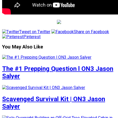
Tweet on Twitter
Share on Facebook
Pinterest
You May Also Like
The #1 Prepping Question l ON3 Jason
Salyer
Scavenged Survival Kit | ON3 Jason
Salyer