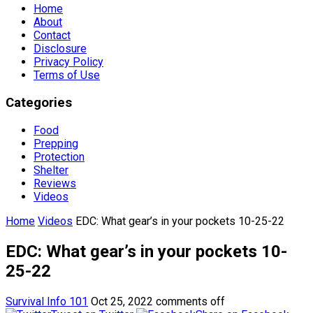
Home
About
Contact
Disclosure
Privacy Policy
Terms of Use
Categories
Food
Prepping
Protection
Shelter
Reviews
Videos
Home
Videos
EDC: What gear’s in your pockets 10-25-22
EDC: What gear’s in your pockets 10-
25-22
Survival Info 101
Oct 25, 2022
comments off