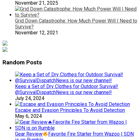
November 21, 2025
Grid Down Catastrophe: How Much Power Will I Need to
Survive?
November 12, 2021
Random Posts
Keep a Set of Dry Clothes for Outdoor Survival!
@SurvivalDispatchNews is our new channel!
July 24, 2024
Escape and Evasion Principles To Avoid Detection
May 6, 2024
Gear Review
Favorite Fire Starter from Wazoo | SDN
is on Rumble