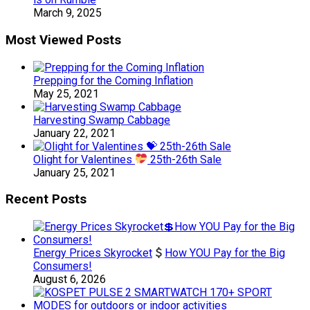
March 9, 2025
Most Viewed Posts
Prepping for the Coming Inflation
May 25, 2021
Harvesting Swamp Cabbage
January 22, 2021
Olight for Valentines
25th-26th Sale
January 25, 2021
Recent Posts
Energy Prices Skyrocket
How YOU Pay for the Big
Consumers!
August 6, 2026