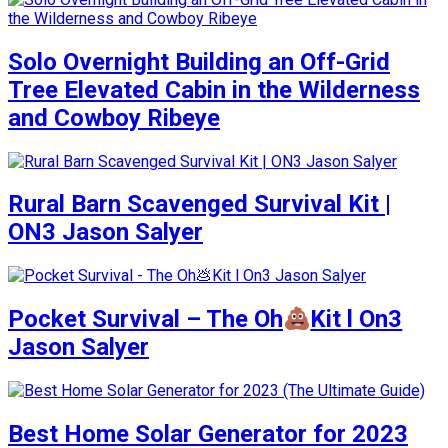
Solo Overnight Building an Off-Grid
Tree Elevated Cabin in the Wilderness
and Cowboy Ribeye
Rural Barn Scavenged Survival Kit |
ON3 Jason Salyer
Pocket Survival – The Oh
Kit l On3
Jason Salyer
Best Home Solar Generator for 2023