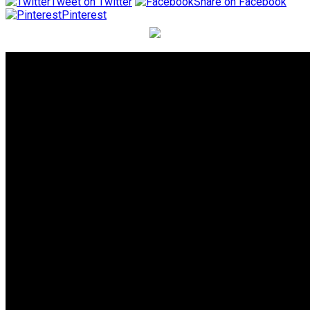
Tweet on Twitter
Share on Facebook
Pinterest