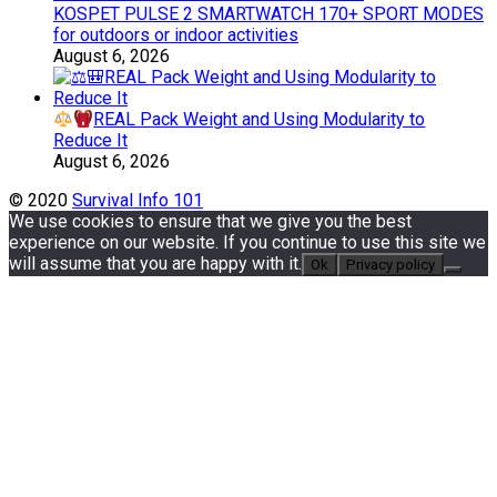
KOSPET PULSE 2 SMARTWATCH 170+ SPORT MODES
for outdoors or indoor activities
August 6, 2026
REAL Pack Weight and Using Modularity to
Reduce It
August 6, 2026
© 2020
Survival Info 101
We use cookies to ensure that we give you the best
experience on our website. If you continue to use this site we
will assume that you are happy with it.
Ok
Privacy policy