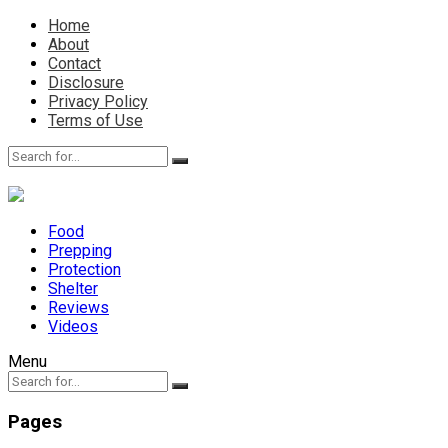
Home
About
Contact
Disclosure
Privacy Policy
Terms of Use
Food
Prepping
Protection
Shelter
Reviews
Videos
Menu
Pages