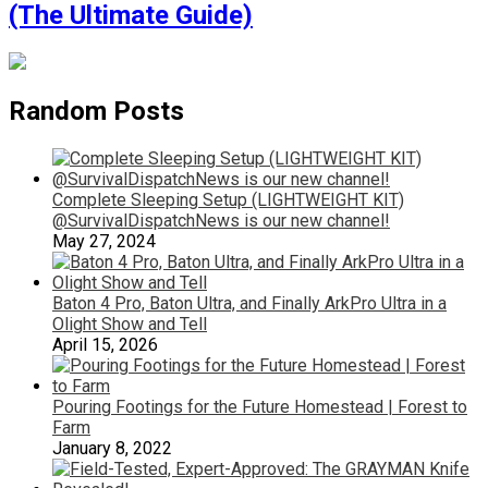
(The Ultimate Guide)
Random Posts
Complete Sleeping Setup (LIGHTWEIGHT KIT)
@SurvivalDispatchNews is our new channel!
May 27, 2024
Baton 4 Pro, Baton Ultra, and Finally ArkPro Ultra in a
Olight Show and Tell
April 15, 2026
Pouring Footings for the Future Homestead | Forest to
Farm
January 8, 2022