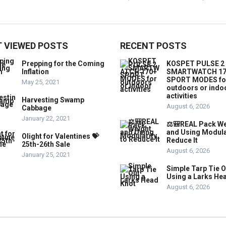
 VIEWED POSTS
RECENT POSTS
Prepping for the Coming
KOSPET PULSE 2
Inflation
SMARTWATCH 17
SPORT MODES fo
May 25, 2021
outdoors or indo
activities
Harvesting Swamp
August 6, 2026
Cabbage
January 22, 2021
⚖️🎒REAL Pack We
and Using Modula
Olight for Valentines 💝
Reduce It
25th-26th Sale
August 6, 2026
January 25, 2021
Simple Tarp Tie O
Using a Larks He
August 6, 2026