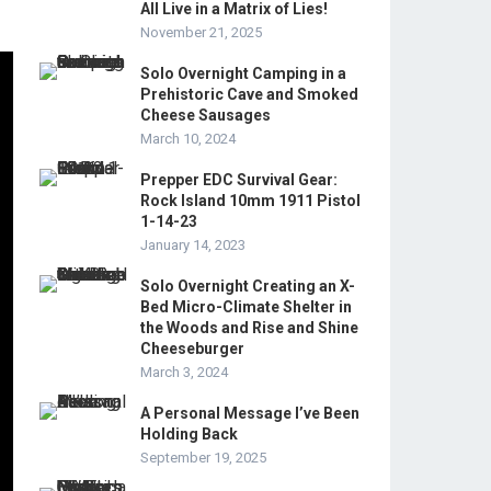
All Live in a Matrix of Lies!
November 21, 2025
Solo Overnight Camping in a
Prehistoric Cave and Smoked
Cheese Sausages
March 10, 2024
Prepper EDC Survival Gear:
Rock Island 10mm 1911 Pistol
1-14-23
January 14, 2023
Solo Overnight Creating an X-
Bed Micro-Climate Shelter in
the Woods and Rise and Shine
Cheeseburger
March 3, 2024
A Personal Message I’ve Been
Holding Back
September 19, 2025