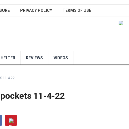
SURE
PRIVACY POLICY
TERMS OF USE
SHELTER
REVIEWS
VIDEOS
S 11-4-22
r pockets 11-4-22