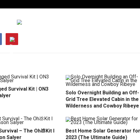
d Survival Kit | ON3
Solo Overnight Building an Off-
alyer
Grid Tree Elevated Cabin in the
Wilderness and Cowboy Ribeye
urvival – The Oh💩Kit l
Best Home Solar Generator fo
on Salyer
2023 (The Ultimate Guide)