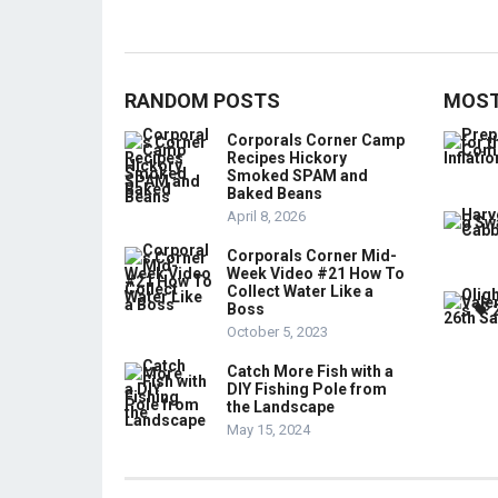
RANDOM POSTS
MOST
Corporals Corner Camp
Recipes Hickory
Smoked SPAM and
Baked Beans
April 8, 2026
Corporals Corner Mid-
Week Video #21 How To
Collect Water Like a
Boss
October 5, 2023
Catch More Fish with a
DIY Fishing Pole from
the Landscape
May 15, 2024