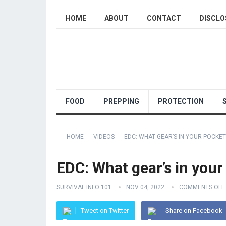
HOME
ABOUT
CONTACT
DISCLO
FOOD
PREPPING
PROTECTION
HOME
VIDEOS
EDC: WHAT GEAR’S IN YOUR POCKET
EDC: What gear’s in you
SURVIVAL INFO 101
NOV 04, 2022
COMMENTS OFF
Tweet on Twitter
Share on Facebook