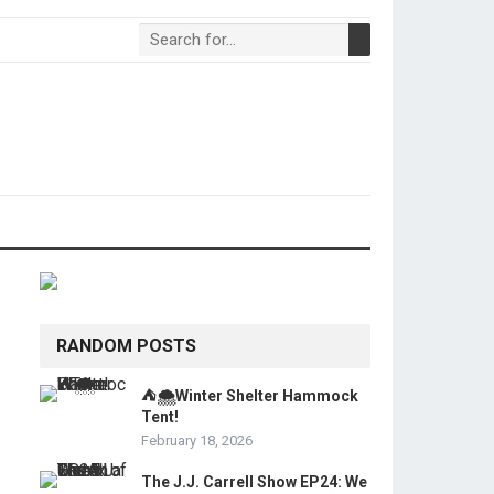
RANDOM POSTS
⛺🌨️Winter Shelter Hammock
Tent!
February 18, 2026
The J.J. Carrell Show EP24: We