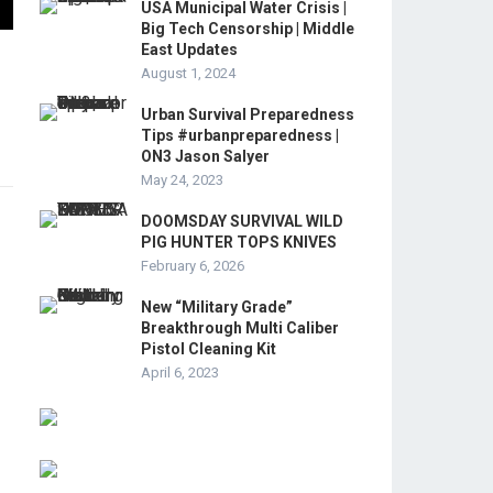
USA Municipal Water Crisis |
Big Tech Censorship | Middle
East Updates
August 1, 2024
Urban Survival Preparedness
Tips #urbanpreparedness |
ON3 Jason Salyer
May 24, 2023
DOOMSDAY SURVIVAL WILD
PIG HUNTER TOPS KNIVES
February 6, 2026
New “Military Grade”
Breakthrough Multi Caliber
Pistol Cleaning Kit
April 6, 2023
r