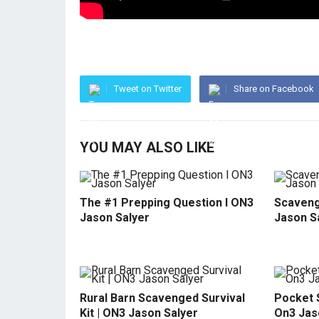
Tweet on Twitter
Share on Facebook
YOU MAY ALSO LIKE
The #1 Prepping Question l ON3
Scavenge
Jason Salyer
Jason S
Rural Barn Scavenged Survival
Pocket S
Kit | ON3 Jason Salyer
On3 Jas