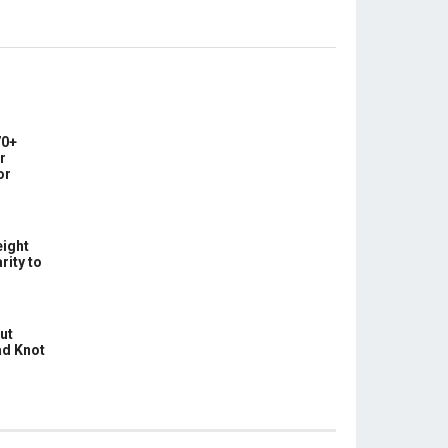
0+
r
or
ight
rity to
ut
ad Knot