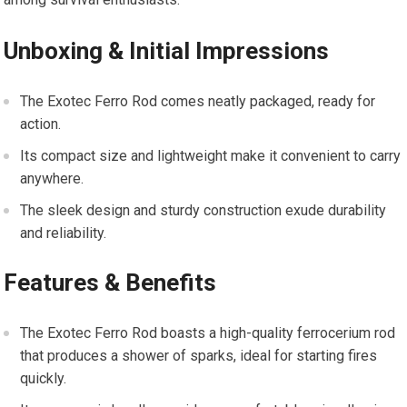
Unboxing & Initial Impressions
The Exotec Ferro Rod comes neatly packaged, ready for
action.
Its compact size and lightweight make it convenient to carry
anywhere.
The sleek design and sturdy construction exude durability
and reliability.
Features & Benefits
The Exotec Ferro Rod boasts a high-quality ferrocerium rod
that produces a shower of sparks, ideal for starting fires
quickly.