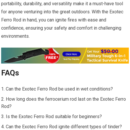
portability, durability, and versatility make it a must-have tool
for anyone venturing into the great outdoors. With the Exotec
Ferro Rod in hand, you can ignite fires with ease and
confidence, ensuring your safety and comfort in challenging
environments.
FAQs
Can the Exotec Ferro Rod be used in wet conditions?
How long does the ferrocerium rod last on the Exotec Ferro
Rod?
Is the Exotec Ferro Rod suitable for beginners?
Can the Exotec Ferro Rod ignite different types of tinder?