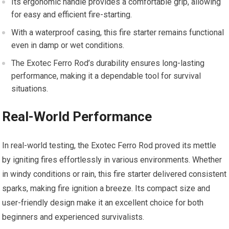
Its ergonomic handle provides a comfortable grip, allowing
for easy and efficient fire-starting.
With a waterproof casing, this fire starter remains functional
even in damp or wet conditions.
The Exotec Ferro Rod’s durability ensures long-lasting
performance, making it a dependable tool for survival
situations.
Real-World Performance
In real-world testing, the Exotec Ferro Rod proved its mettle
by igniting fires effortlessly in various environments. Whether
in windy conditions or rain, this fire starter delivered consistent
sparks, making fire ignition a breeze. Its compact size and
user-friendly design make it an excellent choice for both
beginners and experienced survivalists.