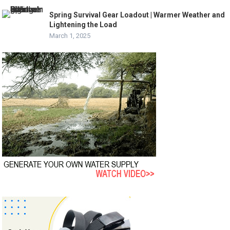
Spring Survival Gear Loadout | Warmer Weather and
Lightening the Load
March 1, 2025