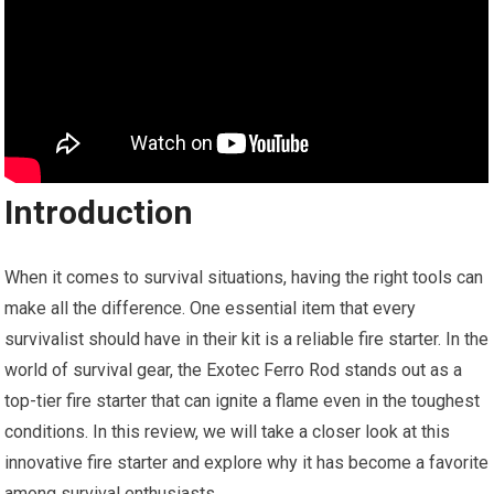
Introduction
When it comes to survival situations, having the right tools can
make all the difference. One essential item that every
survivalist should have in their kit is a reliable fire starter. In the
world of survival gear, the Exotec Ferro Rod stands out as a
top-tier fire starter that can ignite a flame even in the toughest
conditions. In this review, we will take a closer look at this
innovative fire starter and explore why it has become a favorite
among survival enthusiasts.