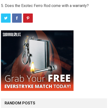
Does the Exotec Ferro Rod come with a warranty?
RANDOM POSTS