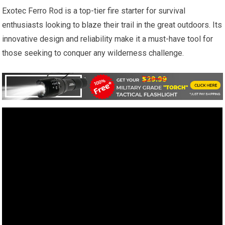
Exotec Ferro Rod is a top-tier fire starter for survival
enthusiasts looking to blaze their trail in the great outdoors. Its
innovative design and reliability make it a must-have tool for
those seeking to conquer any wilderness challenge.