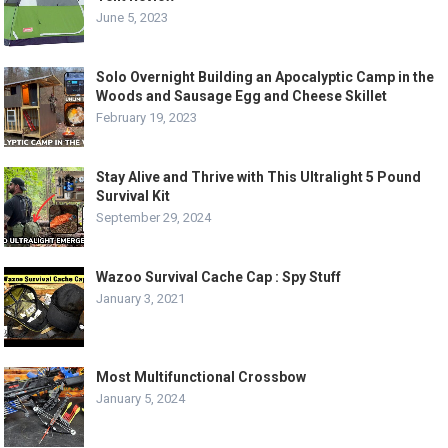
June 5, 2023
Solo Overnight Building an Apocalyptic Camp in the
Woods and Sausage Egg and Cheese Skillet
February 19, 2023
Stay Alive and Thrive with This Ultralight 5 Pound
Survival Kit
September 29, 2024
Wazoo Survival Cache Cap : Spy Stuff
January 3, 2021
Most Multifunctional Crossbow
January 5, 2024