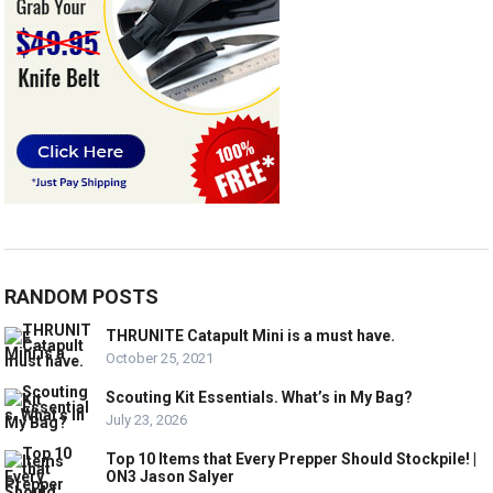
RANDOM POSTS
THRUNITE Catapult Mini is a must have.
October 25, 2021
Scouting Kit Essentials. What’s in My Bag?
July 23, 2026
Top 10 Items that Every Prepper Should Stockpile! |
ON3 Jason Salyer