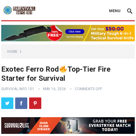
MENU
HOME
Exotec Ferro Rod
Top-Tier Fire
Starter for Survival
SURVIVAL INFO 101
MAY 16, 2026
COMMENTS OFF