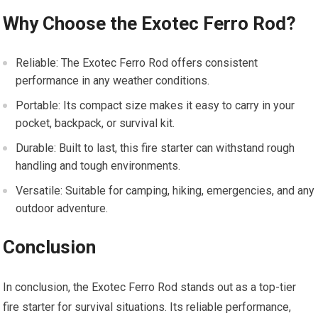
Why Choose the Exotec Ferro Rod?
Reliable: The Exotec Ferro Rod offers consistent
performance in any weather conditions.
Portable: Its compact size makes it easy to carry in your
pocket, backpack, or survival kit.
Durable: Built to last, this fire starter can withstand rough
handling and tough environments.
Versatile: Suitable for camping, hiking, emergencies, and any
outdoor adventure.
Conclusion
In conclusion, the Exotec Ferro Rod stands out as a top-tier
fire starter for survival situations. Its reliable performance,