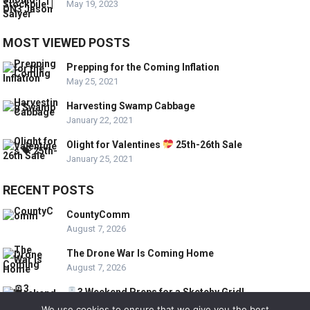
May 19, 2023
MOST VIEWED POSTS
Prepping for the Coming Inflation
May 25, 2021
Harvesting Swamp Cabbage
January 22, 2021
Olight for Valentines
25th-26th Sale
January 25, 2021
RECENT POSTS
CountyComm
August 7, 2026
The Drone War Is Coming Home
August 7, 2026
3 Weekend Preps for a Sketchy Grid!
August 7, 2026
We use cookies to ensure that we give you the best