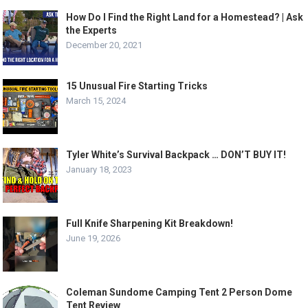
How Do I Find the Right Land for a Homestead? | Ask
the Experts
December 20, 2021
15 Unusual Fire Starting Tricks
March 15, 2024
Tyler White’s Survival Backpack … DON’T BUY IT!
January 18, 2023
Full Knife Sharpening Kit Breakdown!
June 19, 2026
Coleman Sundome Camping Tent 2 Person Dome
Tent Review