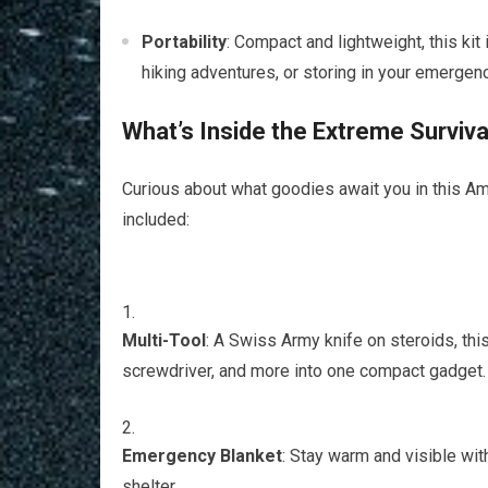
Portability
: Compact and lightweight, this kit
hiking adventures, or storing in your emergen
What’s Inside the Extreme Survival
Curious about what goodies await you in this A
included:
Multi-Tool
: A Swiss Army knife on steroids, this
screwdriver, and more into one compact gadget.
Emergency Blanket
: Stay warm and visible wit
shelter.