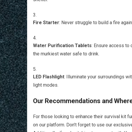
Fire Starter
: Never struggle to build a fire again
Water Purification Tablets
: Ensure access to 
the murkiest water safe to drink.
LED Flashlight
: Illuminate your surroundings wit
light modes.
Our Recommendations and Where
For those looking to enhance their survival kit 
on our platform. Don’t forget to use our exclu