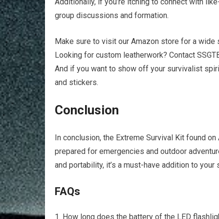
Additionally, if you’re itching to connect with li
group discussions and formation.
Make sure to visit our Amazon store for a wide 
Looking for custom leatherwork? Contact SSGTB
And if you want to show off your survivalist spir
and stickers.
Conclusion
In conclusion, the Extreme Survival Kit found 
prepared for emergencies and outdoor adventures
and portability, it’s a must-have addition to your 
FAQs
How long does the battery of the LED flashlight