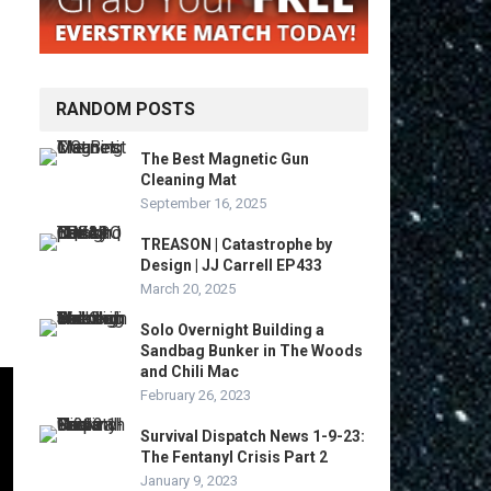
RANDOM POSTS
The Best Magnetic Gun
Cleaning Mat
September 16, 2025
TREASON | Catastrophe by
Design | JJ Carrell EP433
March 20, 2025
Solo Overnight Building a
Sandbag Bunker in The Woods
and Chili Mac
February 26, 2023
Survival Dispatch News 1-9-23:
The Fentanyl Crisis Part 2
January 9, 2023