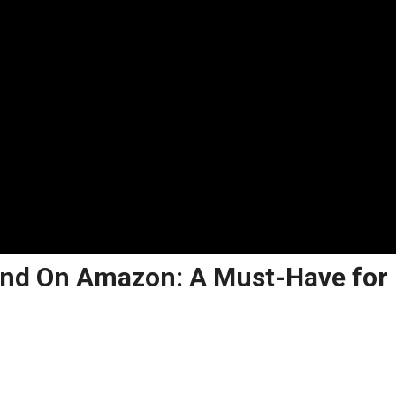
ound On Amazon: A Must-Have for