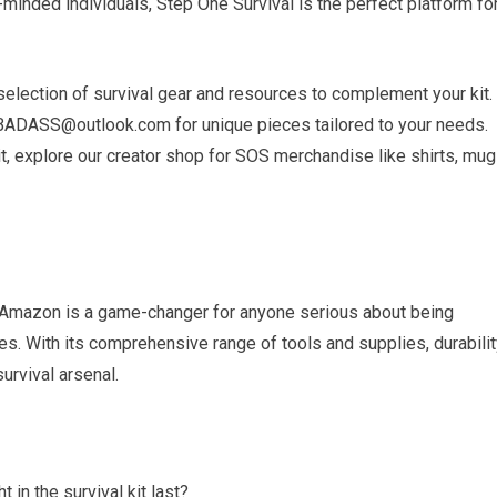
ke-minded individuals, Step One Survival is the perfect platform fo
selection of survival gear and resources to complement your kit.
ADASS@outlook.com for unique pieces tailored to your needs.
it, explore our creator shop for SOS merchandise like shirts, mug
on Amazon is a game-changer for anyone serious about being
. With its comprehensive range of tools and supplies, durabilit
survival arsenal.
 in the survival kit last?