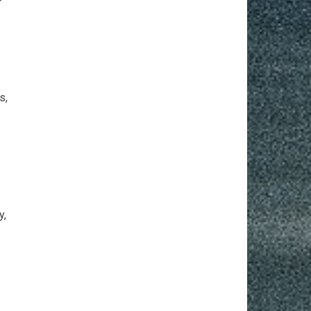
r
s,
y,