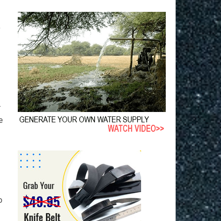
,
-
e
o