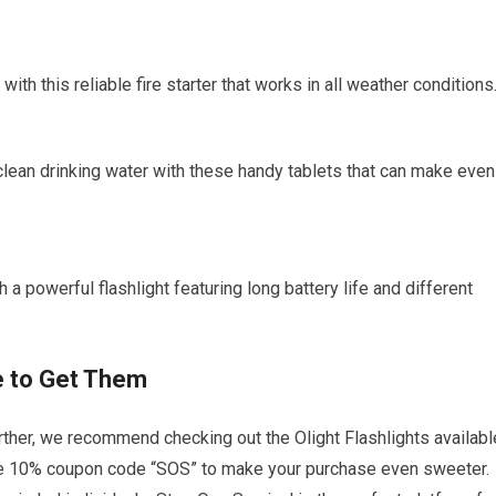
 with this reliable fire starter that works in all weather conditions
clean drinking water with these handy tablets that can make even
h a powerful flashlight featuring long battery life and different
 to Get Them
further, we recommend checking out the Olight Flashlights availabl
sive 10% coupon code “SOS” to make your purchase even sweeter.