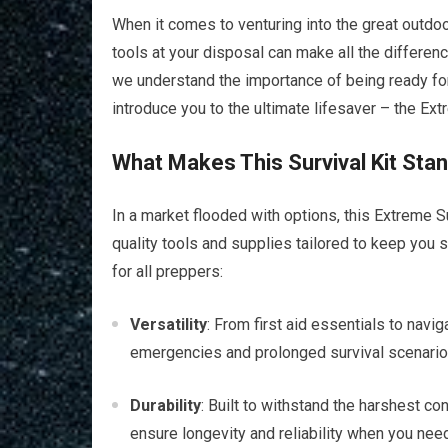
When it comes to venturing into the great outdo
tools at your disposal can make all the differen
we understand the importance of being ready for 
introduce you to the ultimate lifesaver – the Ex
What Makes This Survival Kit Sta
In a market flooded with options, this Extreme Su
quality tools and supplies tailored to keep you 
for all preppers:
Versatility
: From first aid essentials to navig
emergencies and prolonged survival scenarios. 
Durability
: Built to withstand the harshest con
ensure longevity and reliability when you need