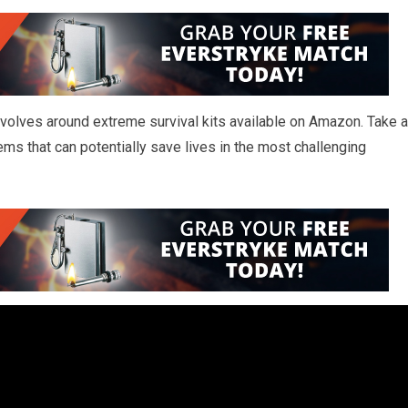
 revolves around extreme survival kits available on Amazon. Take a
ems that can potentially save lives in the most challenging