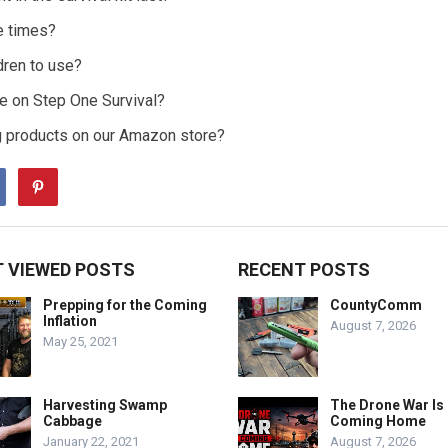
e times?
ldren to use?
de on Step One Survival?
g products on our Amazon store?
 VIEWED POSTS
RECENT POSTS
Prepping for the Coming
CountyComm
Inflation
August 7, 2026
May 25, 2021
Harvesting Swamp
The Drone War Is
Cabbage
Coming Home
January 22, 2021
August 7, 2026