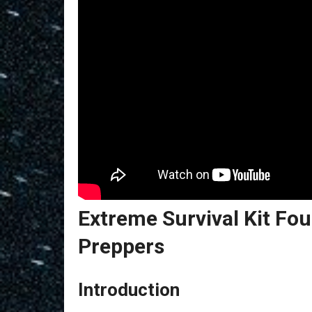
Extreme Survival Kit F
Preppers
Introduction