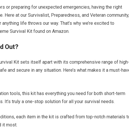
ors or preparing for unexpected emergencies, having the right
ce. Here at our Survivalist, Preparedness, and Veteran community
anything life throws our way. That’s why we’re excited to
treme Survival Kit found on Amazon.
nd Out?
rvival Kit sets itself apart with its comprehensive range of high
safe and secure in any situation. Here’s what makes it a must-hav
ation tools, this kit has everything you need for both short-term
It’s truly a one-stop solution for all your survival needs.
ditions, each item in the kit is crafted from top-notch materials t
 it most.