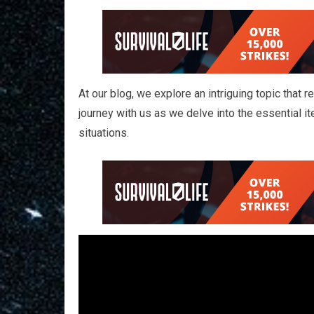
At our blog, we explore an intriguing topic that
journey with us as we delve into the essential it
situations.