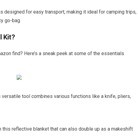
 is designed for easy transport, making it ideal for camping trips,
cy go-bag.
 Kit?
mazon find? Here’s a sneak peek at some of the essentials
 versatile tool combines various functions like a knife, pliers,
h this reflective blanket that can also double up as a makeshift