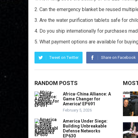
Can the emergency blanket be reused multipl
Are the water purification tablets safe for chi
Do you ship internationally for purchases ma
What payment options are available for buyin
Tweet on Twitter
Share on Facebook
RANDOM POSTS
MOST
Africa-China Alliance: A
Game Changer for
America! EP691
February 5, 2026
America Under Siege:
Building Unbreakable
Defense Networks
EP630