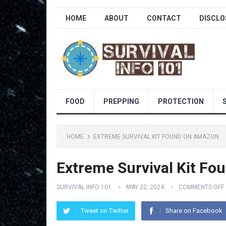
HOME
ABOUT
CONTACT
DISCLO
FOOD
PREPPING
PROTECTION
HOME
EXTREME SURVIVAL KIT FOUND ON AMAZON
Extreme Survival Kit F
SURVIVAL INFO 101
MAY 22, 2024
COMMENTS OFF
Tweet on Twitter
Share on Facebook