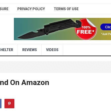
SURE
PRIVACY POLICY
TERMS OF USE
SHELTER
REVIEWS
VIDEOS
ound On Amazon