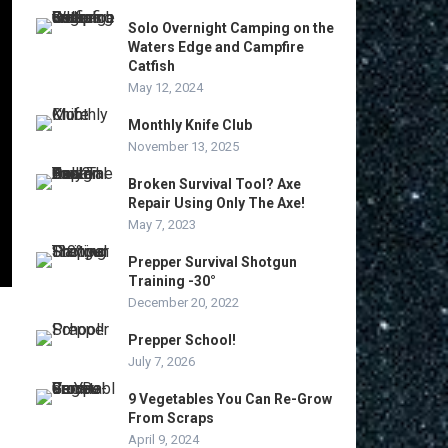
Solo Overnight Camping on the
Waters Edge and Campfire
Catfish
May 12, 2024
Monthly Knife Club
November 13, 2025
Broken Survival Tool? Axe
Repair Using Only The Axe!
May 7, 2023
Prepper Survival Shotgun
Training -30°
December 20, 2022
Prepper School!
July 7, 2026
9 Vegetables You Can Re-Grow
From Scraps
April 9, 2024