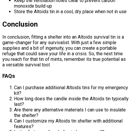
Keep the ventilation holes clear to prevent carbon
monoxide build-up
Store the Altoids tin in a cool, dry place when not in use
Conclusion
In conclusion, fitting a shelter into an Altoids survival tin is a
game-changer for any survivalist. With just a few simple
supplies and a bit of ingenuity, you can create a portable
refuge that could save your life in a crisis. So, the next time
you reach for that tin of mints, remember its true potential as
a versatile survival tool.
FAQs
Can I purchase additional Altoids tins for my emergency
kit?
How long does the candle inside the Altoids tin typically
last?
Are there any alternative materials I can use to insulate
the shelter?
Can I customize my Altoids tin shelter with additional
features?