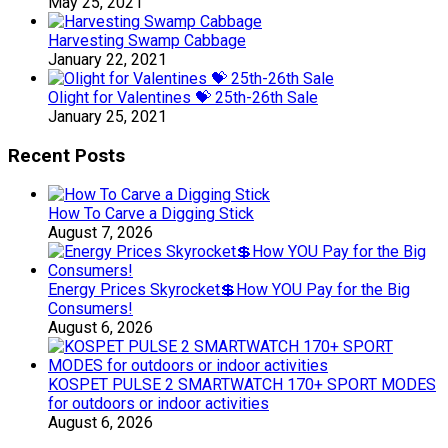
May 25, 2021
Harvesting Swamp Cabbage
January 22, 2021
Olight for Valentines 💝 25th-26th Sale
January 25, 2021
Recent Posts
How To Carve a Digging Stick
August 7, 2026
Energy Prices Skyrocket💲How YOU Pay for the Big
Consumers!
August 6, 2026
KOSPET PULSE 2 SMARTWATCH 170+ SPORT MODES
for outdoors or indoor activities
August 6, 2026