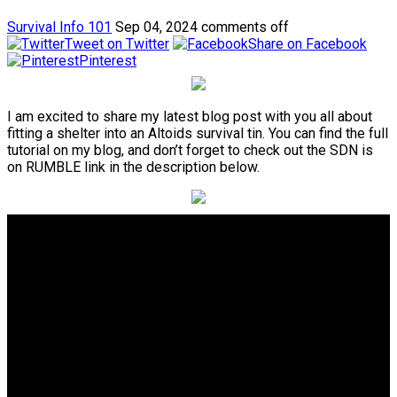
Survival Info 101
Sep 04, 2024
comments off
Tweet on Twitter
Share on Facebook
Pinterest
I am excited to share my latest blog post with you all about
fitting a shelter into an Altoids survival tin. You can find the full
tutorial on my blog, and don’t forget to check out the SDN is
on RUMBLE link in the description below.