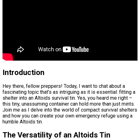
Introduction
Hey there, fellow preppers! Today, I want to chat about a
fascinating topic that’s as intriguing as it is essential: fitting a
shelter into an Altoids survival tin. Yes, you heard me right –
this tiny, unassuming container can hold more than just mints.
Join me as I delve into the world of compact survival shelters
and how you can create your own emergency refuge using a
humble Altoids tin.
The Versatility of an Altoids Tin