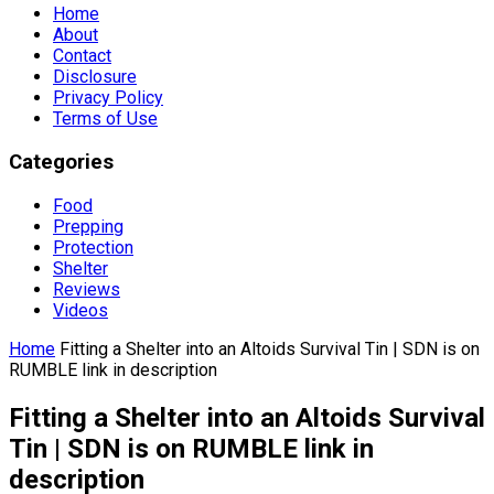
Home
About
Contact
Disclosure
Privacy Policy
Terms of Use
Categories
Food
Prepping
Protection
Shelter
Reviews
Videos
Home
Fitting a Shelter into an Altoids Survival Tin | SDN is on
RUMBLE link in description
Fitting a Shelter into an Altoids Survival
Tin | SDN is on RUMBLE link in
description