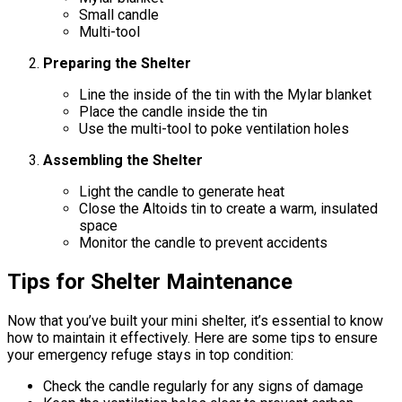
Small candle
Multi-tool
Preparing the Shelter
Line the inside of the tin with the Mylar blanket
Place the candle inside the tin
Use the multi-tool to poke ventilation holes
Assembling the Shelter
Light the candle to generate heat
Close the Altoids tin to create a warm, insulated
space
Monitor the candle to prevent accidents
Tips for Shelter Maintenance
Now that you’ve built your mini shelter, it’s essential to know
how to maintain it effectively. Here are some tips to ensure
your emergency refuge stays in top condition:
Check the candle regularly for any signs of damage