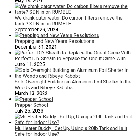
May 14, 2026
We drank gator water. Do carbon filters remove the
taste? SDN is on RUMBLE
September 29, 2024
Prepping and New Years Resolutions
December 31, 2021
Perfect DIY Sheath to Replace the One it Came With
June 11, 2025
Solo Overnight Building an Aluminum Foil Shelter In the
Woods and Ribeye Kabobs
March 13, 2022
Prepper School
July 25, 2023
Mr. Heater Buddy : Set Up, Using a 20lb Tank and Is it
Safe for Indoor Use?