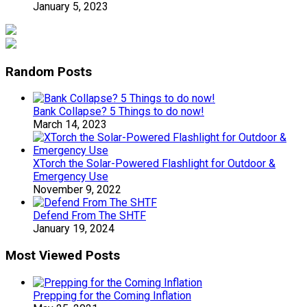
January 5, 2023
Random Posts
Bank Collapse? 5 Things to do now!
March 14, 2023
XTorch the Solar-Powered Flashlight for Outdoor &
Emergency Use
November 9, 2022
Defend From The SHTF
January 19, 2024
Most Viewed Posts
Prepping for the Coming Inflation