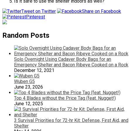
Is it safe to use the shelter indoors as well?
Tweet on Twitter
Share on Facebook
Pinterest
Random Posts
Solo Overnight Using Cadaver Body Bags for an
Emergency Shelter and Bacon Ribeye Cooked on a Rock
December 12, 2021
Wuben G5
June 23, 2026
Top 4 Blades without the Price Tag (feat. Nugget!)
June 12, 2025
3 Survival Priorities for 72-hr Kit: Defense, First Aid, and
Shelter