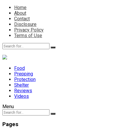
Home
About
Contact
Disclosure
Privacy Policy
Terms of Use
Food
Prepping
Protection
Shelter
Reviews
Videos
Menu
Pages