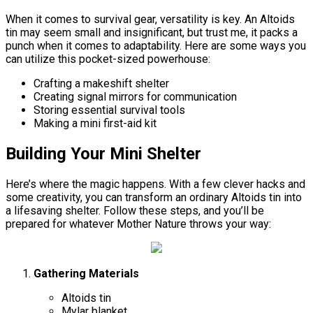
When it comes to survival gear, versatility is key. An Altoids
tin may seem small and insignificant, but trust me, it packs a
punch when it comes to adaptability. Here are some ways you
can utilize this pocket-sized powerhouse:
Crafting a makeshift shelter
Creating signal mirrors for communication
Storing essential survival tools
Making a mini first-aid kit
Building Your Mini Shelter
Here’s where the magic happens. With a few clever hacks and
some creativity, you can transform an ordinary Altoids tin into
a lifesaving shelter. Follow these steps, and you’ll be
prepared for whatever Mother Nature throws your way:
Gathering Materials
Altoids tin
Mylar blanket