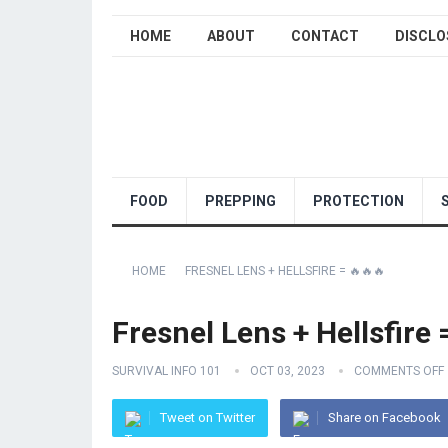
HOME
ABOUT
CONTACT
DISCLO
FOOD
PREPPING
PROTECTION
HOME
FRESNEL LENS + HELLSFIRE = 🔥🔥🔥
Fresnel Lens + Hellsfire 
SURVIVAL INFO 101
OCT 03, 2023
COMMENTS OFF
Tweet on Twitter
Share on Facebook