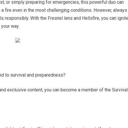
ist, or simply preparing for emergencies, this powerful duo can
 a fire even in the most challenging conditions. However, always
s responsibly. With the Fresnel lens and Hellsfire, you can ignit
 your way.
ted to survival and preparedness?
and exclusive content, you can become a member of the Survival