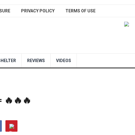
SURE
PRIVACY POLICY
TERMS OF USE
SHELTER
REVIEWS
VIDEOS
= 🔥🔥🔥