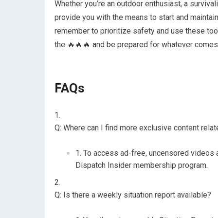
Whether you’re an outdoor enthusiast, a survival
provide you with the means to start and maintain
remember to prioritize safety and use these tool
the 🔥🔥🔥 and be prepared for whatever comes
FAQs
Q: Where can I find more exclusive content rela
To access ad-free, uncensored videos 
Dispatch Insider membership program.
Q: Is there a weekly situation report available?