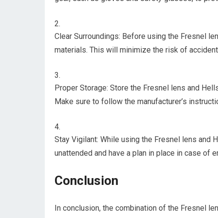
Clear Surroundings: Before using the Fresnel le
materials. This will minimize the risk of accident
Proper Storage: Store the Fresnel lens and Hells
Make sure to follow the manufacturer’s instructi
Stay Vigilant: While using the Fresnel lens and H
unattended and have a plan in place in case of 
Conclusion
In conclusion, the combination of the Fresnel len