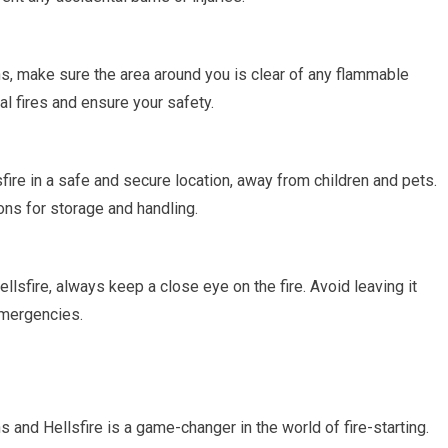
ns, make sure the area around you is clear of any flammable
al fires and ensure your safety.
fire in a safe and secure location, away from children and pets.
ons for storage and handling.
ellsfire, always keep a close eye on the fire. Avoid leaving it
emergencies.
s and Hellsfire is a game-changer in the world of fire-starting.