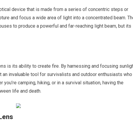
tical device that is made from a series of concentric steps or
pture and focus a wide area of light into a concentrated beam. T
ouses to produce a powerful and far-reaching light beam, but its
s is its ability to create fire. By harnessing and focusing sunligh
t an invaluable tool for survivalists and outdoor enthusiasts who
er you’re camping, hiking, or in a survival situation, having the
tween life and death.
 Lens