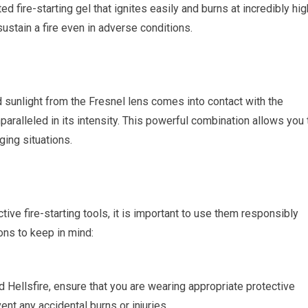
ed fire-starting gel that ignites easily and burns at incredibly hig
ustain a fire even in adverse conditions.
sunlight from the Fresnel lens comes into contact with the
 unparalleled in its intensity. This powerful combination allows you 
ging situations.
tive fire-starting tools, it is important to use them responsibly
ons to keep in mind:
 Hellsfire, ensure that you are wearing appropriate protective
nt any accidental burns or injuries.