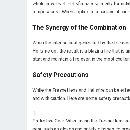
whole new level. Hellsfire is a specially formulat
temperatures. When applied to a surface, it can s
The Synergy of the Combination
When the intense heat generated by the focused 
Hellsfire gel, the result is a blazing fire that is
start and maintain a fire even in the most challen
Safety Precautions
While the Fresnel lens and Hellsfire can be effec
and with caution. Here are some safety precauti
Protective Gear: When using the Fresnel lens and
gear, such as gloves and safety glasses, to preve