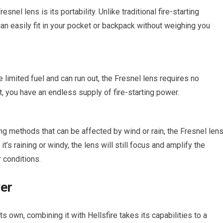
snel lens is its portability. Unlike traditional fire-starting
an easily fit in your pocket or backpack without weighing you
 limited fuel and can run out, the Fresnel lens requires no
t, you have an endless supply of fire-starting power.
ing methods that can be affected by wind or rain, the Fresnel len
’s raining or windy, the lens will still focus and amplify the
r conditions.
wer
s own, combining it with Hellsfire takes its capabilities to a