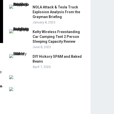
NOLA Attack & Tesla Truck
Explosion Analysis From the
Grayman Briefing
January 8, 2025
Kelty Wireless Freestanding
Car Camping Tent 2 Person
Sleeping Capacity Review
June 8, 2023
DIY Hickory SPAM and Baked
Beans
April 7, 2026
ke
🔥