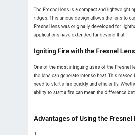
The Fresnel lens is a compact and lightweight op
ridges. This unique design allows the lens to ca
Fresnel lens was originally developed for lighth
applications have extended far beyond that.
Igniting Fire with the Fresnel Lens
One of the most intriguing uses of the Fresnel len
the lens can generate intense heat. This makes i
need to start a fire quickly and efficiently. Wheth
ability to start a fire can mean the difference be
Advantages of Using the Fresnel