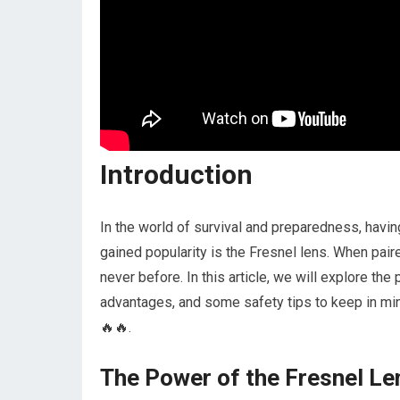
Introduction
In the world of survival and preparedness, having
gained popularity is the Fresnel lens. When paire
never before. In this article, we will explore the
advantages, and some safety tips to keep in mind
🔥🔥.
The Power of the Fresnel Le