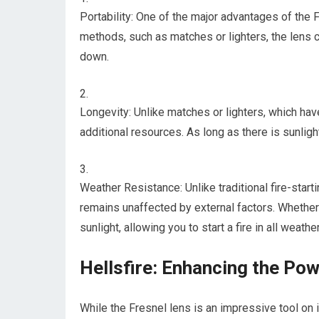
Portability: One of the major advantages of the Fre
methods, such as matches or lighters, the lens c
down.
Longevity: Unlike matches or lighters, which have
additional resources. As long as there is sunligh
Weather Resistance: Unlike traditional fire-start
remains unaffected by external factors. Whether it
sunlight, allowing you to start a fire in all weathe
Hellsfire: Enhancing the Po
While the Fresnel lens is an impressive tool on it