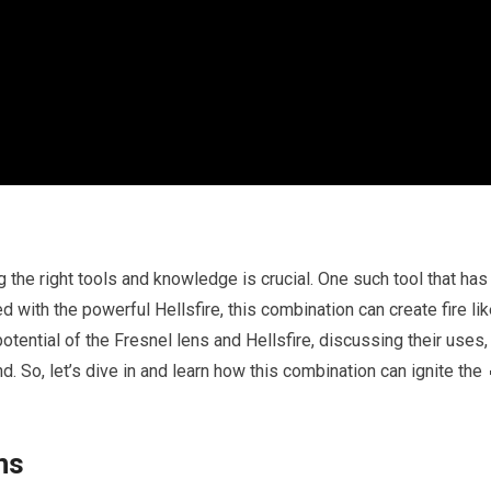
 the right tools and knowledge is crucial. One such tool that has
d with the powerful Hellsfire, this combination can create fire li
 potential of the Fresnel lens and Hellsfire, discussing their uses,
. So, let’s dive in and learn how this combination can ignite the 
ns