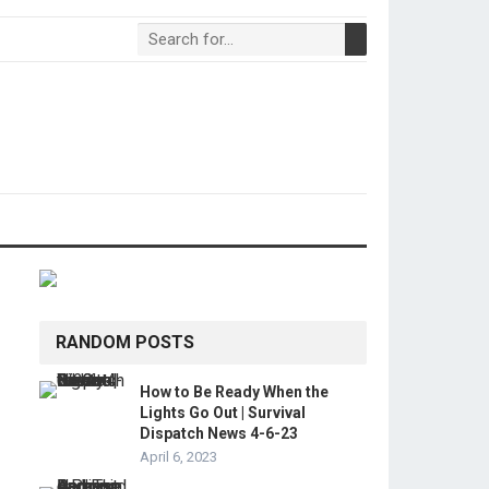
RANDOM POSTS
How to Be Ready When the
Lights Go Out | Survival
Dispatch News 4-6-23
April 6, 2023