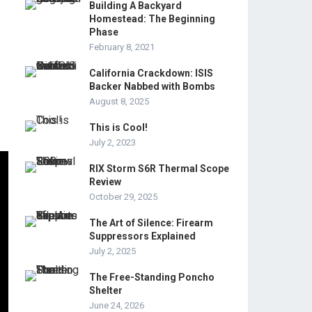
Building A Backyard
Homestead: The Beginning
Phase
February 8, 2021
California Crackdown: ISIS
Backer Nabbed with Bombs
August 8, 2025
This is Cool!
July 2, 2023
RIX Storm S6R Thermal Scope
Review
October 29, 2025
The Art of Silence: Firearm
Suppressors Explained
July 2, 2025
The Free-Standing Poncho
Shelter
June 24, 2026