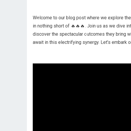
Welcome to our blog post where we explore the c
in nothing short of 🔥🔥🔥. Join us as we dive i
discover the spectacular outcomes they bring wh
await in this electrifying synergy. Let’s embark 