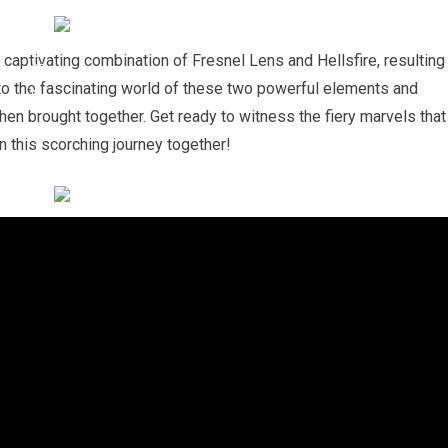
aptivating combination of Fresnel Lens and Hellsfire, resulting
nto the fascinating world of these two powerful elements and
en brought together. Get ready to witness the fiery marvels that
on this scorching journey together!