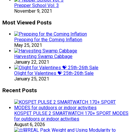
Prepper School Vol. 3
November 9, 2021
Most Viewed Posts
Prepping for the Coming Inflation
May 25, 2021
Harvesting Swamp Cabbage
January 22, 2021
Olight for Valentines 💝 25th-26th Sale
January 25, 2021
Recent Posts
KOSPET PULSE 2 SMARTWATCH 170+ SPORT MODES
for outdoors or indoor activities
August 6, 2026