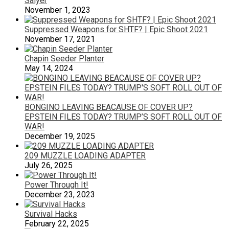
Salyer
November 1, 2023
Suppressed Weapons for SHTF? | Epic Shoot 2021
November 17, 2021
Chapin Seeder Planter
May 14, 2024
BONGINO LEAVING BEACAUSE OF COVER UP?
EPSTEIN FILES TODAY? TRUMP’S SOFT ROLL OUT OF
WAR!
December 19, 2025
209 MUZZLE LOADING ADAPTER
July 26, 2025
Power Through It!
December 23, 2023
Survival Hacks
February 22, 2025