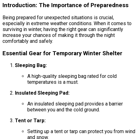
Introduction: The Importance of Preparedness
Being prepared for unexpected situations is crucial,
especially in extreme weather conditions. When it comes to
surviving in winter, having the right gear can significantly
increase your chances of making it through the night
comfortably and safely.
Essential Gear for Temporary Winter Shelter
Sleeping Bag:
A high-quality sleeping bag rated for cold
temperatures is a must.
Insulated Sleeping Pad:
An insulated sleeping pad provides a barrier
between you and the cold ground.
Tent or Tarp:
Setting up a tent or tarp can protect you from wind
and snow.