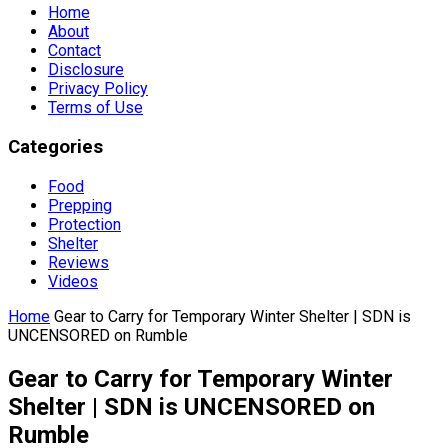
Home
About
Contact
Disclosure
Privacy Policy
Terms of Use
Categories
Food
Prepping
Protection
Shelter
Reviews
Videos
Home
Gear to Carry for Temporary Winter Shelter | SDN is
UNCENSORED on Rumble
Gear to Carry for Temporary Winter
Shelter | SDN is UNCENSORED on
Rumble