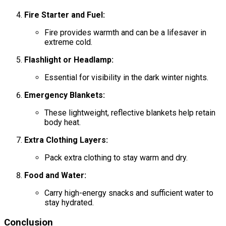
Fire Starter and Fuel:
Fire provides warmth and can be a lifesaver in
extreme cold.
Flashlight or Headlamp:
Essential for visibility in the dark winter nights.
Emergency Blankets:
These lightweight, reflective blankets help retain
body heat.
Extra Clothing Layers:
Pack extra clothing to stay warm and dry.
Food and Water:
Carry high-energy snacks and sufficient water to
stay hydrated.
Conclusion