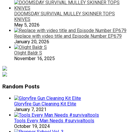
DOOMSDAY SURVIVAL MULLEY SKINNER TOPS
KNIVES
May 5, 2026
Replace with video title and Episode Number EP679
January 20, 2026
Olight Baldr S
November 16, 2025
Random Posts
Gloryfire Gun Cleaning Kit Elite
January 7, 2021
Tools Every Man Needs #survivaltools
October 19, 2024