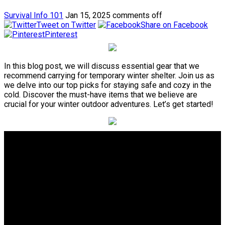
Survival Info 101
Jan 15, 2025
comments off
Tweet on Twitter
Share on Facebook
Pinterest
In this blog post, we will discuss essential gear that we
recommend carrying for temporary winter shelter. Join us as
we delve into our top picks for staying safe and cozy in the
cold. Discover the must-have items that we believe are
crucial for your winter outdoor adventures. Let’s get started!