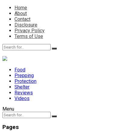
Home
About
Contact
Disclosure
Privacy Policy
Terms of Use
Food
Prepping
Protection
Shelter
Reviews
Videos
Menu
Pages