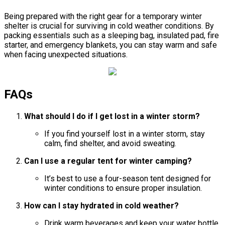
Being prepared with the right gear for a temporary winter
shelter is crucial for surviving in cold weather conditions. By
packing essentials such as a sleeping bag, insulated pad, fire
starter, and emergency blankets, you can stay warm and safe
when facing unexpected situations.
FAQs
What should I do if I get lost in a winter storm?
If you find yourself lost in a winter storm, stay
calm, find shelter, and avoid sweating.
Can I use a regular tent for winter camping?
It’s best to use a four-season tent designed for
winter conditions to ensure proper insulation.
How can I stay hydrated in cold weather?
Drink warm beverages and keep your water bottle