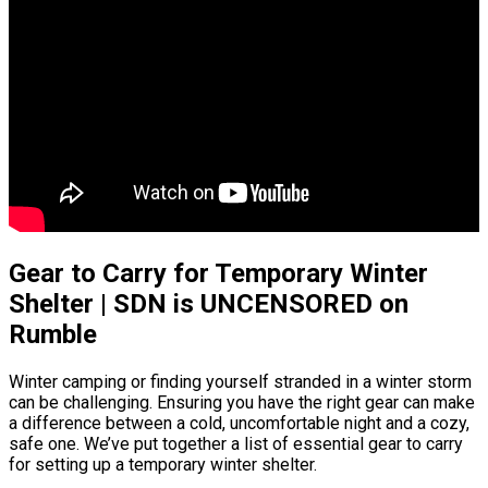
Gear to Carry for Temporary Winter
Shelter | SDN is UNCENSORED on
Rumble
Winter camping or finding yourself stranded in a winter storm
can be challenging. Ensuring you have the right gear can make
a difference between a cold, uncomfortable night and a cozy,
safe one. We’ve put together a list of essential gear to carry
for setting up a temporary winter shelter.