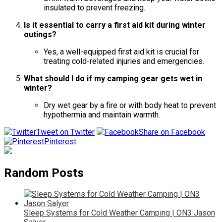
insulated to prevent freezing.
Is it essential to carry a first aid kit during winter
outings?
Yes, a well-equipped first aid kit is crucial for
treating cold-related injuries and emergencies.
What should I do if my camping gear gets wet in
winter?
Dry wet gear by a fire or with body heat to prevent
hypothermia and maintain warmth.
Tweet on Twitter
Share on Facebook
Pinterest
Random Posts
Sleep Systems for Cold Weather Camping | ON3 Jason