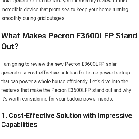
solar generator. Let me take you through my review of this
incredible device that promises to keep your home running
smoothly during grid outages.
What Makes Pecron E3600LFP Stand
Out?
I am going to review the new Pecron E3600LFP solar
generator, a cost-effective solution for home power backup
that can power a whole house efficiently. Let’s dive into the
features that make the Pecron E3600LFP stand out and why
it’s worth considering for your backup power needs:
1. Cost-Effective Solution with Impressive
Capabilities