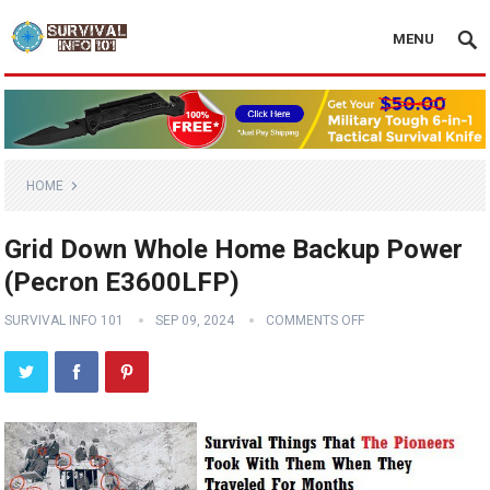
MENU
HOME
Grid Down Whole Home Backup Power
(Pecron E3600LFP)
SURVIVAL INFO 101
SEP 09, 2024
COMMENTS OFF