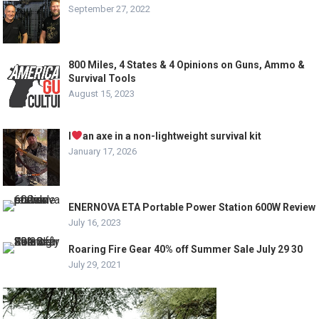
September 27, 2022
800 Miles, 4 States & 4 Opinions on Guns, Ammo &
Survival Tools
August 15, 2023
I
an axe in a non-lightweight survival kit
January 17, 2026
ENERNOVA ETA Portable Power Station 600W Review
July 16, 2023
Roaring Fire Gear 40% off Summer Sale July 29 30
July 29, 2021