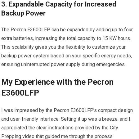
3. Expandable Capacity for Increased
Backup Power
The Pecron E3600LFP can be expanded by adding up to four
extra batteries, increasing the total capacity to 15 KW hours.
This scalability gives you the flexibility to customize your
backup power system based on your specific energy needs,
ensuring uninterrupted power supply during emergencies.
My Experience with the Pecron
E3600LFP
I was impressed by the Pecron E3600LFP’s compact design
and user-friendly interface. Setting it up was a breeze, and I
appreciated the clear instructions provided by the City
Prepping video that guided me through the process.