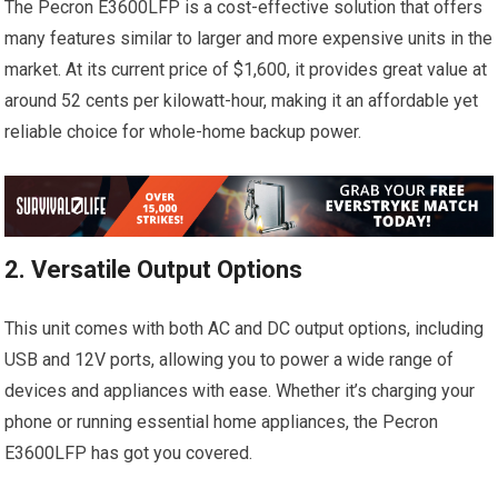
The Pecron E3600LFP is a cost-effective solution that offers
many features similar to larger and more expensive units in the
market. At its current price of $1,600, it provides great value at
around 52 cents per kilowatt-hour, making it an affordable yet
reliable choice for whole-home backup power.
2. Versatile Output Options
This unit comes with both AC and DC output options, including
USB and 12V ports, allowing you to power a wide range of
devices and appliances with ease. Whether it’s charging your
phone or running essential home appliances, the Pecron
E3600LFP has got you covered.