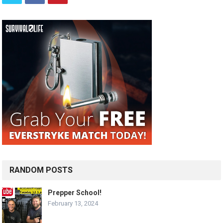
RANDOM POSTS
Prepper School!
February 13, 2024