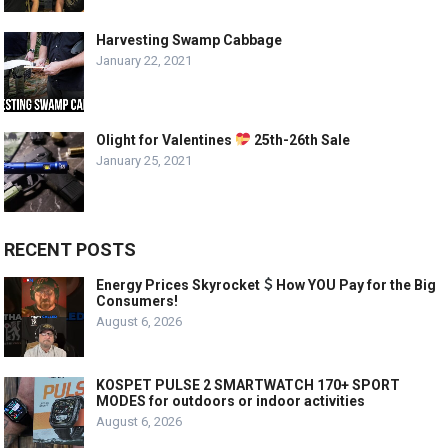
Harvesting Swamp Cabbage
January 22, 2021
Olight for Valentines
25th-26th Sale
January 25, 2021
RECENT POSTS
Energy Prices Skyrocket
How YOU Pay for the Big
Consumers!
August 6, 2026
KOSPET PULSE 2 SMARTWATCH 170+ SPORT
MODES for outdoors or indoor activities
August 6, 2026