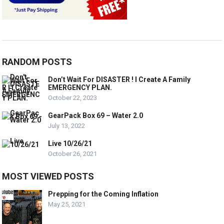
RANDOM POSTS
Don’t Wait For DISASTER ! I Create A Family
EMERGENCY PLAN.
October 22, 2023
GearPack Box 69 – Water 2.0
July 13, 2022
Live 10/26/21
October 26, 2021
MOST VIEWED POSTS
Prepping for the Coming Inflation
May 25, 2021