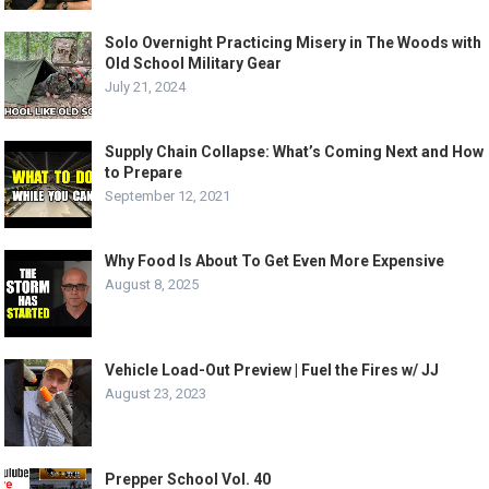
Solo Overnight Practicing Misery in The Woods with
Old School Military Gear
July 21, 2024
Supply Chain Collapse: What’s Coming Next and How
to Prepare
September 12, 2021
Why Food Is About To Get Even More Expensive
August 8, 2025
Vehicle Load-Out Preview | Fuel the Fires w/ JJ
August 23, 2023
Prepper School Vol. 40