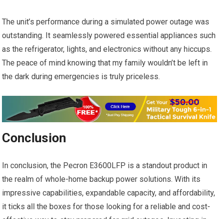
The unit’s performance during a simulated power outage was
outstanding. It seamlessly powered essential appliances such
as the refrigerator, lights, and electronics without any hiccups.
The peace of mind knowing that my family wouldn’t be left in
the dark during emergencies is truly priceless.
Conclusion
In conclusion, the Pecron E3600LFP is a standout product in
the realm of whole-home backup power solutions. With its
impressive capabilities, expandable capacity, and affordability,
it ticks all the boxes for those looking for a reliable and cost-