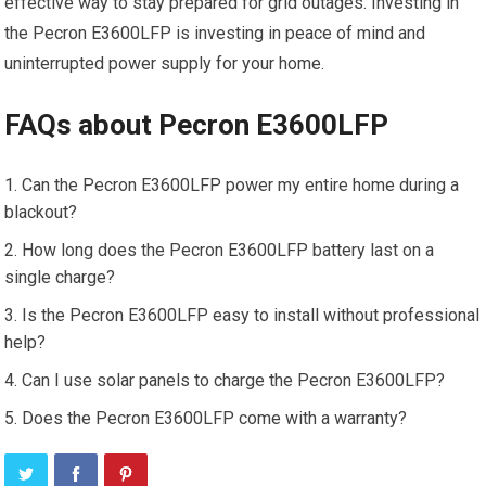
effective way to stay prepared for grid outages. Investing in
the Pecron E3600LFP is investing in peace of mind and
uninterrupted power supply for your home.
FAQs about Pecron E3600LFP
Can the Pecron E3600LFP power my entire home during a
blackout?
How long does the Pecron E3600LFP battery last on a
single charge?
Is the Pecron E3600LFP easy to install without professional
help?
Can I use solar panels to charge the Pecron E3600LFP?
Does the Pecron E3600LFP come with a warranty?