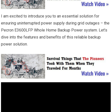
I am excited to introduce you to an essential solution for
ensuring uninterrupted power supply during grid outages – the
Pecron E3600LFP Whole Home Backup Power system. Let’s
dive into the features and benefits of this reliable backup
power solution.