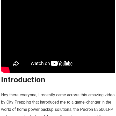
Introduction
Hey there everyone, I recently came across this amazing video
by City Prepping that introduced me to a game-changer in the
world of home power backup solutions, the Pecron E3600LFP