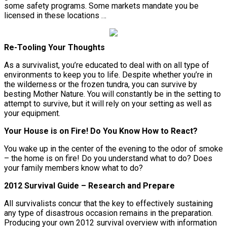
some safety programs. Some markets mandate you be
licensed in these locations …
Re-Tooling Your Thoughts
As a survivalist, you’re educated to deal with on all type of
environments to keep you to life. Despite whether you’re in
the wilderness or the frozen tundra, you can survive by
besting Mother Nature. You will constantly be in the setting to
attempt to survive, but it will rely on your setting as well as
your equipment.
Your House is on Fire! Do You Know How to React?
You wake up in the center of the evening to the odor of smoke
– the home is on fire! Do you understand what to do? Does
your family members know what to do?
2012 Survival Guide – Research and Prepare
All survivalists concur that the key to effectively sustaining
any type of disastrous occasion remains in the preparation.
Producing your own 2012 survival overview with information