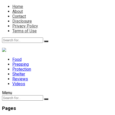
Home
About
Contact
Disclosure
Privacy Policy
Terms of Use
Food
Prepping
Protection
Shelter
Reviews
Videos
Menu
Pages