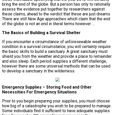
bring the end of the globe. But a person has only to rationally
assess the evidence put together by researchers against
these claims, ahead to the verdict that these are just dreams.
There are still New Age approaches which claim that the end
of the globe is not an end in literal terms however …
The Basics of Building a Survival Shelter
If you encounter a circumstance of unforeseeable weather
condition in a survival circumstance, you will certainly require
the basic skills to build a sanctuary. A great sanctuary must
shield you from the weather and provide a place to remainder
and also sleep. Each period supplies a different challenge,
however there are some universal methods that can be used
to develop a sanctuary in the wilderness.
Emergency Supplies – Storing Food and Other
Necessities For Emergency Situations
Prior to you begin preparing your supplies, you must choose
how big of a catastrophe you wish to be prepared to manage.
Some individuals find it sufficient to have adequate supplies