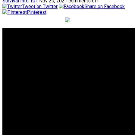
Survival Info 101
Nov 20, 2021
comments off
Tweet on Twitter
Share on Facebook
Pinterest