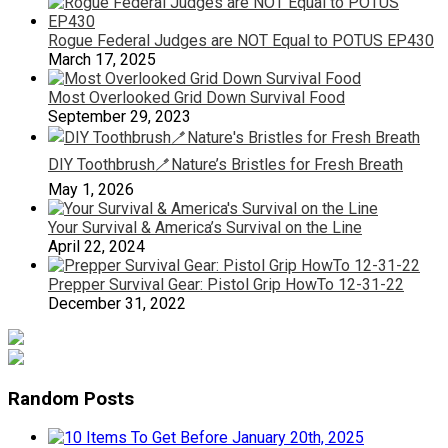
Rogue Federal Judges are NOT Equal to POTUS EP430
March 17, 2025
Most Overlooked Grid Down Survival Food
September 29, 2023
DIY Toothbrush🪥Nature’s Bristles for Fresh Breath
May 1, 2026
Your Survival & America’s Survival on the Line
April 22, 2024
Prepper Survival Gear: Pistol Grip HowTo 12-31-22
December 31, 2022
Random Posts