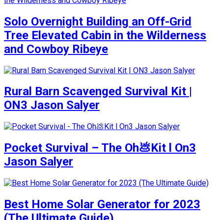
Solo Overnight Building an Off-Grid
Tree Elevated Cabin in the Wilderness
and Cowboy Ribeye
Rural Barn Scavenged Survival Kit |
ON3 Jason Salyer
Pocket Survival – The Oh💩Kit l On3
Jason Salyer
Best Home Solar Generator for 2023
(The Ultimate Guide)