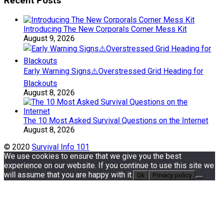
Recent Posts
Introducing The New Corporals Corner Mess Kit
August 9, 2026
Early Warning Signs⚠️Overstressed Grid Heading for
Blackouts
August 8, 2026
The 10 Most Asked Survival Questions on the Internet
August 8, 2026
© 2020
Survival Info 101
We use cookies to ensure that we give you the best
experience on our website. If you continue to use this site we
will assume that you are happy with it.
Ok
Privacy policy