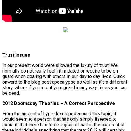
Trust Issues
In our present world were allowed the luxury of trust. We
normally do not really feel intimidated or require to be on
guard when dealing with others in our day to day lives. Quick
onward to the blog post apocalypse as well as it’s a different
story, where if you’re out your guard in any way times you can
be dead.
2012 Doomsday Theories – A Correct Perspective
From the amount of hype developed around this topic, it
would seem to a person that has only simply listened to
about it, that there has to be a grain of salt in the cases of all
these individuals specifying that the year 2012 will certainly