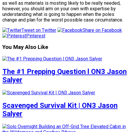
as well as materials is mosting likely to be really needed,
however, you should arm on your own with expertise by
understanding what is going to happen when the poles
change and plan for the worst possible case circumstance.
Tweet on Twitter
Share on Facebook
Pinterest
You May Also Like
The #1 Prepping Question l ON3 Jason
Salyer
Scavenged Survival Kit | ON3 Jason
Salyer