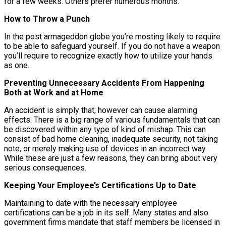
for a few weeks. Others prefer numerous months.
How to Throw a Punch
In the post armageddon globe you’re mosting likely to require
to be able to safeguard yourself. If you do not have a weapon
you’ll require to recognize exactly how to utilize your hands
as one.
Preventing Unnecessary Accidents From Happening
Both at Work and at Home
An accident is simply that, however can cause alarming
effects. There is a big range of various fundamentals that can
be discovered within any type of kind of mishap. This can
consist of bad home cleaning, inadequate security, not taking
note, or merely making use of devices in an incorrect way.
While these are just a few reasons, they can bring about very
serious consequences.
Keeping Your Employee’s Certifications Up to Date
Maintaining to date with the necessary employee
certifications can be a job in its self. Many states and also
government firms mandate that staff members be licensed in