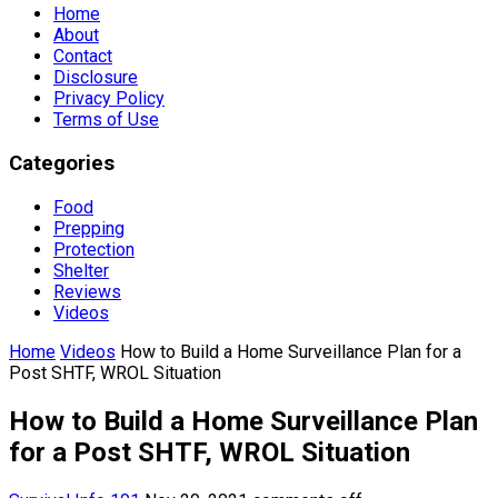
Home
About
Contact
Disclosure
Privacy Policy
Terms of Use
Categories
Food
Prepping
Protection
Shelter
Reviews
Videos
Home
Videos
How to Build a Home Surveillance Plan for a
Post SHTF, WROL Situation
How to Build a Home Surveillance Plan
for a Post SHTF, WROL Situation