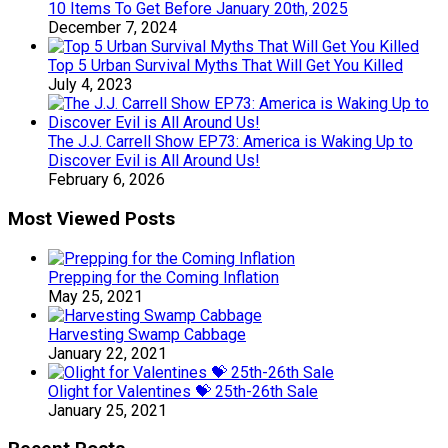
10 Items To Get Before January 20th, 2025
December 7, 2024
Top 5 Urban Survival Myths That Will Get You Killed
July 4, 2023
The J.J. Carrell Show EP73: America is Waking Up to
Discover Evil is All Around Us!
February 6, 2026
Most Viewed Posts
Prepping for the Coming Inflation
May 25, 2021
Harvesting Swamp Cabbage
January 22, 2021
Olight for Valentines 💝 25th-26th Sale
January 25, 2021