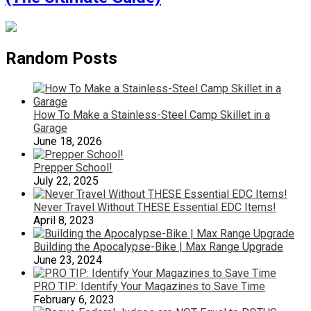
Random Posts
How To Make a Stainless-Steel Camp Skillet in a
Garage
June 18, 2026
Prepper School!
July 22, 2025
Never Travel Without THESE Essential EDC Items!
April 8, 2023
Building the Apocalypse-Bike | Max Range Upgrade
June 23, 2024
PRO TIP: Identify Your Magazines to Save Time
February 6, 2023