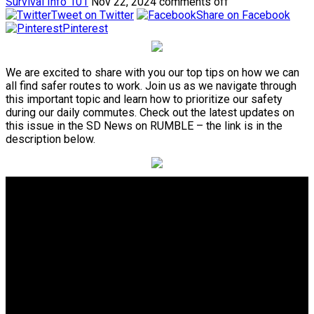
Survival Info 101
Nov 22, 2024
comments off
Tweet on Twitter
Share on Facebook
Pinterest
We are excited to share with you our top tips on how we can
all find safer routes to work. Join us as we navigate through
this important topic and learn how to prioritize our safety
during our daily commutes. Check out the latest updates on
this issue in the SD News on RUMBLE – the link is in the
description below.