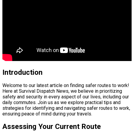
Introduction
Welcome to our latest article on finding safer routes to work!
Here at Survival Dispatch News, we believe in prioritizing
safety and security in every aspect of our lives, including our
daily commutes. Join us as we explore practical tips and
strategies for identifying and navigating safer routes to work,
ensuring peace of mind during your travels.
Assessing Your Current Route