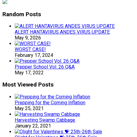
Random Posts
ALERT HANTAVIRUS ANDES VIRUS UPDATE
May 9, 2026
WORST CASE!
February 17, 2024
Prepper School Vol. 26 Q&A
May 17, 2022
Most Viewed Posts
Prepping for the Coming Inflation
May 25, 2021
Harvesting Swamp Cabbage
January 22, 2021