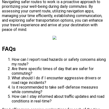
Navigating safer routes to work is a proactive approach to
prioritizing your well-being during daily commutes. By
assessing your current route, utilizing navigation apps,
managing your time efficiently, establishing communication,
and exploring safer transportation options, you can enhance
your travel experience and arrive at your destination with
peace of mind.
FAQs
How can I report road hazards or safety concerns along
my route?
Are there specific times of day that are safer for
commuting?
What should I do if I encounter aggressive drivers or
road rage incidents?
Is it recommended to take self-defense measures
while commuting?
How can I stay informed about traffic updates and road
conditions in real-time?