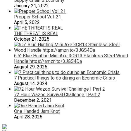
Supply Chain & Economy
January 21, 2022
Prepper School Vol. 21
April 5, 2022
THE THREAT IS REAL
October 21, 2025
6.5″ Blue Hunting Mini Axe 3CR13 Stainless Steel Wood
Handle https://amzn.to/3JGS4Da
August 29, 2025
7 Practical things to do during an Economic Crisis
August 14, 2024
72 Hour Wazoo Survival Challenge | Part 2
December 2, 2021
One Handed Jam Knot
April 28, 2026