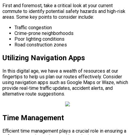
First and foremost, take a critical look at your current
commute to identify potential safety hazards and high-risk
areas. Some key points to consider include:
Traffic congestion
Crime-prone neighborhoods
Poor lighting conditions
Road construction zones
Utilizing Navigation Apps
In this digital age, we have a wealth of resources at our
fingertips to help us plan our routes effectively. Consider
using navigation apps such as Google Maps or Waze, which
provide real-time traffic updates, accident alerts, and
alternative route suggestions.
Time Management
Efficient time management plays a crucial role in ensuring a