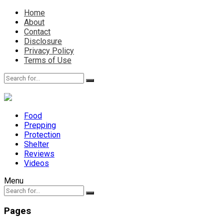
Home
About
Contact
Disclosure
Privacy Policy
Terms of Use
Food
Prepping
Protection
Shelter
Reviews
Videos
Menu
Pages