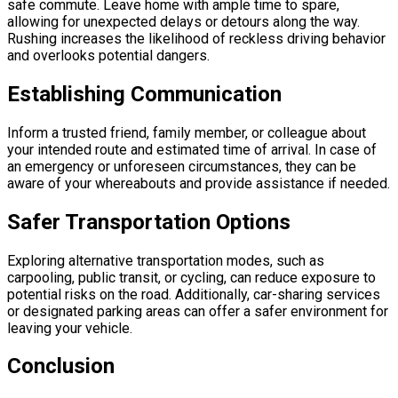
safe commute. Leave home with ample time to spare,
allowing for unexpected delays or detours along the way.
Rushing increases the likelihood of reckless driving behavior
and overlooks potential dangers.
Establishing Communication
Inform a trusted friend, family member, or colleague about
your intended route and estimated time of arrival. In case of
an emergency or unforeseen circumstances, they can be
aware of your whereabouts and provide assistance if needed.
Safer Transportation Options
Exploring alternative transportation modes, such as
carpooling, public transit, or cycling, can reduce exposure to
potential risks on the road. Additionally, car-sharing services
or designated parking areas can offer a safer environment for
leaving your vehicle.
Conclusion