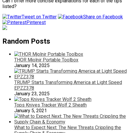
Can I offer more concise explanations for each of the tips
listed?
Tweet on Twitter
Share on Facebook
Pinterest
Random Posts
THOR Mjolnir Portable Toolbox
January 14, 2025
TRUMP Starts Transforming America at Light Speed
EPZZ378
January 23, 2025
Tops Knives Tracker Wolf 2 Sheath
January 5, 2021
What to Expect Next: The New Threats Crippling the