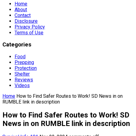
Home
About
Contact
Disclosure
Privacy Policy
Terms of Use
Categories
Food
Prepping
Protection
Shelter
Reviews
Videos
Home
How to Find Safer Routes to Work! SD News in on
RUMBLE link in description
How to Find Safer Routes to Work! SD
News in on RUMBLE link in description