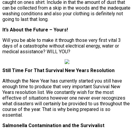
caught on ones shirt. Include in that the amount of dust that
can be collected from a skip in the woods and the inadequate
washing conditions and also your clothing is definitely not
going to last that long.
It’s About the Future – Yours!
Will you be able to make it through those very first vital 3
days of a catastrophe without electrical energy, water or
medical assistance? WILL YOU?
Still Time For That Survival New Years Resolution
Although the New Year has currently started you still have
enough time to produce that very important Survival New
Years resolution list. We constantly wish for the most
effective of situations however one never ever recognizes
what disasters will certainly be provided to us throughout the
course of the year. That is why being prepared is so
essential.
Salmonella Contamination and the Survivalist