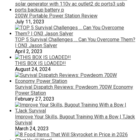
200W Portable Power Station Review
July 11, 2023
TOP 5 Survival Challenges … Can You Overcome Them?
| ON3 Jason Salyer
April 2, 2023
THIS BOX IS LOADED!!
August 24, 2024
Survival Dispatch Reviews: Powdeom 700W Economy
Power Station
February 27, 2023
Improve Your Skills, Bugout Training With a Bow | TJack
Survival
March 24, 2023