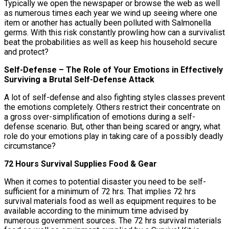
Typically we open the newspaper or browse the web as well
as numerous times each year we wind up seeing where one
item or another has actually been polluted with Salmonella
germs. With this risk constantly prowling how can a survivalist
beat the probabilities as well as keep his household secure
and protect?
Self-Defense – The Role of Your Emotions in Effectively
Surviving a Brutal Self-Defense Attack
A lot of self-defense and also fighting styles classes prevent
the emotions completely. Others restrict their concentrate on
a gross over-simplification of emotions during a self-
defense scenario. But, other than being scared or angry, what
role do your emotions play in taking care of a possibly deadly
circumstance?
72 Hours Survival Supplies Food & Gear
When it comes to potential disaster you need to be self-
sufficient for a minimum of 72 hrs. That implies 72 hrs
survival materials food as well as equipment requires to be
available according to the minimum time advised by
numerous government sources. The 72 hrs survival materials