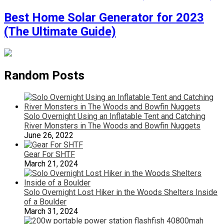
Best Home Solar Generator for 2023
(The Ultimate Guide)
Random Posts
Solo Overnight Using an Inflatable Tent and Catching
River Monsters in The Woods and Bowfin Nuggets
June 26, 2022
Gear For SHTF
March 21, 2024
Solo Overnight Lost Hiker in the Woods Shelters Inside
of a Boulder
March 31, 2024