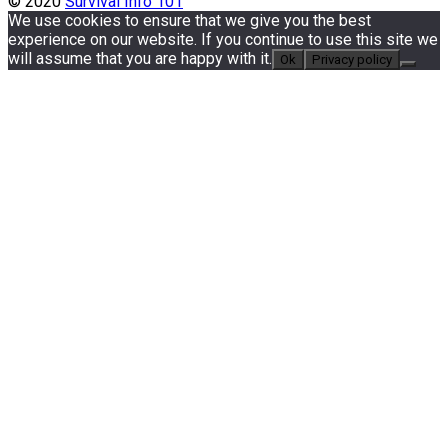
© 2020
Survival Info 101
We use cookies to ensure that we give you the best
experience on our website. If you continue to use this site we
will assume that you are happy with it.
Ok
Privacy policy