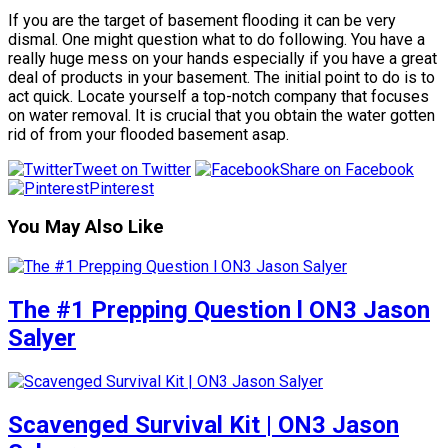
If you are the target of basement flooding it can be very
dismal. One might question what to do following. You have a
really huge mess on your hands especially if you have a great
deal of products in your basement. The initial point to do is to
act quick. Locate yourself a top-notch company that focuses
on water removal. It is crucial that you obtain the water gotten
rid of from your flooded basement asap.
Tweet on Twitter
Share on Facebook
Pinterest
You May Also Like
The #1 Prepping Question l ON3 Jason
Salyer
Scavenged Survival Kit | ON3 Jason