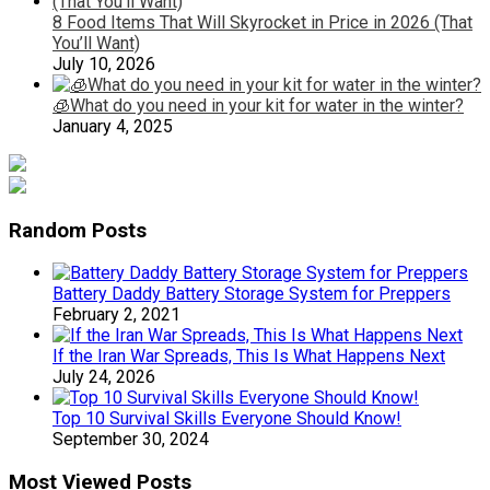
8 Food Items That Will Skyrocket in Price in 2026 (That
You’ll Want)
July 10, 2026
🧊What do you need in your kit for water in the winter?
January 4, 2025
Random Posts
Battery Daddy Battery Storage System for Preppers
February 2, 2021
If the Iran War Spreads, This Is What Happens Next
July 24, 2026
Top 10 Survival Skills Everyone Should Know!
September 30, 2024
Most Viewed Posts