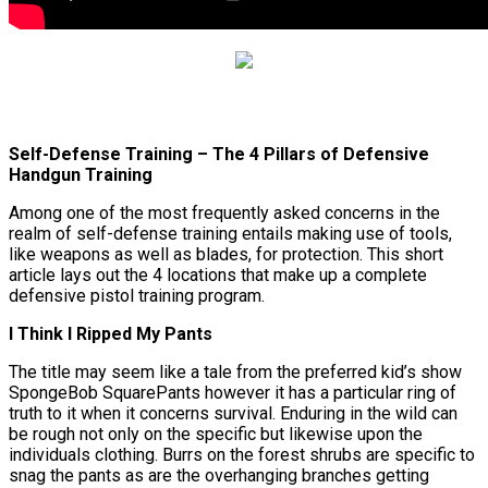
Self-Defense Training – The 4 Pillars of Defensive
Handgun Training
Among one of the most frequently asked concerns in the
realm of self-defense training entails making use of tools,
like weapons as well as blades, for protection. This short
article lays out the 4 locations that make up a complete
defensive pistol training program.
I Think I Ripped My Pants
The title may seem like a tale from the preferred kid’s show
SpongeBob SquarePants however it has a particular ring of
truth to it when it concerns survival. Enduring in the wild can
be rough not only on the specific but likewise upon the
individuals clothing. Burrs on the forest shrubs are specific to
snag the pants as are the overhanging branches getting