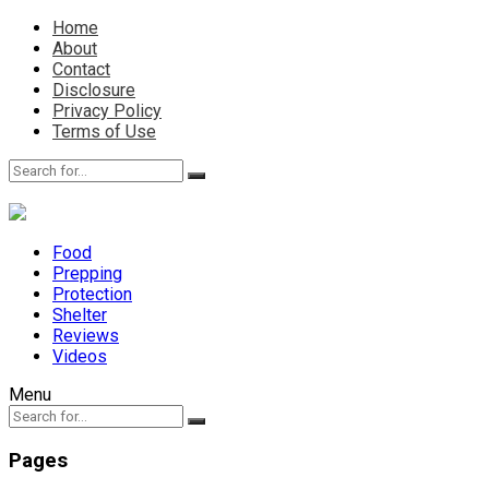
Home
About
Contact
Disclosure
Privacy Policy
Terms of Use
Food
Prepping
Protection
Shelter
Reviews
Videos
Menu
Pages