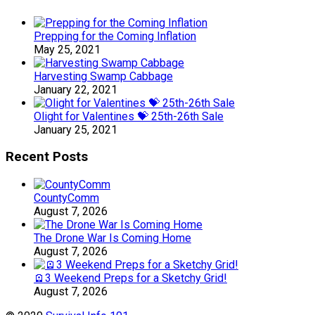
Prepping for the Coming Inflation
May 25, 2021
Harvesting Swamp Cabbage
January 22, 2021
Olight for Valentines 💝 25th-26th Sale
January 25, 2021
Recent Posts
CountyComm
August 7, 2026
The Drone War Is Coming Home
August 7, 2026
🪫3 Weekend Preps for a Sketchy Grid!
August 7, 2026