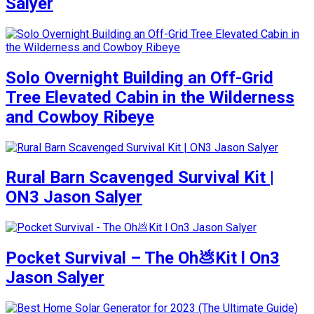
Salyer
Solo Overnight Building an Off-Grid
Tree Elevated Cabin in the Wilderness
and Cowboy Ribeye
Rural Barn Scavenged Survival Kit |
ON3 Jason Salyer
Pocket Survival – The Oh💩Kit l On3
Jason Salyer