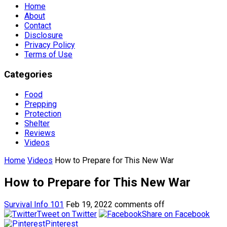
Home
About
Contact
Disclosure
Privacy Policy
Terms of Use
Categories
Food
Prepping
Protection
Shelter
Reviews
Videos
Home
Videos
How to Prepare for This New War
How to Prepare for This New War
Survival Info 101
Feb 19, 2022
comments off
Tweet on Twitter
Share on Facebook
Pinterest