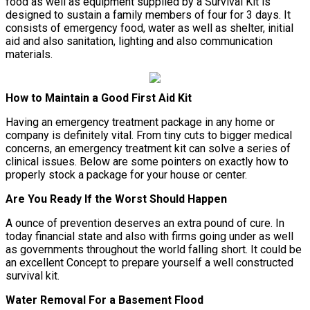
food as well as equipment supplied by a Survival Kit is
designed to sustain a family members of four for 3 days. It
consists of emergency food, water as well as shelter, initial
aid and also sanitation, lighting and also communication
materials.
How to Maintain a Good First Aid Kit
Having an emergency treatment package in any home or
company is definitely vital. From tiny cuts to bigger medical
concerns, an emergency treatment kit can solve a series of
clinical issues. Below are some pointers on exactly how to
properly stock a package for your house or center.
Are You Ready If the Worst Should Happen
A ounce of prevention deserves an extra pound of cure. In
today financial state and also with firms going under as well
as governments throughout the world falling short. It could be
an excellent Concept to prepare yourself a well constructed
survival kit.
Water Removal For a Basement Flood