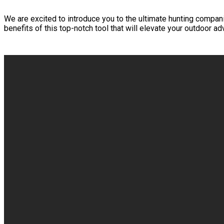
We are excited to introduce you to the ultimate hunting companio
benefits of this top-notch tool that will elevate your outdoor ad