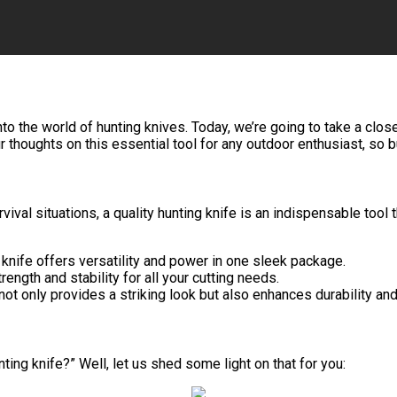
nto the world of hunting knives. Today, we’re going to take a clo
r thoughts on this essential tool for any outdoor enthusiast, so b
vival situations, a quality hunting knife is an indispensable tool
 knife offers versatility and power in one sleek package.
ngth and stability for all your cutting needs.
not only provides a striking look but also enhances durability an
ting knife?” Well, let us shed some light on that for you: