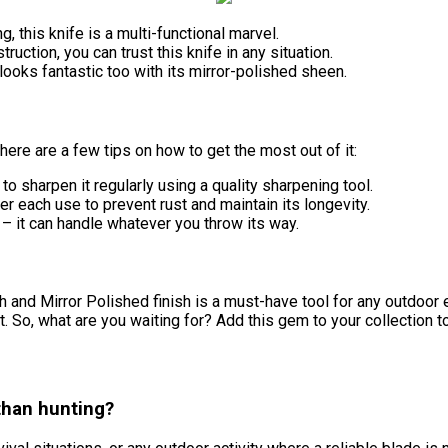
, this knife is a multi-functional marvel.
ruction, you can trust this knife in any situation.
looks fantastic too with its mirror-polished sheen.
here are a few tips on how to get the most out of it:
to sharpen it regularly using a quality sharpening tool.
r each use to prevent rust and maintain its longevity.
st – it can handle whatever you throw its way.
 and Mirror Polished finish is a must-have tool for any outdoor en
 it. So, what are you waiting for? Add this gem to your collection 
 than hunting?