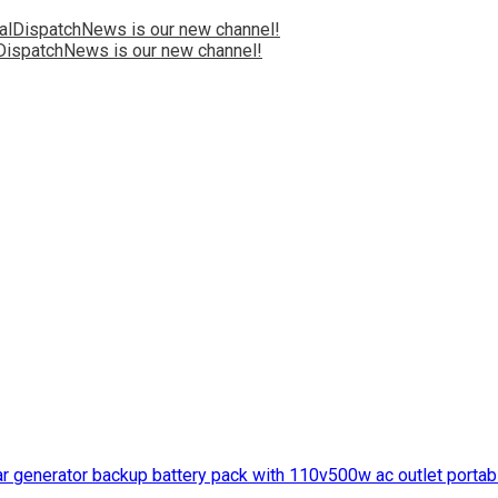
ispatchNews is our new channel!