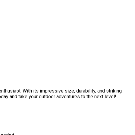
thusiast. With its impressive size, durability, and striking
today and take your outdoor adventures to the next level!