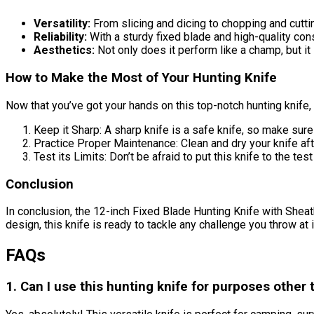
Versatility:
From slicing and dicing to chopping and cutting
Reliability:
With a sturdy fixed blade and high-quality const
Aesthetics:
Not only does it perform like a champ, but it 
How to Make the Most of Your Hunting Knife
Now that you’ve got your hands on this top-notch hunting knife, 
Keep it Sharp: A sharp knife is a safe knife, so make sure 
Practice Proper Maintenance: Clean and dry your knife afte
Test its Limits: Don’t be afraid to put this knife to the te
Conclusion
In conclusion, the 12-inch Fixed Blade Hunting Knife with Sheath
design, this knife is ready to tackle any challenge you throw at
FAQs
1. Can I use this hunting knife for purposes other