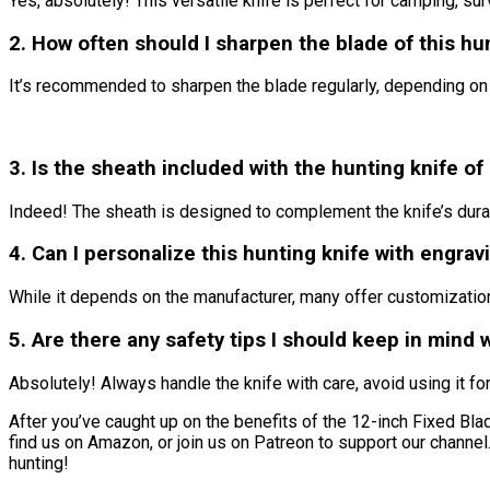
Yes, absolutely! This versatile knife is perfect for camping, sur
2. How often should I sharpen the blade of this hu
It’s recommended to sharpen the blade regularly, depending on 
3. Is the sheath included with the hunting knife of
Indeed! The sheath is designed to complement the knife’s durabi
4. Can I personalize this hunting knife with engrav
While it depends on the manufacturer, many offer customization 
5. Are there any safety tips I should keep in mind 
Absolutely! Always handle the knife with care, avoid using it fo
After you’ve caught up on the benefits of the 12-inch Fixed Blade 
find us on Amazon, or join us on Patreon to support our channe
hunting!