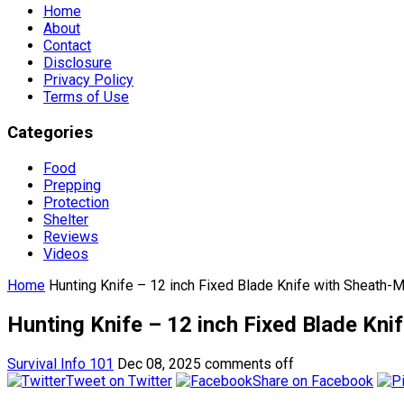
Home
About
Contact
Disclosure
Privacy Policy
Terms of Use
Categories
Food
Prepping
Protection
Shelter
Reviews
Videos
Home
Hunting Knife – 12 inch Fixed Blade Knife with Sheath-M
Hunting Knife – 12 inch Fixed Blade Kni
Survival Info 101
Dec 08, 2025
comments off
Tweet on Twitter
Share on Facebook