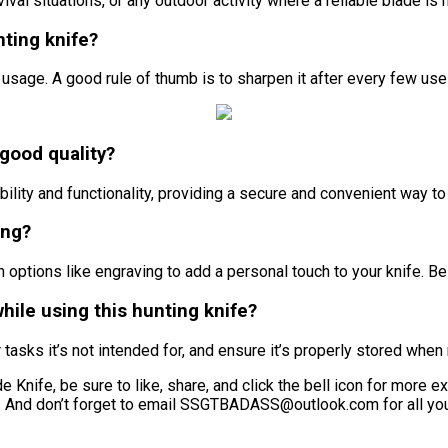
vival situations, or any outdoor activity where a reliable blade is
nting knife?
usage. A good rule of thumb is to sharpen it after every few us
 good quality?
lity and functionality, providing a secure and convenient way to 
ing?
options like engraving to add a personal touch to your knife. Be 
while using this hunting knife?
r tasks it’s not intended for, and ensure it’s properly stored when
Knife, be sure to like, share, and click the bell icon for more exci
l. And don’t forget to email SSGTBADASS@outlook.com for all your