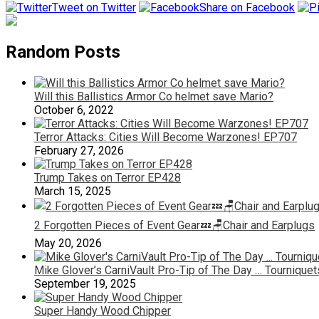
Tweet on Twitter
Share on Facebook
Random Posts
Will this Ballistics Armor Co helmet save Mario?
October 6, 2022
Terror Attacks: Cities Will Become Warzones! EP707
February 27, 2026
Trump Takes on Terror EP428
March 15, 2025
2 Forgotten Pieces of Event Gear💤🪑Chair and Earplugs
May 20, 2026
Mike Glover’s CarniVault Pro-Tip of The Day … Tourniquet
September 19, 2025
Super Handy Wood Chipper