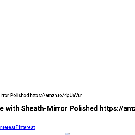
irror Polished https://amzn.to/4pUaVur
fe with Sheath-Mirror Polished https://a
Pinterest