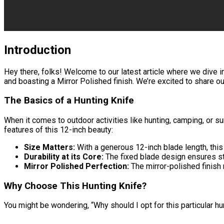
Introduction
Hey there, folks! Welcome to our latest article where we dive i
and boasting a Mirror Polished finish. We’re excited to share ou
The Basics of a Hunting Knife
When it comes to outdoor activities like hunting, camping, or sur
features of this 12-inch beauty:
Size Matters:
With a generous 12-inch blade length, this
Durability at its Core:
The fixed blade design ensures stre
Mirror Polished Perfection:
The mirror-polished finish 
Why Choose This Hunting Knife?
You might be wondering, “Why should I opt for this particular hun