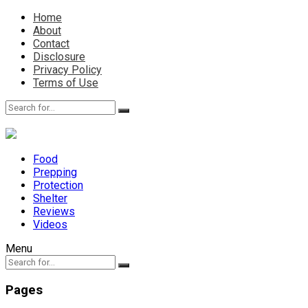
Home
About
Contact
Disclosure
Privacy Policy
Terms of Use
Food
Prepping
Protection
Shelter
Reviews
Videos
Menu
Pages