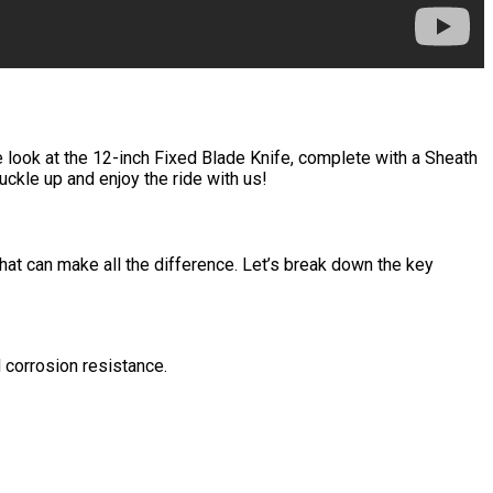
se look at the 12-inch Fixed Blade Knife, complete with a Sheath
uckle up and enjoy the ride with us!
 that can make all the difference. Let’s break down the key
d corrosion resistance.