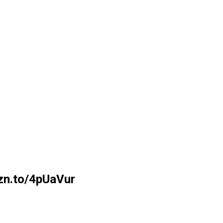
mzn.to/4pUaVur