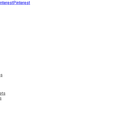
Pinterest
s