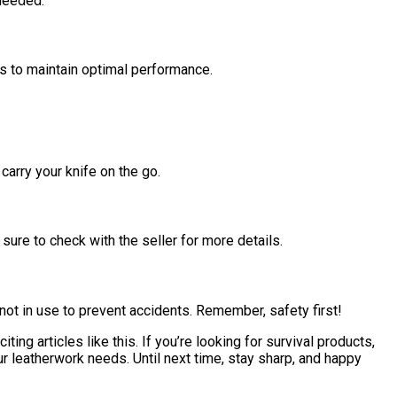
 needed.
es to maintain optimal performance.
carry your knife on the go.
sure to check with the seller for more details.
 not in use to prevent accidents. Remember, safety first!
ting articles like this. If you’re looking for survival products,
 leatherwork needs. Until next time, stay sharp, and happy