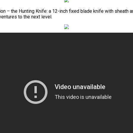
n – the Hunting Knife: a 12-inch fixed blade knife with sheath an
ventures to the next level.