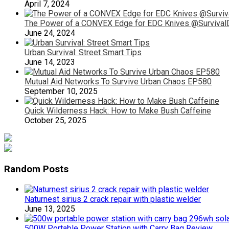
April 7, 2024
The Power of a CONVEX Edge for EDC Knives @SurvivalD
June 24, 2024
Urban Survival: Street Smart Tips
June 14, 2023
Mutual Aid Networks To Survive Urban Chaos EP580
September 10, 2025
Quick Wilderness Hack: How to Make Bush Caffeine
October 25, 2025
Random Posts
Naturnest sirius 2 crack repair with plastic welder
June 13, 2025
500W Portable Power Station with Carry Bag Review