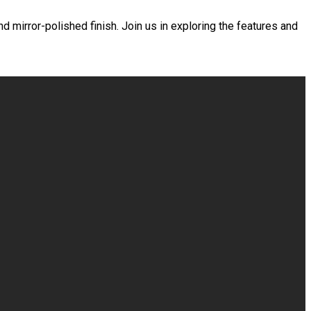
d mirror-polished finish. Join us in exploring the features and