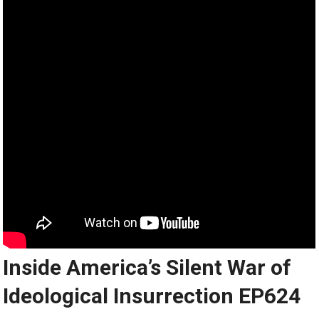
Inside America’s Silent War of
Ideological Insurrection EP624