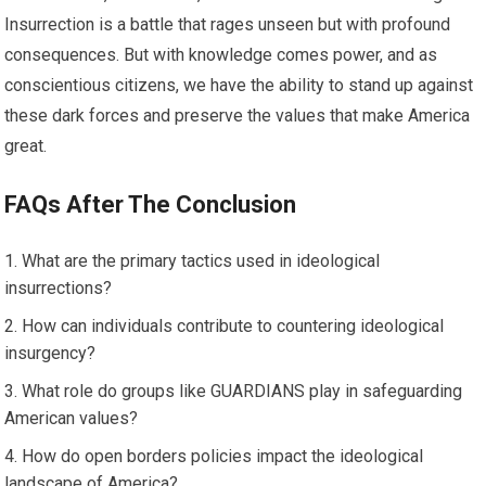
Insurrection is a battle that rages unseen but with profound
consequences. But with knowledge comes power, and as
conscientious citizens, we have the ability to stand up against
these dark forces and preserve the values that make America
great.
FAQs After The Conclusion
What are the primary tactics used in ideological
insurrections?
How can individuals contribute to countering ideological
insurgency?
What role do groups like GUARDIANS play in safeguarding
American values?
How do open borders policies impact the ideological
landscape of America?