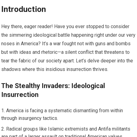
Introduction
Hey there, eager reader! Have you ever stopped to consider
the simmering ideological battle happening right under our very
noses in America? It’s a war fought not with guns and bombs
but with ideas and rhetoric—a silent conflict that threatens to
tear the fabric of our society apart. Let’s delve deeper into the
shadows where this insidious insurrection thrives.
The Stealthy Invaders: Ideological
Insurrection
America is facing a systematic dismantling from within
through insurgency tactics.
Radical groups like Islamic extremists and Antifa militants
are part of a larger assault on traditional American values.