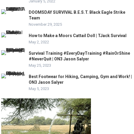
January 5, 2022
DOOMSDAY SURVIVAL B.E.S.T. Black Eagle Strike
Team
November 29, 2025
How to Make a Moors Cattail Doll | TJack Survival
May 2, 2022
Survival Training #EveryDayTraining #RainOrShine
#NeverQuit | ON3 Jason Salyer
May 25, 2023
Best Footwear for Hiking, Camping, Gym and Work! |
ON3 Jason Salyer
May 5, 2023