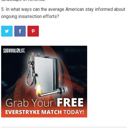
In what ways can the average American stay informed about
ongoing insurrection efforts?