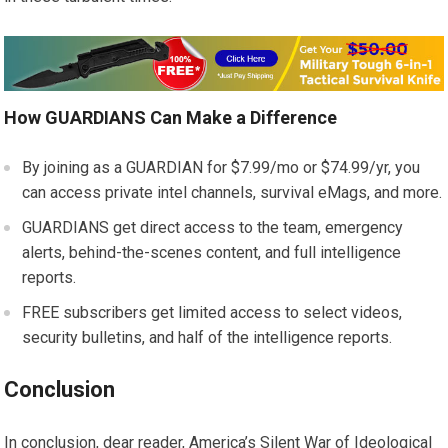
How GUARDIANS Can Make a Difference
By joining as a GUARDIAN for $7.99/mo or $74.99/yr, you
can access private intel channels, survival eMags, and more.
GUARDIANS get direct access to the team, emergency
alerts, behind-the-scenes content, and full intelligence
reports.
FREE subscribers get limited access to select videos,
security bulletins, and half of the intelligence reports.
Conclusion
In conclusion, dear reader, America’s Silent War of Ideological