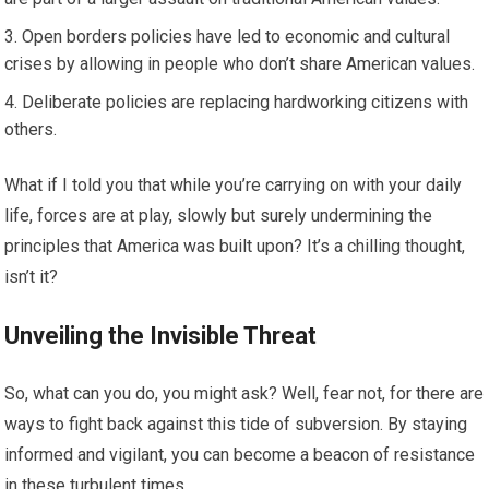
Open borders policies have led to economic and cultural
crises by allowing in people who don’t share American values.
Deliberate policies are replacing hardworking citizens with
others.
What if I told you that while you’re carrying on with your daily
life, forces are at play, slowly but surely undermining the
principles that America was built upon? It’s a chilling thought,
isn’t it?
Unveiling the Invisible Threat
So, what can you do, you might ask? Well, fear not, for there are
ways to fight back against this tide of subversion. By staying
informed and vigilant, you can become a beacon of resistance
in these turbulent times.