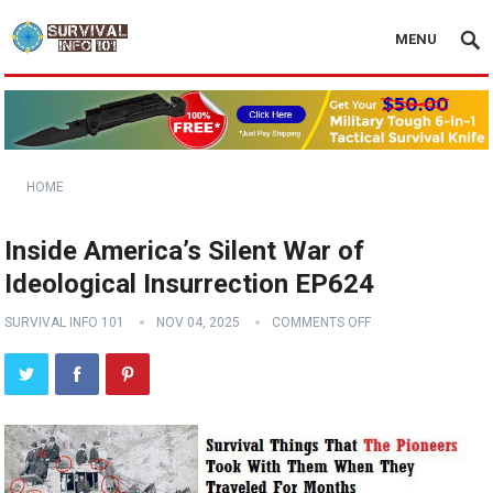
MENU
HOME
Inside America’s Silent War of
Ideological Insurrection EP624
SURVIVAL INFO 101
NOV 04, 2025
COMMENTS OFF