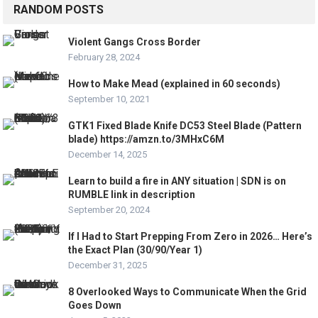
RANDOM POSTS
Violent Gangs Cross Border
February 28, 2024
How to Make Mead (explained in 60 seconds)
September 10, 2021
GTK1 Fixed Blade Knife DC53 Steel Blade (Pattern
blade) https://amzn.to/3MHxC6M
December 14, 2025
Learn to build a fire in ANY situation | SDN is on
RUMBLE link in description
September 20, 2024
If I Had to Start Prepping From Zero in 2026… Here’s
the Exact Plan (30/90/Year 1)
December 31, 2025
8 Overlooked Ways to Communicate When the Grid
Goes Down