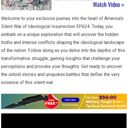
Welcome to your exclusive journey into the heart of America’s
Silent War of Ideological Insurrection EP624. Today, you
embark on a unique exploration that will uncover the hidden
truths and intense conflicts shaping the ideological landscape
of the nation. Follow along as you delve into the depths of this
transformative struggle, gaining insights that challenge your
perceptions and provoke your thoughts. Get ready to uncover
the untold stories and unspoken battles that define the very
essence of this silent war.