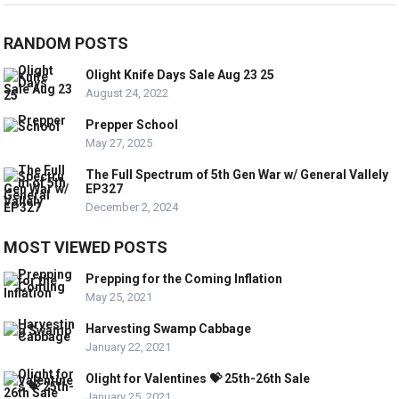
RANDOM POSTS
Olight Knife Days Sale Aug 23 25
August 24, 2022
Prepper School
May 27, 2025
The Full Spectrum of 5th Gen War w/ General Vallely
EP327
December 2, 2024
MOST VIEWED POSTS
Prepping for the Coming Inflation
May 25, 2021
Harvesting Swamp Cabbage
January 22, 2021
Olight for Valentines 💝 25th-26th Sale
January 25, 2021