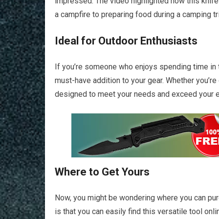
impressed. The video highlighted how this knife
a campfire to preparing food during a camping trip
Ideal for Outdoor Enthusiasts
If you’re someone who enjoys spending time in t
must-have addition to your gear. Whether you’re ca
designed to meet your needs and exceed your e
Where to Get Yours
Now, you might be wondering where you can pur
is that you can easily find this versatile tool onl