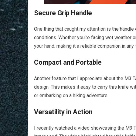
Secure Grip Handle
One thing that caught my attention is the handle o
conditions. Whether you’re facing wet weather or
your hand, making it a reliable companion in any s
Compact and Portable
Another feature that I appreciate about the M3 T
design. This makes it easy to carry this knife w
or embarking on a hiking adventure.
Versatility in Action
I recently watched a video showcasing the M3 Tac