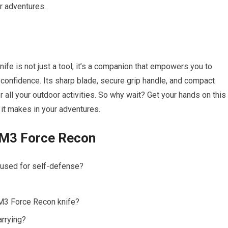
r adventures.
ife is not just a tool; it’s a companion that empowers you to
 confidence. Its sharp blade, secure grip handle, and compact
or all your outdoor activities. So why wait? Get your hands on this
 it makes in your adventures.
 M3 Force Recon
 used for self-defense?
 M3 Force Recon knife?
arrying?