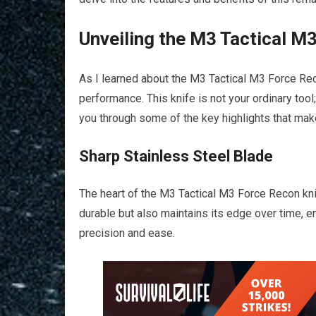
Unveiling the M3 Tactical M
As I learned about the M3 Tactical M3 Force Re
performance. This knife is not your ordinary tool
you through some of the key highlights that make
Sharp Stainless Steel Blade
The heart of the M3 Tactical M3 Force Recon knife
durable but also maintains its edge over time, en
precision and ease.