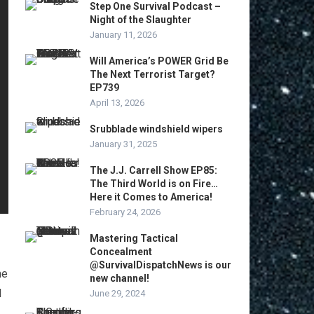
Step One Survival Podcast –
Night of the Slaughter
January 11, 2026
Will America’s POWER Grid Be
The Next Terrorist Target?
EP739
April 13, 2026
Srubblade windshield wipers
January 31, 2025
The J.J. Carrell Show EP85:
The Third World is on Fire…
Here it Comes to America!
February 24, 2026
Mastering Tactical
Concealment
@SurvivalDispatchNews is our
me
new channel!
I
June 29, 2024