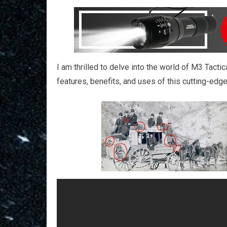
I am thrilled to delve into the world of M3 Tacti
features, benefits, and uses of this cutting-edge 