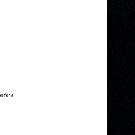
s for a