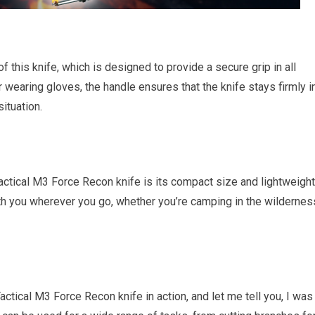
f this knife, which is designed to provide a secure grip in all
 wearing gloves, the handle ensures that the knife stays firmly i
ituation.
actical M3 Force Recon knife is its compact size and lightweight
ith you wherever you go, whether you’re camping in the wildernes
tical M3 Force Recon knife in action, and let me tell you, I was