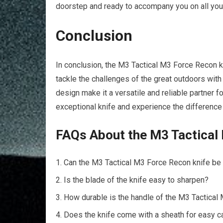
doorstep and ready to accompany you on all you
Conclusion
In conclusion, the M3 Tactical M3 Force Recon kn
tackle the challenges of the great outdoors with
design make it a versatile and reliable partner f
exceptional knife and experience the difference
FAQs About the M3 Tactical
Can the M3 Tactical M3 Force Recon knife be
Is the blade of the knife easy to sharpen?
How durable is the handle of the M3 Tactical
Does the knife come with a sheath for easy c