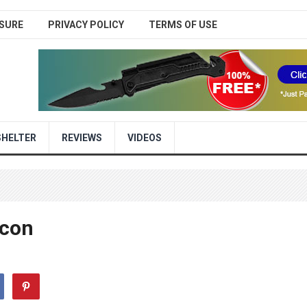
SURE
PRIVACY POLICY
TERMS OF USE
SHELTER
REVIEWS
VIDEOS
econ