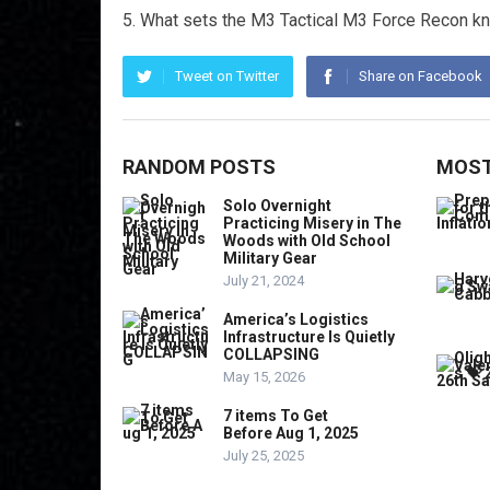
What sets the M3 Tactical M3 Force Recon kni
Tweet on Twitter
Share on Facebook
RANDOM POSTS
MOST
Solo Overnight
Practicing Misery in The
Woods with Old School
Military Gear
July 21, 2024
America’s Logistics
Infrastructure Is Quietly
COLLAPSING
May 15, 2026
7 items To Get
Before Aug 1, 2025
July 25, 2025