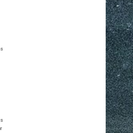
r
is
ws
ur