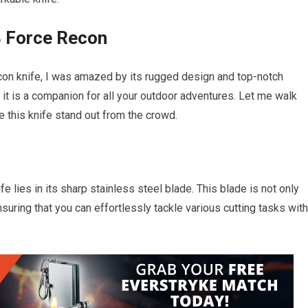
3 Force Recon
con knife, I was amazed by its rugged design and top-notch
; it is a companion for all your outdoor adventures. Let me walk
 this knife stand out from the crowd.
 lies in its sharp stainless steel blade. This blade is not only
suring that you can effortlessly tackle various cutting tasks with