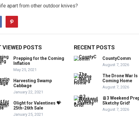
fe apart from other outdoor knives?
 VIEWED POSTS
RECENT POSTS
Prepping for the Coming
CountyComm
Inflation
August 7, 2026
May 25, 2021
The Drone War Is
Harvesting Swamp
Coming Home
Cabbage
August 7, 2026
January 22, 2021
🪫3 Weekend Prep
Olight for Valentines 💝
Sketchy Grid!
25th-26th Sale
August 7, 2026
January 25, 2021