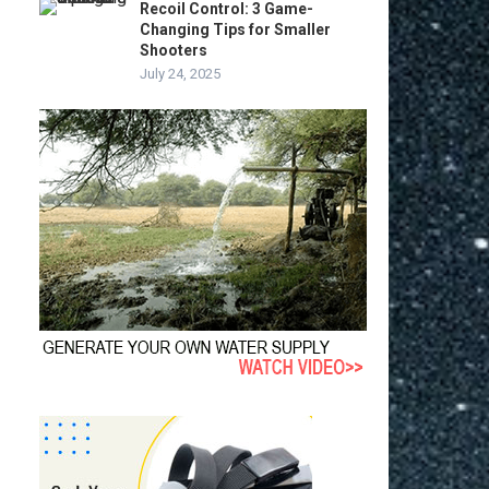
Recoil Control: 3 Game-
Changing Tips for Smaller
Shooters
July 24, 2025