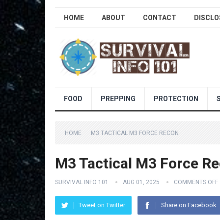
HOME
ABOUT
CONTACT
DISCLO
FOOD
PREPPING
PROTECTION
HOME
M3 TACTICAL M3 FORCE RECON
M3 Tactical M3 Force R
SURVIVAL INFO 101
AUG 01, 2025
COMMENTS OFF
Tweet on Twitter
Share on Facebook