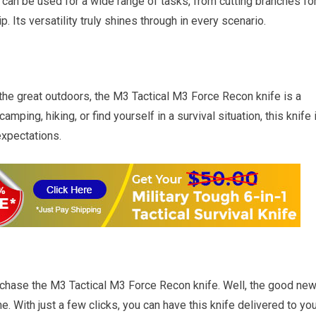
 can be used for a wide range of tasks, from cutting branches fo
. Its versatility truly shines through in every scenario.
he great outdoors, the M3 Tactical M3 Force Recon knife is a
mping, hiking, or find yourself in a survival situation, this knife 
xpectations.
chase the M3 Tactical M3 Force Recon knife. Well, the good ne
ine. With just a few clicks, you can have this knife delivered to yo