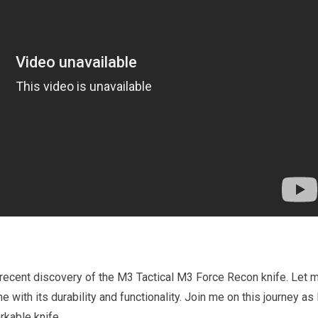
y recent discovery of the M3 Tactical M3 Force Recon knife. Let 
e with its durability and functionality. Join me on this journey as 
rkable knife.