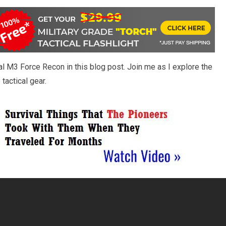
cal M3 Force Recon in this blog post. Join me as I explore the
tactical gear.