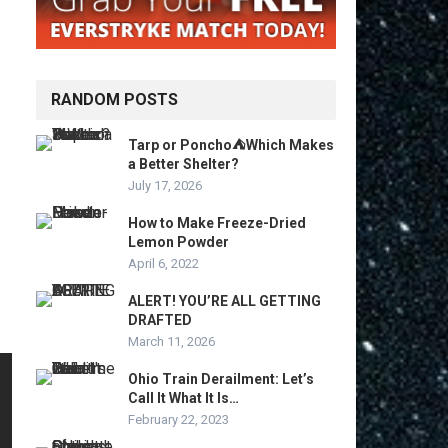
RANDOM POSTS
Tarp or Poncho⛺Which Makes
a Better Shelter?
July 17, 2026
How to Make Freeze-Dried
Lemon Powder
April 6, 2022
ALERT! YOU’RE ALL GETTING
DRAFTED
March 11, 2026
Ohio Train Derailment: Let’s
Call It What It Is…
February 22, 2023