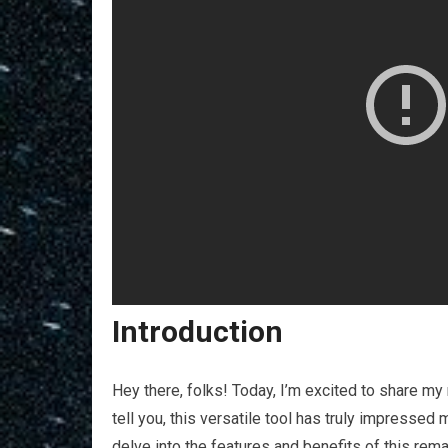
Introduction
Hey there, folks! Today, I’m excited to share m
tell you, this versatile tool has truly impressed m
delve into the features and benefits of this rema