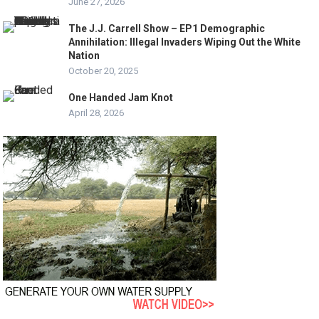
June 27, 2026
The J.J. Carrell Show – EP1 Demographic
Annihilation: Illegal Invaders Wiping Out the White
Nation
October 20, 2025
One Handed Jam Knot
April 28, 2026