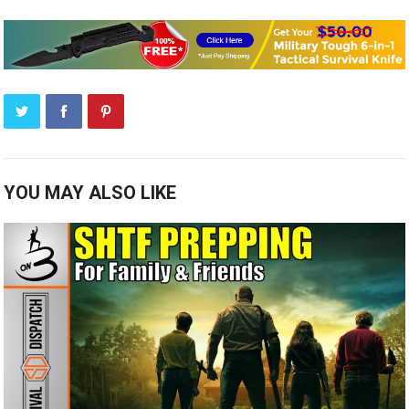
YOU MAY ALSO LIKE