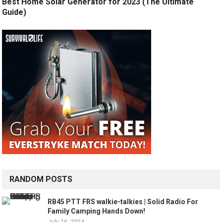
Best Home Solar Generator for 2023 (The Ultimate
Guide)
RANDOM POSTS
RB45 PTT FRS walkie-talkies | Solid Radio For
Family Camping Hands Down!
July 16, 2024