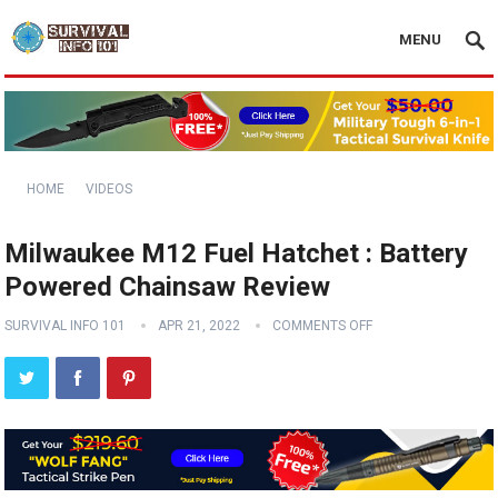
MENU
HOME
VIDEOS
Milwaukee M12 Fuel Hatchet : Battery
Powered Chainsaw Review
SURVIVAL INFO 101
APR 21, 2022
COMMENTS OFF