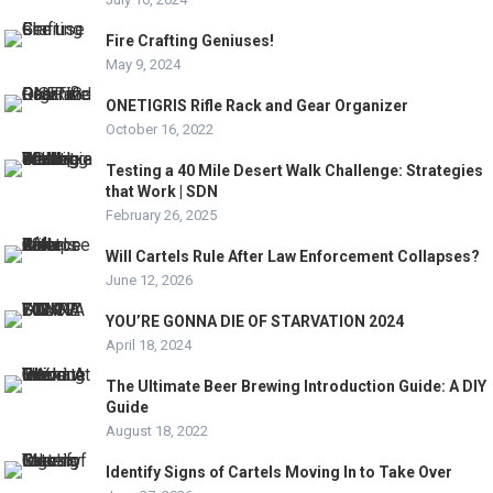
Fire Crafting Geniuses!
May 9, 2024
ONETIGRIS Rifle Rack and Gear Organizer
October 16, 2022
Testing a 40 Mile Desert Walk Challenge: Strategies
that Work | SDN
February 26, 2025
Will Cartels Rule After Law Enforcement Collapses?
June 12, 2026
YOU’RE GONNA DIE OF STARVATION 2024
April 18, 2024
The Ultimate Beer Brewing Introduction Guide: A DIY
Guide
August 18, 2022
Identify Signs of Cartels Moving In to Take Over