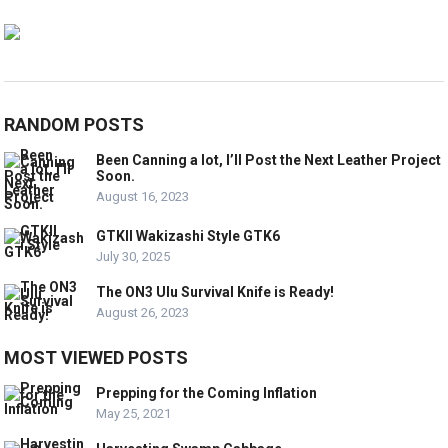
RANDOM POSTS
Been Canning a lot, I’ll Post the Next Leather Project
Soon.
August 16, 2023
GTKII Wakizashi Style GTK6
July 30, 2025
The ON3 Ulu Survival Knife is Ready!
August 26, 2023
MOST VIEWED POSTS
Prepping for the Coming Inflation
May 25, 2021