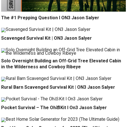
The #1 Prepping Question l ON3 Jason Salyer
Scavenged Survival Kit | ON3 Jason Salyer
Solo Overnight Building an Off-Grid Tree Elevated Cabin
in the Wilderness and Cowboy Ribeye
Rural Barn Scavenged Survival Kit | ON3 Jason Salyer
Pocket Survival – The Oh💩Kit l On3 Jason Salyer