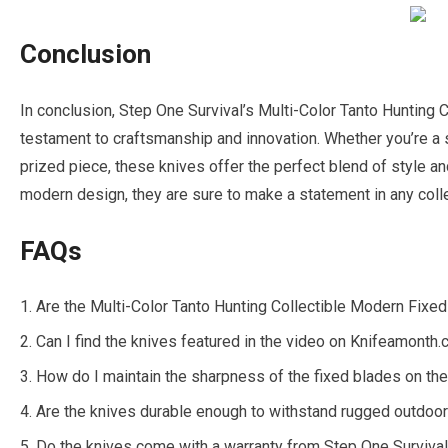
Conclusion
In conclusion, Step One Survival’s Multi-Color Tanto Hunting 
testament to craftsmanship and innovation. Whether you’re a s
prized piece, these knives offer the perfect blend of style and
modern design, they are sure to make a statement in any colle
FAQs
Are the Multi-Color Tanto Hunting Collectible Modern Fixed 
Can I find the knives featured in the video on Knifeamonth
How do I maintain the sharpness of the fixed blades on th
Are the knives durable enough to withstand rugged outdoo
Do the knives come with a warranty from Step One Surviva