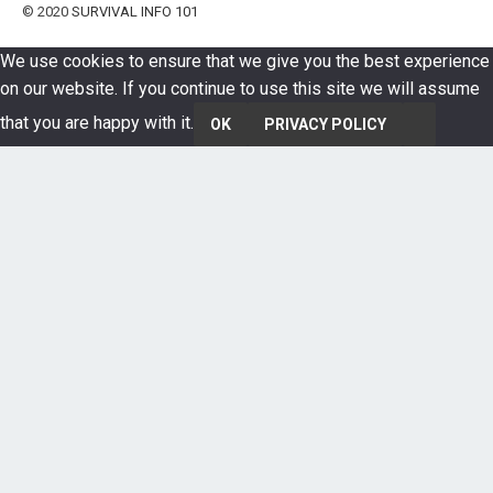
© 2020
SURVIVAL INFO 101
We use cookies to ensure that we give you the best experience
on our website. If you continue to use this site we will assume
that you are happy with it.
OK
PRIVACY POLICY