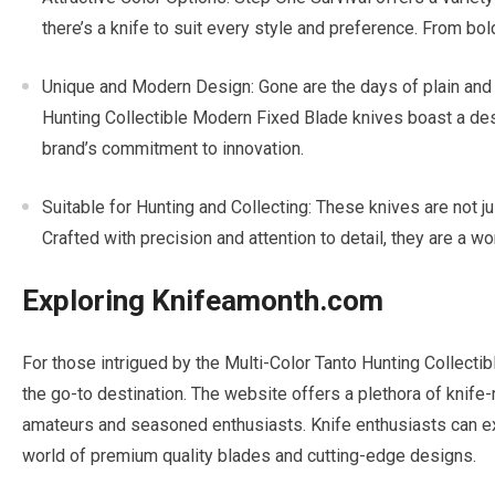
there’s a knife to suit every style and preference. From bol
Unique and Modern Design: Gone are the days of plain and
Hunting Collectible Modern Fixed Blade knives boast a de
brand’s commitment to innovation.
Suitable for Hunting and Collecting: These knives are not jus
Crafted with precision and attention to detail, they are a wo
Exploring Knifeamonth.com
For those intrigued by the Multi-Color Tanto Hunting Collect
the go-to destination. The website offers a plethora of knife-
amateurs and seasoned enthusiasts. Knife enthusiasts can exp
world of premium quality blades and cutting-edge designs.