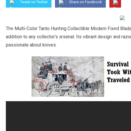
Tweet on Twitter
Share on Facebook
The Multi-Color Tanto Hunting Collectible Modern Fixed Blade
addition to any collector’s arsenal. Its vibrant design and ra
passionate about knives.