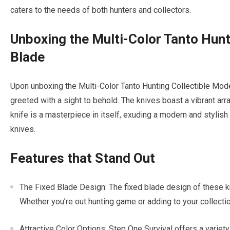
caters to the needs of both hunters and collectors.
Unboxing the Multi-Color Tanto Hunt
Blade
Upon unboxing the Multi-Color Tanto Hunting Collectible Mode
greeted with a sight to behold. The knives boast a vibrant arr
knife is a masterpiece in itself, exuding a modern and stylish 
knives.
Features that Stand Out
The Fixed Blade Design: The fixed blade design of these kniv
Whether you’re out hunting game or adding to your collectio
Attractive Color Options: Step One Survival offers a variet