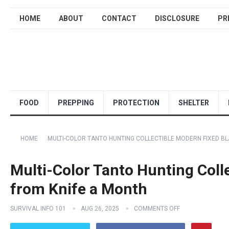
HOME
ABOUT
CONTACT
DISCLOSURE
PR
FOOD
PREPPING
PROTECTION
SHELTER
HOME
MULTI-COLOR TANTO HUNTING COLLECTIBLE MODERN FIXED BL
Multi-Color Tanto Hunting Coll
from Knife a Month
SURVIVAL INFO 101
AUG 26, 2025
COMMENTS OFF