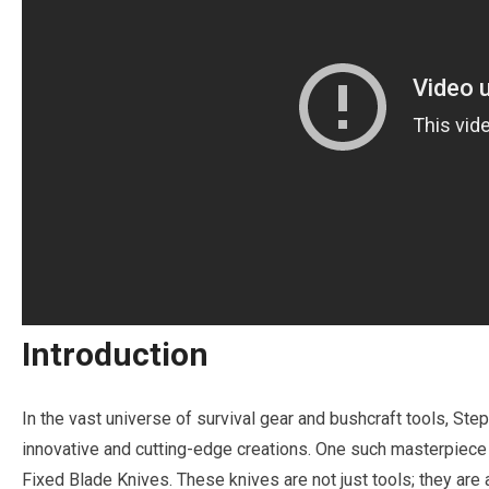
Introduction
In the vast universe of survival gear and bushcraft tools, Step
innovative and cutting-edge creations. One such masterpiece 
Fixed Blade Knives. These knives are not just tools; they are a