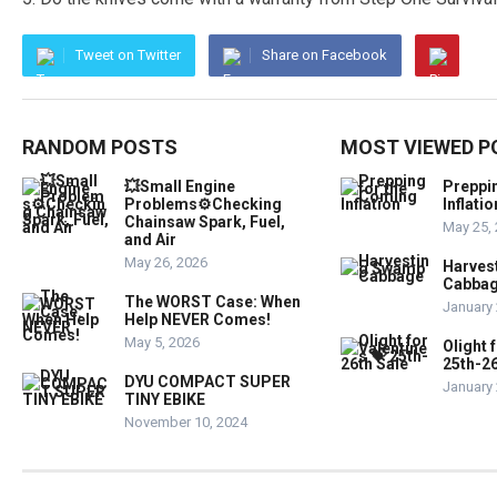
Tweet on Twitter
Share on Facebook
RANDOM POSTS
MOST VIEWED P
💥Small Engine
Preppi
Problems⚙️Checking
Inflatio
Chainsaw Spark, Fuel,
May 25,
and Air
May 26, 2026
Harves
Cabba
The WORST Case: When
January 
Help NEVER Comes!
May 5, 2026
Olight 
25th-26
DYU COMPACT SUPER
January 
TINY EBIKE
November 10, 2024