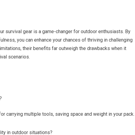
your survival gear is a game-changer for outdoor enthusiasts. By
cefulness, you can enhance your chances of thriving in challenging
 limitations, their benefits far outweigh the drawbacks when it
ival scenarios.
?
or carrying multiple tools, saving space and weight in your pack.
ity in outdoor situations?