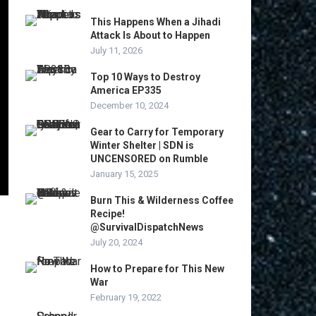
This Happens When a Jihadi
Attack Is About to Happen
July 11, 2026
Top 10 Ways to Destroy
America EP335
December 10, 2024
Gear to Carry for Temporary
Winter Shelter | SDN is
UNCENSORED on Rumble
January 15, 2025
Burn This & Wilderness Coffee
Recipe!
@SurvivalDispatchNews
July 20, 2024
How to Prepare for This New
War
February 19, 2022