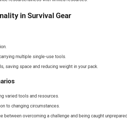
ality in Survival Gear
ion.
carrying multiple single-use tools.
ols, saving space and reducing weight in your pack.
narios
ing varied tools and resources.
tion to changing circumstances.
nce between overcoming a challenge and being caught unprepared