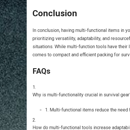
Conclusion
In conclusion, having multi-functional items in 
prioritizing versatility, adaptability, and resour
situations. While multi-function tools have their
comes to compact and efficient packing for surv
FAQs
Why is multi-functionality crucial in survival gear
Multi-functional items reduce the need f
How do multi-functional tools increase adaptabil