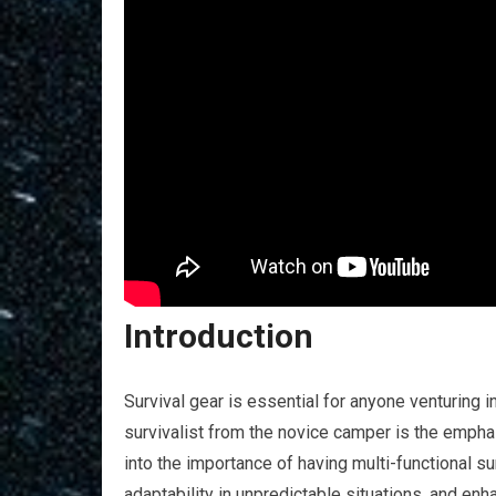
Introduction
Survival gear is essential for anyone venturing 
survivalist from the novice camper is the emphasis
into the importance of having multi-functional s
adaptability in unpredictable situations, and en