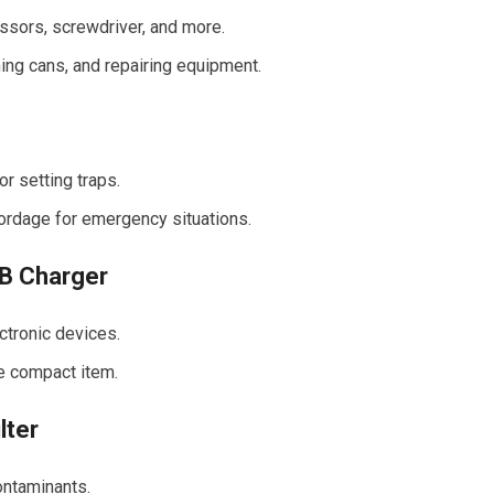
issors, screwdriver, and more.
ning cans, and repairing equipment.
or setting traps.
cordage for emergency situations.
SB Charger
ctronic devices.
ne compact item.
lter
ontaminants.