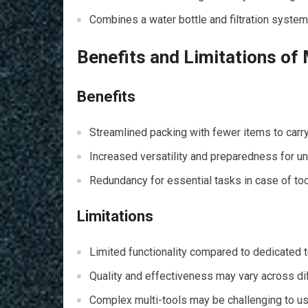
Combines a water bottle and filtration system
Benefits and Limitations of 
Benefits
Streamlined packing with fewer items to carry
Increased versatility and preparedness for u
Redundancy for essential tasks in case of tool
Limitations
Limited functionality compared to dedicated t
Quality and effectiveness may vary across dif
Complex multi-tools may be challenging to use