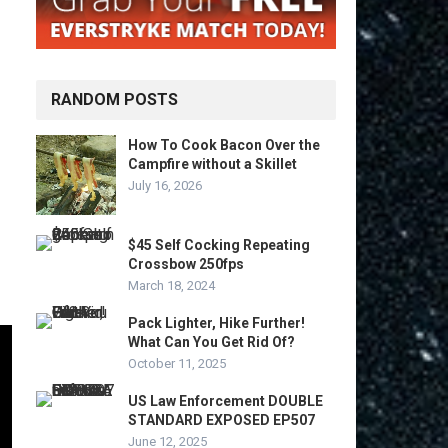
RANDOM POSTS
How To Cook Bacon Over the
Campfire without a Skillet
July 16, 2026
$45 Self Cocking Repeating
Crossbow 250fps
March 18, 2024
Pack Lighter, Hike Further!
What Can You Get Rid Of?
October 11, 2025
US Law Enforcement DOUBLE
STANDARD EXPOSED EP507
June 12, 2025