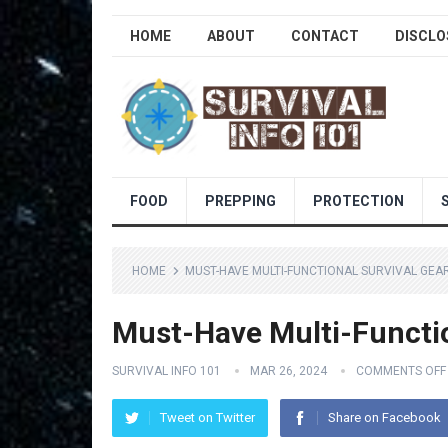
HOME
ABOUT
CONTACT
DISCLO
FOOD
PREPPING
PROTECTION
HOME
MUST-HAVE MULTI-FUNCTIONAL SURVIVAL GEA
Must-Have Multi-Functi
SURVIVAL INFO 101
MAR 26, 2024
COMMENTS OFF
Tweet on Twitter
Share on Facebook