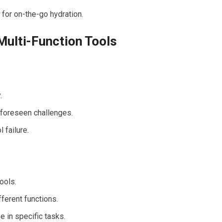
 for on-the-go hydration.
Multi-Function Tools
.
nforeseen challenges.
 failure.
ools.
ferent functions.
 in specific tasks.