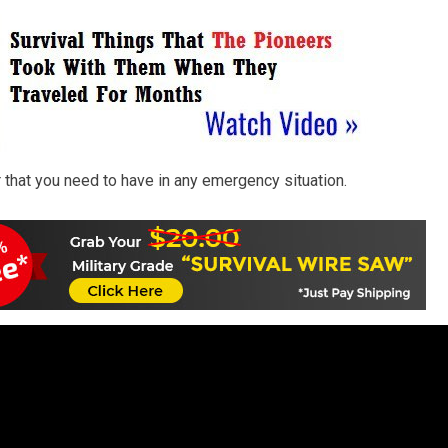
r that you need to have in any emergency situation.