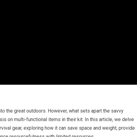
into the great outdoors. However, what sets apart the savvy
 on multi-functional items in their kit. In this article, we delve
urvival gear, exploring how it can save space and weight, provide
hance resourcefulness with limited resources.