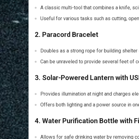
A classic multi-tool that combines a knife, sc
Useful for various tasks such as cutting, ope
2. Paracord Bracelet
Doubles as a strong rope for building shelter 
Can be unraveled to provide several feet of 
3. Solar-Powered Lantern with U
Provides illumination at night and charges ele
Offers both lighting and a power source in o
4. Water Purification Bottle with Fi
Allows for safe drinking water by removing c