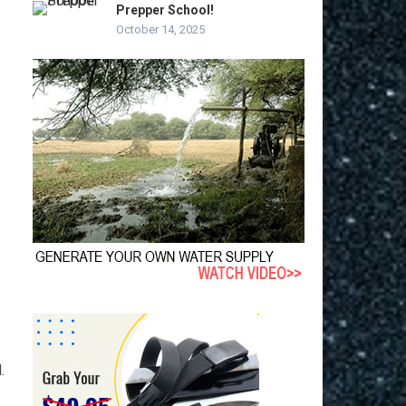
Prepper School!
October 14, 2025
.