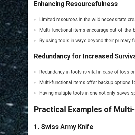
Enhancing Resourcefulness
Limited resources in the wild necessitate cre
Multi-functional items encourage out-of-the-bo
By using tools in ways beyond their primary f
Redundancy for Increased Surviv
Redundancy in tools is vital in case of loss o
Multi-functional items offer backup options fo
Having multiple tools in one not only saves 
Practical Examples of Multi-
1. Swiss Army Knife