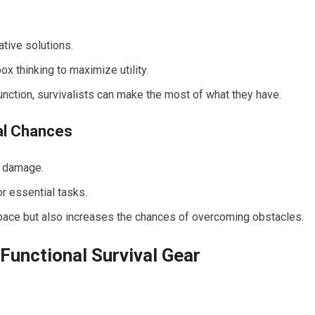
ative solutions.
x thinking to maximize utility.
unction, survivalists can make the most of what they have.
al Chances
r damage.
r essential tasks.
space but also increases the chances of overcoming obstacles.
Functional Survival Gear