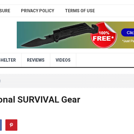
SURE
PRIVACY POLICY
TERMS OF USE
SHELTER
REVIEWS
VIDEOS
R
onal SURVIVAL Gear