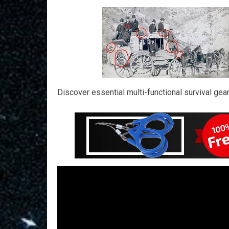
Discover essential multi-functional survival gea