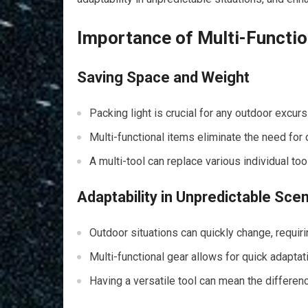
Importance of Multi-Function
Saving Space and Weight
Packing light is crucial for any outdoor excurs
Multi-functional items eliminate the need for 
A multi-tool can replace various individual to
Adaptability in Unpredictable Sce
Outdoor situations can quickly change, requir
Multi-functional gear allows for quick adapta
Having a versatile tool can mean the differe