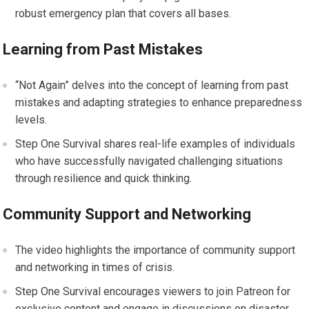
robust emergency plan that covers all bases.
Learning from Past Mistakes
“Not Again” delves into the concept of learning from past
mistakes and adapting strategies to enhance preparedness
levels.
Step One Survival shares real-life examples of individuals
who have successfully navigated challenging situations
through resilience and quick thinking.
Community Support and Networking
The video highlights the importance of community support
and networking in times of crisis.
Step One Survival encourages viewers to join Patreon for
exclusive content and engage in discussions on disaster