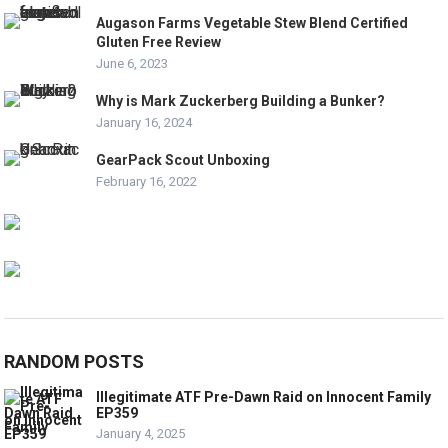
Augason Farms Vegetable Stew Blend Certified
Gluten Free Review
June 6, 2023
Why is Mark Zuckerberg Building a Bunker?
January 16, 2024
GearPack Scout Unboxing
February 16, 2022
RANDOM POSTS
Illegitimate ATF Pre-Dawn Raid on Innocent Family
EP359
January 4, 2025