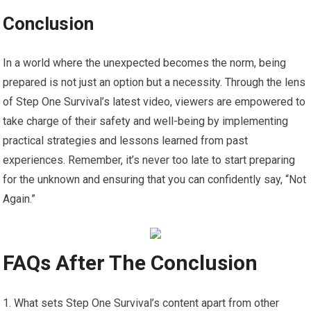
Conclusion
In a world where the unexpected becomes the norm, being
prepared is not just an option but a necessity. Through the lens
of Step One Survival’s latest video, viewers are empowered to
take charge of their safety and well-being by implementing
practical strategies and lessons learned from past
experiences. Remember, it’s never too late to start preparing
for the unknown and ensuring that you can confidently say, “Not
Again.”
FAQs After The Conclusion
What sets Step One Survival’s content apart from other