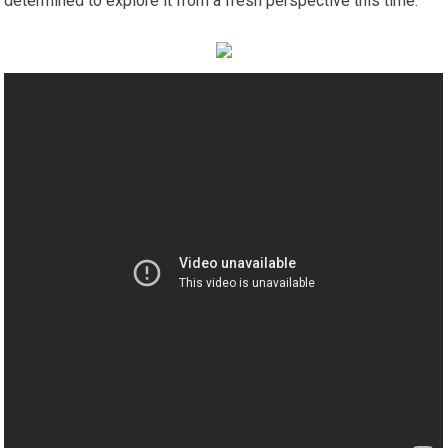
determined to explore it from a fresh perspective this time.