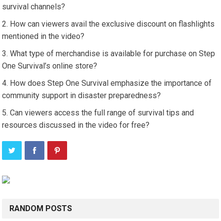
survival channels?
How can viewers avail the exclusive discount on flashlights
mentioned in the video?
What type of merchandise is available for purchase on Step
One Survival’s online store?
How does Step One Survival emphasize the importance of
community support in disaster preparedness?
Can viewers access the full range of survival tips and
resources discussed in the video for free?
RANDOM POSTS