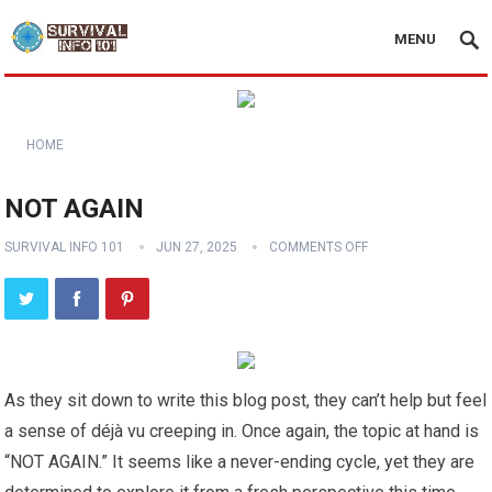
MENU
HOME
NOT AGAIN
SURVIVAL INFO 101
JUN 27, 2025
COMMENTS OFF
As they sit down to write this blog post, they can’t help but feel
a sense of déjà vu creeping in. Once again, the topic at hand is
“NOT AGAIN.” It seems like a never-ending cycle, yet they are