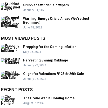
Srubblade windshield wipers
January 31, 2025
Warning! Energy Crisis Ahead (We’re Just
Beginning)
June 18, 2022
MOST VIEWED POSTS
Prepping for the Coming Inflation
May 25, 2021
Harvesting Swamp Cabbage
January 22, 2021
Olight for Valentines 💝 25th-26th Sale
January 25, 2021
RECENT POSTS
The Drone War Is Coming Home
August 7, 2026