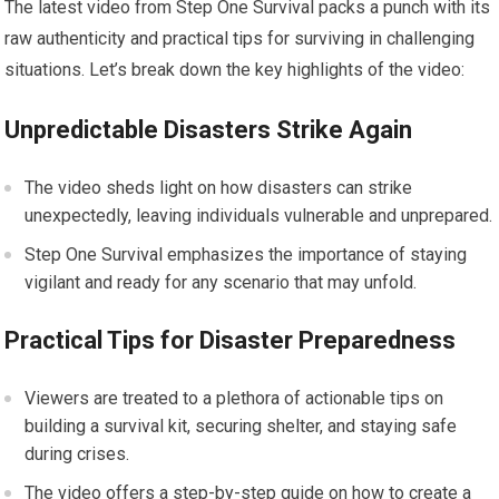
The latest video from Step One Survival packs a punch with its
raw authenticity and practical tips for surviving in challenging
situations. Let’s break down the key highlights of the video:
Unpredictable Disasters Strike Again
The video sheds light on how disasters can strike
unexpectedly, leaving individuals vulnerable and unprepared.
Step One Survival emphasizes the importance of staying
vigilant and ready for any scenario that may unfold.
Practical Tips for Disaster Preparedness
Viewers are treated to a plethora of actionable tips on
building a survival kit, securing shelter, and staying safe
during crises.
The video offers a step-by-step guide on how to create a