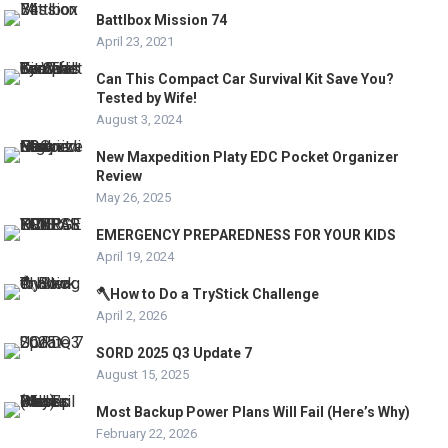
Battlbox Mission 74
April 23, 2021
Can This Compact Car Survival Kit Save You?
Tested by Wife!
August 3, 2024
New Maxpedition Platy EDC Pocket Organizer
Review
May 26, 2025
EMERGENCY PREPAREDNESS FOR YOUR KIDS
April 19, 2024
🪓How to Do a TryStick Challenge
April 2, 2026
SORD 2025 Q3 Update 7
August 15, 2025
Most Backup Power Plans Will Fail (Here’s Why)
February 22, 2026