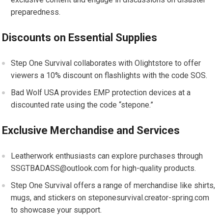
preparedness.
Discounts on Essential Supplies
Step One Survival collaborates with Olightstore to offer
viewers a 10% discount on flashlights with the code SOS.
Bad Wolf USA provides EMP protection devices at a
discounted rate using the code “stepone.”
Exclusive Merchandise and Services
Leatherwork enthusiasts can explore purchases through
SSGTBADASS@outlook.com for high-quality products.
Step One Survival offers a range of merchandise like shirts,
mugs, and stickers on steponesurvival.creator-spring.com
to showcase your support.