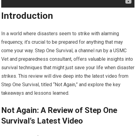
Introduction
In a world where disasters seem to strike with alarming
frequency, it’s crucial to be prepared for anything that may
come your way. Step One Survival, a channel run by a USMC
Vet and preparedness consultant, offers valuable insights into
survival techniques that might just save your life when disaster
strikes. This review will dive deep into the latest video from
Step One Survival, titled “Not Again,” and explore the key
takeaways and lessons learned.
Not Again: A Review of Step One
Survival’s Latest Video