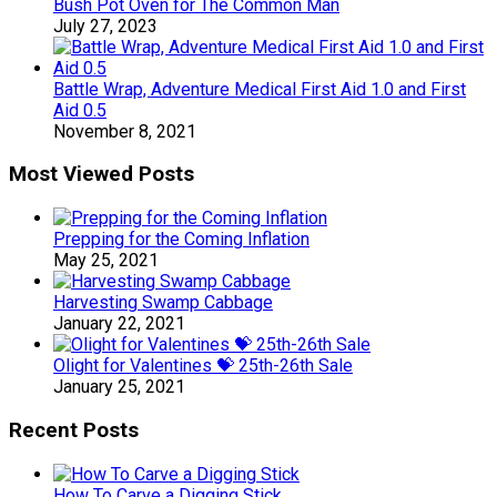
Bush Pot Oven for The Common Man
July 27, 2023
Battle Wrap, Adventure Medical First Aid 1.0 and First
Aid 0.5
November 8, 2021
Most Viewed Posts
Prepping for the Coming Inflation
May 25, 2021
Harvesting Swamp Cabbage
January 22, 2021
Olight for Valentines 💝 25th-26th Sale
January 25, 2021
Recent Posts
How To Carve a Digging Stick