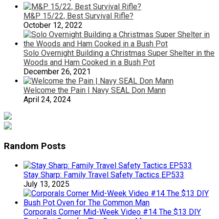
M&P 15/22, Best Survival Rifle?
October 12, 2022
Solo Overnight Building a Christmas Super Shelter in the
Woods and Ham Cooked in a Bush Pot
December 26, 2021
Welcome the Pain | Navy SEAL Don Mann
April 24, 2024
Random Posts
Stay Sharp: Family Travel Safety Tactics EP533
July 13, 2025
Corporals Corner Mid-Week Video #14 The $13 DIY