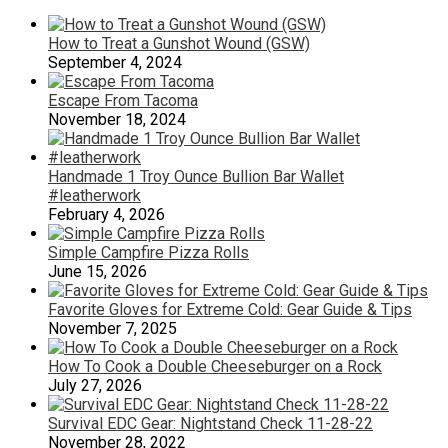
How to Treat a Gunshot Wound (GSW)
September 4, 2024
Escape From Tacoma
November 18, 2024
Handmade 1 Troy Ounce Bullion Bar Wallet
#leatherwork
February 4, 2026
Simple Campfire Pizza Rolls
June 15, 2026
Favorite Gloves for Extreme Cold: Gear Guide & Tips
November 7, 2025
How To Cook a Double Cheeseburger on a Rock
July 27, 2026
Survival EDC Gear: Nightstand Check 11-28-22
November 28, 2022