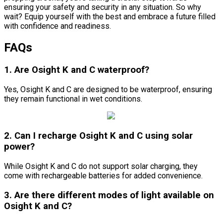
ensuring your safety and security in any situation. So why
wait? Equip yourself with the best and embrace a future filled
with confidence and readiness.
FAQs
1. Are Osight K and C waterproof?
Yes, Osight K and C are designed to be waterproof, ensuring
they remain functional in wet conditions.
2. Can I recharge Osight K and C using solar
power?
While Osight K and C do not support solar charging, they
come with rechargeable batteries for added convenience.
3. Are there different modes of light available on
Osight K and C?