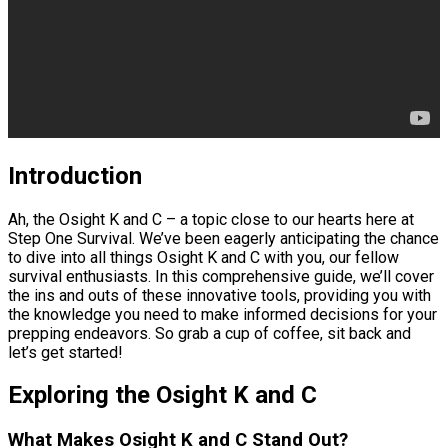
Introduction
Ah, the Osight K and C – a topic close to our hearts here at
Step One Survival. We’ve been eagerly anticipating the chance
to dive into all things Osight K and C with you, our fellow
survival enthusiasts. In this comprehensive guide, we’ll cover
the ins and outs of these innovative tools, providing you with
the knowledge you need to make informed decisions for your
prepping endeavors. So grab a cup of coffee, sit back and
let’s get started!
Exploring the Osight K and C
What Makes Osight K and C Stand Out?