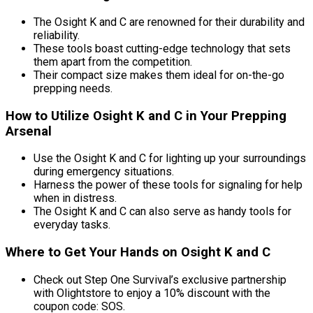
The Osight K and C are renowned for their durability and
reliability.
These tools boast cutting-edge technology that sets
them apart from the competition.
Their compact size makes them ideal for on-the-go
prepping needs.
How to Utilize Osight K and C in Your Prepping
Arsenal
Use the Osight K and C for lighting up your surroundings
during emergency situations.
Harness the power of these tools for signaling for help
when in distress.
The Osight K and C can also serve as handy tools for
everyday tasks.
Where to Get Your Hands on Osight K and C
Check out Step One Survival’s exclusive partnership
with Olightstore to enjoy a 10% discount with the
coupon code: SOS.