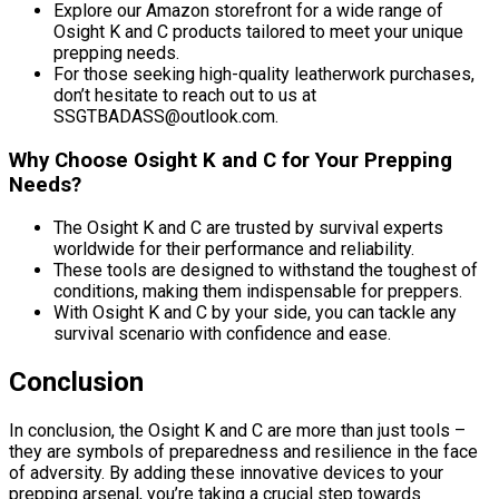
Explore our Amazon storefront for a wide range of
Osight K and C products tailored to meet your unique
prepping needs.
For those seeking high-quality leatherwork purchases,
don’t hesitate to reach out to us at
SSGTBADASS@outlook.com.
Why Choose Osight K and C for Your Prepping
Needs?
The Osight K and C are trusted by survival experts
worldwide for their performance and reliability.
These tools are designed to withstand the toughest of
conditions, making them indispensable for preppers.
With Osight K and C by your side, you can tackle any
survival scenario with confidence and ease.
Conclusion
In conclusion, the Osight K and C are more than just tools –
they are symbols of preparedness and resilience in the face
of adversity. By adding these innovative devices to your
prepping arsenal, you’re taking a crucial step towards