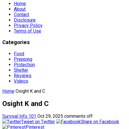
Home
About
Contact
Disclosure
Privacy Policy
Terms of Use
Categories
Food
Prepping
Protection
Shelter
Reviews
Videos
Home
Osight K and C
Osight K and C
Survival Info 101
Oct 29, 2025
comments off
Tweet on Twitter
Share on Facebook
Pinterest