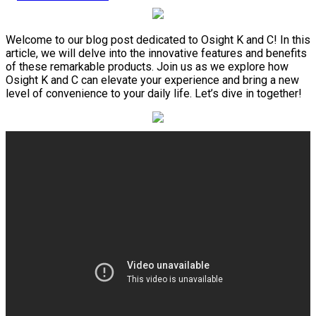
Welcome to our blog post dedicated to Osight K and C! In this
article, we will delve into the innovative features and benefits
of these remarkable products. Join us as we explore how
Osight K and C can elevate your experience and bring a new
level of convenience to your daily life. Let’s dive in together!