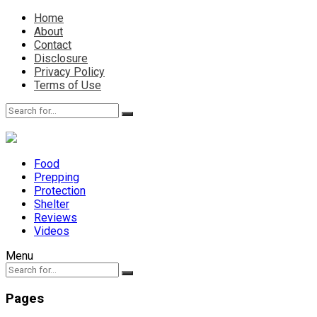
Home
About
Contact
Disclosure
Privacy Policy
Terms of Use
Food
Prepping
Protection
Shelter
Reviews
Videos
Menu
Pages