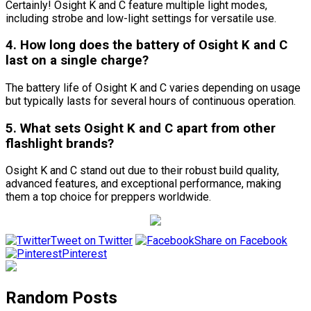
Certainly! Osight K and C feature multiple light modes,
including strobe and low-light settings for versatile use.
4. How long does the battery of Osight K and C
last on a single charge?
The battery life of Osight K and C varies depending on usage
but typically lasts for several hours of continuous operation.
5. What sets Osight K and C apart from other
flashlight brands?
Osight K and C stand out due to their robust build quality,
advanced features, and exceptional performance, making
them a top choice for preppers worldwide.
Tweet on Twitter
Share on Facebook
Pinterest
Random Posts