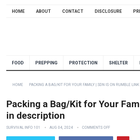
HOME
ABOUT
CONTACT
DISCLOSURE
PR
FOOD
PREPPING
PROTECTION
SHELTER
HOME
PACKING A BAG/KIT FOR YOUR FAMILY | SDN IS ON RUMBLE LINK
Packing a Bag/Kit for Your Fam
in description
SURVIVAL INFO 101
AUG 04, 2024
COMMENTS OFF