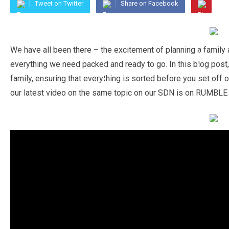
Tweet on Twitter
Share on Facebook
We have all been there – the excitement of planning a family
everything we need packed and ready to go. In this blog post,
family, ensuring that everything is sorted before you set off 
our latest video on the same topic on our SDN is on RUMBLE l