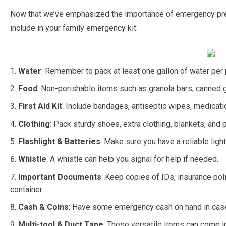
Now that we’ve emphasized the importance of emergency prep
include in your family emergency kit:
Water
: Remember to pack at least one gallon of water per 
Food
: Non-perishable items such as granola bars, canned g
First Aid Kit
: Include bandages, antiseptic wipes, medicati
Clothing
: Pack sturdy shoes, extra clothing, blankets, and
Flashlight & Batteries
: Make sure you have a reliable light
Whistle
: A whistle can help you signal for help if needed.
Important Documents
: Keep copies of IDs, insurance pol
container.
Cash & Coins
: Have some emergency cash on hand in case
Multi-tool & Duct Tape
: These versatile items can come in