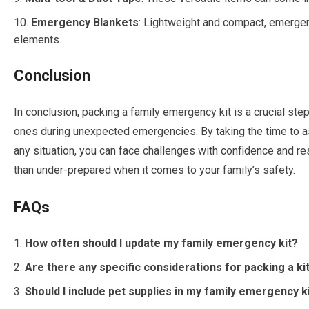
Emergency Blankets
: Lightweight and compact, emergen
elements.
Conclusion
In conclusion, packing a family emergency kit is a crucial ste
ones during unexpected emergencies. By taking the time to 
any situation, you can face challenges with confidence and re
than under-prepared when it comes to your family’s safety.
FAQs
How often should I update my family emergency kit?
Are there any specific considerations for packing a ki
Should I include pet supplies in my family emergency k