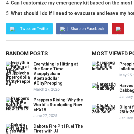
Can I customize my emergency kit based on the most l
What should I do if I need to evacuate and leave my 
Tweet on Twitter
Share on Facebook
RANDOM POSTS
MOST VIEWED P
Everything Is Hitting at
Preppi
the Same Time
Inflatio
#supplychain
May 25,
#petrodollar
#CityPrepping
Harves
March 27, 2026
Cabba
January 
Preppers Rising: Why the
World’s Stockpiling Now
Olight 
EP519
25th-26
June 27, 2025
January 
Dakota Fire Pit | Fuel The
Fires with JJ