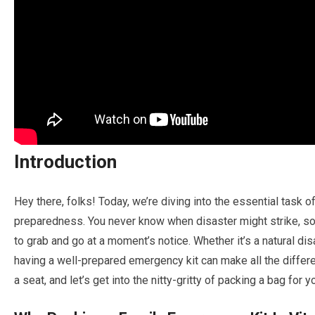
Introduction
Hey there, folks! Today, we’re diving into the essential task o
preparedness. You never know when disaster might strike, so i
to grab and go at a moment’s notice. Whether it’s a natural di
having a well-prepared emergency kit can make all the differ
a seat, and let’s get into the nitty-gritty of packing a bag for 