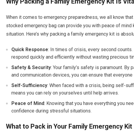
Why Packing a Family Emergency Kit Is Vita
When it comes to emergency preparedness, we all know that 
stocked emergency bag can provide you with peace of mind kn
situation. Here’s why packing a family emergency kit is absolut
Quick Response
: In times of crisis, every second counts
respond quickly and efficiently without wasting precious t
Safety & Security
: Your family’s safety is paramount. By p
and communication devices, you can ensure that everyone 
Self-Sufficiency
: When faced with a crisis, being self-suf
means you can rely on yourselves until help arrives.
Peace of Mind
: Knowing that you have everything you nee
confidence during stressful situations.
What to Pack in Your Family Emergency Kit