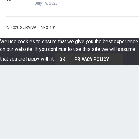
July 19, 2023
© 2020
SURVIVAL INFO 101
We use cookies to ensure that we give you the best experience
on our website. If you continue to use this site we will assume
that you are happy with it.
OK
PRIVACY POLICY