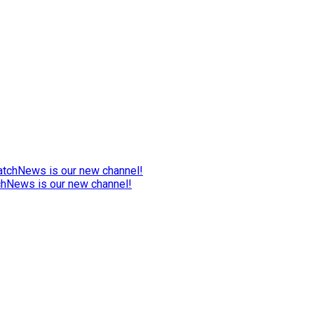
chNews is our new channel!