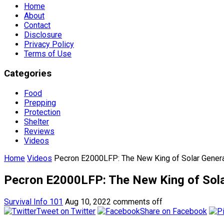
Home
About
Contact
Disclosure
Privacy Policy
Terms of Use
Categories
Food
Prepping
Protection
Shelter
Reviews
Videos
Home
Videos
Pecron E2000LFP: The New King of Solar Genera
Pecron E2000LFP: The New King of Sola
Survival Info 101
Aug 10, 2022
comments off
Tweet on Twitter
Share on Facebook