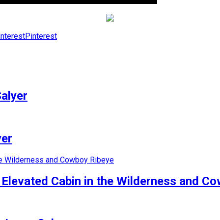
Pinterest
alyer
yer
e Elevated Cabin in the Wilderness and C