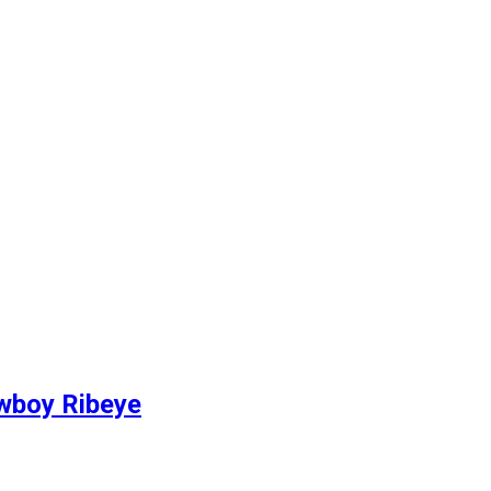
owboy Ribeye