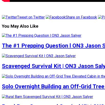
Tweet on Twitter
Share on Facebook
You May Also Like
The #1 Prepping Question l ON3 Jason S
Scavenged Survival Kit | ON3 Jason Sal
Solo Overnight Building an Off-Grid Tre