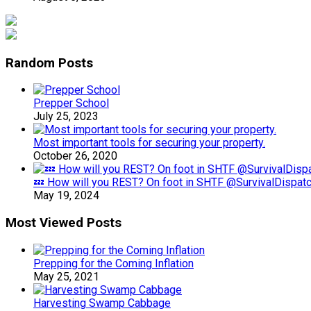
Random Posts
Prepper School
July 25, 2023
Most important tools for securing your property.
October 26, 2020
💤 How will you REST? On foot in SHTF @SurvivalDispat
May 19, 2024
Most Viewed Posts
Prepping for the Coming Inflation
May 25, 2021
Harvesting Swamp Cabbage