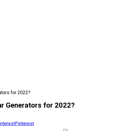
tors for 2022?
r Generators for 2022?
Pinterest