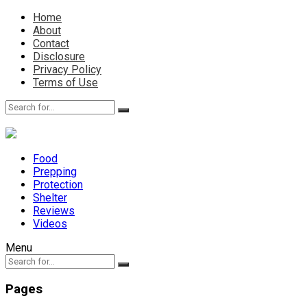
Home
About
Contact
Disclosure
Privacy Policy
Terms of Use
Food
Prepping
Protection
Shelter
Reviews
Videos
Menu
Pages