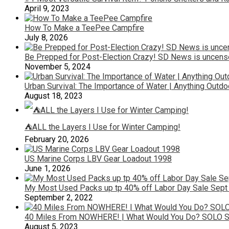
April 9, 2023
How To Make a TeePee Campfire
July 8, 2026
Be Prepped for Post-Election Crazy! SD News is uncenso
November 5, 2024
Urban Survival: The Importance of Water | Anything Outd
August 18, 2023
⛺ALL the Layers I Use for Winter Camping!
February 20, 2026
US Marine Corps LBV Gear Loadout 1998
June 1, 2026
My Most Used Packs up tp 40% off Labor Day Sale Sept
September 2, 2022
40 Miles From NOWHERE! | What Would You Do? SOLO 
August 5, 2023