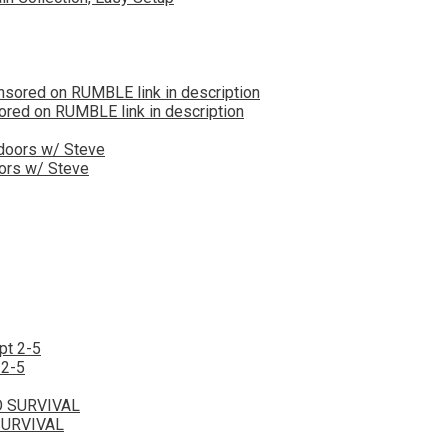
red on RUMBLE link in description
oors w/ Steve
 2-5
SURVIVAL