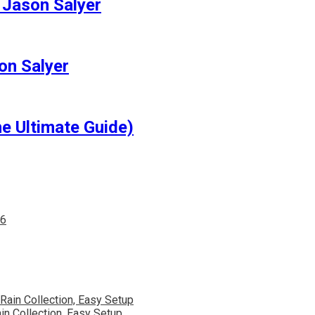
 Jason Salyer
on Salyer
e Ultimate Guide)
in Collection, Easy Setup