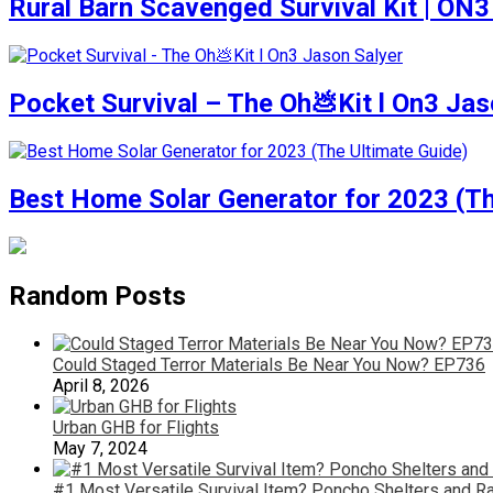
Rural Barn Scavenged Survival Kit | ON3
Pocket Survival – The Oh💩Kit l On3 Jas
Best Home Solar Generator for 2023 (Th
Random Posts
Could Staged Terror Materials Be Near You Now? EP736
April 8, 2026
Urban GHB for Flights
May 7, 2024
#1 Most Versatile Survival Item? Poncho Shelters and Ra