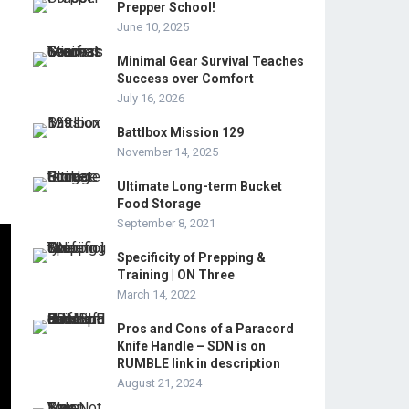
Prepper School!
June 10, 2025
Minimal Gear Survival Teaches
Success over Comfort
July 16, 2026
Battlbox Mission 129
November 14, 2025
Ultimate Long-term Bucket
Food Storage
September 8, 2021
Specificity of Prepping &
Training | ON Three
March 14, 2022
Pros and Cons of a Paracord
Knife Handle – SDN is on
RUMBLE link in description
August 21, 2024