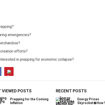
repping?
during emergencies?
merchandise?
creation efforts?
nterested in prepping for economic collapse?
 VIEWED POSTS
RECENT POSTS
Prepping for the Coming
Energy Prices
Inflation
Skyrocket💲How