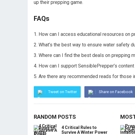
up their prepping game.
FAQs
How can I access educational resources on p
What’s the best way to ensure water safety 
Where can I find the best deals on prepping 
How can I support SensiblePrepper’s content 
Are there any recommended reads for those i
Tweet on Twitter
Share on Facebook
RANDOM POSTS
MOST
4 Critical Rules to
Survive A Winter Power