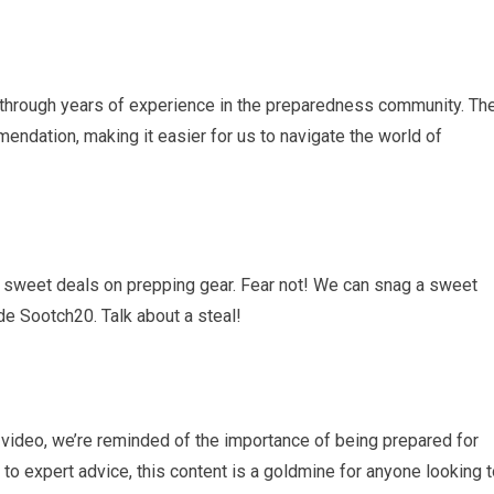
through years of experience in the preparedness community. The
endation, making it easier for us to navigate the world of
sweet deals on prepping gear. Fear not! We can snag a sweet
 Sootch20. Talk about a steal!
video, we’re reminded of the importance of being prepared for
 to expert advice, this content is a goldmine for anyone looking 