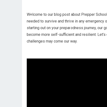
Welcome to our blog post about Prepper School!
needed to survive and thrive in any emergency o
starting out on your preparedness journey, our go
become more self-sufficient and resilient. Let’
challenges may come our way.