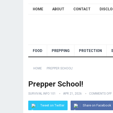
HOME
ABOUT
CONTACT
DISCLO
FOOD
PREPPING
PROTECTION
HOME
PREPPER SCHOOL!
Prepper School!
SURVIVAL INFO 101
APR 21, 2026
COMMENTS OFF
Tweet on Twitter
Share on Facebook