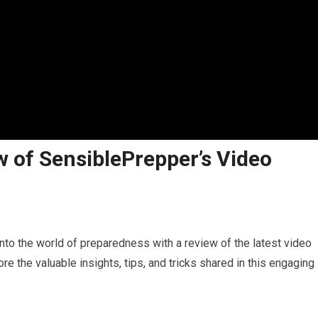
w of SensiblePrepper’s Video
into the world of preparedness with a review of the latest video
e the valuable insights, tips, and tricks shared in this engaging