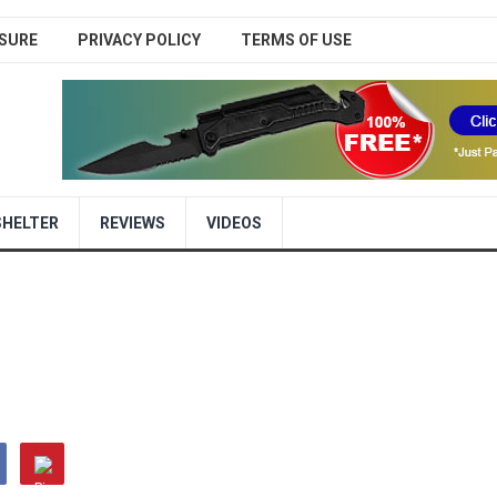
SURE
PRIVACY POLICY
TERMS OF USE
SHELTER
REVIEWS
VIDEOS