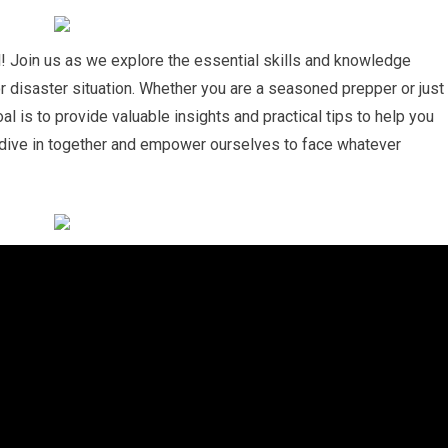
 Join us as we explore the essential skills and knowledge
r disaster situation. Whether you are a seasoned prepper or just
al is to provide valuable insights and practical tips to help you
s dive in together and empower ourselves to face whatever