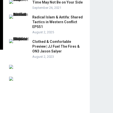
Time May Not Be on Your Side
September 26, 2021
Radical Islam & Antifa: Shared
Tactics in Western Conflict
EP551
August 2, 2025
Clothed & Comfortable
Preview | JJ Fuel The Fires &
ON3 Jason Salyer
August 2, 2023