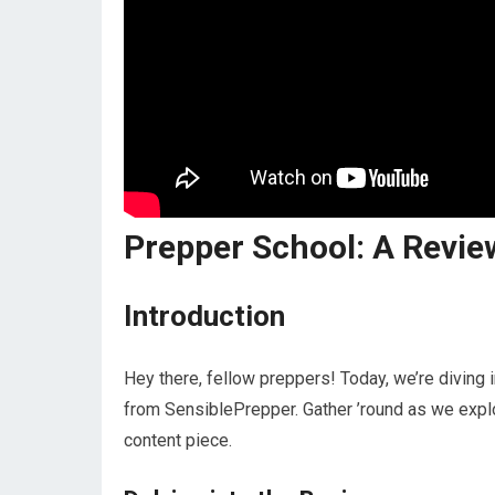
Prepper School: A Revie
Introduction
Hey there, fellow preppers! Today, we’re diving 
from SensiblePrepper. Gather ’round as we explor
content piece.