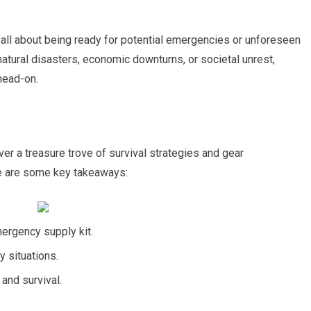
s all about being ready for potential emergencies or unforeseen
natural disasters, economic downturns, or societal unrest,
head-on.
er a treasure trove of survival strategies and gear
e are some key takeaways:
ergency supply kit.
y situations.
 and survival.