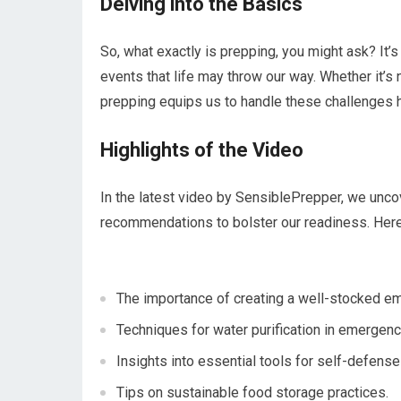
Delving into the Basics
So, what exactly is prepping, you might ask? It’
events that life may throw our way. Whether it’s 
prepping equips us to handle these challenges 
Highlights of the Video
In the latest video by SensiblePrepper, we uncov
recommendations to bolster our readiness. Her
The importance of creating a well-stocked em
Techniques for water purification in emergenc
Insights into essential tools for self-defense
Tips on sustainable food storage practices.