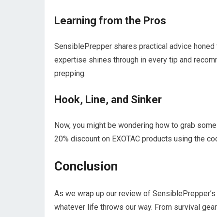
Learning from the Pros
SensiblePrepper shares practical advice honed 
expertise shines through in every tip and recomm
prepping.
Hook, Line, and Sinker
Now, you might be wondering how to grab some 
20% discount on EXOTAC products using the code
Conclusion
As we wrap up our review of SensiblePrepper’s 
whatever life throws our way. From survival gear