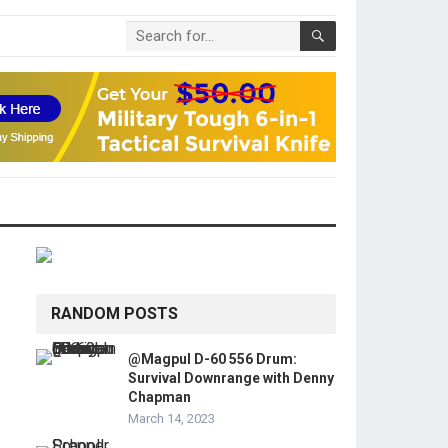
RANDOM POSTS
@Magpul D-60 556 Drum:
Survival Downrange with Denny
Chapman
March 14, 2023