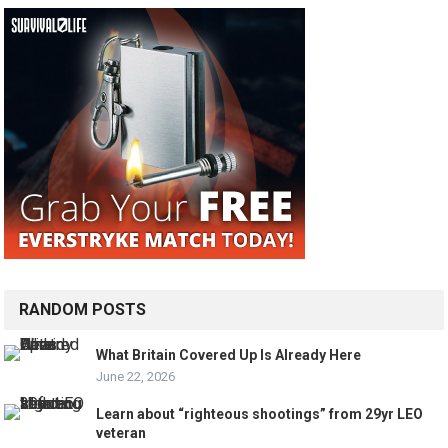
RANDOM POSTS
What Britain Covered Up Is Already Here
June 22, 2026
Learn about “righteous shootings” from 29yr LEO
veteran