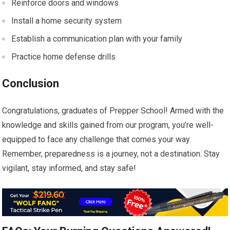
Reinforce doors and windows
Install a home security system
Establish a communication plan with your family
Practice home defense drills
Conclusion
Congratulations, graduates of Prepper School! Armed with the
knowledge and skills gained from our program, you’re well-
equipped to face any challenge that comes your way.
Remember, preparedness is a journey, not a destination. Stay
vigilant, stay informed, and stay safe!