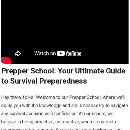
Prepper School: Your Ultimate Guide
to Survival Preparedness
Hey there, folks! Welcome to our Prepper School, where we’ll
equip you with the knowledge and skills necessary to navigate
any survival scenario with confidence. At our school, we
believe in being proactive, not reactive, when it comes to
emergency preparedness. So grab your gear, buckle up, and