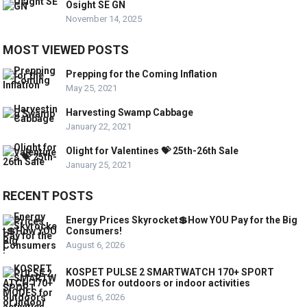
Osight SE GN
November 14, 2025
MOST VIEWED POSTS
Prepping for the Coming Inflation
May 25, 2021
Harvesting Swamp Cabbage
January 22, 2021
Olight for Valentines 💝 25th-26th Sale
January 25, 2021
RECENT POSTS
Energy Prices Skyrocket💲How YOU Pay for the Big
Consumers!
August 6, 2026
KOSPET PULSE 2 SMARTWATCH 170+ SPORT
MODES for outdoors or indoor activities
August 6, 2026