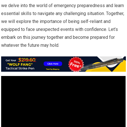
we delve into the world of emergency preparedness and learn
essential skills to navigate any challenging situation. Together,
we will explore the importance of being self-reliant and
equipped to face unexpected events with confidence. Let’s
embark on this journey together and become prepared for
whatever the future may hold.