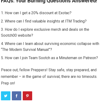
FAQs: Your Burning Questions Answered!
How can I get a 20% discount at Exotac?
Where can I find valuable insights at ITM Trading?
How do I explore exclusive merch and deals on the
Sootch00 website?
Where can I learn about surviving economic collapse with
“The Modern Survival Manual”?
How can I join Team Sootch as a Minuteman on Patreon?
Peace out, fellow Preppers! Stay safe, stay prepared, and
remember – in the game of survival, there are no timeouts.
Prep on!