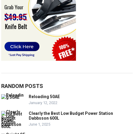
RANDOM POSTS
Reloading 50AE
January 12, 2022
Clearly the Best Low Budget Power Station
Dabbsson 600L
June 1, 2025