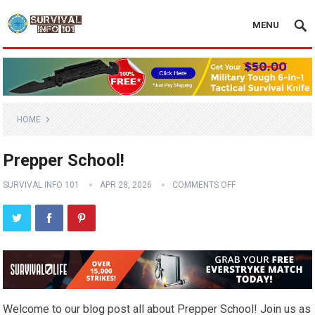
MENU
HOME
Prepper School!
SURVIVAL INFO 101
APR 28, 2026
COMMENTS OFF
Welcome to our blog post all about Prepper School! Join us as