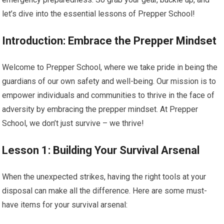
let’s dive into the essential lessons of Prepper School!
Introduction: Embrace the Prepper Mindset
Welcome to Prepper School, where we take pride in being the
guardians of our own safety and well-being. Our mission is to
empower individuals and communities to thrive in the face of
adversity by embracing the prepper mindset. At Prepper
School, we don’t just survive – we thrive!
Lesson 1: Building Your Survival Arsenal
When the unexpected strikes, having the right tools at your
disposal can make all the difference. Here are some must-
have items for your survival arsenal: