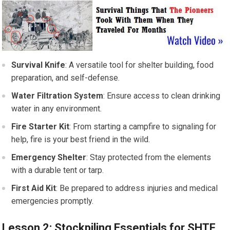
Survival Knife
: A versatile tool for shelter building, food
preparation, and self-defense.
Water Filtration System
: Ensure access to clean drinking
water in any environment.
Fire Starter Kit
: From starting a campfire to signaling for
help, fire is your best friend in the wild.
Emergency Shelter
: Stay protected from the elements
with a durable tent or tarp.
First Aid Kit
: Be prepared to address injuries and medical
emergencies promptly.
Lesson 2: Stockpiling Essentials for SHTF