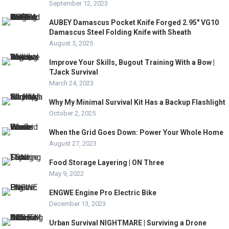
September 12, 2023
AUBEY Damascus Pocket Knife Forged 2.95″ VG10
Damascus Steel Folding Knife with Sheath
August 5, 2025
Improve Your Skills, Bugout Training With a Bow |
TJack Survival
March 24, 2023
Why My Minimal Survival Kit Has a Backup Flashlight
October 2, 2025
When the Grid Goes Down: Power Your Whole Home
August 27, 2023
Food Storage Layering | ON Three
May 9, 2022
ENGWE Engine Pro Electric Bike
December 13, 2023
Urban Survival NIGHTMARE | Surviving a Drone