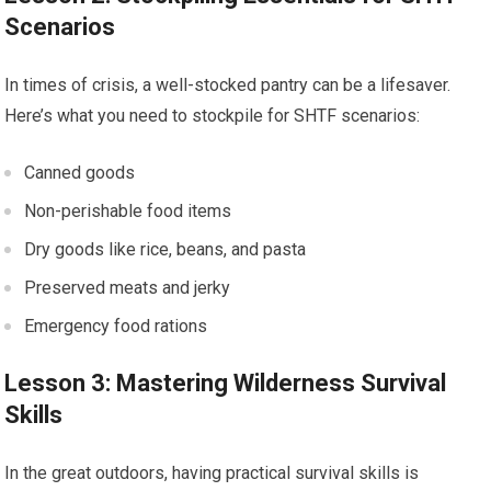
Scenarios
In times of crisis, a well-stocked pantry can be a lifesaver.
Here’s what you need to stockpile for SHTF scenarios:
Canned goods
Non-perishable food items
Dry goods like rice, beans, and pasta
Preserved meats and jerky
Emergency food rations
Lesson 3: Mastering Wilderness Survival
Skills
In the great outdoors, having practical survival skills is