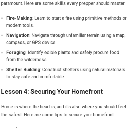
paramount. Here are some skills every prepper should master:
Fire-Making
: Learn to start a fire using primitive methods or
modern tools.
Navigation
: Navigate through unfamiliar terrain using a map,
compass, or GPS device.
Foraging
: Identify edible plants and safely procure food
from the wilderness.
Shelter Building
: Construct shelters using natural materials
to stay safe and comfortable.
Lesson 4: Securing Your Homefront
Home is where the heart is, and it’s also where you should feel
the safest. Here are some tips to secure your homefront: