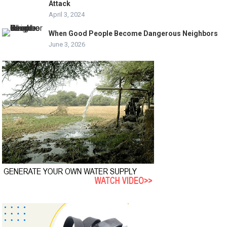
Attack
April 3, 2024
When Good People Become Dangerous Neighbors
June 3, 2026