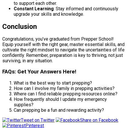
to support each other.
Constant Learning
: Stay informed and continuously
upgrade your skills and knowledge.
Conclusion
Congratulations, you’ve graduated from Prepper School!
Equip yourself with the right gear, master essential skills, and
cultivate the right mindset to navigate the uncertainties of life
confidently. Remember, preparation is key to thriving, not just
surviving, in any situation.
FAQs: Get Your Answers Here!
What is the best way to start prepping?
How can I involve my family in prepping activities?
Where can I find reliable prepping resources online?
How frequently should I update my emergency
supplies?
Can prepping be a fun and rewarding activity?
Tweet on Twitter
Share on Facebook
Pinterest