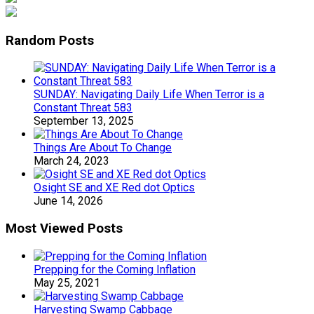
Random Posts
SUNDAY: Navigating Daily Life When Terror is a
Constant Threat 583
September 13, 2025
Things Are About To Change
March 24, 2023
Osight SE and XE Red dot Optics
June 14, 2026
Most Viewed Posts
Prepping for the Coming Inflation
May 25, 2021
Harvesting Swamp Cabbage