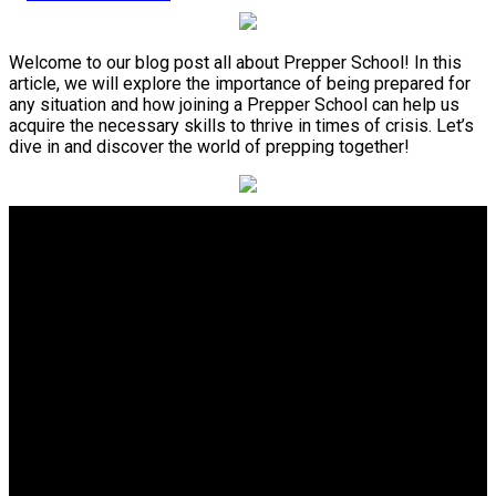
Welcome to our blog post all about Prepper School! In this
article, we will explore the importance of being prepared for
any situation and how joining a Prepper School can help us
acquire the necessary skills to thrive in times of crisis. Let’s
dive in and discover the world of prepping together!