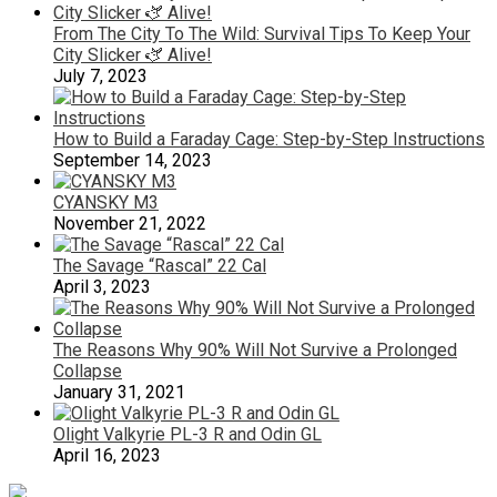
From The City To The Wild: Survival Tips To Keep Your
City Slicker 🫏 Alive!
July 7, 2023
How to Build a Faraday Cage: Step-by-Step Instructions
September 14, 2023
CYANSKY M3
November 21, 2022
The Savage “Rascal” 22 Cal
April 3, 2023
The Reasons Why 90% Will Not Survive a Prolonged
Collapse
January 31, 2021
Olight Valkyrie PL-3 R and Odin GL
April 16, 2023