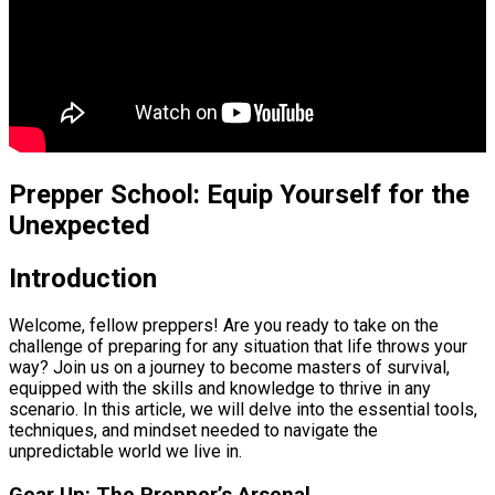
Prepper School: Equip Yourself for the
Unexpected
Introduction
Welcome, fellow preppers! Are you ready to take on the
challenge of preparing for any situation that life throws your
way? Join us on a journey to become masters of survival,
equipped with the skills and knowledge to thrive in any
scenario. In this article, we will delve into the essential tools,
techniques, and mindset needed to navigate the
unpredictable world we live in.