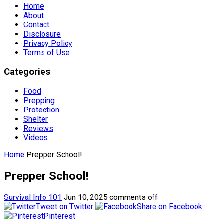
Home
About
Contact
Disclosure
Privacy Policy
Terms of Use
Categories
Food
Prepping
Protection
Shelter
Reviews
Videos
Home
Prepper School!
Prepper School!
Survival Info 101
Jun 10, 2025
comments off
Tweet on Twitter
Share on Facebook
Pinterest