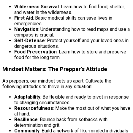
Wilderness Survival
: Learn how to find food, shelter,
and water in the wilderness.
First Aid
: Basic medical skills can save lives in
emergencies.
Navigation
: Understanding how to read maps and use a
compass is crucial.
Self-Defense
: Protect yourself and your loved ones in
dangerous situations.
Food Preservation
: Learn how to store and preserve
food for the long term.
Mindset Matters: The Prepper’s Attitude
As preppers, our mindset sets us apart. Cultivate the
following attitudes to thrive in any situation:
Adaptability
: Be flexible and ready to pivot in response
to changing circumstances.
Resourcefulness
: Make the most out of what you have
at hand.
Resilience
: Bounce back from setbacks with
determination and grit.
Community
: Build a network of like-minded individuals