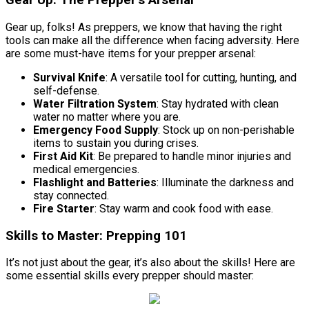
Gear Up: The Prepper’s Arsenal
Gear up, folks! As preppers, we know that having the right
tools can make all the difference when facing adversity. Here
are some must-have items for your prepper arsenal:
Survival Knife
: A versatile tool for cutting, hunting, and
self-defense.
Water Filtration System
: Stay hydrated with clean
water no matter where you are.
Emergency Food Supply
: Stock up on non-perishable
items to sustain you during crises.
First Aid Kit
: Be prepared to handle minor injuries and
medical emergencies.
Flashlight and Batteries
: Illuminate the darkness and
stay connected.
Fire Starter
: Stay warm and cook food with ease.
Skills to Master: Prepping 101
It’s not just about the gear, it’s also about the skills! Here are
some essential skills every prepper should master: