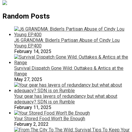
Random Posts
J6 GRANDMA: Biden’s Partisan Abuse of Cindy Lou
Young EP400
February 14, 2025
Survival Dispatch Gone Wild: Outtakes & Antics at the
Range
May 27, 2025
Your gear has layers of redundancy but what about
adequacy? SDN is on Rumble
February 11, 2025
Your Stored Food Won’t Be Enough
February 2, 2022