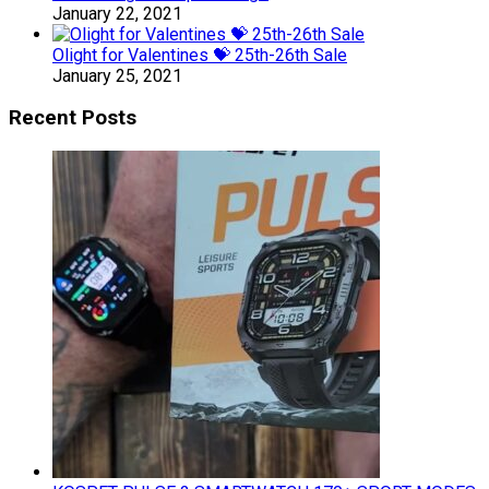
January 22, 2021
Olight for Valentines 💝 25th-26th Sale
January 25, 2021
Recent Posts