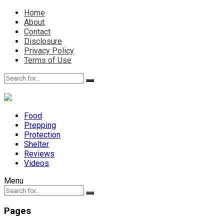
Home
About
Contact
Disclosure
Privacy Policy
Terms of Use
Food
Prepping
Protection
Shelter
Reviews
Videos
Menu
Pages