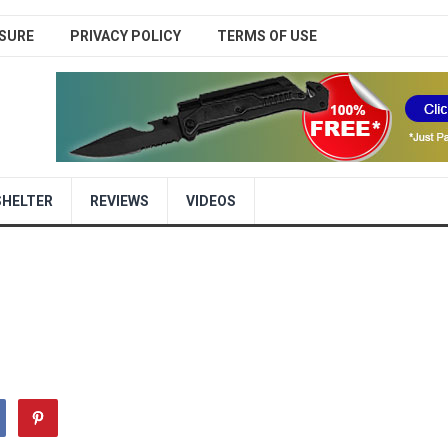
SURE
PRIVACY POLICY
TERMS OF USE
SHELTER
REVIEWS
VIDEOS