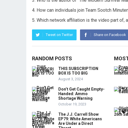
Who is the author of “The Modern Survival M
How can individuals join Team Sootch Minute
Which network affiliation is the video part of
Tweet on Twitter
Share on Facebook
RANDOM POSTS
MOST
THIS SUBSCRIPTION
BOX IS TOO BIG
August 3, 2024
Don’t Get Caught Empty-
Handed: Ammo
Shortage Warning
October 19, 2023
The J.J. Carrell Show
EP79: White Americans
Are Under a Direct