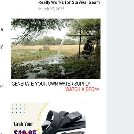
Really Works for Survival Gear?
March 27, 2025
 a
ey
r.