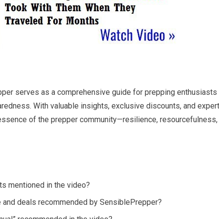
pper serves as a comprehensive guide for prepping enthusiasts
paredness. With valuable insights, exclusive discounts, and exper
essence of the prepper community—resilience, resourcefulness,
ts mentioned in the video?
e and deals recommended by SensiblePrepper?