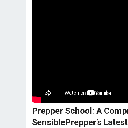
Prepper School: A Comp
SensiblePrepper’s Latest