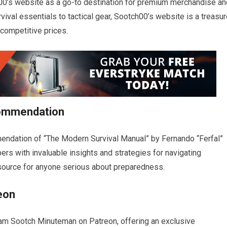
00’s website as a go-to destination for premium merchandise an
vival essentials to tactical gear, Sootch00’s website is a treasu
 competitive prices.
commendation
mendation of “The Modern Survival Manual” by Fernando “Ferfal”
rs with invaluable insights and strategies for navigating
esource for anyone serious about preparedness.
eon
am Sootch Minuteman on Patreon, offering an exclusive