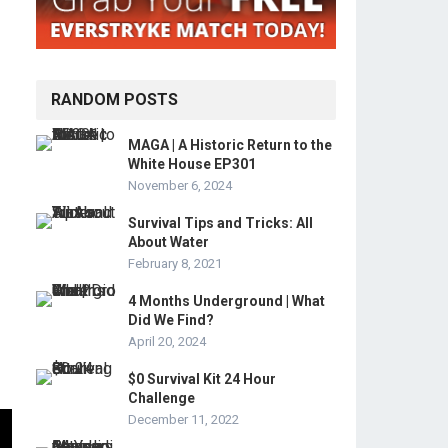
RANDOM POSTS
MAGA | A Historic Return to the
White House EP301
November 6, 2024
Survival Tips and Tricks: All
About Water
February 8, 2021
4 Months Underground | What
Did We Find?
April 20, 2024
$0 Survival Kit 24 Hour
Challenge
December 11, 2022