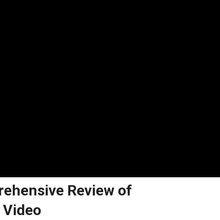
rehensive Review of
 Video