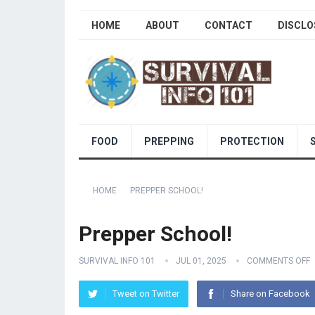
HOME
ABOUT
CONTACT
DISCLO
FOOD
PREPPING
PROTECTION
HOME
PREPPER SCHOOL!
Prepper School!
SURVIVAL INFO 101
JUL 01, 2025
COMMENTS OFF
Tweet on Twitter
Share on Facebook