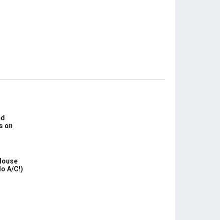
ed
s on
House
No A/C!)