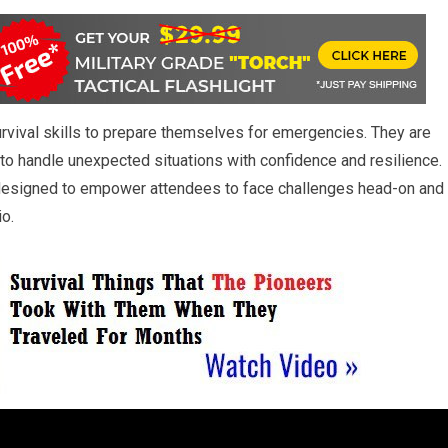
urvival skills to prepare themselves for emergencies. They are
o handle unexpected situations with confidence and resilience.
designed to empower attendees to face challenges head-on and
io.