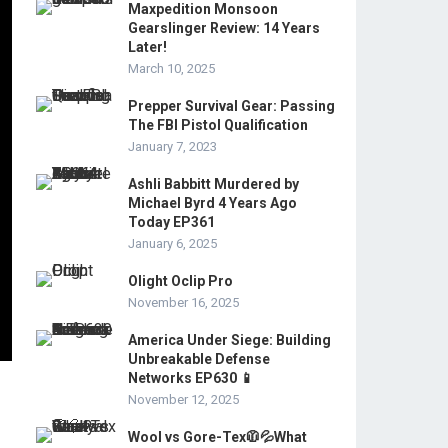
Maxpedition Monsoon
Gearslinger Review: 14 Years
Later!
March 10, 2025
Prepper Survival Gear: Passing
The FBI Pistol Qualification
January 7, 2023
Ashli Babbitt Murdered by
Michael Byrd 4 Years Ago
Today EP361
January 6, 2025
Olight Oclip Pro
November 16, 2025
America Under Siege: Building
Unbreakable Defense
Networks EP630 📱
November 12, 2025
Wool vs Gore-Tex🧥💦What