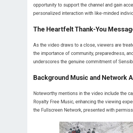
opportunity to support the channel and gain ac
personalized interaction with like-minded indiv
The Heartfelt Thank-You Messag
As the video draws to a close, viewers are tre
the importance of community, preparedness, and r
underscores the genuine commitment of Sensib
Background Music and Network Aff
Noteworthy mentions in the video include the 
Royalty Free Music, enhancing the viewing experi
the Fullscreen Network, presented with permissi