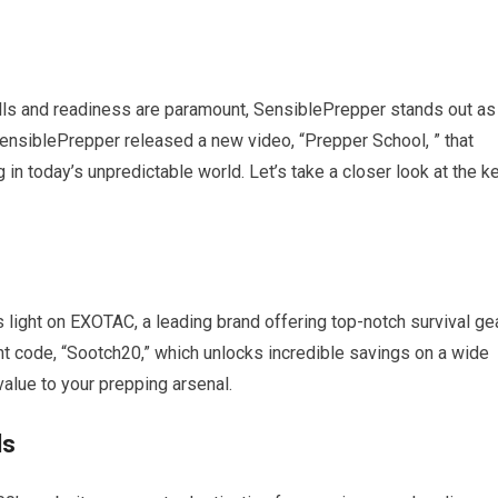
kills and readiness are paramount, SensiblePrepper stands out as
ensiblePrepper released a new video, “Prepper School, ” that
g in today’s unpredictable world. Let’s take a closer look at the k
 light on EXOTAC, a leading brand offering top-notch survival gea
t code, “Sootch20,” which unlocks incredible savings on a wide
lue to your prepping arsenal.
ls