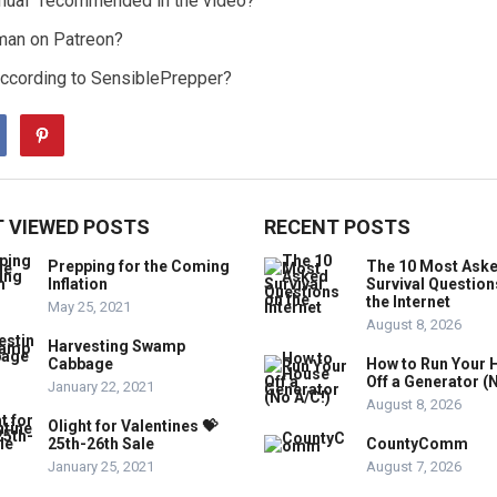
anual” recommended in the video?
man on Patreon?
, according to SensiblePrepper?
 VIEWED POSTS
RECENT POSTS
Prepping for the Coming
The 10 Most Ask
Inflation
Survival Question
the Internet
May 25, 2021
August 8, 2026
Harvesting Swamp
Cabbage
How to Run Your 
Off a Generator (
January 22, 2021
August 8, 2026
Olight for Valentines 💝
25th-26th Sale
CountyComm
January 25, 2021
August 7, 2026