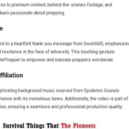
cess to premium content, behind-the-scenes footage, and
iduals passionate about prepping.
e
ated to a heartfelt thank-you message from Sootch00, emphasizin
esilience in the face of adversity. This touching gesture
lePrepper to empower and educate preppers worldwide.
iliation
captivating background music sourced from Epidemic Sounds
ence with its melodious tunes. Additionally, the video is part of
on, ensuring a seamless and professional production quality.