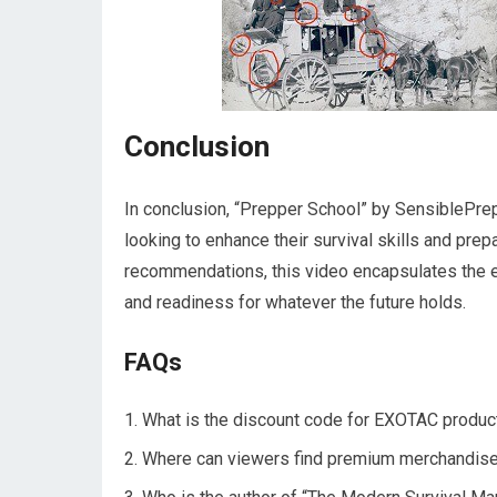
Conclusion
In conclusion, “Prepper School” by SensiblePre
looking to enhance their survival skills and pre
recommendations, this video encapsulates the 
and readiness for whatever the future holds.
FAQs
What is the discount code for EXOTAC produc
Where can viewers find premium merchandis