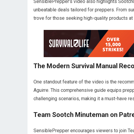
SensiblePrepper’s video also highlights Sootch
unbeatable deals tailored for preppers. From sur
trove for those seeking high-quality products at
The Modern Survival Manual Re
One standout feature of the video is the recom
Aguirre. This comprehensive guide equips preppe
challenging scenarios, making it a must-have r
Team Sootch Minuteman on Patr
SensiblePrepper encourages viewers to join Te