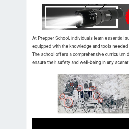
At Prepper School, individuals learn essential s
equipped with the knowledge and tools needed t
The school offers a comprehensive curriculum 
ensure their safety and well-being in any scenar