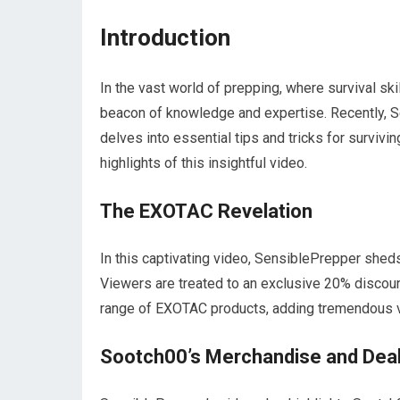
Introduction
In the vast world of prepping, where survival s
beacon of knowledge and expertise. Recently, S
delves into essential tips and tricks for survivin
highlights of this insightful video.
The EXOTAC Revelation
In this captivating video, SensiblePrepper sheds
Viewers are treated to an exclusive 20% discoun
range of EXOTAC products, adding tremendous va
Sootch00’s Merchandise and Dea