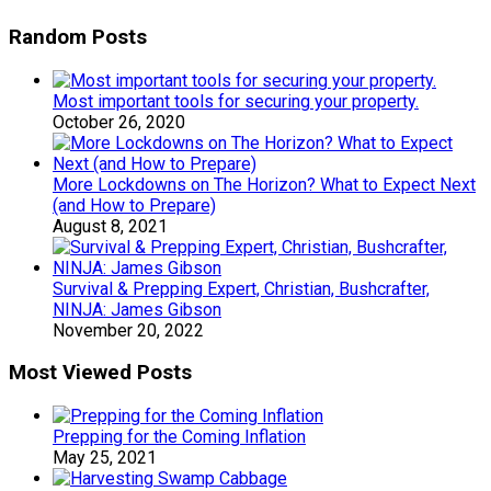
Random Posts
Most important tools for securing your property.
October 26, 2020
More Lockdowns on The Horizon? What to Expect Next
(and How to Prepare)
August 8, 2021
Survival & Prepping Expert, Christian, Bushcrafter,
NINJA: James Gibson
November 20, 2022
Most Viewed Posts
Prepping for the Coming Inflation
May 25, 2021