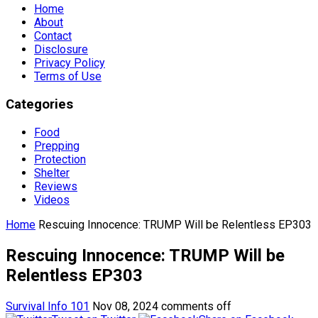
Home
About
Contact
Disclosure
Privacy Policy
Terms of Use
Categories
Food
Prepping
Protection
Shelter
Reviews
Videos
Home
Rescuing Innocence: TRUMP Will be Relentless EP303
Rescuing Innocence: TRUMP Will be
Relentless EP303
Survival Info 101
Nov 08, 2024
comments off