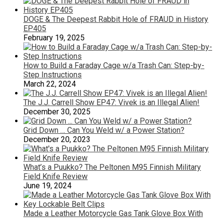
DOGE & The Deepest Rabbit Hole of FRAUD in History
EP405
February 19, 2025
How to Build a Faraday Cage w/a Trash Can: Step-by-
Step Instructions
March 22, 2024
The J.J. Carrell Show EP47: Vivek is an Illegal Alien!
December 30, 2025
Grid Down … Can You Weld w/ a Power Station?
December 20, 2023
What’s a Puukko? The Peltonen M95 Finnish Military
Field Knife Review
June 19, 2024
Made a Leather Motorcycle Gas Tank Glove Box With