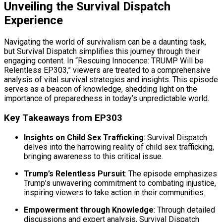
Unveiling the Survival Dispatch
Experience
Navigating the world of survivalism can be a daunting task,
but Survival Dispatch simplifies this journey through their
engaging content. In “Rescuing Innocence: TRUMP Will be
Relentless EP303,” viewers are treated to a comprehensive
analysis of vital survival strategies and insights. This episode
serves as a beacon of knowledge, shedding light on the
importance of preparedness in today’s unpredictable world.
Key Takeaways from EP303
Insights on Child Sex Trafficking
: Survival Dispatch
delves into the harrowing reality of child sex trafficking,
bringing awareness to this critical issue.
Trump’s Relentless Pursuit
: The episode emphasizes
Trump’s unwavering commitment to combating injustice,
inspiring viewers to take action in their communities.
Empowerment through Knowledge
: Through detailed
discussions and expert analysis, Survival Dispatch