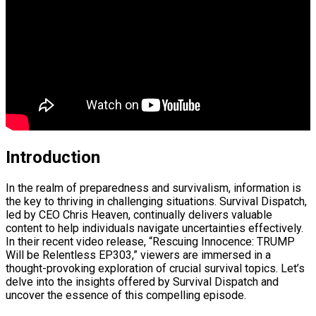
Introduction
In the realm of preparedness and survivalism, information is
the key to thriving in challenging situations. Survival Dispatch,
led by CEO Chris Heaven, continually delivers valuable
content to help individuals navigate uncertainties effectively.
In their recent video release, “Rescuing Innocence: TRUMP
Will be Relentless EP303,” viewers are immersed in a
thought-provoking exploration of crucial survival topics. Let’s
delve into the insights offered by Survival Dispatch and
uncover the essence of this compelling episode.