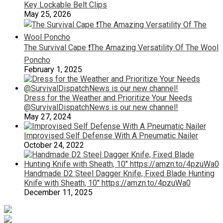
Key Lockable Belt Clips
May 25, 2026
The Survival Cape ❗️The Amazing Versatility Of The Wool
Poncho
February 1, 2025
Dress for the Weather and Prioritize Your Needs
@SurvivalDispatchNews is our new channel!
May 27, 2024
Improvised Self Defense With A Pneumatic Nailer
October 24, 2022
Handmade D2 Steel Dagger Knife, Fixed Blade Hunting
Knife with Sheath, 10″ https://amzn.to/4pzuWa0
December 11, 2025