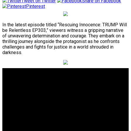
Tweet on Twitter
Share on Facebook
Pinterest
In the latest episode titled “Rescuing Innocence: TRUMP Will
be Relentless EP303,” viewers witness a gripping narrative
of unwavering determination and courage. They embark on a
thrilling journey alongside the protagonist as he confronts
challenges and fights for justice in a world shrouded in
darkness.