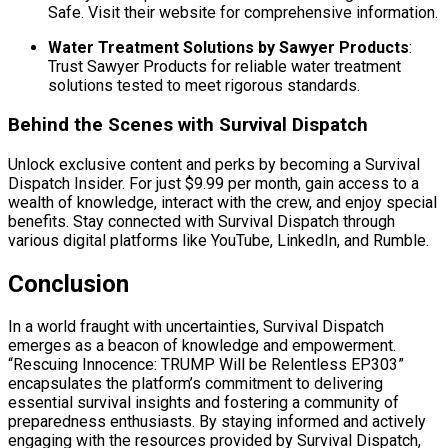
Safe. Visit their website for comprehensive information.
Water Treatment Solutions by Sawyer Products
:
Trust Sawyer Products for reliable water treatment
solutions tested to meet rigorous standards.
Behind the Scenes with Survival Dispatch
Unlock exclusive content and perks by becoming a Survival
Dispatch Insider. For just $9.99 per month, gain access to a
wealth of knowledge, interact with the crew, and enjoy special
benefits. Stay connected with Survival Dispatch through
various digital platforms like YouTube, LinkedIn, and Rumble.
Conclusion
In a world fraught with uncertainties, Survival Dispatch
emerges as a beacon of knowledge and empowerment.
“Rescuing Innocence: TRUMP Will be Relentless EP303”
encapsulates the platform’s commitment to delivering
essential survival insights and fostering a community of
preparedness enthusiasts. By staying informed and actively
engaging with the resources provided by Survival Dispatch,