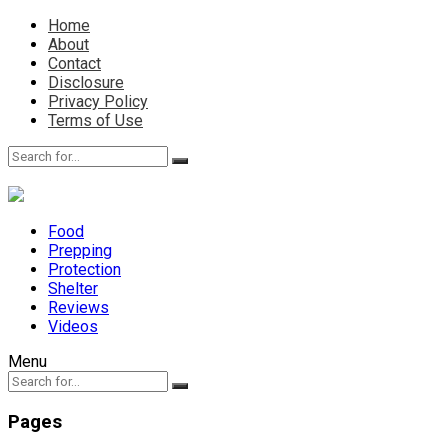
Home
About
Contact
Disclosure
Privacy Policy
Terms of Use
Food
Prepping
Protection
Shelter
Reviews
Videos
Menu
Pages