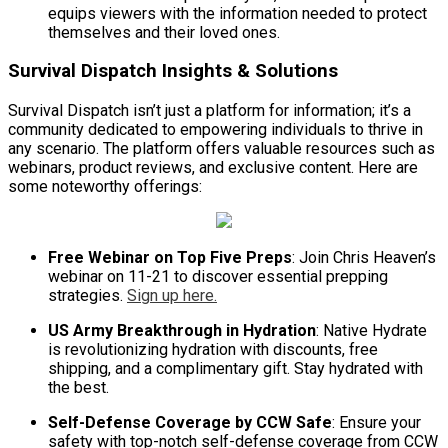
equips viewers with the information needed to protect
themselves and their loved ones.
Survival Dispatch Insights & Solutions
Survival Dispatch isn’t just a platform for information; it’s a
community dedicated to empowering individuals to thrive in
any scenario. The platform offers valuable resources such as
webinars, product reviews, and exclusive content. Here are
some noteworthy offerings:
Free Webinar on Top Five Preps
: Join Chris Heaven’s
webinar on 11-21 to discover essential prepping
strategies.
Sign up here.
US Army Breakthrough in Hydration
: Native Hydrate
is revolutionizing hydration with discounts, free
shipping, and a complimentary gift. Stay hydrated with
the best.
Self-Defense Coverage by CCW Safe
: Ensure your
safety with top-notch self-defense coverage from CCW