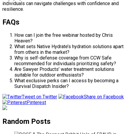
individuals can navigate challenges with confidence and
resilience.
FAQs
How can I join the free webinar hosted by Chris
Heaven?
What sets Native Hydrate’s hydration solutions apart
from others in the market?
Why is self-defense coverage from CCW Safe
recommended for individuals prioritizing safety?
Are Sawyer Products’ water treatment solutions
suitable for outdoor enthusiasts?
What exclusive perks can I access by becoming a
Survival Dispatch Insider?
Tweet on Twitter
Share on Facebook
Pinterest
Random Posts