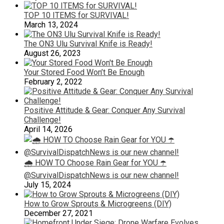
TOP 10 ITEMS for SURVIVAL!
March 13, 2024
The ON3 Ulu Survival Knife is Ready!
August 26, 2023
Your Stored Food Won’t Be Enough
February 2, 2022
Positive Attitude & Gear: Conquer Any Survival
Challenge!
April 14, 2026
🌧️ HOW TO Choose Rain Gear for YOU ☂️
@SurvivalDispatchNews is our new channel!
July 15, 2024
How to Grow Sprouts & Microgreens (DIY)
December 27, 2021