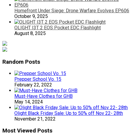
Homefront Under Siege: Drone Warfare Evolves EP606
October 9, 2025
OLIGHT I3T 2 EOS Pocket EDC Flashlight
August 8, 2025
Random Posts
Prepper School Vo. 15
February 22, 2022
Must-Have Clothes for GHB
May 14, 2024
Olight Black Friday Sale: Up to 50% off Nov 22- 28th
November 21, 2022
Most Viewed Posts