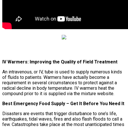
IV Warmers: Improving the Quality of Field Treatment
An intravenous, or IV, tube is used to supply numerous kinds
of fluids to patients. Warmers have actually become a
requirement in several circumstances to protect against a
radical decline in body temperature. IV warmers heat the
compound prior to it is supplied via the mixture website.
Best Emergency Food Supply – Get It Before You Need It
Disasters are events that trigger disturbance to one’s life,
earthquakes, tidal waves, fires and also flash floods to call a
few. Catastrophes take place at the most unanticipated times