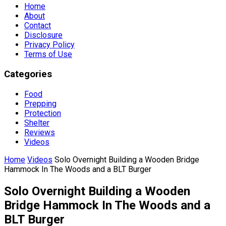
Home
About
Contact
Disclosure
Privacy Policy
Terms of Use
Categories
Food
Prepping
Protection
Shelter
Reviews
Videos
Home
Videos
Solo Overnight Building a Wooden Bridge
Hammock In The Woods and a BLT Burger
Solo Overnight Building a Wooden
Bridge Hammock In The Woods and a
BLT Burger