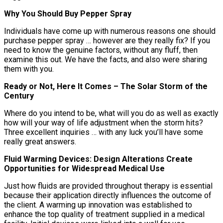
Why You Should Buy Pepper Spray
Individuals have come up with numerous reasons one should
purchase pepper spray … however are they really fix? If you
need to know the genuine factors, without any fluff, then
examine this out. We have the facts, and also were sharing
them with you.
Ready or Not, Here It Comes – The Solar Storm of the
Century
Where do you intend to be, what will you do as well as exactly
how will your way of life adjustment when the storm hits?
Three excellent inquiries … with any luck you’ll have some
really great answers.
Fluid Warming Devices: Design Alterations Create
Opportunities for Widespread Medical Use
Just how fluids are provided throughout therapy is essential
because their application directly influences the outcome of
the client. A warming up innovation was established to
enhance the top quality of treatment supplied in a medical