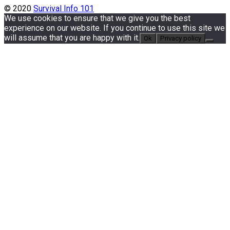
© 2020
Survival Info 101
We use cookies to ensure that we give you the best
experience on our website. If you continue to use this site we
will assume that you are happy with it.
Ok
Privacy policy