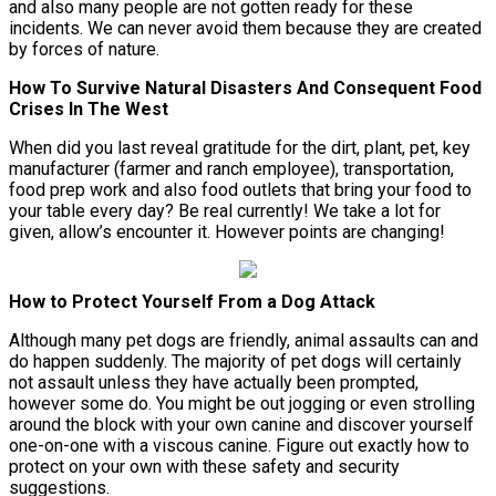
and also many people are not gotten ready for these
incidents. We can never avoid them because they are created
by forces of nature.
How To Survive Natural Disasters And Consequent Food
Crises In The West
When did you last reveal gratitude for the dirt, plant, pet, key
manufacturer (farmer and ranch employee), transportation,
food prep work and also food outlets that bring your food to
your table every day? Be real currently! We take a lot for
given, allow’s encounter it. However points are changing!
How to Protect Yourself From a Dog Attack
Although many pet dogs are friendly, animal assaults can and
do happen suddenly. The majority of pet dogs will certainly
not assault unless they have actually been prompted,
however some do. You might be out jogging or even strolling
around the block with your own canine and discover yourself
one-on-one with a viscous canine. Figure out exactly how to
protect on your own with these safety and security
suggestions.