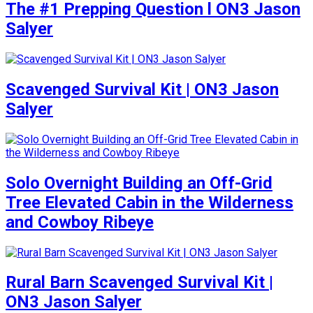
The #1 Prepping Question l ON3 Jason
Salyer
Scavenged Survival Kit | ON3 Jason
Salyer
Solo Overnight Building an Off-Grid
Tree Elevated Cabin in the Wilderness
and Cowboy Ribeye
Rural Barn Scavenged Survival Kit |
ON3 Jason Salyer