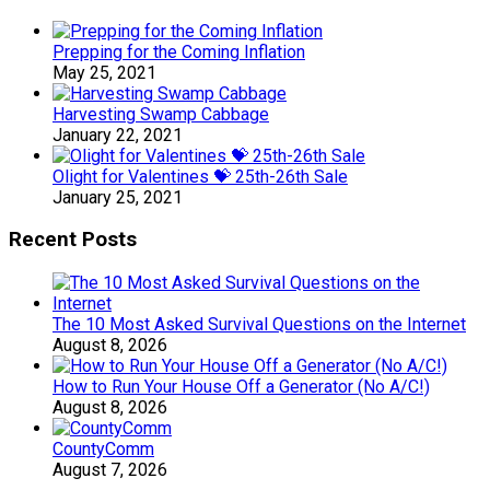
Prepping for the Coming Inflation
May 25, 2021
Harvesting Swamp Cabbage
January 22, 2021
Olight for Valentines 💝 25th-26th Sale
January 25, 2021
Recent Posts
The 10 Most Asked Survival Questions on the Internet
August 8, 2026
How to Run Your House Off a Generator (No A/C!)
August 8, 2026
CountyComm
August 7, 2026