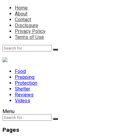
Home
About
Contact
Disclosure
Privacy Policy
Terms of Use
Food
Prepping
Protection
Shelter
Reviews
Videos
Menu
Pages