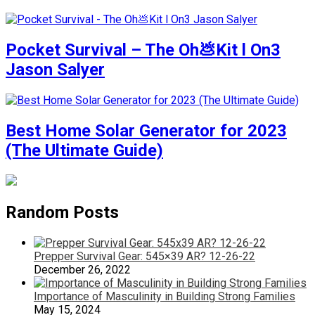
Pocket Survival – The Oh💩Kit l On3
Jason Salyer
Best Home Solar Generator for 2023
(The Ultimate Guide)
Random Posts
Prepper Survival Gear: 545×39 AR? 12-26-22
December 26, 2022
Importance of Masculinity in Building Strong Families
May 15, 2024