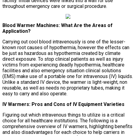
facility. Initial devices were linked into a wall for use
throughout emergency care or surgical procedure.
Blood Warmer Machines: What Are the Areas of
Application?
Carrying out cool blood intravenously is one of the lesser-
known root causes of hypothermia, however the effects can
be just as hazardous as hypothermia created by climate
direct exposure. To stop clinical patients as well as injury
victims from experiencing deadly hypothermia, healthcare
facilities and also emergency situation clinical solutions
(EMS) make use of a portable one for intravenous (IV) liquids.
Unlike a standard IV device, the warmer is light-weight, non
reusable, as well as needs no proprietary tubes, making it
easy to carry and also operate.
IV Warmers: Pros and Cons of IV Equipment Varieties
Figuring out which intravenous things to utilize is a critical
choice for all healthcare institutions. The following is a
comprehensive overview of IV warmers, highlighting benefits
and also disadvantages for each choice to help carriers in