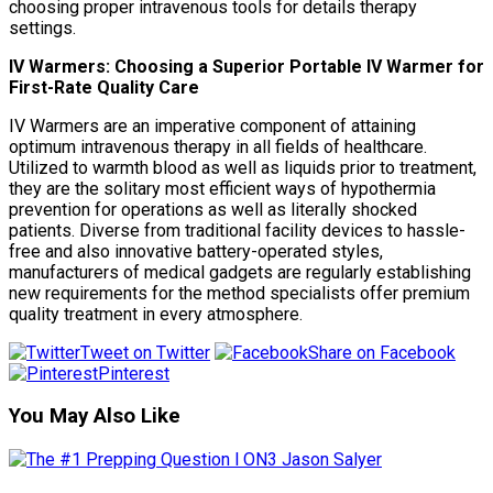
choosing proper intravenous tools for details therapy
settings.
IV Warmers: Choosing a Superior Portable IV Warmer for
First-Rate Quality Care
IV Warmers are an imperative component of attaining
optimum intravenous therapy in all fields of healthcare.
Utilized to warmth blood as well as liquids prior to treatment,
they are the solitary most efficient ways of hypothermia
prevention for operations as well as literally shocked
patients. Diverse from traditional facility devices to hassle-
free and also innovative battery-operated styles,
manufacturers of medical gadgets are regularly establishing
new requirements for the method specialists offer premium
quality treatment in every atmosphere.
Tweet on Twitter
Share on Facebook
Pinterest
You May Also Like