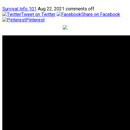
Survival Info 101
Aug 22, 2021
comments off
Tweet on Twitter
Share on Facebook
Pinterest