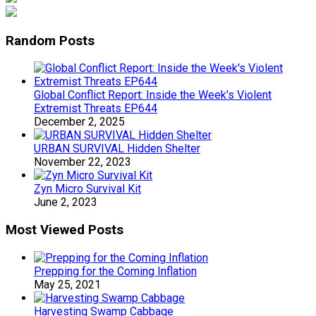
Random Posts
Global Conflict Report: Inside the Week’s Violent
Extremist Threats EP644
December 2, 2025
URBAN SURVIVAL Hidden Shelter
November 22, 2023
Zyn Micro Survival Kit
June 2, 2023
Most Viewed Posts
Prepping for the Coming Inflation
May 25, 2021
Harvesting Swamp Cabbage