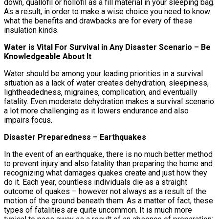
down, quallofil or hollofil as a fill material in your sleeping bag.
As a result, in order to make a wise choice you need to know
what the benefits and drawbacks are for every of these
insulation kinds.
Water is Vital For Survival in Any Disaster Scenario – Be
Knowledgeable About It
Water should be among your leading priorities in a survival
situation as a lack of water creates dehydration, sleepiness,
lightheadedness, migraines, complication, and eventually
fatality. Even moderate dehydration makes a survival scenario
a lot more challenging as it lowers endurance and also
impairs focus.
Disaster Preparedness – Earthquakes
In the event of an earthquake, there is no much better method
to prevent injury and also fatality than preparing the home and
recognizing what damages quakes create and just how they
do it. Each year, countless individuals die as a straight
outcome of quakes – however not always as a result of the
motion of the ground beneath them. As a matter of fact, these
types of fatalities are quite uncommon. It is much more