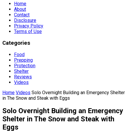
Home
About
Contact
Disclosure
Privacy Policy
Terms of Use
Categories
Food
Prepping
Protection
Shelter
Reviews
Videos
Home
Videos
Solo Overnight Building an Emergency Shelter
in The Snow and Steak with Eggs
Solo Overnight Building an Emergency
Shelter in The Snow and Steak with
Eggs