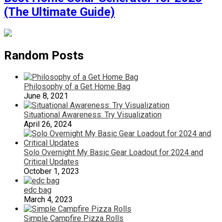
(The Ultimate Guide)
Random Posts
Philosophy of a Get Home Bag
June 8, 2021
Situational Awareness: Try Visualization
April 26, 2024
Solo Overnight My Basic Gear Loadout for 2024 and
Critical Updates
October 1, 2023
edc bag
March 4, 2023
Simple Campfire Pizza Rolls