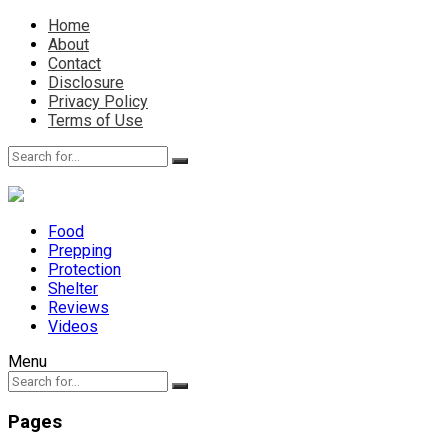
Home
About
Contact
Disclosure
Privacy Policy
Terms of Use
Food
Prepping
Protection
Shelter
Reviews
Videos
Menu
Pages