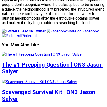
typical to pass away as a result of an absence of preparation:
people don’t recognize where the safest place to be is during
a quake, the neighborhood isn’t prepared, the structures aren’t
safe, or there isn’t any type of excellent food or water to
sustain neighborhoods after the earthquake obtains power
and makes it risky to go outdoors searching for food.
Tweet on Twitter
Share on Facebook
Pinterest
You May Also Like
The #1 Prepping Question l ON3 Jason
Salyer
Scavenged Survival Kit | ON3 Jason
Salyer