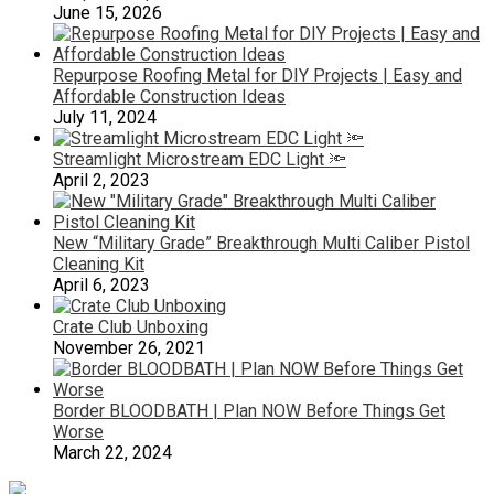
June 15, 2026
Repurpose Roofing Metal for DIY Projects | Easy and
Affordable Construction Ideas
July 11, 2024
Streamlight Microstream EDC Light 🔦
April 2, 2023
New “Military Grade” Breakthrough Multi Caliber Pistol
Cleaning Kit
April 6, 2023
Crate Club Unboxing
November 26, 2021
Border BLOODBATH | Plan NOW Before Things Get
Worse
March 22, 2024