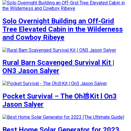
Solo Overnight Building an Off-Grid
Tree Elevated Cabin in the Wilderness
and Cowboy Ribeye
Rural Barn Scavenged Survival Kit |
ON3 Jason Salyer
Pocket Survival – The Oh💩Kit l On3
Jason Salyer
Best Home Solar Generator for 2023