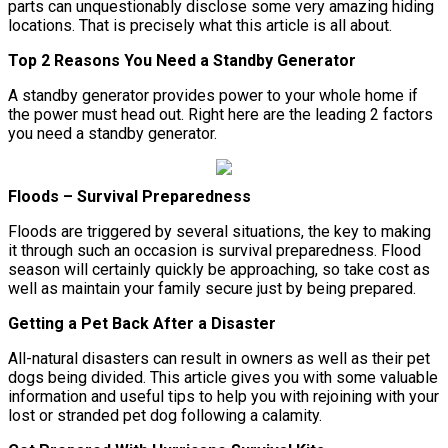
parts can unquestionably disclose some very amazing hiding
locations. That is precisely what this article is all about.
Top 2 Reasons You Need a Standby Generator
A standby generator provides power to your whole home if
the power must head out. Right here are the leading 2 factors
you need a standby generator.
Floods – Survival Preparedness
Floods are triggered by several situations, the key to making
it through such an occasion is survival preparedness. Flood
season will certainly quickly be approaching, so take cost as
well as maintain your family secure just by being prepared.
Getting a Pet Back After a Disaster
All-natural disasters can result in owners as well as their pet
dogs being divided. This article gives you with some valuable
information and useful tips to help you with rejoining with your
lost or stranded pet dog following a calamity.