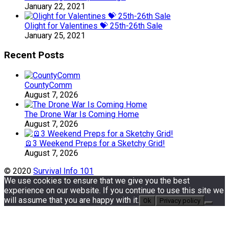
January 22, 2021
Olight for Valentines 💝 25th-26th Sale
January 25, 2021
Recent Posts
CountyComm
August 7, 2026
The Drone War Is Coming Home
August 7, 2026
🪫3 Weekend Preps for a Sketchy Grid!
August 7, 2026
© 2020
Survival Info 101
We use cookies to ensure that we give you the best
experience on our website. If you continue to use this site we
will assume that you are happy with it.
Ok
Privacy policy