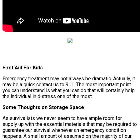
First Aid For Kids
Emergency treatment may not always be dramatic. Actually, it
may be a quick contact us to 911. The most important point
you can understand is what you can do that will certainly help
the individual in distress one of the most.
Some Thoughts on Storage Space
As survivalists we never seem to have ample room for
supply up with the essential materials that may be required to
guarantee our survival whenever an emergency condition
happens. A small amount of assumed on the majority of our