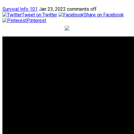
Survival Info 101
Jan 23, 2022
comments off
Tweet on Twitter
Share on Facebook
Pinterest