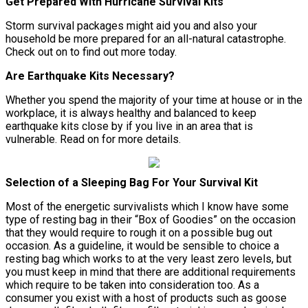
Get Prepared With Hurricane Survival Kits
Storm survival packages might aid you and also your
household be more prepared for an all-natural catastrophe.
Check out on to find out more today.
Are Earthquake Kits Necessary?
Whether you spend the majority of your time at house or in the
workplace, it is always healthy and balanced to keep
earthquake kits close by if you live in an area that is
vulnerable. Read on for more details.
Selection of a Sleeping Bag For Your Survival Kit
Most of the energetic survivalists which I know have some
type of resting bag in their “Box of Goodies” on the occasion
that they would require to rough it on a possible bug out
occasion. As a guideline, it would be sensible to choice a
resting bag which works to at the very least zero levels, but
you must keep in mind that there are additional requirements
which require to be taken into consideration too. As a
consumer you exist with a host of products such as goose