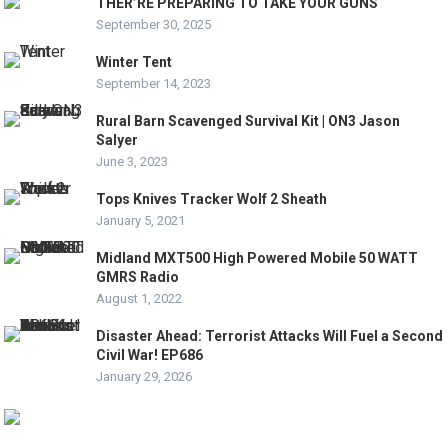
THER’RE PREPARING TO TAKE YOUR GUNS
September 30, 2025
Winter Tent
September 14, 2023
Rural Barn Scavenged Survival Kit | ON3 Jason
Salyer
June 3, 2023
Tops Knives Tracker Wolf 2 Sheath
January 5, 2021
Midland MXT500 High Powered Mobile 50 WATT
GMRS Radio
August 1, 2022
Disaster Ahead: Terrorist Attacks Will Fuel a Second
Civil War! EP686
January 29, 2026