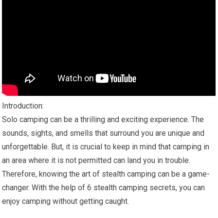
Introduction:
Solo camping can be a thrilling and exciting experience. The
sounds, sights, and smells that surround you are unique and
unforgettable. But, it is crucial to keep in mind that camping in
an area where it is not permitted can land you in trouble.
Therefore, knowing the art of stealth camping can be a game-
changer. With the help of 6 stealth camping secrets, you can
enjoy camping without getting caught.