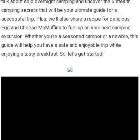
talk about solo overnight camping and uncover the 6 stealth
camping secrets that will be your ultimate guide for a
successful trip. Plus, we’ll also share a recipe for delicious
Egg and Cheese McMuffins to fuel up on your next camping
excursion. Whether you’re a seasoned camper or a newbie, this
guide will help you have a safe and enjoyable trip while
enjoying a tasty breakfast. So, let’s get started!