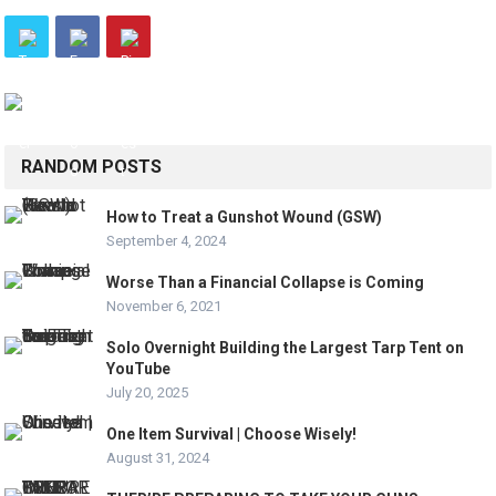
RANDOM POSTS
How to Treat a Gunshot Wound (GSW)
September 4, 2024
Worse Than a Financial Collapse is Coming
November 6, 2021
Solo Overnight Building the Largest Tarp Tent on
YouTube
July 20, 2025
One Item Survival | Choose Wisely!
August 31, 2024