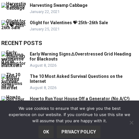
Harvesting Swamp Cabbage
January 22, 2021
Olight for Valentines 💝 25th-26th Sale
January 25, 2021
RECENT POSTS
Early Warning Signs⚠️Overstressed Grid Heading
for Blackouts
August 8, 2026
The 10 Most Asked Survival Questions on the
Internet
August 8, 2026
How to Run Your House Off a Generator (No A/C!)
August 8, 2026
We use cookies to ensure that we give you the best
experience on our website. If you continue to use this site we
will assume that you are happy with it.
© 2020
SURVIVAL INFO 101
OK
PRIVACY POLICY