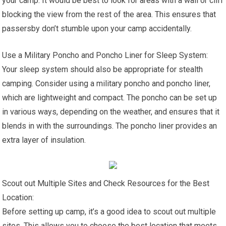
your camp. It would be best to look for areas with a wall or cliff
blocking the view from the rest of the area. This ensures that
passersby don’t stumble upon your camp accidentally.
Use a Military Poncho and Poncho Liner for Sleep System:
Your sleep system should also be appropriate for stealth
camping. Consider using a military poncho and poncho liner,
which are lightweight and compact. The poncho can be set up
in various ways, depending on the weather, and ensures that it
blends in with the surroundings. The poncho liner provides an
extra layer of insulation.
Scout out Multiple Sites and Check Resources for the Best
Location:
Before setting up camp, it’s a good idea to scout out multiple
sites. This allows you to choose the best location that meets