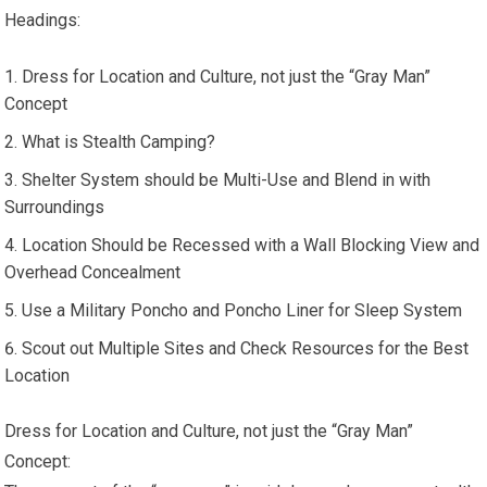
Headings:
Dress for Location and Culture, not just the “Gray Man”
Concept
What is Stealth Camping?
Shelter System should be Multi-Use and Blend in with
Surroundings
Location Should be Recessed with a Wall Blocking View and
Overhead Concealment
Use a Military Poncho and Poncho Liner for Sleep System
Scout out Multiple Sites and Check Resources for the Best
Location
Dress for Location and Culture, not just the “Gray Man”
Concept: