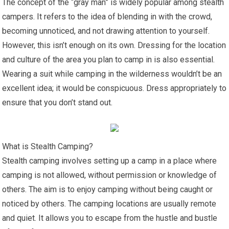
The concept of the “gray man” is widely popular among stealth
campers. It refers to the idea of blending in with the crowd,
becoming unnoticed, and not drawing attention to yourself.
However, this isn’t enough on its own. Dressing for the location
and culture of the area you plan to camp in is also essential.
Wearing a suit while camping in the wilderness wouldn’t be an
excellent idea; it would be conspicuous. Dress appropriately to
ensure that you don’t stand out.
What is Stealth Camping?
Stealth camping involves setting up a camp in a place where
camping is not allowed, without permission or knowledge of
others. The aim is to enjoy camping without being caught or
noticed by others. The camping locations are usually remote
and quiet. It allows you to escape from the hustle and bustle