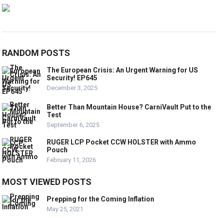
RANDOM POSTS
The European Crisis: An Urgent Warning for US
Security! EP645
December 3, 2025
Better Than Mountain House? CarniVault Put to the
Test
September 6, 2025
RUGER LCP Pocket CCW HOLSTER with Ammo
Pouch
February 11, 2026
MOST VIEWED POSTS
Prepping for the Coming Inflation
May 25, 2021