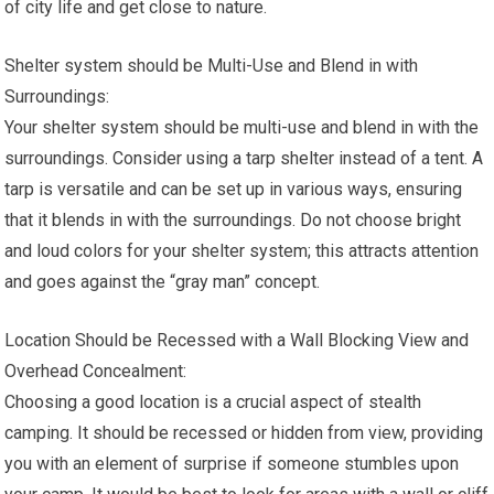
of city life and get close to nature.
Shelter system should be Multi-Use and Blend in with
Surroundings:
Your shelter system should be multi-use and blend in with the
surroundings. Consider using a tarp shelter instead of a tent. A
tarp is versatile and can be set up in various ways, ensuring
that it blends in with the surroundings. Do not choose bright
and loud colors for your shelter system; this attracts attention
and goes against the “gray man” concept.
Location Should be Recessed with a Wall Blocking View and
Overhead Concealment:
Choosing a good location is a crucial aspect of stealth
camping. It should be recessed or hidden from view, providing
you with an element of surprise if someone stumbles upon