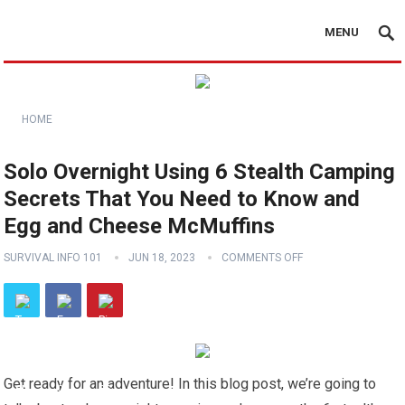
MENU
HOME
Solo Overnight Using 6 Stealth Camping
Secrets That You Need to Know and
Egg and Cheese McMuffins
SURVIVAL INFO 101
JUN 18, 2023
COMMENTS OFF
Get ready for an adventure! In this blog post, we’re going to