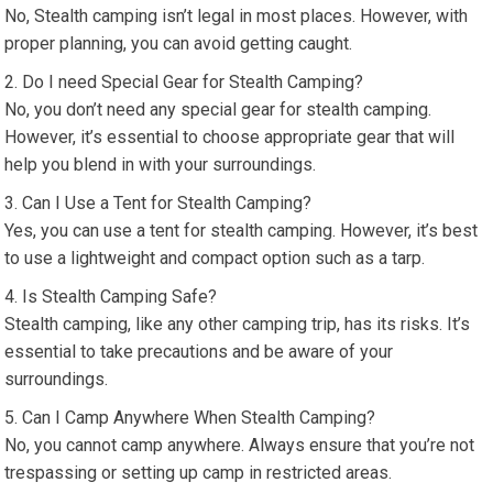
No, Stealth camping isn’t legal in most places. However, with
proper planning, you can avoid getting caught.
Do I need Special Gear for Stealth Camping?
No, you don’t need any special gear for stealth camping.
However, it’s essential to choose appropriate gear that will
help you blend in with your surroundings.
Can I Use a Tent for Stealth Camping?
Yes, you can use a tent for stealth camping. However, it’s best
to use a lightweight and compact option such as a tarp.
Is Stealth Camping Safe?
Stealth camping, like any other camping trip, has its risks. It’s
essential to take precautions and be aware of your
surroundings.
Can I Camp Anywhere When Stealth Camping?
No, you cannot camp anywhere. Always ensure that you’re not
trespassing or setting up camp in restricted areas.