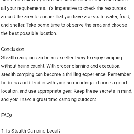
all your requirements. It’s imperative to check the resources
around the area to ensure that you have access to water, food,
and shelter. Take some time to observe the area and choose
the best possible location.
Conclusion:
Stealth camping can be an excellent way to enjoy camping
without being caught. With proper planning and execution,
stealth camping can become a thrilling experience. Remember
to dress and blend in with your surroundings, choose a good
location, and use appropriate gear. Keep these secrets in mind,
and you’ll have a great time camping outdoors.
FAQs:
Is Stealth Camping Legal?