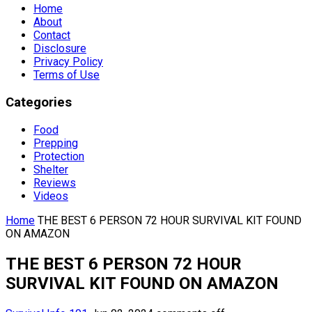
Home
About
Contact
Disclosure
Privacy Policy
Terms of Use
Categories
Food
Prepping
Protection
Shelter
Reviews
Videos
Home
THE BEST 6 PERSON 72 HOUR SURVIVAL KIT FOUND
ON AMAZON
THE BEST 6 PERSON 72 HOUR
SURVIVAL KIT FOUND ON AMAZON