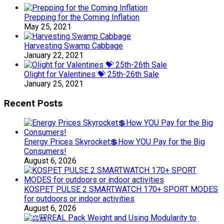
Prepping for the Coming Inflation
May 25, 2021
Harvesting Swamp Cabbage
January 22, 2021
Olight for Valentines 💝 25th-26th Sale
January 25, 2021
Recent Posts
Energy Prices Skyrocket💲How YOU Pay for the Big
Consumers!
August 6, 2026
KOSPET PULSE 2 SMARTWATCH 170+ SPORT MODES
for outdoors or indoor activities
August 6, 2026