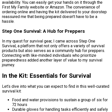
availability. You can easily get your hands on it through the
First My Family website or Amazon. The convenience of
ordering online and having the kit delivered to your doorstep
reassured me that being prepared doesn’t have to be a
hassle.
Step One Survival: A Hub for Preppers
In my quest for survival gear, I came across Step One
Survival, a platform that not only offers a variety of survival
products but also serves as a community hub for preppers.
Connecting with like-minded individuals who prioritize
preparedness added another layer of value to my survival
journey.
In the Kit: Essentials for Survival
Let’s dive into what you can expect to find in this well-curated
survival kit:
Food and water provisions to sustain a group of six for
72 hours
Durable gloves for handling tasks efficiently and safely