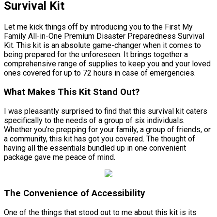
Survival Kit
Let me kick things off by introducing you to the First My
Family All-in-One Premium Disaster Preparedness Survival
Kit. This kit is an absolute game-changer when it comes to
being prepared for the unforeseen. It brings together a
comprehensive range of supplies to keep you and your loved
ones covered for up to 72 hours in case of emergencies.
What Makes This Kit Stand Out?
I was pleasantly surprised to find that this survival kit caters
specifically to the needs of a group of six individuals.
Whether you’re prepping for your family, a group of friends, or
a community, this kit has got you covered. The thought of
having all the essentials bundled up in one convenient
package gave me peace of mind.
The Convenience of Accessibility
One of the things that stood out to me about this kit is its