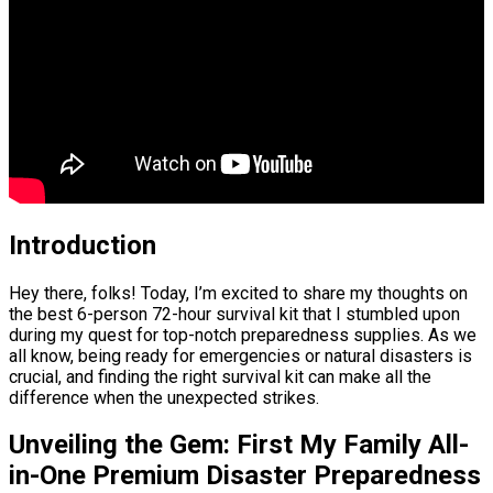
Introduction
Hey there, folks! Today, I’m excited to share my thoughts on
the best 6-person 72-hour survival kit that I stumbled upon
during my quest for top-notch preparedness supplies. As we
all know, being ready for emergencies or natural disasters is
crucial, and finding the right survival kit can make all the
difference when the unexpected strikes.
Unveiling the Gem: First My Family All-
in-One Premium Disaster Preparedness