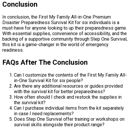
Conclusion
In conclusion, the First My Family All-in-One Premium
Disaster Preparedness Survival Kit for six individuals is a
must-have for anyone looking to up their preparedness game.
With essential supplies, convenience of accessibility, and the
backing of a supportive community through Step One Survival,
this kit is a game-changer in the world of emergency
readiness.
FAQs After The Conclusion
Can I customize the contents of the First My Family All-
in-One Survival Kit for six people?
Are there any additional resources or guides provided
with the survival kit for better preparedness?
How often should I check and restock the supplies in
the survival kit?
Can I purchase individual items from the kit separately
in case I need replacements?
Does Step One Survival offer training or workshops on
survival skills alongside their product range?