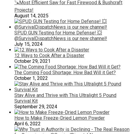
🪚Most Efficient Saw for Fast Firewood & Bushcraft
Projects!
August 14, 2025
SPUD GUN Testing for Home Defense! 💥
@SurvivalDispatchNews is our new channel!
July 15, 2024
12 Ways to Cook After a Disaster
October 29, 2021
The Coming Food Shortage: How Bad Will it Get?
October 1, 2022
Stay Alive and Thrive with This Ultralight 5 Pound
Survival Kit
September 29, 2024
How to Make Freeze-Dried Lemon Powder
April 6, 2022