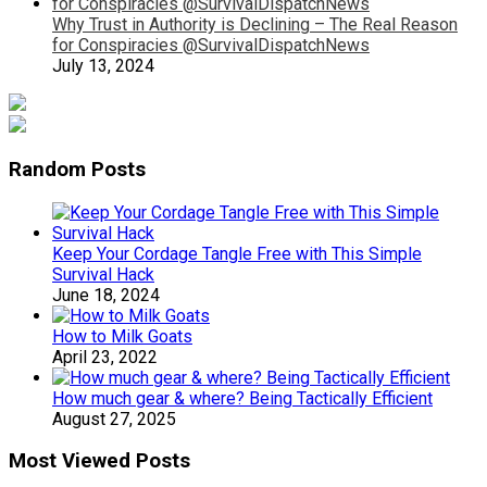
Why Trust in Authority is Declining – The Real Reason
for Conspiracies @SurvivalDispatchNews
July 13, 2024
Random Posts
Keep Your Cordage Tangle Free with This Simple
Survival Hack
June 18, 2024
How to Milk Goats
April 23, 2022
How much gear & where? Being Tactically Efficient
August 27, 2025
Most Viewed Posts