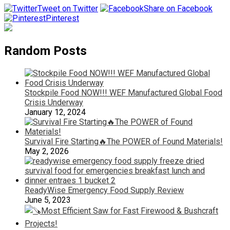
Tweet on Twitter
Share on Facebook
Pinterest
Random Posts
Stockpile Food NOW!!! WEF Manufactured Global Food
Crisis Underway
January 12, 2024
Survival Fire Starting🔥The POWER of Found Materials!
May 2, 2026
ReadyWise Emergency Food Supply Review
June 5, 2023