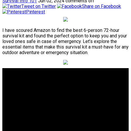
Survival Info 101
Jun 02, 2024
comments off
Tweet on Twitter
Share on Facebook
Pinterest
I have scoured Amazon to find the best 6-person 72-hour
survival kit and found the perfect option to keep you and your
loved ones safe in case of emergency. Let’s explore the
essential items that make this survival kit a must-have for any
outdoor adventure or emergency situation.