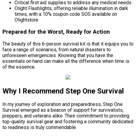
Critical first aid supplies to address any medical needs
Olight Flashlights, offering reliable illumination in dark
times, with a 10% coupon code SOS available on
Olightstore
Prepared for the Worst, Ready for Action
The beauty of this 6-person survival kit is that it equips you to
face a range of scenarios, from natural disasters to
unforeseen emergencies. Knowing that you have the
essentials on hand can make all the difference when time is
of the essence.
Why I Recommend Step One Survival
In my journey of exploration and preparedness, Step One
Survival emerged as a beacon of support for survivalists,
preppers, and veterans alike. Their commitment to providing
top-quality survival gear and fostering a community dedicated
to readiness is truly commendable.