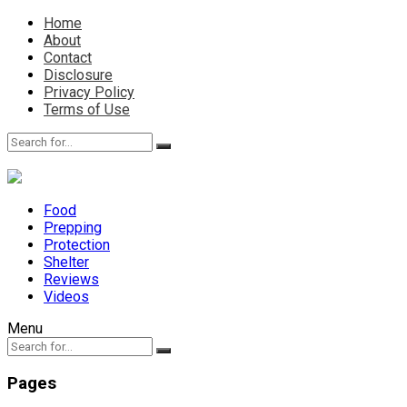
Home
About
Contact
Disclosure
Privacy Policy
Terms of Use
Food
Prepping
Protection
Shelter
Reviews
Videos
Menu
Pages