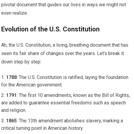
pivotal document that guides our lives in ways we might not
even realize.
Evolution of the U.S. Constitution
Ah, the U.S. Constitution, a living, breathing document that has
seen its fair share of changes over the years. Let’s break it
down step by step:
1788
: The U.S. Constitution is ratified, laying the foundation
for the American government.
1791
: The first 10 amendments, known as the Bill of Rights,
are added to guarantee essential freedoms such as speech
and religion.
1865
: The 13th amendment abolishes slavery, marking a
critical turning point in American history.