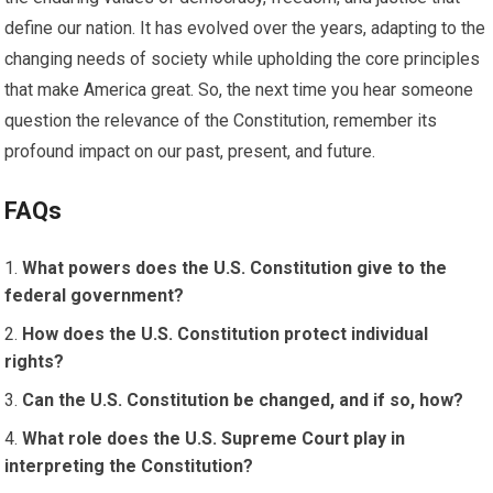
define our nation. It has evolved over the years, adapting to the
changing needs of society while upholding the core principles
that make America great. So, the next time you hear someone
question the relevance of the Constitution, remember its
profound impact on our past, present, and future.
FAQs
What powers does the U.S. Constitution give to the
federal government?
How does the U.S. Constitution protect individual
rights?
Can the U.S. Constitution be changed, and if so, how?
What role does the U.S. Supreme Court play in
interpreting the Constitution?