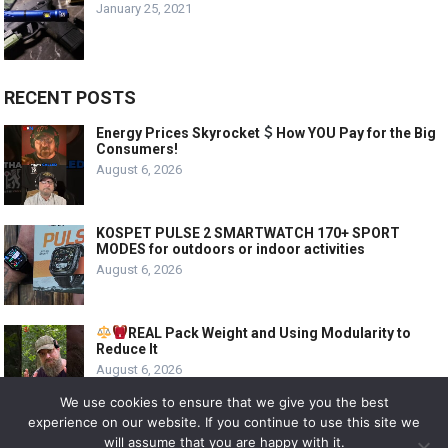
January 25, 2021
RECENT POSTS
Energy Prices Skyrocket
How YOU Pay for the Big
Consumers!
August 6, 2026
KOSPET PULSE 2 SMARTWATCH 170+ SPORT
MODES for outdoors or indoor activities
August 6, 2026
REAL Pack Weight and Using Modularity to
Reduce It
August 6, 2026
We use cookies to ensure that we give you the best
experience on our website. If you continue to use this site we
will assume that you are happy with it.