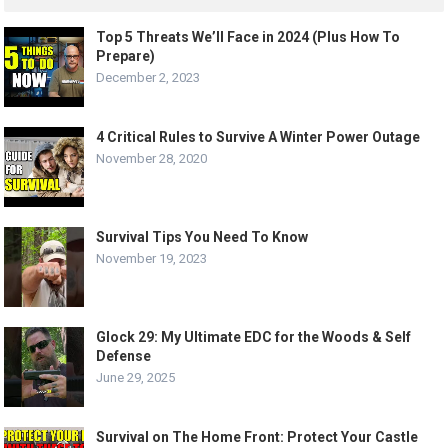
Top 5 Threats We’ll Face in 2024 (Plus How To
Prepare)
December 2, 2023
4 Critical Rules to Survive A Winter Power Outage
November 28, 2020
Survival Tips You Need To Know
November 19, 2023
Glock 29: My Ultimate EDC for the Woods & Self
Defense
June 29, 2025
Survival on The Home Front: Protect Your Castle