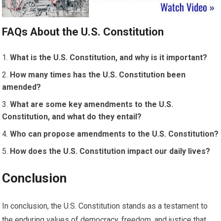
FAQs About the U.S. Constitution
What is the U.S. Constitution, and why is it important?
How many times has the U.S. Constitution been
amended?
What are some key amendments to the U.S.
Constitution, and what do they entail?
Who can propose amendments to the U.S. Constitution?
How does the U.S. Constitution impact our daily lives?
Conclusion
In conclusion, the U.S. Constitution stands as a testament to
the enduring values of democracy, freedom, and justice that