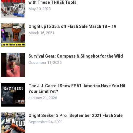
with These THREE Tools
May 30, 2023
Olight up to 35% off Flash Sale March 18 – 19
March 16, 2021
Survival Gear: Compass & Slingshot for the Wild
December 11, 2025
The J.J. Carrell Show EP61: America Have You Hit
Your Limit Yet?
January 21, 2026
Olight Seeker 3 Pro | September 2021 Flash Sale
September 24, 2021