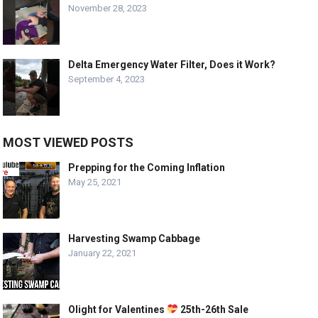
November 28, 2023
Delta Emergency Water Filter, Does it Work?
September 4, 2023
MOST VIEWED POSTS
Prepping for the Coming Inflation
May 25, 2021
Harvesting Swamp Cabbage
January 22, 2021
Olight for Valentines
25th-26th Sale