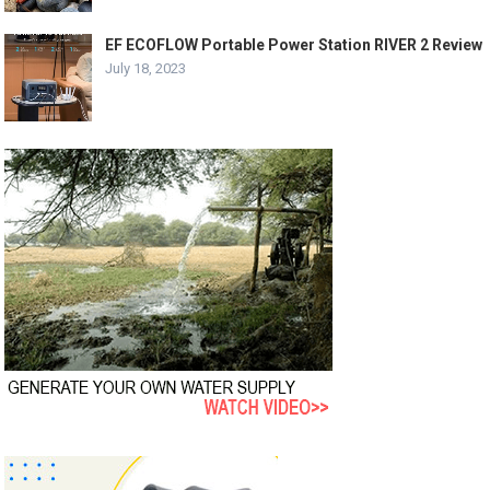
EF ECOFLOW Portable Power Station RIVER 2 Review
July 18, 2023