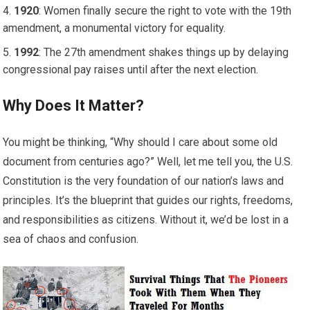
1920
: Women finally secure the right to vote with the 19th
amendment, a monumental victory for equality.
1992
: The 27th amendment shakes things up by delaying
congressional pay raises until after the next election.
Why Does It Matter?
You might be thinking, “Why should I care about some old
document from centuries ago?” Well, let me tell you, the U.S.
Constitution is the very foundation of our nation’s laws and
principles. It’s the blueprint that guides our rights, freedoms,
and responsibilities as citizens. Without it, we’d be lost in a
sea of chaos and confusion.