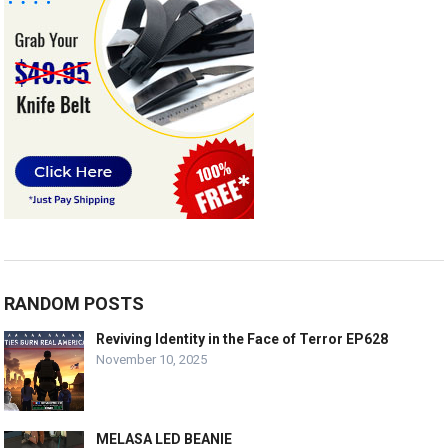
RANDOM POSTS
Reviving Identity in the Face of Terror EP628
November 10, 2025
MELASA LED BEANIE