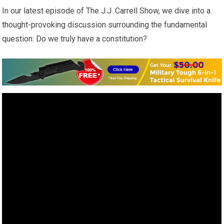
In our latest episode of The J.J. Carrell Show, we dive into a
thought-provoking discussion surrounding the fundamental
question: Do we truly have a constitution?