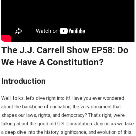
The J.J. Carrell Show EP58: Do
We Have A Constitution?
Introduction
Well, folks, let’s dive right into it! Have you ever wondered
about the backbone of our nation, the very document that
shapes our laws, rights, and democracy? That’s right, we’re
talking about the good old U.S. Constitution. Join us as we take
a deep dive into the history, significance, and evolution of this