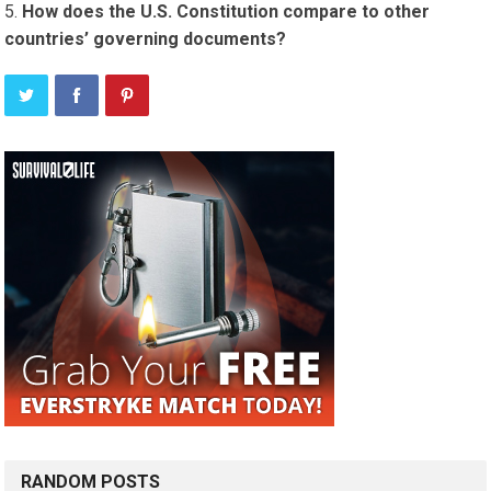
How does the U.S. Constitution compare to other
countries’ governing documents?
RANDOM POSTS