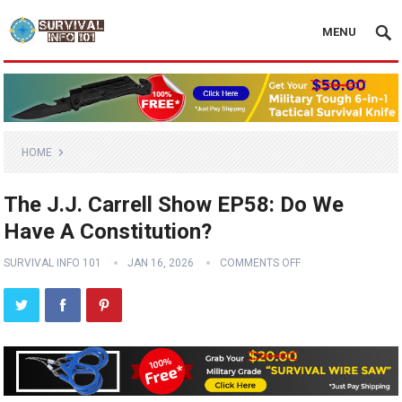
MENU
HOME
The J.J. Carrell Show EP58: Do We
Have A Constitution?
SURVIVAL INFO 101
JAN 16, 2026
COMMENTS OFF