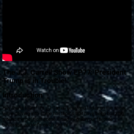
The J.J. Carrell Show EP77: President
Trump is in Trouble!
Introduction
Hey there, folks! It’s JJ Carrell here, and today on the show,
we’re delving into some hot topics that have been buzzing
around the political scene. Strap in, grab your favorite
beverage, and let’s dive right in!