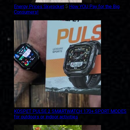
Energy Prices Skyrocket
How YOU Pay for the Big
Consumers!
August 6, 2026
KOSPET PULSE 2 SMARTWATCH 170+ SPORT MODES
for outdoors or indoor activities
August 6, 2026