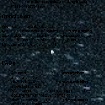
What steps is the administration taking to address
these allegations?
Conclusion
And there you have it, folks! The truth behind the headlines.
Remember, in the world of politics, rumors are a dime a
dozen. Skepticism is healthy, but always dig deeper to
uncover the facts. Stay informed, stay vigilant, and until next
time, this is JJ Carrell signing off!
FAQs
Are the accusations against protecting close
associates true?
How do DOJ redactions play a role in shielding
influential figures?
What caused the delay in releasing promised
documents from the 2024 campaign?
How can viewers differentiate between misinformation
and factual content?