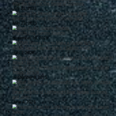
Why We May On The Verge of Collapse
July 22, 2023
Inverter for Dewalt Battery Power Bank
May 23, 2025
When to Use Dummy Rounds
November 19, 2025
ASMR Series How to Make a Saddle Notch
July 7, 2026
When Police Fail Who Will Guard Us During a Terrorist
Attack? EP578
September 8, 2025
Other Benefits of Lightweight Gear: Nature, Distance,
and Joints
June 4, 2025