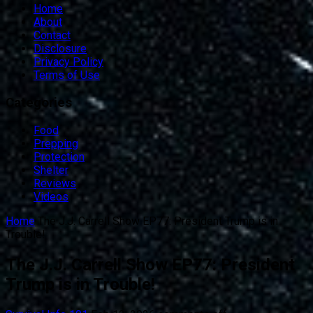
Home
About
Contact
Disclosure
Privacy Policy
Terms of Use
Categories
Food
Prepping
Protection
Shelter
Reviews
Videos
Home
The J.J. Carrell Show EP77: President Trump is in
Trouble!
The J.J. Carrell Show EP77: President
Trump is in Trouble!