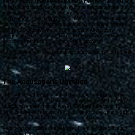
As some of you may have heard, there have been accusations
flying around about me protecting close associates like Steve
Bannon and Commerce Secretary Howard Lutnick, who have
been named in the Jeffrey Epstein files. Critics are quick to
claim that my administration is shielding influential figures
through DOJ redactions to avoid scrutiny. Allegations
suggesting a cover-up are linked to my delayed release of
documents promised during the 2024 campaign.
So, what’s the real deal behind these accusations? Let’s break
it down.
The Accusations Unveiled
Let’s address the elephant in the room. Accusations of me
protecting close associates like Steve Bannon and Howard
Lutnick have been making waves. But here’s the thing, folks –
it’s all smoke and mirrors. These allegations are simply a ploy
to divert attention from the real issues at hand.
Regarding the claims of shielding influential figures through
DOJ redactions, let me set the record straight. The redactions