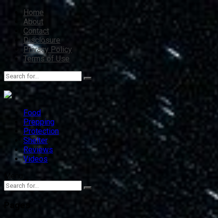
Home
About
Contact
Disclosure
Privacy Policy
Terms of Use
Food
Prepping
Protection
Shelter
Reviews
Videos
Menu
Pages