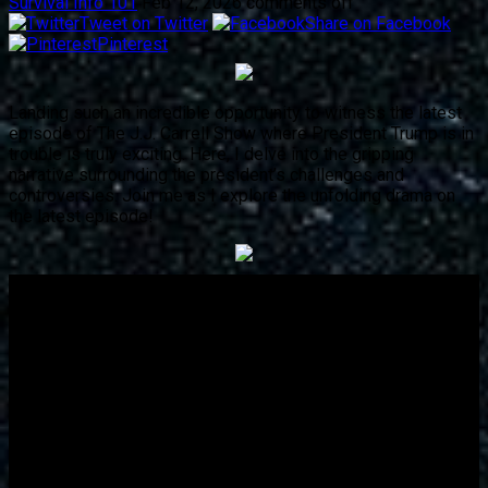
Survival Info 101
Feb 12, 2026
comments off
Tweet on Twitter
Share on Facebook
Pinterest
Landing such an incredible opportunity to witness the latest
episode of The J.J. Carrell Show where President Trump is in
trouble is truly exciting. Here, I delve into the gripping
narrative surrounding the president’s challenges and
controversies. Join me as I explore the unfolding drama on
the latest episode!