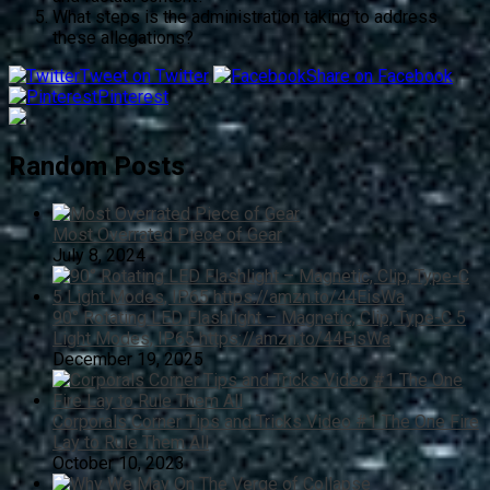
What steps is the administration taking to address
these allegations?
Tweet on Twitter
Share on Facebook
Pinterest
Random Posts
Most Overrated Piece of Gear
July 8, 2024
90° Rotating LED Flashlight – Magnetic, Clip, Type-C 5
Light Modes, IP65 https://amzn.to/44EisWa
December 19, 2025
Corporals Corner Tips and Tricks Video #1 The One Fire
Lay to Rule Them All
October 10, 2023