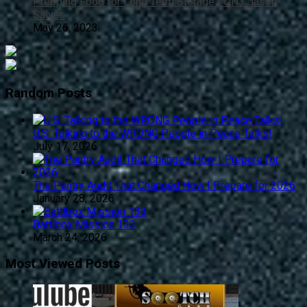
Prepping Food for Long Term Storage | ON3 Jason
Salyer
May 26, 2023
Random Posts
U.S. Talking to the WRONG People in Peace Talks!
July 17, 2026
The Pantry Audit That Changed How I Prepare for 2026
January 28, 2026
Battlbox Mission 133
March 24, 2026
Most Viewed Posts