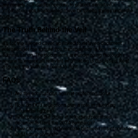
are merely standard procedure to protect sensitive
information, not a calculated move to sweep things under the
rug.
The Truth Behind the Veil
As for the alleged cover-up linked to delayed document
releases, let me assure you, transparency is key in my
administration. The documents are undergoing thorough
review to ensure all relevant information is disclosed. Rest
assured, the truth will come to light.
FAQs
Are the accusations against protecting close
associates true?
How do DOJ redactions play a role in shielding
influential figures?
What caused the delay in releasing promised
documents from the 2024 campaign?
How can viewers differentiate between misinformation
and factual content?