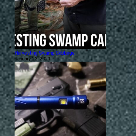
Harvesting Swamp Cabbage
January 22, 2021