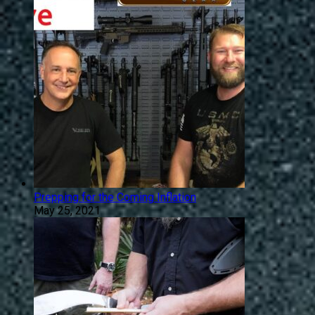
Prepping for the Coming Inflation
May 25, 2021