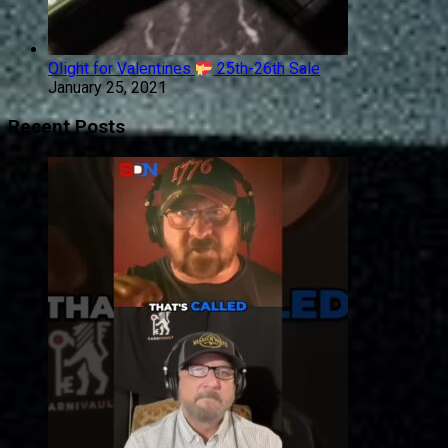
Olight for Valentines
25th-26th Sale
January 25, 2021
Recent Posts