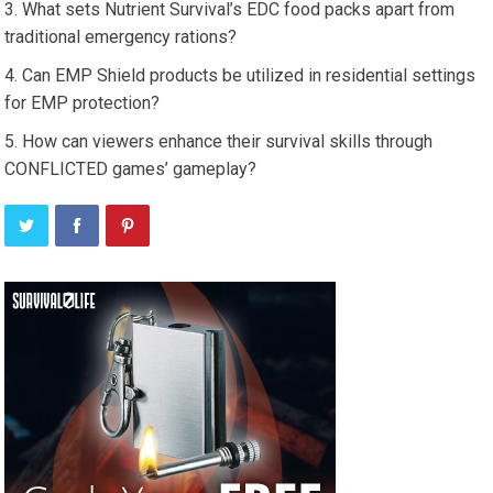
What sets Nutrient Survival’s EDC food packs apart from
traditional emergency rations?
Can EMP Shield products be utilized in residential settings
for EMP protection?
How can viewers enhance their survival skills through
CONFLICTED games’ gameplay?