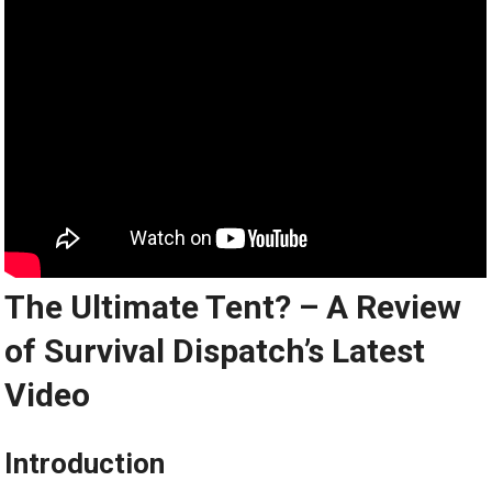
The Ultimate Tent? – A Review
of Survival Dispatch’s Latest
Video
Introduction