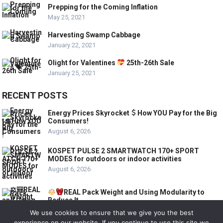
Prepping for the Coming Inflation
May 25, 2021
Harvesting Swamp Cabbage
January 22, 2021
Olight for Valentines
25th-26th Sale
January 25, 2021
RECENT POSTS
Energy Prices Skyrocket
How YOU Pay for the Big
Consumers!
August 6, 2026
KOSPET PULSE 2 SMARTWATCH 170+ SPORT
MODES for outdoors or indoor activities
August 6, 2026
REAL Pack Weight and Using Modularity to
Reduce It
August 6, 2026
We use cookies to ensure that we give you the best
experience on our website. If you continue to use this site we