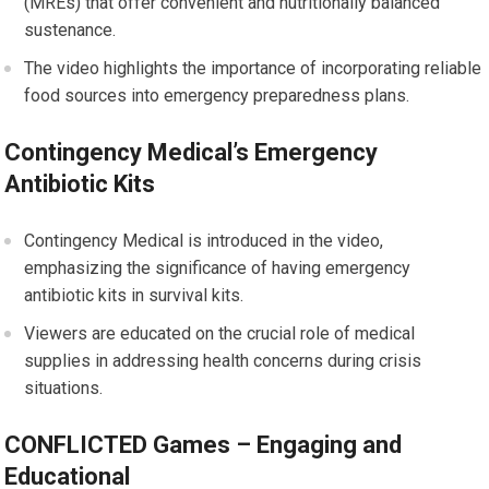
(MREs) that offer convenient and nutritionally balanced
sustenance.
The video highlights the importance of incorporating reliable
food sources into emergency preparedness plans.
Contingency Medical’s Emergency
Antibiotic Kits
Contingency Medical is introduced in the video,
emphasizing the significance of having emergency
antibiotic kits in survival kits.
Viewers are educated on the crucial role of medical
supplies in addressing health concerns during crisis
situations.
CONFLICTED Games – Engaging and
Educational