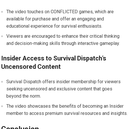
The video touches on CONFLICTED games, which are
available for purchase and offer an engaging and
educational experience for survival enthusiasts.
Viewers are encouraged to enhance their critical thinking
and decision-making skills through interactive gameplay.
Insider Access to Survival Dispatch’s
Uncensored Content
Survival Dispatch offers insider membership for viewers
seeking uncensored and exclusive content that goes
beyond the norm.
The video showcases the benefits of becoming an Insider
member to access premium survival resources and insights.
Conclusion