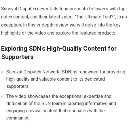
Survival Dispatch never fails to impress its followers with top-
notch content, and their latest video, “The Ultimate Tent?”, is no
exception. In this in-depth review, we will delve into the key
highlights of the video and explore the featured products.
Exploring SDN’s High-Quality Content for
Supporters
Survival Dispatch Network (SDN) is renowned for providing
high-quality and valuable content to its dedicated
supporters.
The video showcases the exceptional expertise and
dedication of the SDN team in creating informative and
engaging survival content that resonates with the
community.