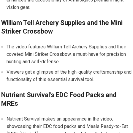
vision gear.
William Tell Archery Supplies and the Mini
Striker Crossbow
The video features William Tell Archery Supplies and their
coveted Mini Striker Crossbow, a must-have for precision
hunting and self-defense.
Viewers get a glimpse of the high-quality craftsmanship and
functionality of this essential survival tool.
Nutrient Survival’s EDC Food Packs and
MREs
Nutrient Survival makes an appearance in the video,
showcasing their EDC food packs and Meals Ready-to-Eat