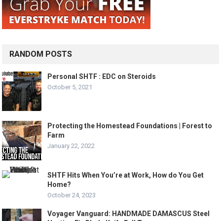
RANDOM POSTS
Personal SHTF : EDC on Steroids
October 5, 2021
Protecting the Homestead Foundations | Forest to
Farm
January 22, 2022
SHTF Hits When You’re at Work, How do You Get
Home?
October 24, 2023
Voyager Vanguard: HANDMADE DAMASCUS Steel