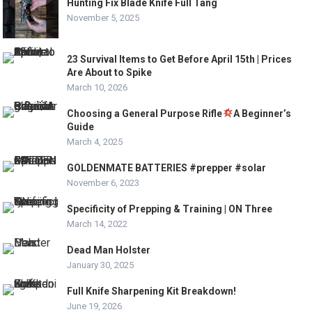
Hunting Fix Blade Knife Full Tang
November 5, 2025
23 Survival Items to Get Before April 15th | Prices
Are About to Spike
March 10, 2026
Choosing a General Purpose Rifle
A Beginner’s
Guide
March 4, 2025
GOLDENMATE BATTERIES #prepper #solar
November 6, 2023
Specificity of Prepping & Training | ON Three
March 14, 2022
Dead Man Holster
January 30, 2025
Full Knife Sharpening Kit Breakdown!
June 19, 2026