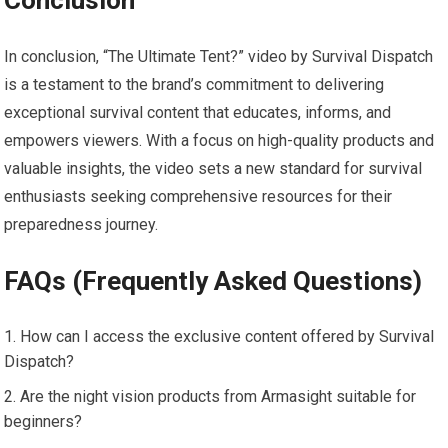
In conclusion, “The Ultimate Tent?” video by Survival Dispatch
is a testament to the brand’s commitment to delivering
exceptional survival content that educates, informs, and
empowers viewers. With a focus on high-quality products and
valuable insights, the video sets a new standard for survival
enthusiasts seeking comprehensive resources for their
preparedness journey.
FAQs (Frequently Asked Questions)
How can I access the exclusive content offered by Survival
Dispatch?
Are the night vision products from Armasight suitable for
beginners?