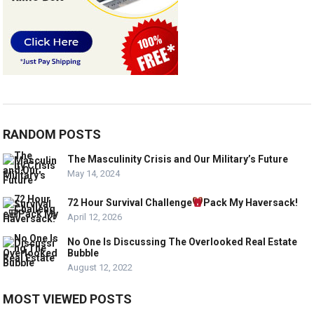
RANDOM POSTS
The Masculinity Crisis and Our Military’s Future
May 14, 2024
72 Hour Survival Challenge
Pack My Haversack!
April 12, 2026
No One Is Discussing The Overlooked Real Estate
Bubble
August 12, 2022
MOST VIEWED POSTS