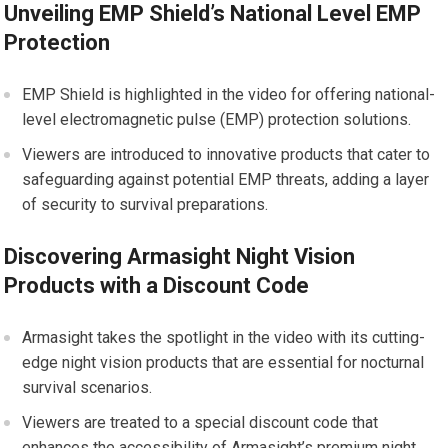
Unveiling EMP Shield’s National Level EMP
Protection
EMP Shield is highlighted in the video for offering national-
level electromagnetic pulse (EMP) protection solutions.
Viewers are introduced to innovative products that cater to
safeguarding against potential EMP threats, adding a layer
of security to survival preparations.
Discovering Armasight Night Vision
Products with a Discount Code
Armasight takes the spotlight in the video with its cutting-
edge night vision products that are essential for nocturnal
survival scenarios.
Viewers are treated to a special discount code that
enhances the accessibility of Armasight’s premium night