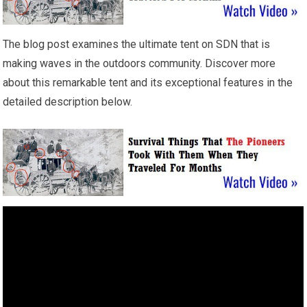
The blog post examines the ultimate tent on SDN that is
making waves in the outdoors community. Discover more
about this remarkable tent and its exceptional features in the
detailed description below.