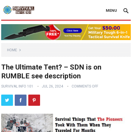
MENU
HOME
The Ultimate Tent? – SDN is on
RUMBLE see description
SURVIVAL INFO 101
JUL 26, 2024
COMMENTS OFF