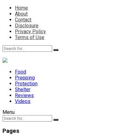
Home
About
Contact
Disclosure
Privacy Policy
Terms of Use
Food
Prepping
Protection
Shelter
Reviews
Videos
Menu
Pages