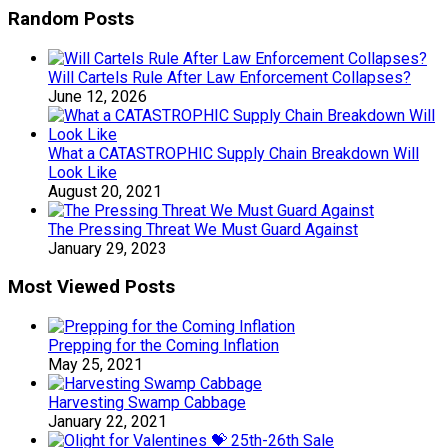
Random Posts
Will Cartels Rule After Law Enforcement Collapses?
June 12, 2026
What a CATASTROPHIC Supply Chain Breakdown Will
Look Like
August 20, 2021
The Pressing Threat We Must Guard Against
January 29, 2023
Most Viewed Posts
Prepping for the Coming Inflation
May 25, 2021
Harvesting Swamp Cabbage
January 22, 2021