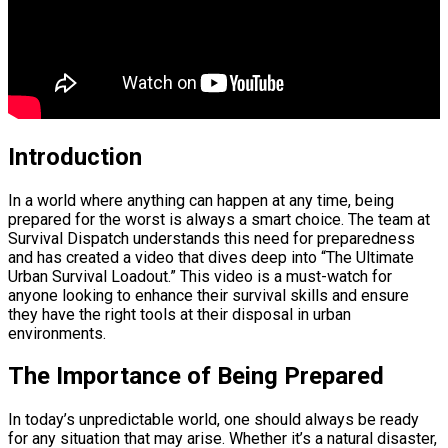
Introduction
In a world where anything can happen at any time, being
prepared for the worst is always a smart choice. The team at
Survival Dispatch understands this need for preparedness
and has created a video that dives deep into “The Ultimate
Urban Survival Loadout.” This video is a must-watch for
anyone looking to enhance their survival skills and ensure
they have the right tools at their disposal in urban
environments.
The Importance of Being Prepared
In today’s unpredictable world, one should always be ready
for any situation that may arise. Whether it’s a natural disaster,