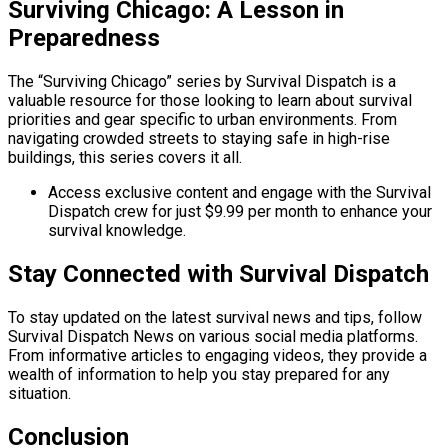
Surviving Chicago: A Lesson in
Preparedness
The “Surviving Chicago” series by Survival Dispatch is a
valuable resource for those looking to learn about survival
priorities and gear specific to urban environments. From
navigating crowded streets to staying safe in high-rise
buildings, this series covers it all.
Access exclusive content and engage with the Survival
Dispatch crew for just $9.99 per month to enhance your
survival knowledge.
Stay Connected with Survival Dispatch
To stay updated on the latest survival news and tips, follow
Survival Dispatch News on various social media platforms.
From informative articles to engaging videos, they provide a
wealth of information to help you stay prepared for any
situation.
Conclusion