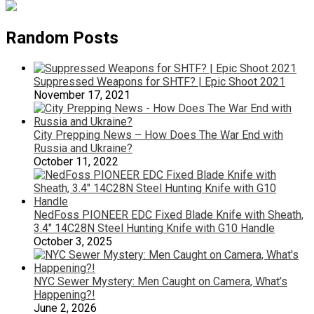
Random Posts
Suppressed Weapons for SHTF? | Epic Shoot 2021
November 17, 2021
City Prepping News – How Does The War End with
Russia and Ukraine?
October 11, 2022
NedFoss PIONEER EDC Fixed Blade Knife with Sheath,
3.4″ 14C28N Steel Hunting Knife with G10 Handle
October 3, 2025
NYC Sewer Mystery: Men Caught on Camera, What’s
Happening?!
June 2, 2026