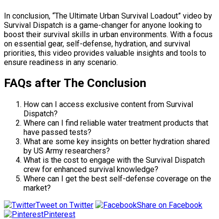
In conclusion, “The Ultimate Urban Survival Loadout” video by
Survival Dispatch is a game-changer for anyone looking to
boost their survival skills in urban environments. With a focus
on essential gear, self-defense, hydration, and survival
priorities, this video provides valuable insights and tools to
ensure readiness in any scenario.
FAQs after The Conclusion
How can I access exclusive content from Survival
Dispatch?
Where can I find reliable water treatment products that
have passed tests?
What are some key insights on better hydration shared
by US Army researchers?
What is the cost to engage with the Survival Dispatch
crew for enhanced survival knowledge?
Where can I get the best self-defense coverage on the
market?
Tweet on Twitter
Share on Facebook
Pinterest