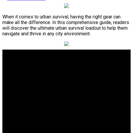
When it comes to urban survival, having the right gear can
make all the difference. In this comprehensive guide, readers
will discover the ultimate urban survival loadout to help them
navigate and thrive in any city environment.