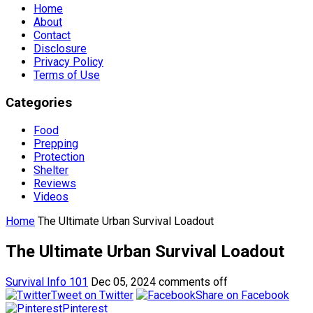
Home
About
Contact
Disclosure
Privacy Policy
Terms of Use
Categories
Food
Prepping
Protection
Shelter
Reviews
Videos
Home
The Ultimate Urban Survival Loadout
The Ultimate Urban Survival Loadout
Survival Info 101
Dec 05, 2024
comments off
Tweet on Twitter
Share on Facebook
Pinterest