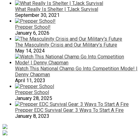
What Really Is Shelter | TJack Survival
September 30, 2021
Prepper School!
January 6, 2026
The Masculinity Crisis and Our Military’s Future
May 14, 2024
Watch This National Champ Go Into Competition Mode! |
Denny Chapman
April 11, 2023
Prepper School
January 28, 2025
Prepper EDC Survival Gear: 3 Ways To Start A Fire
January 8, 2023