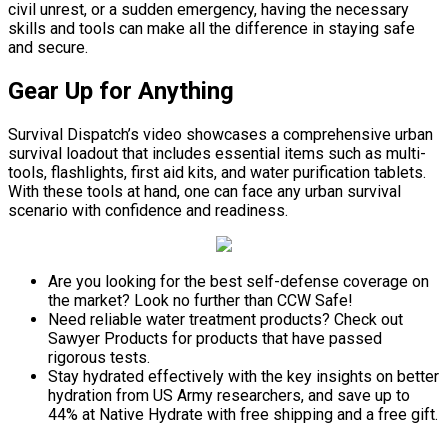
civil unrest, or a sudden emergency, having the necessary
skills and tools can make all the difference in staying safe
and secure.
Gear Up for Anything
Survival Dispatch’s video showcases a comprehensive urban
survival loadout that includes essential items such as multi-
tools, flashlights, first aid kits, and water purification tablets.
With these tools at hand, one can face any urban survival
scenario with confidence and readiness.
Are you looking for the best self-defense coverage on
the market? Look no further than CCW Safe!
Need reliable water treatment products? Check out
Sawyer Products for products that have passed
rigorous tests.
Stay hydrated effectively with the key insights on better
hydration from US Army researchers, and save up to
44% at Native Hydrate with free shipping and a free gift.