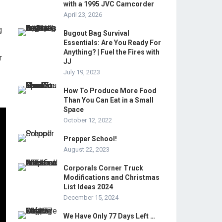
with a 1995 JVC Camcorder
April 23, 2026
g
Bugout Bag Survival
Essentials: Are You Ready For
Anything? | Fuel the Fires with
r
JJ
July 19, 2023
How To Produce More Food
Than You Can Eat in a Small
Space
October 12, 2022
Prepper School!
August 22, 2023
Corporals Corner Truck
Modifications and Christmas
List Ideas 2024
December 15, 2024
We Have Only 77 Days Left …