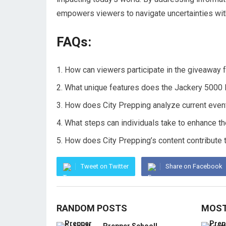
empowers viewers to navigate uncertainties wi
FAQs:
How can viewers participate in the giveaway f
What unique features does the Jackery 5000 
How does City Prepping analyze current event
What steps can individuals take to enhance the
How does City Prepping’s content contribute t
Tweet on Twitter
Share on Facebook
RANDOM POSTS
MOST