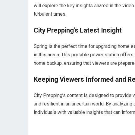
will explore the key insights shared in the vide
turbulent times.
City Prepping’s Latest Insight
Spring is the perfect time for upgrading home e
in this arena. This portable power station offe
home backup, ensuring that viewers are prepare
Keeping Viewers Informed and Res
City Prepping’s content is designed to provide
and resilient in an uncertain world. By analyzing
individuals with valuable insights that can info