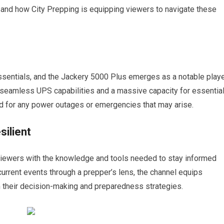
o and how City Prepping is equipping viewers to navigate these
ssentials, and the Jackery 5000 Plus emerges as a notable play
rs seamless UPS capabilities and a massive capacity for essentia
d for any power outages or emergencies that may arise.
ilient
 viewers with the knowledge and tools needed to stay informed
 current events through a prepper’s lens, the channel equips
rm their decision-making and preparedness strategies.