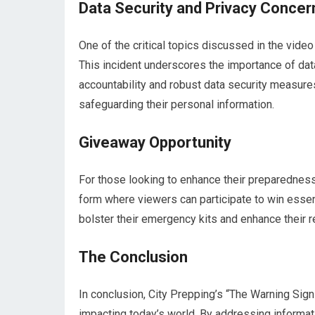
Data Security and Privacy Concer
One of the critical topics discussed in the video 
This incident underscores the importance of data
accountability and robust data security measure
safeguarding their personal information.
Giveaway Opportunity
For those looking to enhance their preparedness
form where viewers can participate to win essent
bolster their emergency kits and enhance their r
The Conclusion
In conclusion, City Prepping’s “The Warning Sign
impacting today’s world. By addressing informati