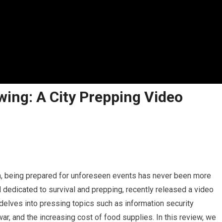
wing: A City Prepping Video
in, being prepared for unforeseen events has never been more
l dedicated to survival and prepping, recently released a video
 delves into pressing topics such as information security
ar, and the increasing cost of food supplies. In this review, we