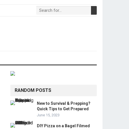
RANDOM POSTS
New to Survival & Prepping?
Quick Tips to Get Prepared
June 15, 2023
DIY Pizza on a Bagel Filmed