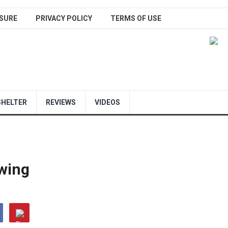
SURE
PRIVACY POLICY
TERMS OF USE
SHELTER
REVIEWS
VIDEOS
wing