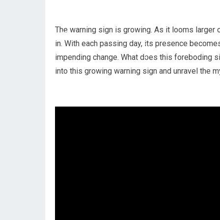
The warning sign is growing. As it looms larger 
in. With each passing day, its presence become
impending change. What does this foreboding si
into this growing warning sign and unravel the m