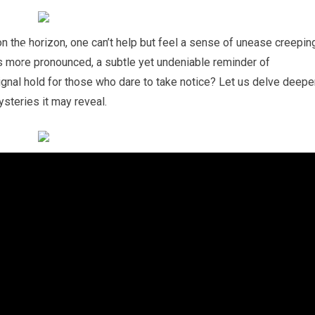
on the horizon, one can’t help but feel a sense of unease creepin
s more pronounced, a subtle yet undeniable reminder of
gnal hold for those who dare to take notice? Let us delve deepe
ysteries it may reveal.