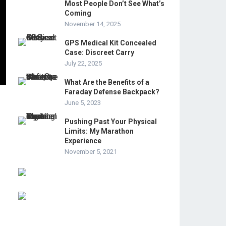
Most People Don’t See What’s
Coming
November 14, 2025
GPS Medical Kit Concealed
Case: Discreet Carry
July 22, 2025
What Are the Benefits of a
Faraday Defense Backpack?
June 5, 2023
Pushing Past Your Physical
Limits: My Marathon
Experience
November 5, 2021