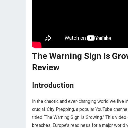
The Warning Sign Is Gro
Review
Introduction
In the chaotic and ever-changing world we live 
crucial. City Prepping, a popular YouTube channe
titled “The Warning Sign Is Growing.” This video
breaches, Europe’s readiness for a major world w