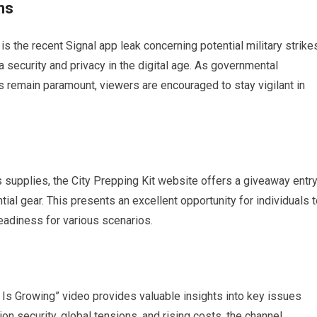
ns
is the recent Signal app leak concerning potential military strike
 security and privacy in the digital age. As governmental
s remain paramount, viewers are encouraged to stay vigilant in
 supplies, the City Prepping Kit website offers a giveaway entr
ial gear. This presents an excellent opportunity for individuals 
eadiness for various scenarios.
 Is Growing” video provides valuable insights into key issues
on security, global tensions, and rising costs, the channel