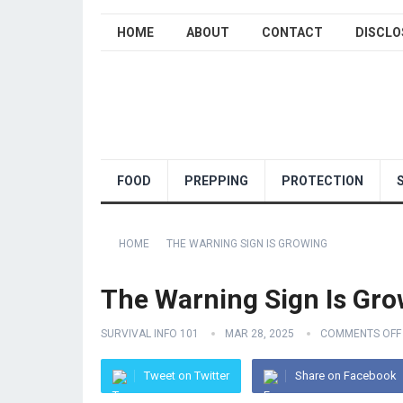
HOME
ABOUT
CONTACT
DISCLO
FOOD
PREPPING
PROTECTION
HOME
THE WARNING SIGN IS GROWING
The Warning Sign Is Gro
SURVIVAL INFO 101
MAR 28, 2025
COMMENTS OFF
Tweet on Twitter
Share on Facebook