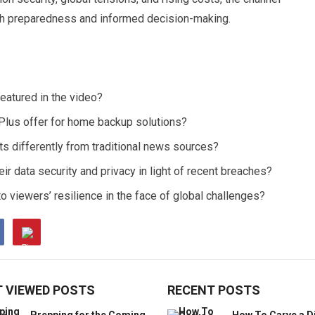
th preparedness and informed decision-making.
eatured in the video?
Plus offer for home backup solutions?
s differently from traditional news sources?
ir data security and privacy in light of recent breaches?
o viewers’ resilience in the face of global challenges?
 VIEWED POSTS
RECENT POSTS