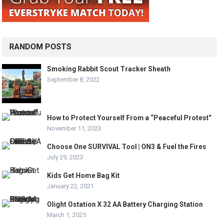
RANDOM POSTS
Smoking Rabbit Scout Tracker Sheath
September 8, 2022
How to Protect Yourself From a “Peaceful Protest”
November 11, 2023
Choose One SURVIVAL Tool | ON3 & Fuel the Fires
July 29, 2023
Kids Get Home Bag Kit
January 22, 2021
Olight Ostation X 32 AA Battery Charging Station
March 1, 2025