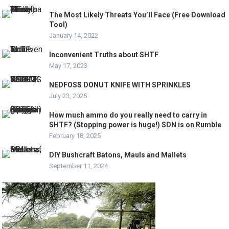
The Most Likely Threats You’ll Face (Free Download
Tool)
January 14, 2022
Inconvenient Truths about SHTF
May 17, 2023
NEDFOSS DONUT KNIFE WITH SPRINKLES
July 23, 2025
How much ammo do you really need to carry in
SHTF? (Stopping power is huge!) SDN is on Rumble
February 18, 2025
DIY Bushcraft Batons, Mauls and Mallets
September 11, 2024