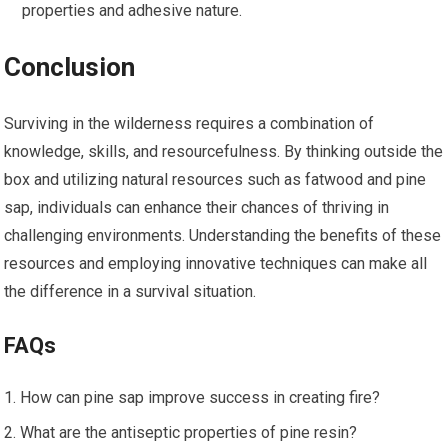
properties and adhesive nature.
Conclusion
Surviving in the wilderness requires a combination of
knowledge, skills, and resourcefulness. By thinking outside the
box and utilizing natural resources such as fatwood and pine
sap, individuals can enhance their chances of thriving in
challenging environments. Understanding the benefits of these
resources and employing innovative techniques can make all
the difference in a survival situation.
FAQs
How can pine sap improve success in creating fire?
What are the antiseptic properties of pine resin?