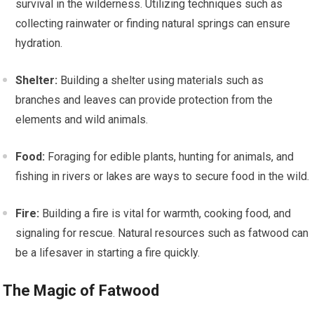
survival in the wilderness. Utilizing techniques such as
collecting rainwater or finding natural springs can ensure
hydration.
Shelter:
Building a shelter using materials such as
branches and leaves can provide protection from the
elements and wild animals.
Food:
Foraging for edible plants, hunting for animals, and
fishing in rivers or lakes are ways to secure food in the wild.
Fire:
Building a fire is vital for warmth, cooking food, and
signaling for rescue. Natural resources such as fatwood can
be a lifesaver in starting a fire quickly.
The Magic of Fatwood