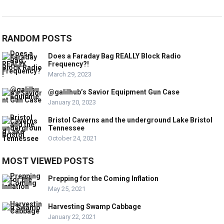
RANDOM POSTS
Does a Faraday Bag REALLY Block Radio
Frequency?!
March 29, 2023
@galilhub’s Savior Equipment Gun Case
January 20, 2023
Bristol Caverns and the underground Lake Bristol
Tennessee
October 24, 2021
MOST VIEWED POSTS
Prepping for the Coming Inflation
May 25, 2021
Harvesting Swamp Cabbage
January 22, 2021