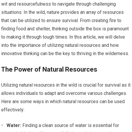
wit and resourcefulness to navigate through challenging
situations. In the wild, nature provides an array of resources
that can be utilized to ensure survival. From creating fire to
finding food and shelter, thinking outside the box is paramount
to making it through tough times. In this article, we will delve
into the importance of utilizing natural resources and how
innovative thinking can be the key to thriving in the wilderness.
The Power of Natural Resources
Utilizing natural resources in the wild is crucial for survival as it
allows individuals to adapt and overcome various challenges.
Here are some ways in which natural resources can be used
effectively:
Water:
Finding a clean source of water is essential for