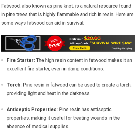
Fatwood, also known as pine knot, is a natural resource found
in pine trees that is highly flammable and rich in resin. Here are
some ways fatwood can aid in survival:
Fire Starter:
The high resin content in fatwood makes it an
excellent fire starter, even in damp conditions.
Torch:
Pine resin in fatwood can be used to create a torch,
providing light and heat in the darkness.
Antiseptic Properties:
Pine resin has antiseptic
properties, making it useful for treating wounds in the
absence of medical supplies.