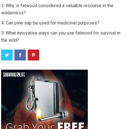
Why is fatwood considered a valuable resource in the
wilderness?
Can pine sap be used for medicinal purposes?
What innovative ways can you use fatwood for survival in
the wild?