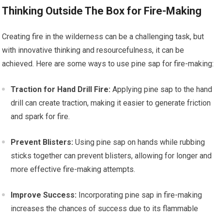
Thinking Outside The Box for Fire-Making
Creating fire in the wilderness can be a challenging task, but
with innovative thinking and resourcefulness, it can be
achieved. Here are some ways to use pine sap for fire-making:
Traction for Hand Drill Fire:
Applying pine sap to the hand
drill can create traction, making it easier to generate friction
and spark for fire.
Prevent Blisters:
Using pine sap on hands while rubbing
sticks together can prevent blisters, allowing for longer and
more effective fire-making attempts.
Improve Success:
Incorporating pine sap in fire-making
increases the chances of success due to its flammable