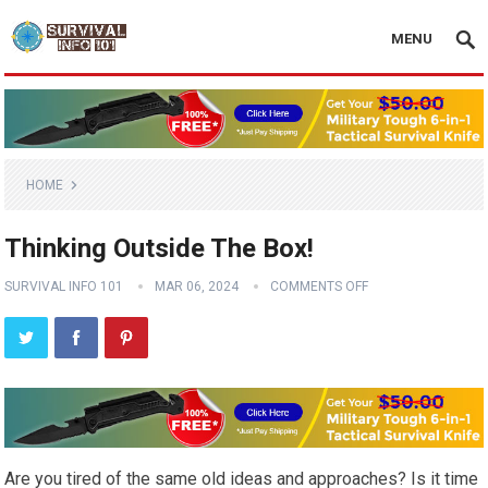
MENU
HOME
Thinking Outside The Box!
SURVIVAL INFO 101
MAR 06, 2024
COMMENTS OFF
Are you tired of the same old ideas and approaches? Is it time