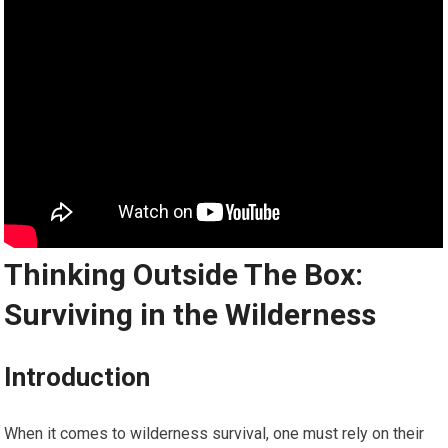
Thinking Outside The Box:
Surviving in the Wilderness
Introduction
When it comes to wilderness survival, one must rely on their