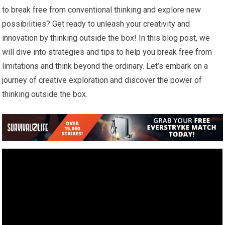
to break free from conventional thinking and explore new
possibilities? Get ready to unleash your creativity and
innovation by thinking outside the box! In this blog post, we
will dive into strategies and tips to help you break free from
limitations and think beyond the ordinary. Let’s embark on a
journey of creative exploration and discover the power of
thinking outside the box.