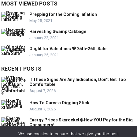
MOST VIEWED POSTS
Prepping for the Coming Inflation
May 25, 2021
Harvesting Swamp Cabbage
January 22, 2021
Olight for Valentines 💝 25th-26th Sale
January 25, 2021
RECENT POSTS
If These Signs Are Any Indication, Don’t Get Too
Comfortable
August 7, 2026
How To Carve a Digging Stick
August 7, 2026
Energy Prices Skyrocket💲How YOU Pay for the Big
Consumers!
August 6, 2026
We use cookies to ensure that we give you the best