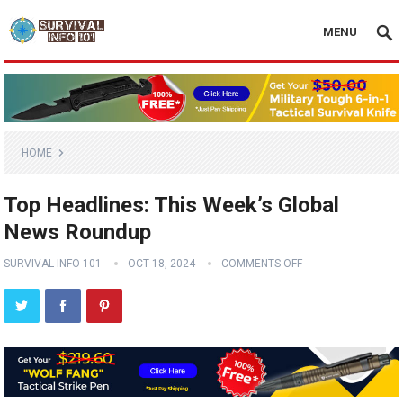
MENU
HOME
Top Headlines: This Week’s Global
News Roundup
SURVIVAL INFO 101
OCT 18, 2024
COMMENTS OFF