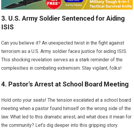
3. U.S. Army Soldier Sentenced for Aiding
ISIS
Can you believe it? An unexpected twist in the fight against
terrorism as a U.S. Army soldier faces justice for aiding ISIS.
This shocking revelation serves as a stark reminder of the
complexities in combating extremism. Stay vigilant, folks!
4. Pastor’s Arrest at School Board Meeting
Hold onto your seats! The tension escalated at a school board
meeting when a pastor found himself on the wrong side of the
law. What led to this dramatic arrest, and what does it mean for
the community? Let’s dig deeper into this gripping story.