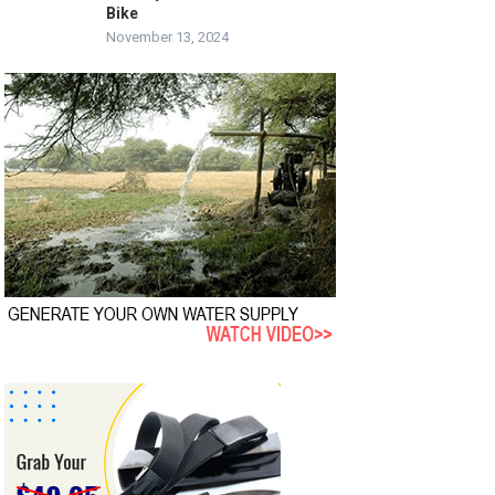
Bike
November 13, 2024