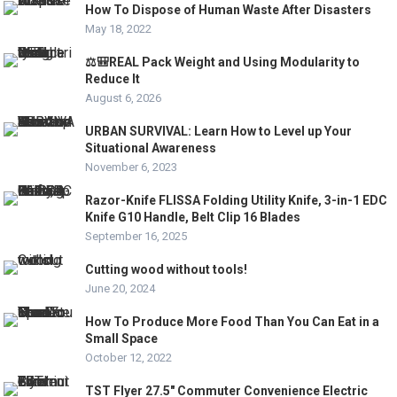
How To Dispose of Human Waste After Disasters
May 18, 2022
⚖️🎒REAL Pack Weight and Using Modularity to
Reduce It
August 6, 2026
URBAN SURVIVAL: Learn How to Level up Your
Situational Awareness
November 6, 2023
Razor-Knife FLISSA Folding Utility Knife, 3-in-1 EDC
Knife G10 Handle, Belt Clip 16 Blades
September 16, 2025
Cutting wood without tools!
June 20, 2024
How To Produce More Food Than You Can Eat in a
Small Space
October 12, 2022
TST Flyer 27.5″ Commuter Convenience Electric