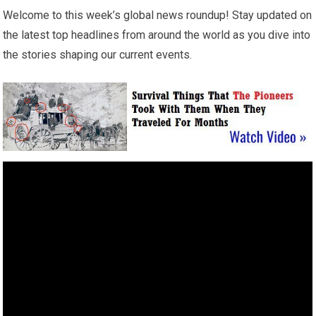
Welcome to this week’s global news roundup! Stay updated on
the latest top headlines from around the world as you dive into
the stories shaping our current events.