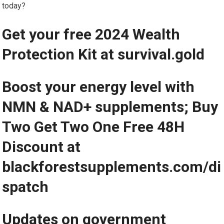
today?
Get your free 2024 Wealth
Protection Kit at survival.gold
Boost your energy level with
NMN & NAD+ supplements; Buy
Two Get Two One Free 48H
Discount at
blackforestsupplements.com/di
spatch
Updates on government