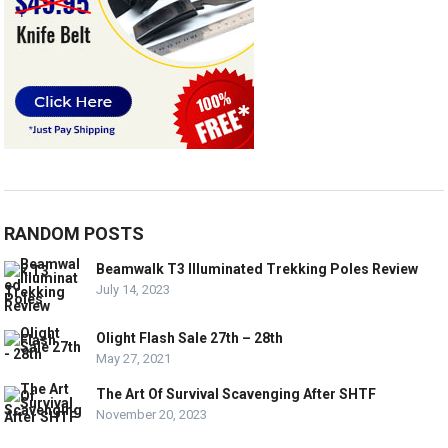
RANDOM POSTS
Beamwalk T3 Illuminated Trekking Poles Review
July 14, 2023
Olight Flash Sale 27th – 28th
May 27, 2021
The Art Of Survival Scavenging After SHTF
November 20, 2023