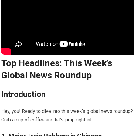
Top Headlines: This Week’s
Global News Roundup
Introduction
Hey, you! Ready to dive into this week’s global news roundup?
Grab a cup of coffee and let’s jump right in!