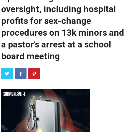
oversight, including hospital
profits for sex-change
procedures on 13k minors and
a pastor’s arrest at a school
board meeting