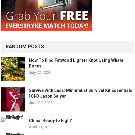
RANDOM POSTS
How To Find Fatwood Lighter Knot Using Whale
Bones
July 22, 2026
Survive With Less: Minimalist Survival Kit Essentials
| ON3 Jason Salyer
June 25, 2023
China ‘Ready to Fight’
April 11, 2023