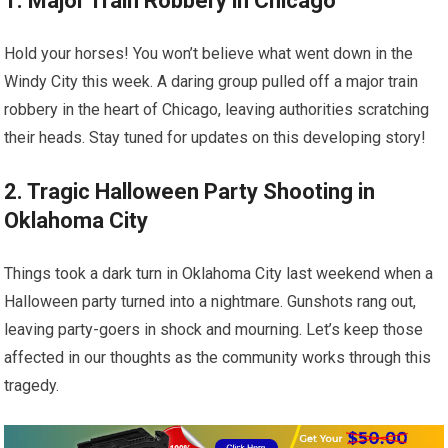
1. Major Train Robbery in Chicago
Hold your horses! You won’t believe what went down in the
Windy City this week. A daring group pulled off a major train
robbery in the heart of Chicago, leaving authorities scratching
their heads. Stay tuned for updates on this developing story!
2. Tragic Halloween Party Shooting in
Oklahoma City
Things took a dark turn in Oklahoma City last weekend when a
Halloween party turned into a nightmare. Gunshots rang out,
leaving party-goers in shock and mourning. Let’s keep those
affected in our thoughts as the community works through this
tragedy.