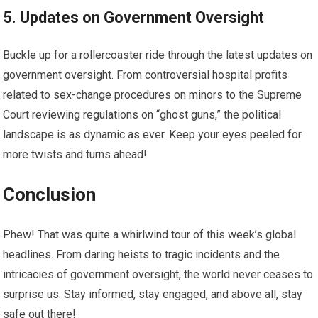
5. Updates on Government Oversight
Buckle up for a rollercoaster ride through the latest updates on
government oversight. From controversial hospital profits
related to sex-change procedures on minors to the Supreme
Court reviewing regulations on “ghost guns,” the political
landscape is as dynamic as ever. Keep your eyes peeled for
more twists and turns ahead!
Conclusion
Phew! That was quite a whirlwind tour of this week’s global
headlines. From daring heists to tragic incidents and the
intricacies of government oversight, the world never ceases to
surprise us. Stay informed, stay engaged, and above all, stay
safe out there!