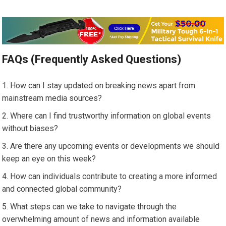
FAQs (Frequently Asked Questions)
How can I stay updated on breaking news apart from
mainstream media sources?
Where can I find trustworthy information on global events
without biases?
Are there any upcoming events or developments we should
keep an eye on this week?
How can individuals contribute to creating a more informed
and connected global community?
What steps can we take to navigate through the
overwhelming amount of news and information available