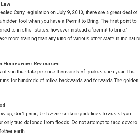
y Law
aled Carry legislation on July 9, 2013, there are a great deal of
 hidden tool when you have a Permit to Bring. The first point to
ferred to in other states, however instead a “permit to bring.”
 take more training than any kind of various other state in the natio
nia Homeowner Resources
faults in the state produce thousands of quakes each year. The
h runs for hundreds of miles backwards and forwards The golden
ood
w up, don’t panic; below are certain guidelines to assist you
r only true defense from floods. Do not attempt to face severe
other earth.