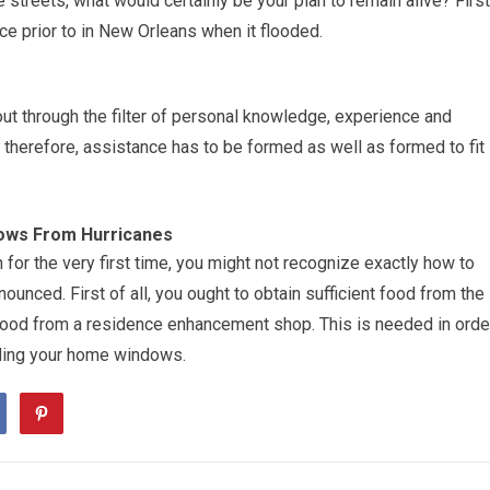
e streets, what would certainly be your plan to remain alive? First
ace prior to in New Orleans when it flooded.
t through the filter of personal knowledge, experience and
e, therefore, assistance has to be formed as well as formed to fit
ows From Hurricanes
 for the very first time, you might not recognize exactly how to
unced. First of all, you ought to obtain sufficient food from the
ywood from a residence enhancement shop. This is needed in orde
ding your home windows.