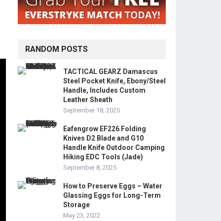
RANDOM POSTS
TACTICAL GEARZ Damascus
Steel Pocket Knife, Ebony/Steel
Handle, Includes Custom
Leather Sheath
September 18, 2025
Eafengrow EF226 Folding
Knives D2 Blade and G10
Handle Knife Outdoor Camping
Hiking EDC Tools (Jade)
September 8, 2025
How to Preserve Eggs – Water
Glassing Eggs for Long-Term
Storage
May 23, 2022