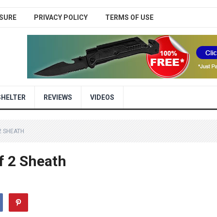
SURE
PRIVACY POLICY
TERMS OF USE
SHELTER
REVIEWS
VIDEOS
2 SHEATH
f 2 Sheath