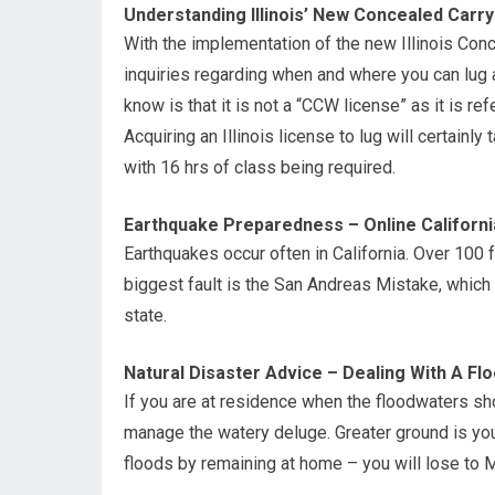
Understanding Illinois’ New Concealed Carr
With the implementation of the new Illinois Conce
inquiries regarding when and where you can lug a
know is that it is not a “CCW license” as it is re
Acquiring an Illinois license to lug will certainly
with 16 hrs of class being required.
Earthquake Preparedness – Online Califor
Earthquakes occur often in California. Over 100 
biggest fault is the San Andreas Mistake, whic
state.
Natural Disaster Advice – Dealing With A Fl
If you are at residence when the floodwaters sho
manage the watery deluge. Greater ground is you
floods by remaining at home – you will lose to M