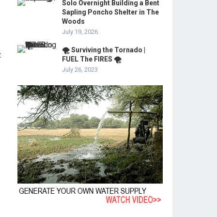
Solo Overnight Building a Bent
Sapling Poncho Shelter in The
Woods
July 19, 2026
🌪️ Surviving the Tornado |
t
FUEL The FIRES 🌪️
July 26, 2023