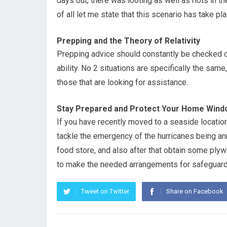
days out, there was looting as well as riots in th
of all let me state that this scenario has take pl
Prepping and the Theory of Relativity
Prepping advice should constantly be checked ou
ability. No 2 situations are specifically the sam
those that are looking for assistance.
Stay Prepared and Protect Your Home Wind
If you have recently moved to a seaside location
tackle the emergency of the hurricanes being anno
food store, and also after that obtain some pl
to make the needed arrangements for safeguar
Tweet on Twitter
Share on Facebook