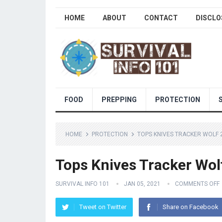
HOME
ABOUT
CONTACT
DISCLO
FOOD
PREPPING
PROTECTION
HOME
PROTECTION
TOPS KNIVES TRACKER WOLF 
Tops Knives Tracker Wol
SURVIVAL INFO 101
JAN 05, 2021
COMMENTS OFF
Tweet on Twitter
Share on Facebook