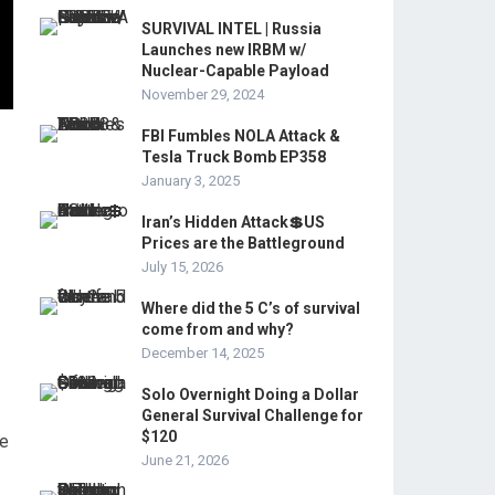
SURVIVAL INTEL | Russia
Launches new IRBM w/
Nuclear-Capable Payload
November 29, 2024
FBI Fumbles NOLA Attack &
Tesla Truck Bomb EP358
January 3, 2025
Iran’s Hidden Attack💲US
Prices are the Battleground
July 15, 2026
Where did the 5 C’s of survival
come from and why?
December 14, 2025
Solo Overnight Doing a Dollar
General Survival Challenge for
$120
ue
June 21, 2026