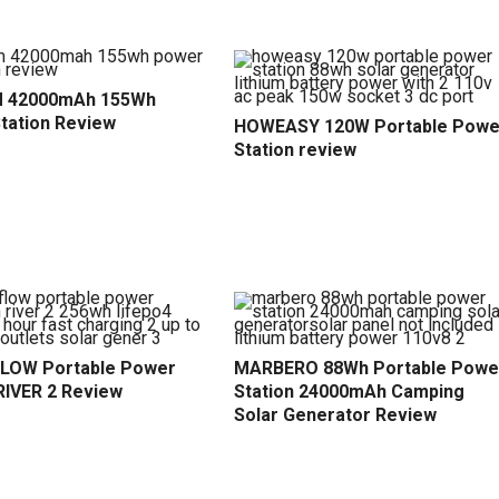
 42000mAh 155Wh
tation Review
HOWEASY 120W Portable Powe
Station review
LOW Portable Power
MARBERO 88Wh Portable Powe
RIVER 2 Review
Station 24000mAh Camping
Solar Generator Review