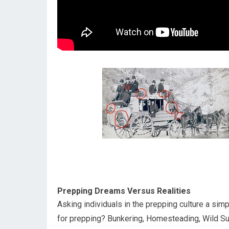
Prepping Dreams Versus Realities
Asking individuals in the prepping culture a sim
for prepping? Bunkering, Homesteading, Wild Surv