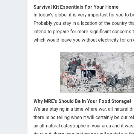
Survival Kit Essentials For Your Home
In today’s globe, it is very important for you to 
Probably you stay in a location of the country th
intend to prepare for more significant concerns th
which would leave you without electricity for an
Why MRE’s Should Be In Your Food Storage!
We are staying in a time where war, all-natural d
there is no telling when it will certainly be our 
an all-natural catastrophe in your area and it wa