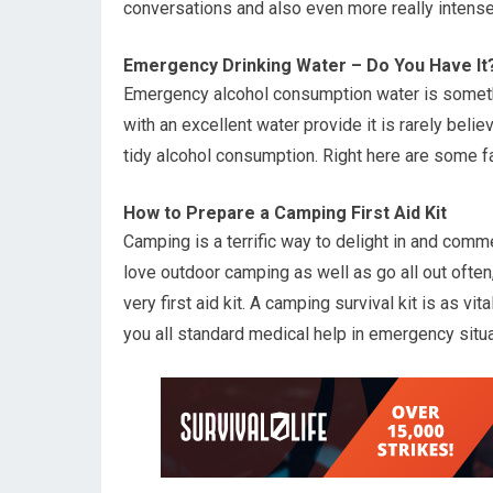
conversations and also even more really intense
Emergency Drinking Water – Do You Have It
Emergency alcohol consumption water is someth
with an excellent water provide it is rarely bel
tidy alcohol consumption. Right here are some fa
How to Prepare a Camping First Aid Kit
Camping is a terrific way to delight in and co
love outdoor camping as well as go all out often,
very first aid kit. A camping survival kit is as vi
you all standard medical help in emergency situa