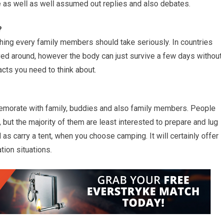
 as well as well assumed out replies and also debates.
?
ing every family members should take seriously. In countries
ieved around, however the body can just survive a few days withou
cts you need to think about.
mmemorate with family, buddies and also family members. People
 but the majority of them are least interested to prepare and lug
tal as carry a tent, when you choose camping. It will certainly offer
tion situations.