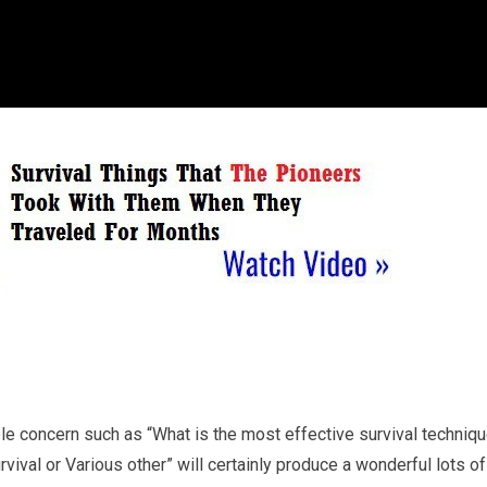
ple concern such as “What is the most effective survival techniq
ival or Various other” will certainly produce a wonderful lots of