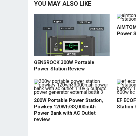
YOU MAY ALSO LIKE
AIMTOM
Power S
GENSROCK 300W Portable
Power Station Review
200W Portable Power Station,
EF ECOF
Powkey 120Wh/33,000mAh
Station 
Power Bank with AC Outlet
review