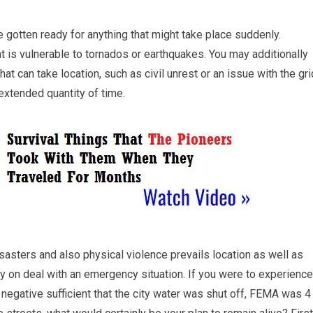
be gotten ready for anything that might take place suddenly.
at is vulnerable to tornados or earthquakes. You may additionally
at can take location, such as civil unrest or an issue with the gri
 extended quantity of time.
isasters and also physical violence prevails location as well as
rely on deal with an emergency situation. If you were to experience
s negative sufficient that the city water was shut off, FEMA was 4